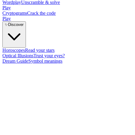
Wordplay
Unscramble & solve
Play
Cryptograms
Crack the code
Play
✨
Discover
Horoscopes
Read your stars
Optical Illusions
Trust your eyes?
Dream Guide
Symbol meanings