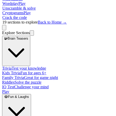
Wordplay
Play
Unscramble & solve
Cryptograms
Play
Crack the code
19
sections to explore
Back to Home →
Explore Sections
🧩
Brain Teasers
Trivia
Test your knowledge
Kids Trivia
Fun for ages 6+
Family Trivia
Great for game night
Riddles
Solve the puzzle
IQ Test
Challenge your mind
Play
😂
Fun & Laughs