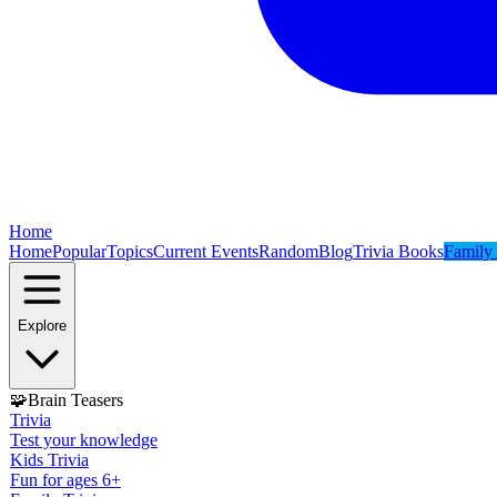
Home
Home
Popular
Topics
Current Events
Random
Blog
Trivia Books
Family 
Explore
🧩
Brain Teasers
Trivia
Test your knowledge
Kids Trivia
Fun for ages 6+