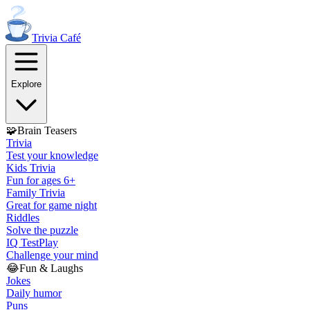
Trivia
Café
Explore
🧩
Brain Teasers
Trivia
Test your knowledge
Kids Trivia
Fun for ages 6+
Family Trivia
Great for game night
Riddles
Solve the puzzle
IQ Test
Play
Challenge your mind
😂
Fun & Laughs
Jokes
Daily humor
Puns