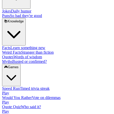
Jokes
Daily humor
Puns
So bad they're good
📚
Knowledge
Facts
Learn something new
Weird Facts
Stranger than fiction
Quotes
Words of wisdom
Myths
Busted or confirmed?
🎮
Games
Speed Run
Timed trivia streak
Play
Would You Rather
Vote on dilemmas
Play
Quote Quiz
Who said it?
Play