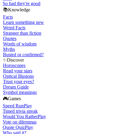
So bad they're good
📚
Knowledge
Facts
Learn something new
Weird Facts
Stranger than fiction
Quotes
Words of wisdom
Myths
Busted or confirmed?
✨
Discover
Horoscopes
Read your stars
Optical Illusions
Trust your eyes?
Dream Guide
Symbol meanings
🎮
Games
Speed Run
Play
Timed trivia streak
Would You Rather
Play
Vote on dilemmas
Quote Quiz
Play
Who said it?