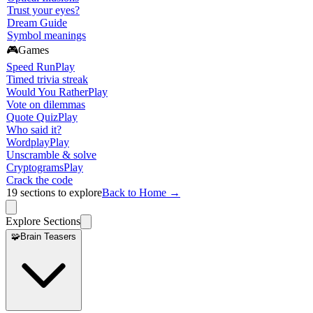
Trust your eyes?
Dream Guide
Symbol meanings
🎮
Games
Speed Run
Play
Timed trivia streak
Would You Rather
Play
Vote on dilemmas
Quote Quiz
Play
Who said it?
Wordplay
Play
Unscramble & solve
Cryptograms
Play
Crack the code
19
sections to explore
Back to Home →
Explore Sections
🧩
Brain Teasers