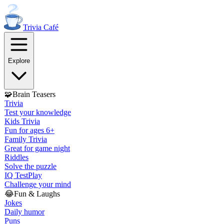
Trivia
Café
Explore
🧩
Brain Teasers
Trivia
Test your knowledge
Kids Trivia
Fun for ages 6+
Family Trivia
Great for game night
Riddles
Solve the puzzle
IQ Test
Play
Challenge your mind
😂
Fun & Laughs
Jokes
Daily humor
Puns