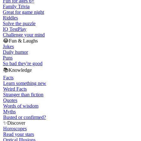
Fun for ages 6+
Family Trivia
Great for game night
Riddles
Solve the puzzle
IQ Test
Play
Challenge your mind
😂
Fun & Laughs
Jokes
Daily humor
Puns
So bad they're good
📚
Knowledge
Facts
Learn something new
Weird Facts
Stranger than fiction
Quotes
Words of wisdom
Myths
Busted or confirmed?
✨
Discover
Horoscopes
Read your stars
Optical Illusions