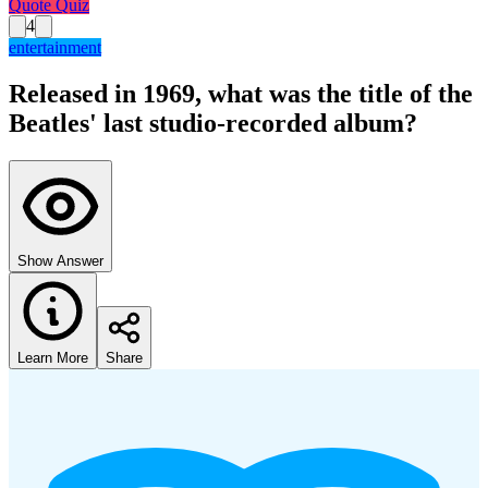
Quote Quiz
4
entertainment
Released in 1969, what was the title of the
Beatles' last studio-recorded album?
Show Answer
Learn More
Share