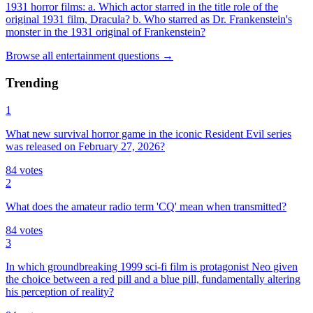
1931 horror films: a. Which actor starred in the title role of the
original 1931 film, Dracula? b. Who starred as Dr. Frankenstein's
monster in the 1931 original of Frankenstein?
Browse all
entertainment
questions
→
Trending
1
What new survival horror game in the iconic Resident Evil series
was released on February 27, 2026?
84
votes
2
What does the amateur radio term 'CQ' mean when transmitted?
84
votes
3
In which groundbreaking 1999 sci-fi film is protagonist Neo given
the choice between a red pill and a blue pill, fundamentally altering
his perception of reality?