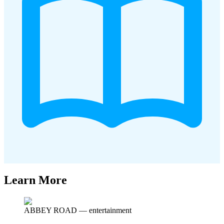
Learn More
ABBEY ROAD
—
entertainment