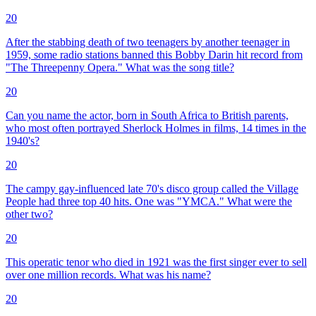
20
After the stabbing death of two teenagers by another teenager in
1959, some radio stations banned this Bobby Darin hit record from
"The Threepenny Opera." What was the song title?
20
Can you name the actor, born in South Africa to British parents,
who most often portrayed Sherlock Holmes in films, 14 times in the
1940's?
20
The campy gay-influenced late 70's disco group called the Village
People had three top 40 hits. One was "YMCA." What were the
other two?
20
This operatic tenor who died in 1921 was the first singer ever to sell
over one million records. What was his name?
20