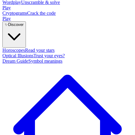
Wordplay
Unscramble & solve
Play
Cryptograms
Crack the code
Play
✨
Discover
Horoscopes
Read your stars
Optical Illusions
Trust your eyes?
Dream Guide
Symbol meanings