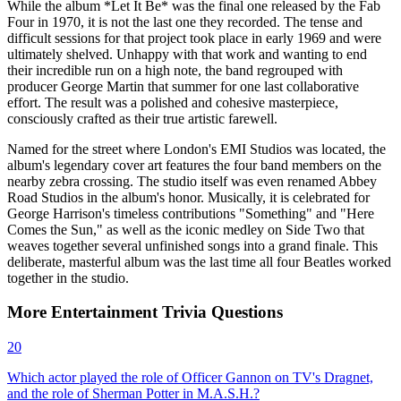
While the album *Let It Be* was the final one released by the Fab
Four in 1970, it is not the last one they recorded. The tense and
difficult sessions for that project took place in early 1969 and were
ultimately shelved. Unhappy with that work and wanting to end
their incredible run on a high note, the band regrouped with
producer George Martin that summer for one last collaborative
effort. The result was a polished and cohesive masterpiece,
consciously crafted as their true artistic farewell.
Named for the street where London's EMI Studios was located, the
album's legendary cover art features the four band members on the
nearby zebra crossing. The studio itself was even renamed Abbey
Road Studios in the album's honor. Musically, it is celebrated for
George Harrison's timeless contributions "Something" and "Here
Comes the Sun," as well as the iconic medley on Side Two that
weaves together several unfinished songs into a grand finale. This
deliberate, masterful album was the last time all four Beatles worked
together in the studio.
More
Entertainment
Trivia
Questions
20
Which actor played the role of Officer Gannon on TV's Dragnet,
and the role of Sherman Potter in M.A.S.H.?