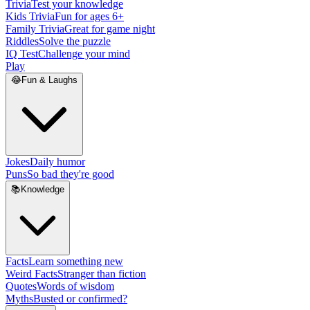
Trivia
Test your knowledge
Kids Trivia
Fun for ages 6+
Family Trivia
Great for game night
Riddles
Solve the puzzle
IQ Test
Challenge your mind
Play
😂
Fun & Laughs
Jokes
Daily humor
Puns
So bad they're good
📚
Knowledge
Facts
Learn something new
Weird Facts
Stranger than fiction
Quotes
Words of wisdom
Myths
Busted or confirmed?