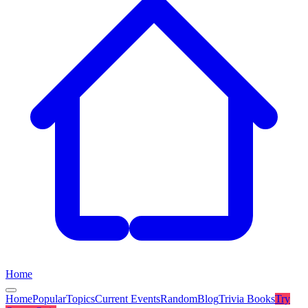
Home
Home
Popular
Topics
Current Events
Random
Blog
Trivia Books
Try