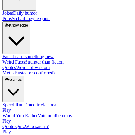
Jokes
Daily humor
Puns
So bad they're good
📚
Knowledge
Facts
Learn something new
Weird Facts
Stranger than fiction
Quotes
Words of wisdom
Myths
Busted or confirmed?
🎮
Games
Speed Run
Timed trivia streak
Play
Would You Rather
Vote on dilemmas
Play
Quote Quiz
Who said it?
Play