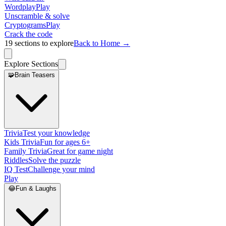
Wordplay
Play
Unscramble & solve
Cryptograms
Play
Crack the code
19
sections to explore
Back to Home →
Explore Sections
🧩
Brain Teasers
Trivia
Test your knowledge
Kids Trivia
Fun for ages 6+
Family Trivia
Great for game night
Riddles
Solve the puzzle
IQ Test
Challenge your mind
Play
😂
Fun & Laughs