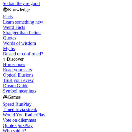
So bad they're good
📚
Knowledge
Facts
Learn something new
Weird Facts
Stranger than fiction
Quotes
Words of wisdom
Myths
Busted or confirmed?
✨
Discover
Horoscopes
Read your stars
Optical Illusions
Trust your eyes?
Dream Guide
Symbol meanings
🎮
Games
Speed Run
Play
Timed trivia streak
Would You Rather
Play
Vote on dilemmas
Quote Quiz
Play
Who said it?