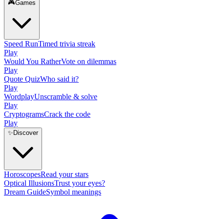
🎮
Games
Speed Run
Timed trivia streak
Play
Would You Rather
Vote on dilemmas
Play
Quote Quiz
Who said it?
Play
Wordplay
Unscramble & solve
Play
Cryptograms
Crack the code
Play
✨
Discover
Horoscopes
Read your stars
Optical Illusions
Trust your eyes?
Dream Guide
Symbol meanings