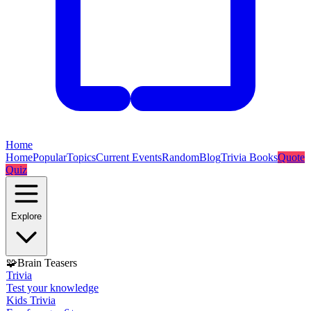
Home
Home
Popular
Topics
Current Events
Random
Blog
Trivia Books
Quote
Quiz
Explore
🧩
Brain Teasers
Trivia
Test your knowledge
Kids Trivia