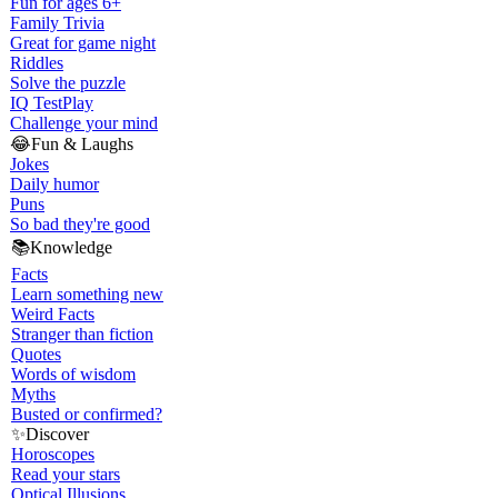
Fun for ages 6+
Family Trivia
Great for game night
Riddles
Solve the puzzle
IQ Test
Play
Challenge your mind
😂
Fun & Laughs
Jokes
Daily humor
Puns
So bad they're good
📚
Knowledge
Facts
Learn something new
Weird Facts
Stranger than fiction
Quotes
Words of wisdom
Myths
Busted or confirmed?
✨
Discover
Horoscopes
Read your stars
Optical Illusions