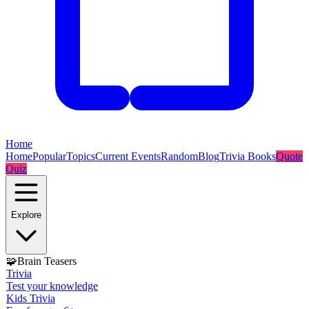
Home
Home
Popular
Topics
Current Events
Random
Blog
Trivia Books
Quote
Quiz
Explore
🧩
Brain Teasers
Trivia
Test your knowledge
Kids Trivia