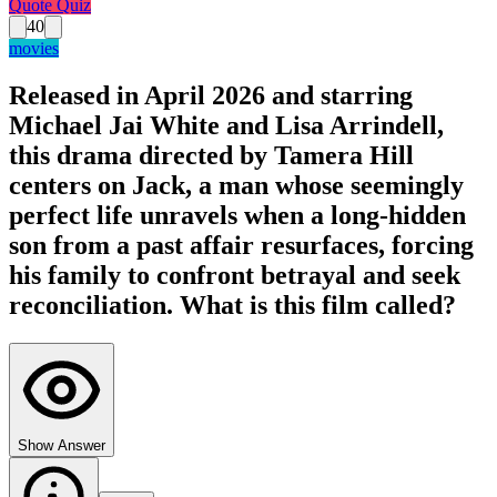
Quote Quiz
40
movies
Released in April 2026 and starring
Michael Jai White and Lisa Arrindell,
this drama directed by Tamera Hill
centers on Jack, a man whose seemingly
perfect life unravels when a long-hidden
son from a past affair resurfaces, forcing
his family to confront betrayal and seek
reconciliation. What is this film called?
Show Answer