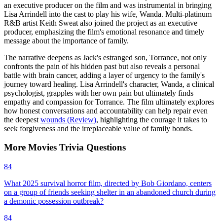
an executive producer on the film and was instrumental in bringing
Lisa Arrindell into the cast to play his wife, Wanda. Multi-platinum
R&B artist Keith Sweat also joined the project as an executive
producer, emphasizing the film's emotional resonance and timely
message about the importance of family.
The narrative deepens as Jack's estranged son, Torrance, not only
confronts the pain of his hidden past but also reveals a personal
battle with brain cancer, adding a layer of urgency to the family's
journey toward healing. Lisa Arrindell's character, Wanda, a clinical
psychologist, grapples with her own pain but ultimately finds
empathy and compassion for Torrance. The film ultimately explores
how honest conversations and accountability can help repair even
the deepest
wounds
(
Review
)
, highlighting the courage it takes to
seek forgiveness and the irreplaceable value of family bonds.
More
Movies
Trivia
Questions
84
What 2025 survival horror film, directed by Bob Giordano, centers
on a group of friends seeking shelter in an abandoned church during
a demonic possession outbreak?
84