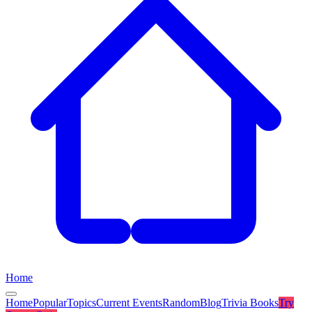
Home
Home
Popular
Topics
Current Events
Random
Blog
Trivia Books
Try