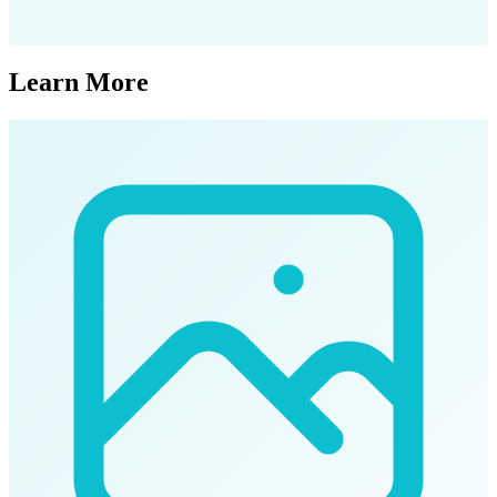
Learn More