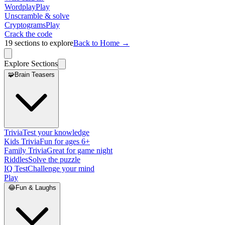
Wordplay
Play
Unscramble & solve
Cryptograms
Play
Crack the code
19
sections to explore
Back to Home →
Explore Sections
🧩
Brain Teasers
Trivia
Test your knowledge
Kids Trivia
Fun for ages 6+
Family Trivia
Great for game night
Riddles
Solve the puzzle
IQ Test
Challenge your mind
Play
😂
Fun & Laughs