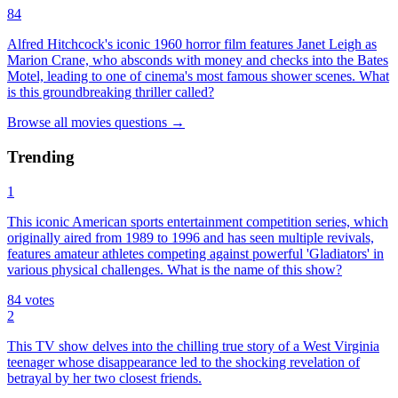
84
Alfred Hitchcock's iconic 1960 horror film features Janet Leigh as
Marion Crane, who absconds with money and checks into the Bates
Motel, leading to one of cinema's most famous shower scenes. What
is this groundbreaking thriller called?
Browse all
movies
questions
→
Trending
1
This iconic American sports entertainment competition series, which
originally aired from 1989 to 1996 and has seen multiple revivals,
features amateur athletes competing against powerful 'Gladiators' in
various physical challenges. What is the name of this show?
84
votes
2
This TV show delves into the chilling true story of a West Virginia
teenager whose disappearance led to the shocking revelation of
betrayal by her two closest friends.