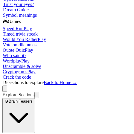
Trust your eyes?
Dream Guide
Symbol meanings
🎮
Games
Speed Run
Play
Timed trivia streak
Would You Rather
Play
Vote on dilemmas
Quote Quiz
Play
Who said it?
Wordplay
Play
Unscramble & solve
Cryptograms
Play
Crack the code
19
sections to explore
Back to Home →
Explore Sections
🧩
Brain Teasers