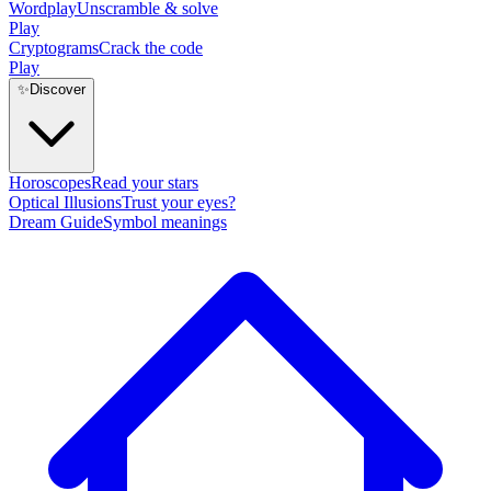
Wordplay
Unscramble & solve
Play
Cryptograms
Crack the code
Play
✨
Discover
Horoscopes
Read your stars
Optical Illusions
Trust your eyes?
Dream Guide
Symbol meanings