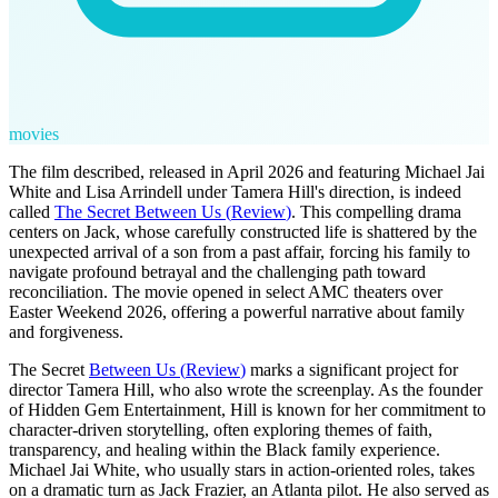
movies
The film described, released in April 2026 and featuring Michael Jai
White and Lisa Arrindell under Tamera Hill's direction, is indeed
called
The Secret Between Us
(
Review
)
. This compelling drama
centers on Jack, whose carefully constructed life is shattered by the
unexpected arrival of a son from a past affair, forcing his family to
navigate profound betrayal and the challenging path toward
reconciliation. The movie opened in select AMC theaters over
Easter Weekend 2026, offering a powerful narrative about family
and forgiveness.
The Secret
Between Us
(
Review
)
marks a significant project for
director Tamera Hill, who also wrote the screenplay. As the founder
of Hidden Gem Entertainment, Hill is known for her commitment to
character-driven storytelling, often exploring themes of faith,
transparency, and healing within the Black family experience.
Michael Jai White, who usually stars in action-oriented roles, takes
on a dramatic turn as Jack Frazier, an Atlanta pilot. He also served as