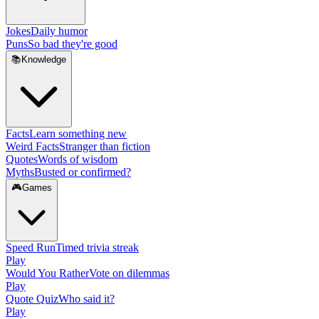
Jokes
Daily humor
Puns
So bad they're good
📚
Knowledge
Facts
Learn something new
Weird Facts
Stranger than fiction
Quotes
Words of wisdom
Myths
Busted or confirmed?
🎮
Games
Speed Run
Timed trivia streak
Play
Would You Rather
Vote on dilemmas
Play
Quote Quiz
Who said it?
Play