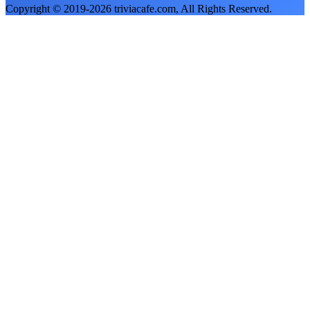
Copyright © 2019-
2026
triviacafe.com
, All Rights Reserved.