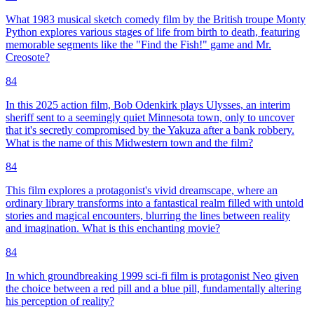
What 1983 musical sketch comedy film by the British troupe Monty
Python explores various stages of life from birth to death, featuring
memorable segments like the "Find the Fish!" game and Mr.
Creosote?
84
In this 2025 action film, Bob Odenkirk plays Ulysses, an interim
sheriff sent to a seemingly quiet Minnesota town, only to uncover
that it's secretly compromised by the Yakuza after a bank robbery.
What is the name of this Midwestern town and the film?
84
This film explores a protagonist's vivid dreamscape, where an
ordinary library transforms into a fantastical realm filled with untold
stories and magical encounters, blurring the lines between reality
and imagination. What is this enchanting movie?
84
In which groundbreaking 1999 sci-fi film is protagonist Neo given
the choice between a red pill and a blue pill, fundamentally altering
his perception of reality?