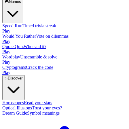
🎮
Games
Speed Run
Timed trivia streak
Play
Would You Rather
Vote on dilemmas
Play
Quote Quiz
Who said it?
Play
Wordplay
Unscramble & solve
Play
Cryptograms
Crack the code
Play
✨
Discover
Horoscopes
Read your stars
Optical Illusions
Trust your eyes?
Dream Guide
Symbol meanings