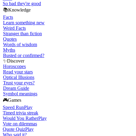
So bad they're good
📚
Knowledge
Facts
Learn something new
Weird Facts
Stranger than fiction
Quotes
Words of wisdom
Myths
Busted or confirmed?
✨
Discover
Horoscopes
Read your stars
Optical Illusions
Trust your eyes?
Dream Guide
Symbol meanings
🎮
Games
Speed Run
Play
Timed trivia streak
Would You Rather
Play
Vote on dilemmas
Quote Quiz
Play
Who said it?