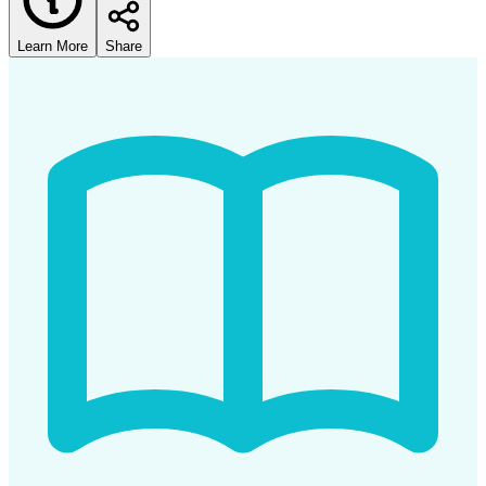
Learn More
Share