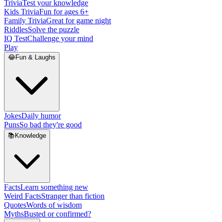
Trivia
Test your knowledge
Kids Trivia
Fun for ages 6+
Family Trivia
Great for game night
Riddles
Solve the puzzle
IQ Test
Challenge your mind
Play
😂
Fun & Laughs
Jokes
Daily humor
Puns
So bad they're good
📚
Knowledge
Facts
Learn something new
Weird Facts
Stranger than fiction
Quotes
Words of wisdom
Myths
Busted or confirmed?