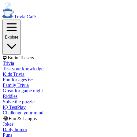
Trivia
Café
Explore
🧩
Brain Teasers
Trivia
Test your knowledge
Kids Trivia
Fun for ages 6+
Family Trivia
Great for game night
Riddles
Solve the puzzle
IQ Test
Play
Challenge your mind
😂
Fun & Laughs
Jokes
Daily humor
Puns