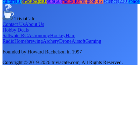
culture
(
3
)
products
(
40
)
pub
(
68
)
radio
(
40
)
religion
(
46
)
science
(
230
)
space
TriviaCafe
Contact Us
About Us
Hobby Deals
Saltwater
RC
Astronomy
Hockey
Ham
Radio
Homebrewing
Archery
Drone
Airsoft
Gaming
Founded by Howard Rachelson in
1997
Copyright © 2019-
2026
triviacafe.com
, All Rights Reserved.