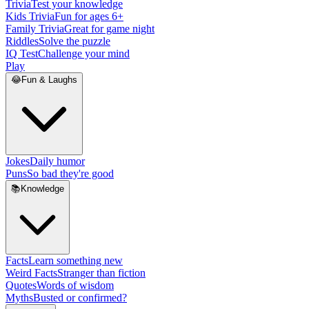
Trivia
Test your knowledge
Kids Trivia
Fun for ages 6+
Family Trivia
Great for game night
Riddles
Solve the puzzle
IQ Test
Challenge your mind
Play
😂
Fun & Laughs
Jokes
Daily humor
Puns
So bad they're good
📚
Knowledge
Facts
Learn something new
Weird Facts
Stranger than fiction
Quotes
Words of wisdom
Myths
Busted or confirmed?