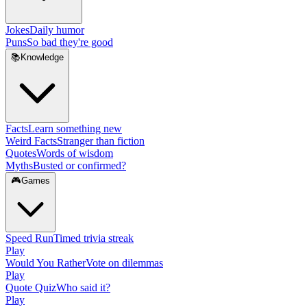
Jokes
Daily humor
Puns
So bad they're good
📚
Knowledge
Facts
Learn something new
Weird Facts
Stranger than fiction
Quotes
Words of wisdom
Myths
Busted or confirmed?
🎮
Games
Speed Run
Timed trivia streak
Play
Would You Rather
Vote on dilemmas
Play
Quote Quiz
Who said it?
Play