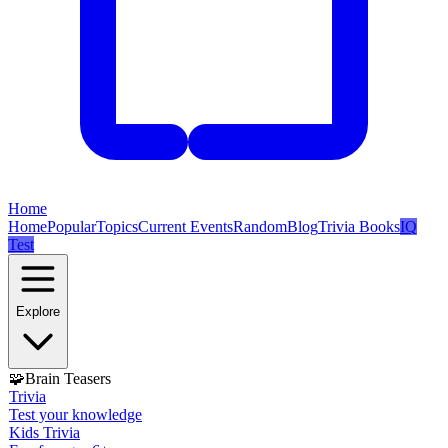
Home
Home
Popular
Topics
Current Events
Random
Blog
Trivia Books
IQ
Test
Explore
🧩
Brain Teasers
Trivia
Test your knowledge
Kids Trivia