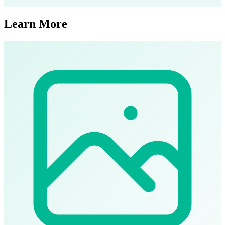
Learn More