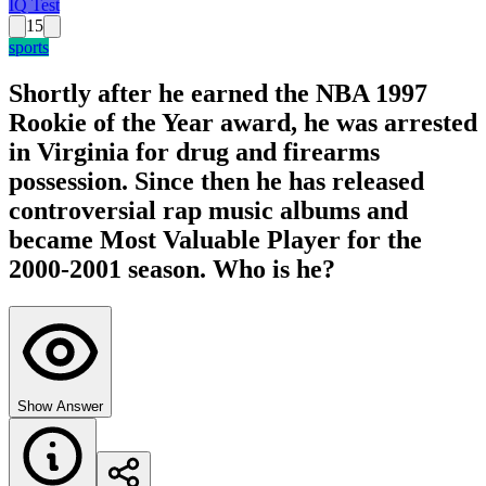
IQ Test
15
sports
Shortly after he earned the NBA 1997
Rookie of the Year award, he was arrested
in Virginia for drug and firearms
possession. Since then he has released
controversial rap music albums and
became Most Valuable Player for the
2000-2001 season. Who is he?
Show Answer