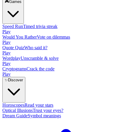
🎮
Games
Speed Run
Timed trivia streak
Play
Would You Rather
Vote on dilemmas
Play
Quote Quiz
Who said it?
Play
Wordplay
Unscramble & solve
Play
Cryptograms
Crack the code
Play
✨
Discover
Horoscopes
Read your stars
Optical Illusions
Trust your eyes?
Dream Guide
Symbol meanings