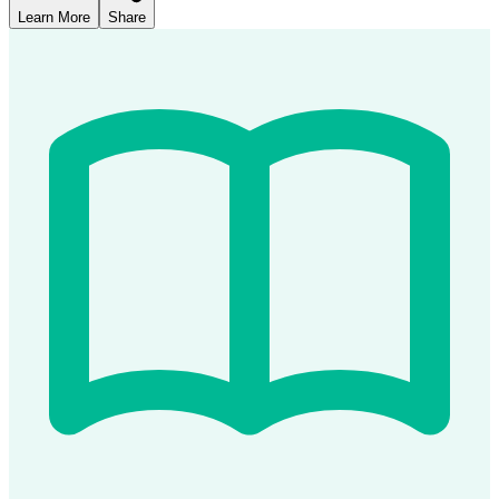
Learn More
Share