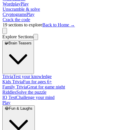
Wordplay
Play
Unscramble & solve
Cryptograms
Play
Crack the code
19
sections to explore
Back to Home →
Explore Sections
🧩
Brain Teasers
Trivia
Test your knowledge
Kids Trivia
Fun for ages 6+
Family Trivia
Great for game night
Riddles
Solve the puzzle
IQ Test
Challenge your mind
Play
😂
Fun & Laughs