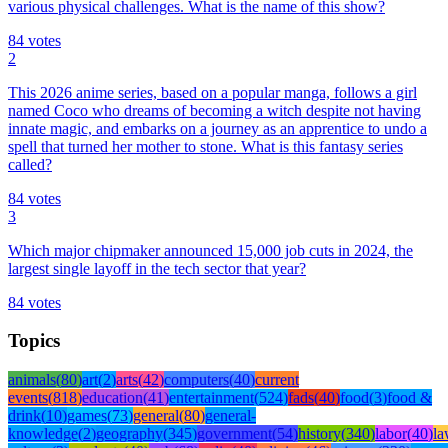
various physical challenges. What is the name of this show?
84
votes
2
This 2026 anime series, based on a popular manga, follows a girl
named Coco who dreams of becoming a witch despite not having
innate magic, and embarks on a journey as an apprentice to undo a
spell that turned her mother to stone. What is this fantasy series
called?
84
votes
3
Which major chipmaker announced 15,000 job cuts in 2024, the
largest single layoff in the tech sector that year?
84
votes
Topics
animals
(
80
)
art
(
2
)
arts
(
42
)
computers
(
40
)
current
events
(
818
)
education
(
41
)
entertainment
(
524
)
fads
(
40
)
food
(
3
)
food &
drink
(
10
)
games
(
73
)
general
(
80
)
general-
knowledge
(
2
)
geography
(
345
)
government
(
54
)
history
(
340
)
labor
(
40
)
l