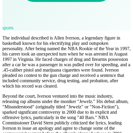
sports
The individual described is Allen Iverson, a legendary figure in
basketball known for his electrifying play and outspoken
personality. After being named the NBA Rookie of the Year in 1997,
his career took an unexpected turn when he was arrested in August
1997 in Virginia. He faced charges of drug and firearms possession
after a car he was a passenger in was pulled over for speeding, and a
.45-caliber pistol and marijuana cigarettes were found. Iverson
pleaded no contest to the gun charge and received a sentence that
included community service, drug testing, and probation, after
which his record was cleared.
Beyond the court, Iverson ventured into the music industry,
releasing rap albums under the moniker "Jewelz." His debut album,
"Misunderstood" (originally titled "Jewelz" or "Non-Fiction"),
sparked significant controversy in 2000 due to its explicit and
offensive lyrics, particularly in the song "40 Bars." NBA
Commissioner David Stern publicly criticized the lyrics, leading
Iverson to issue an apology and agree to change some of the