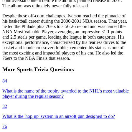
controversial content before the album's planned release in 2001.
The album was ultimately never fully released.
Despite these off-court challenges, Iverson reached the pinnacle of
his basketball career during the 2000-2001 NBA season. That year,
he led the Philadelphia 76ers to a 56-26 record and was named the
NBA Most Valuable Player, averaging an impressive 31.1 points
and 2.5 steals per game, leading the league in both categories. His
exceptional performance, characterized by his fearless drives to the
basket and iconic crossover dribble, cemented his status as one of
the most exciting and impactful players of his era. He also led the
76ers to the NBA Finals that season.
More
Sports
Trivia
Questions
84
What is the name of the trophy awarded to the NHL's most valuable
player during the regular season?
82
What is the 'hop-up' system in an airsoft gun designed to do?
76