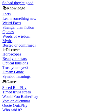
So bad they're good
📚
Knowledge
Facts
Learn something new
Weird Facts
Stranger than fiction
Quotes
Words of wisdom
Myths
Busted or confirmed?
✨
Discover
Horoscopes
Read your stars
Optical Illusions
Trust your eyes?
Dream Guide
Symbol meanings
🎮
Games
Speed Run
Play
Timed trivia streak
Would You Rather
Play
Vote on dilemmas
Quote Quiz
Play
Who said it?