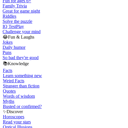
Fun for ages 6+
Family Trivia
Great for game night
Riddles
Solve the puzzle
IQ Test
Play
Challenge your mind
😂
Fun & Laughs
Jokes
Daily humor
Puns
So bad they're good
📚
Knowledge
Facts
Learn something new
Weird Facts
Stranger than fiction
Quotes
Words of wisdom
Myths
Busted or confirmed?
✨
Discover
Horoscopes
Read your stars
Optical Illusions