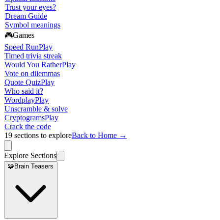
Trust your eyes?
Dream Guide
Symbol meanings
🎮
Games
Speed Run
Play
Timed trivia streak
Would You Rather
Play
Vote on dilemmas
Quote Quiz
Play
Who said it?
Wordplay
Play
Unscramble & solve
Cryptograms
Play
Crack the code
19
sections to explore
Back to Home →
Explore Sections
🧩
Brain Teasers