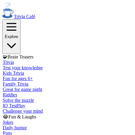
Trivia
Café
Explore
🧩
Brain Teasers
Trivia
Test your knowledge
Kids Trivia
Fun for ages 6+
Family Trivia
Great for game night
Riddles
Solve the puzzle
IQ Test
Play
Challenge your mind
😂
Fun & Laughs
Jokes
Daily humor
Puns