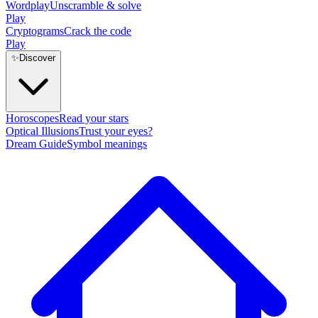
Wordplay
Unscramble & solve
Play
Cryptograms
Crack the code
Play
✨
Discover
Horoscopes
Read your stars
Optical Illusions
Trust your eyes?
Dream Guide
Symbol meanings