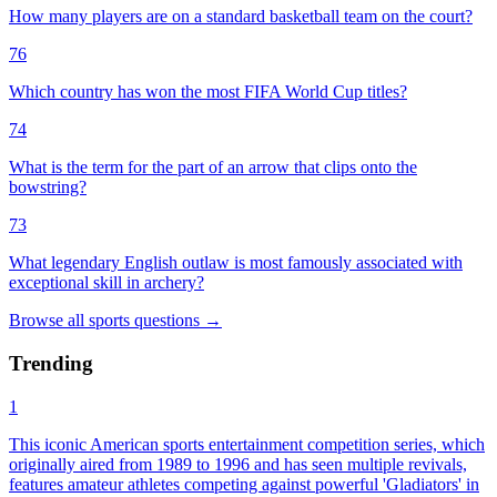
How many players are on a standard basketball team on the court?
76
Which country has won the most FIFA World Cup titles?
74
What is the term for the part of an arrow that clips onto the
bowstring?
73
What legendary English outlaw is most famously associated with
exceptional skill in archery?
Browse all
sports
questions
→
Trending
1
This iconic American sports entertainment competition series, which
originally aired from 1989 to 1996 and has seen multiple revivals,
features amateur athletes competing against powerful 'Gladiators' in