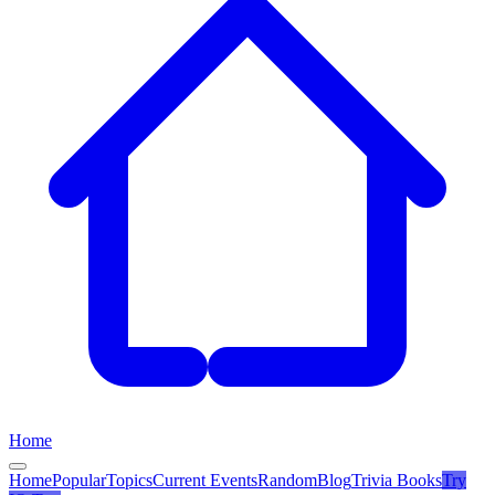
Home
Home
Popular
Topics
Current Events
Random
Blog
Trivia Books
Try