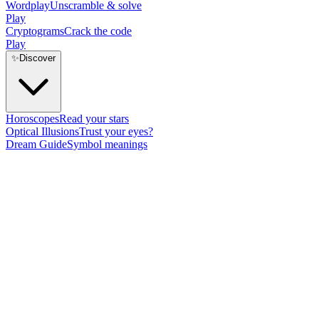
Wordplay
Unscramble & solve
Play
Cryptograms
Crack the code
Play
✨
Discover
Horoscopes
Read your stars
Optical Illusions
Trust your eyes?
Dream Guide
Symbol meanings