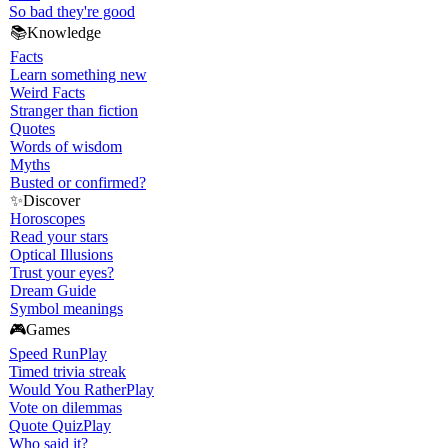
So bad they're good
📚
Knowledge
Facts
Learn something new
Weird Facts
Stranger than fiction
Quotes
Words of wisdom
Myths
Busted or confirmed?
✨
Discover
Horoscopes
Read your stars
Optical Illusions
Trust your eyes?
Dream Guide
Symbol meanings
🎮
Games
Speed Run
Play
Timed trivia streak
Would You Rather
Play
Vote on dilemmas
Quote Quiz
Play
Who said it?