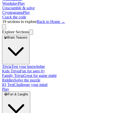
Wordplay
Play
Unscramble & solve
Cryptograms
Play
Crack the code
19
sections to explore
Back to Home →
Explore Sections
🧩
Brain Teasers
Trivia
Test your knowledge
Kids Trivia
Fun for ages 6+
Family Trivia
Great for game night
Riddles
Solve the puzzle
IQ Test
Challenge your mind
Play
😂
Fun & Laughs