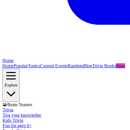
Home
Home
Popular
Topics
Current Events
Random
Blog
Trivia Books
Puns
Explore
🧩
Brain Teasers
Trivia
Test your knowledge
Kids Trivia
Fun for ages 6+