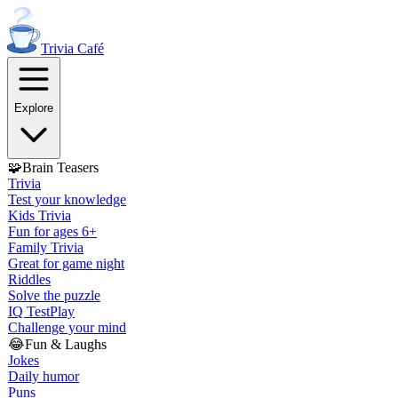
Trivia
Café
Explore
🧩
Brain Teasers
Trivia
Test your knowledge
Kids Trivia
Fun for ages 6+
Family Trivia
Great for game night
Riddles
Solve the puzzle
IQ Test
Play
Challenge your mind
😂
Fun & Laughs
Jokes
Daily humor
Puns