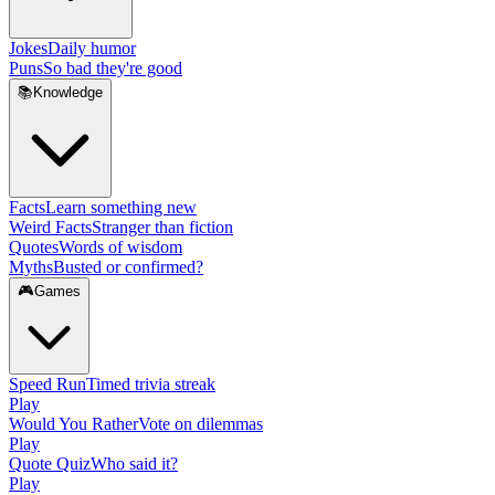
Jokes
Daily humor
Puns
So bad they're good
📚
Knowledge
Facts
Learn something new
Weird Facts
Stranger than fiction
Quotes
Words of wisdom
Myths
Busted or confirmed?
🎮
Games
Speed Run
Timed trivia streak
Play
Would You Rather
Vote on dilemmas
Play
Quote Quiz
Who said it?
Play