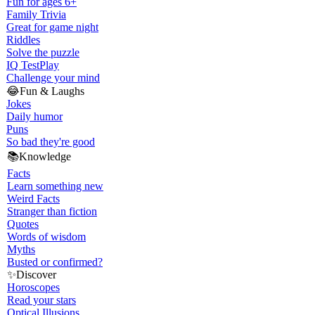
Fun for ages 6+
Family Trivia
Great for game night
Riddles
Solve the puzzle
IQ Test
Play
Challenge your mind
😂
Fun & Laughs
Jokes
Daily humor
Puns
So bad they're good
📚
Knowledge
Facts
Learn something new
Weird Facts
Stranger than fiction
Quotes
Words of wisdom
Myths
Busted or confirmed?
✨
Discover
Horoscopes
Read your stars
Optical Illusions