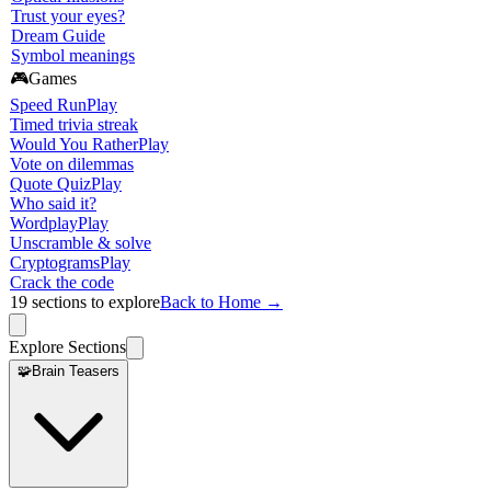
Trust your eyes?
Dream Guide
Symbol meanings
🎮
Games
Speed Run
Play
Timed trivia streak
Would You Rather
Play
Vote on dilemmas
Quote Quiz
Play
Who said it?
Wordplay
Play
Unscramble & solve
Cryptograms
Play
Crack the code
19
sections to explore
Back to Home →
Explore Sections
🧩
Brain Teasers