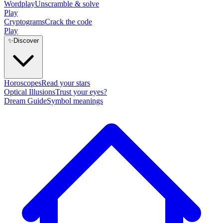
Wordplay
Unscramble & solve
Play
Cryptograms
Crack the code
Play
✨
Discover
Horoscopes
Read your stars
Optical Illusions
Trust your eyes?
Dream Guide
Symbol meanings