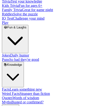
Trivia
Test your knowledge
Kids Trivia
Fun for ages 6+
Family Trivia
Great for game night
Riddles
Solve the puzzle
IQ Test
Challenge your mind
Play
😂
Fun & Laughs
Jokes
Daily humor
Puns
So bad they're good
📚
Knowledge
Facts
Learn something new
Weird Facts
Stranger than fiction
Quotes
Words of wisdom
Myths
Busted or confirmed?