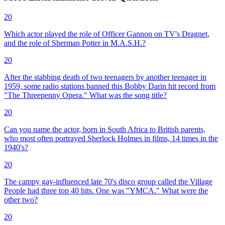
20
Which actor played the role of Officer Gannon on TV's Dragnet,
and the role of Sherman Potter in M.A.S.H.?
20
After the stabbing death of two teenagers by another teenager in
1959, some radio stations banned this Bobby Darin hit record from
"The Threepenny Opera." What was the song title?
20
Can you name the actor, born in South Africa to British parents,
who most often portrayed Sherlock Holmes in films, 14 times in the
1940's?
20
The campy gay-influenced late 70's disco group called the Village
People had three top 40 hits. One was "YMCA." What were the
other two?
20