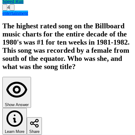
Speed Run
4
entertainment
The highest rated song on the Billboard
music charts for the entire decade of the
1980's was #1 for ten weeks in 1981-1982.
This song was recorded by a female from
south of the equator. Who was she, and
what was the song title?
Show Answer
Learn More
Share