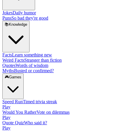
Jokes
Daily humor
Puns
So bad they're good
📚
Knowledge
Facts
Learn something new
Weird Facts
Stranger than fiction
Quotes
Words of wisdom
Myths
Busted or confirmed?
🎮
Games
Speed Run
Timed trivia streak
Play
Would You Rather
Vote on dilemmas
Play
Quote Quiz
Who said it?
Play