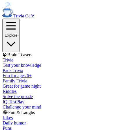
Trivia
Café
Explore
🧩
Brain Teasers
Trivia
Test your knowledge
Kids Trivia
Fun for ages 6+
Family Trivia
Great for game night
Riddles
Solve the puzzle
IQ Test
Play
Challenge your mind
😂
Fun & Laughs
Jokes
Daily humor
Puns