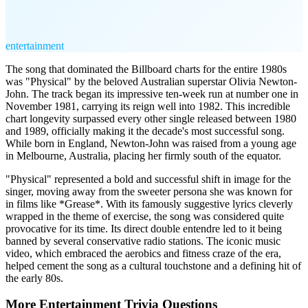
entertainment
The song that dominated the Billboard charts for the entire 1980s
was "Physical" by the beloved Australian superstar Olivia Newton-
John. The track began its impressive ten-week run at number one in
November 1981, carrying its reign well into 1982. This incredible
chart longevity surpassed every other single released between 1980
and 1989, officially making it the decade's most successful song.
While born in England, Newton-John was raised from a young age
in Melbourne, Australia, placing her firmly south of the equator.
"Physical" represented a bold and successful shift in image for the
singer, moving away from the sweeter persona she was known for
in films like *Grease*. With its famously suggestive lyrics cleverly
wrapped in the theme of exercise, the song was considered quite
provocative for its time. Its direct double entendre led to it being
banned by several conservative radio stations. The iconic music
video, which embraced the aerobics and fitness craze of the era,
helped cement the song as a cultural touchstone and a defining hit of
the early 80s.
More
Entertainment
Trivia
Questions