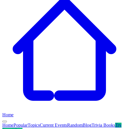
Home
Home
Popular
Topics
Current Events
Random
Blog
Trivia Books
Try