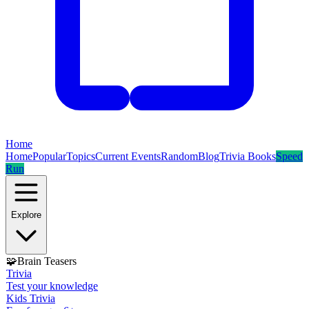
Home
Home
Popular
Topics
Current Events
Random
Blog
Trivia Books
Speed
Run
Explore
🧩
Brain Teasers
Trivia
Test your knowledge
Kids Trivia