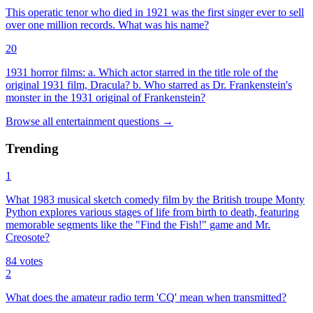
This operatic tenor who died in 1921 was the first singer ever to sell
over one million records. What was his name?
20
1931 horror films: a. Which actor starred in the title role of the
original 1931 film, Dracula? b. Who starred as Dr. Frankenstein's
monster in the 1931 original of Frankenstein?
Browse all
entertainment
questions
→
Trending
1
What 1983 musical sketch comedy film by the British troupe Monty
Python explores various stages of life from birth to death, featuring
memorable segments like the "Find the Fish!" game and Mr.
Creosote?
84
votes
2
What does the amateur radio term 'CQ' mean when transmitted?