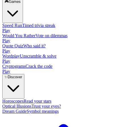
🎮
Games
Speed Run
Timed trivia streak
Play
Would You Rather
Vote on dilemmas
Play
Quote Quiz
Who said it?
Play
Wordplay
Unscramble & solve
Play
Cryptograms
Crack the code
Play
✨
Discover
Horoscopes
Read your stars
Optical Illusions
Trust your eyes?
Dream Guide
Symbol meanings