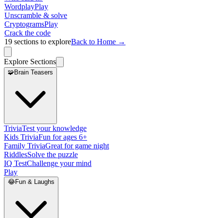
Wordplay
Play
Unscramble & solve
Cryptograms
Play
Crack the code
19
sections to explore
Back to Home →
Explore Sections
🧩
Brain Teasers
Trivia
Test your knowledge
Kids Trivia
Fun for ages 6+
Family Trivia
Great for game night
Riddles
Solve the puzzle
IQ Test
Challenge your mind
Play
😂
Fun & Laughs