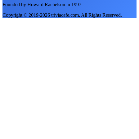
Founded by Howard Rachelson in
1997
Copyright © 2019-
2026
triviacafe.com
, All Rights Reserved.