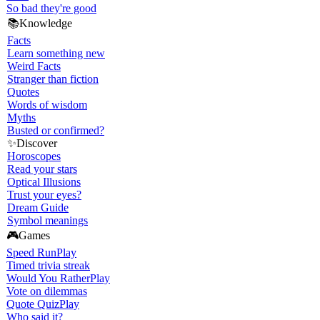
So bad they're good
📚
Knowledge
Facts
Learn something new
Weird Facts
Stranger than fiction
Quotes
Words of wisdom
Myths
Busted or confirmed?
✨
Discover
Horoscopes
Read your stars
Optical Illusions
Trust your eyes?
Dream Guide
Symbol meanings
🎮
Games
Speed Run
Play
Timed trivia streak
Would You Rather
Play
Vote on dilemmas
Quote Quiz
Play
Who said it?