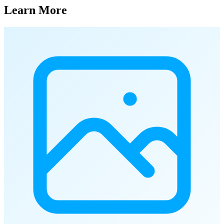
Learn More