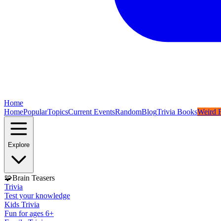
Home
Home
Popular
Topics
Current Events
Random
Blog
Trivia Books
Weird F
Explore
🧩
Brain Teasers
Trivia
Test your knowledge
Kids Trivia
Fun for ages 6+