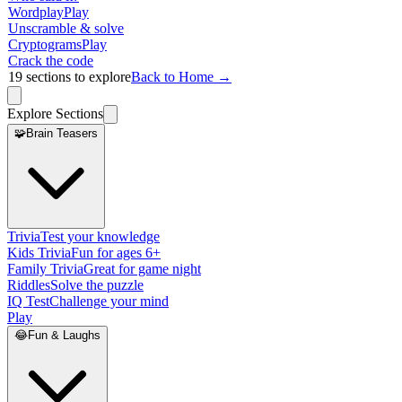
Wordplay
Play
Unscramble & solve
Cryptograms
Play
Crack the code
19
sections to explore
Back to Home →
Explore Sections
🧩
Brain Teasers
Trivia
Test your knowledge
Kids Trivia
Fun for ages 6+
Family Trivia
Great for game night
Riddles
Solve the puzzle
IQ Test
Challenge your mind
Play
😂
Fun & Laughs