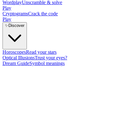
Wordplay
Unscramble & solve
Play
Cryptograms
Crack the code
Play
✨
Discover
Horoscopes
Read your stars
Optical Illusions
Trust your eyes?
Dream Guide
Symbol meanings