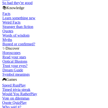
So bad they're good
📚
Knowledge
Facts
Learn something new
Weird Facts
Stranger than fiction
Quotes
Words of wisdom
Myths
Busted or confirmed?
✨
Discover
Horoscopes
Read your stars
Optical Illusions
Trust your eyes?
Dream Guide
Symbol meanings
🎮
Games
Speed Run
Play
Timed trivia streak
Would You Rather
Play
Vote on dilemmas
Quote Quiz
Play
Who said it?