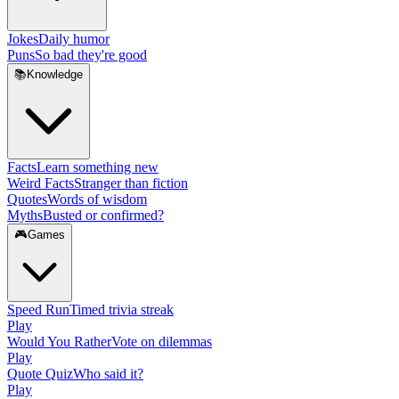
Jokes
Daily humor
Puns
So bad they're good
📚
Knowledge
Facts
Learn something new
Weird Facts
Stranger than fiction
Quotes
Words of wisdom
Myths
Busted or confirmed?
🎮
Games
Speed Run
Timed trivia streak
Play
Would You Rather
Vote on dilemmas
Play
Quote Quiz
Who said it?
Play