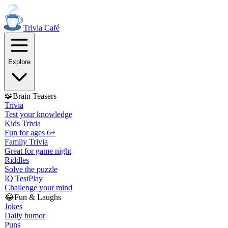
Trivia
Café
Explore
🧩
Brain Teasers
Trivia
Test your knowledge
Kids Trivia
Fun for ages 6+
Family Trivia
Great for game night
Riddles
Solve the puzzle
IQ Test
Play
Challenge your mind
😂
Fun & Laughs
Jokes
Daily humor
Puns