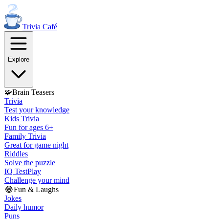
Trivia
Café
Explore
🧩
Brain Teasers
Trivia
Test your knowledge
Kids Trivia
Fun for ages 6+
Family Trivia
Great for game night
Riddles
Solve the puzzle
IQ Test
Play
Challenge your mind
😂
Fun & Laughs
Jokes
Daily humor
Puns