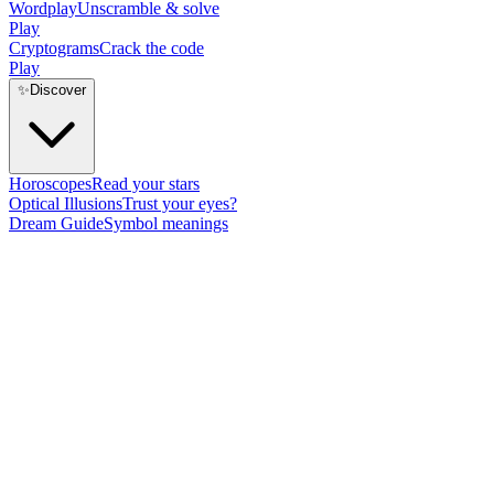
Wordplay
Unscramble & solve
Play
Cryptograms
Crack the code
Play
✨
Discover
Horoscopes
Read your stars
Optical Illusions
Trust your eyes?
Dream Guide
Symbol meanings