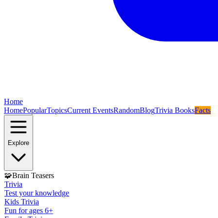
Home
Home
Popular
Topics
Current Events
Random
Blog
Trivia Books
Facts
Explore
🧩
Brain Teasers
Trivia
Test your knowledge
Kids Trivia
Fun for ages 6+