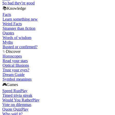
So bad they're good
📚
Knowledge
Facts
Learn something new
Weird Facts
Stranger than fiction
Quotes
Words of wisdom
Myths
Busted or confirmed?
✨
Discover
Horoscopes
Read your stars
Optical Illusions
Trust your eyes?
Dream Guide
Symbol meanings
🎮
Games
Speed Run
Play
Timed trivia streak
Would You Rather
Play
Vote on dilemmas
Quote Quiz
Play
Who said it?