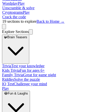
Wordplay
Play
Unscramble & solve
Cryptograms
Play
Crack the code
19
sections to explore
Back to Home →
Explore Sections
🧩
Brain Teasers
Trivia
Test your knowledge
Kids Trivia
Fun for ages 6+
Family Trivia
Great for game night
Riddles
Solve the puzzle
IQ Test
Challenge your mind
Play
😂
Fun & Laughs