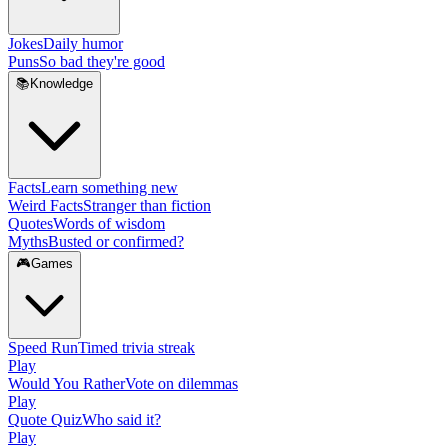
Jokes
Daily humor
Puns
So bad they're good
📚
Knowledge
Facts
Learn something new
Weird Facts
Stranger than fiction
Quotes
Words of wisdom
Myths
Busted or confirmed?
🎮
Games
Speed Run
Timed trivia streak
Play
Would You Rather
Vote on dilemmas
Play
Quote Quiz
Who said it?
Play