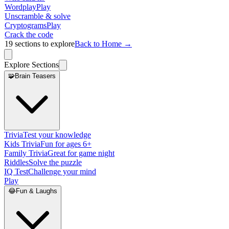
Wordplay
Play
Unscramble & solve
Cryptograms
Play
Crack the code
19
sections to explore
Back to Home →
Explore Sections
🧩
Brain Teasers
Trivia
Test your knowledge
Kids Trivia
Fun for ages 6+
Family Trivia
Great for game night
Riddles
Solve the puzzle
IQ Test
Challenge your mind
Play
😂
Fun & Laughs