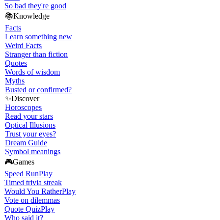
So bad they're good
📚
Knowledge
Facts
Learn something new
Weird Facts
Stranger than fiction
Quotes
Words of wisdom
Myths
Busted or confirmed?
✨
Discover
Horoscopes
Read your stars
Optical Illusions
Trust your eyes?
Dream Guide
Symbol meanings
🎮
Games
Speed Run
Play
Timed trivia streak
Would You Rather
Play
Vote on dilemmas
Quote Quiz
Play
Who said it?