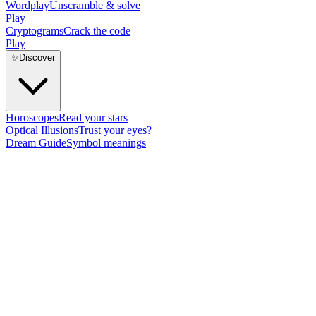
Wordplay
Unscramble & solve
Play
Cryptograms
Crack the code
Play
✨
Discover
Horoscopes
Read your stars
Optical Illusions
Trust your eyes?
Dream Guide
Symbol meanings