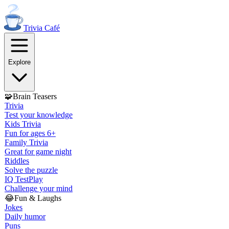
Trivia
Café
Explore
🧩
Brain Teasers
Trivia
Test your knowledge
Kids Trivia
Fun for ages 6+
Family Trivia
Great for game night
Riddles
Solve the puzzle
IQ Test
Play
Challenge your mind
😂
Fun & Laughs
Jokes
Daily humor
Puns