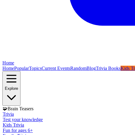
Home
Home
Popular
Topics
Current Events
Random
Blog
Trivia Books
Kids Tr
Explore
🧩
Brain Teasers
Trivia
Test your knowledge
Kids Trivia
Fun for ages 6+