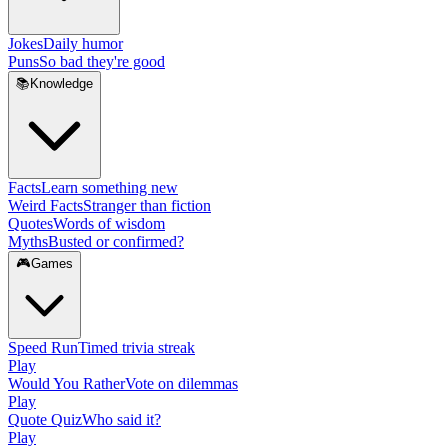
Jokes
Daily humor
Puns
So bad they're good
📚
Knowledge
Facts
Learn something new
Weird Facts
Stranger than fiction
Quotes
Words of wisdom
Myths
Busted or confirmed?
🎮
Games
Speed Run
Timed trivia streak
Play
Would You Rather
Vote on dilemmas
Play
Quote Quiz
Who said it?
Play