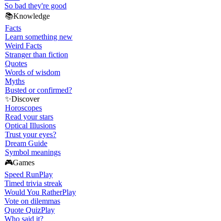
So bad they're good
📚
Knowledge
Facts
Learn something new
Weird Facts
Stranger than fiction
Quotes
Words of wisdom
Myths
Busted or confirmed?
✨
Discover
Horoscopes
Read your stars
Optical Illusions
Trust your eyes?
Dream Guide
Symbol meanings
🎮
Games
Speed Run
Play
Timed trivia streak
Would You Rather
Play
Vote on dilemmas
Quote Quiz
Play
Who said it?