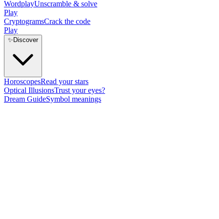
Wordplay
Unscramble & solve
Play
Cryptograms
Crack the code
Play
✨
Discover
Horoscopes
Read your stars
Optical Illusions
Trust your eyes?
Dream Guide
Symbol meanings