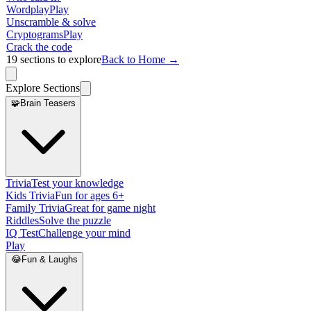
Wordplay
Play
Unscramble & solve
Cryptograms
Play
Crack the code
19
sections to explore
Back to Home →
Explore Sections
🧩
Brain Teasers
Trivia
Test your knowledge
Kids Trivia
Fun for ages 6+
Family Trivia
Great for game night
Riddles
Solve the puzzle
IQ Test
Challenge your mind
Play
😂
Fun & Laughs