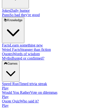
Jokes
Daily humor
Puns
So bad they're good
📚
Knowledge
Facts
Learn something new
Weird Facts
Stranger than fiction
Quotes
Words of wisdom
Myths
Busted or confirmed?
🎮
Games
Speed Run
Timed trivia streak
Play
Would You Rather
Vote on dilemmas
Play
Quote Quiz
Who said it?
Play