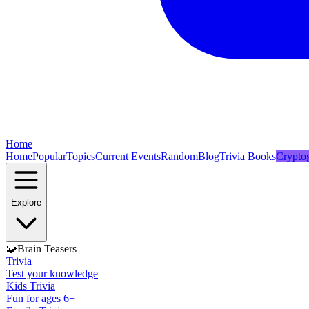
Home
Home
Popular
Topics
Current Events
Random
Blog
Trivia Books
Crypto
Explore
🧩
Brain Teasers
Trivia
Test your knowledge
Kids Trivia
Fun for ages 6+