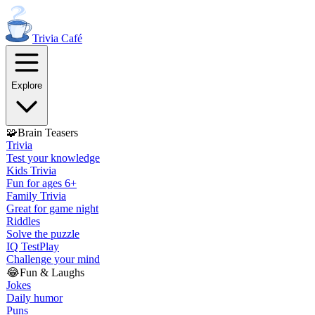
Trivia
Café
Explore
🧩
Brain Teasers
Trivia
Test your knowledge
Kids Trivia
Fun for ages 6+
Family Trivia
Great for game night
Riddles
Solve the puzzle
IQ Test
Play
Challenge your mind
😂
Fun & Laughs
Jokes
Daily humor
Puns