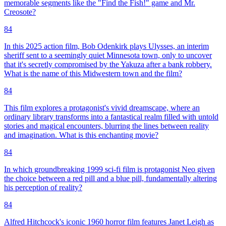
memorable segments like the "Find the Fish!" game and Mr.
Creosote?
84
In this 2025 action film, Bob Odenkirk plays Ulysses, an interim
sheriff sent to a seemingly quiet Minnesota town, only to uncover
that it's secretly compromised by the Yakuza after a bank robbery.
What is the name of this Midwestern town and the film?
84
This film explores a protagonist's vivid dreamscape, where an
ordinary library transforms into a fantastical realm filled with untold
stories and magical encounters, blurring the lines between reality
and imagination. What is this enchanting movie?
84
In which groundbreaking 1999 sci-fi film is protagonist Neo given
the choice between a red pill and a blue pill, fundamentally altering
his perception of reality?
84
Alfred Hitchcock's iconic 1960 horror film features Janet Leigh as