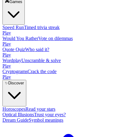
🎮
Games
Speed Run
Timed trivia streak
Play
Would You Rather
Vote on dilemmas
Play
Quote Quiz
Who said it?
Play
Wordplay
Unscramble & solve
Play
Cryptograms
Crack the code
Play
✨
Discover
Horoscopes
Read your stars
Optical Illusions
Trust your eyes?
Dream Guide
Symbol meanings