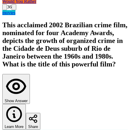
Would You Rather
36
movies
This acclaimed 2002 Brazilian crime film,
nominated for four Academy Awards,
depicts the growth of organized crime in
the Cidade de Deus suburb of Rio de
Janeiro between the 1960s and 1980s.
What is the title of this powerful film?
Show Answer
Learn More
Share