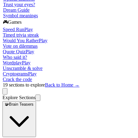
Trust your eyes?
Dream Guide
Symbol meanings
🎮
Games
Speed Run
Play
Timed trivia streak
Would You Rather
Play
Vote on dilemmas
Quote Quiz
Play
Who said it?
Wordplay
Play
Unscramble & solve
Cryptograms
Play
Crack the code
19
sections to explore
Back to Home →
Explore Sections
🧩
Brain Teasers