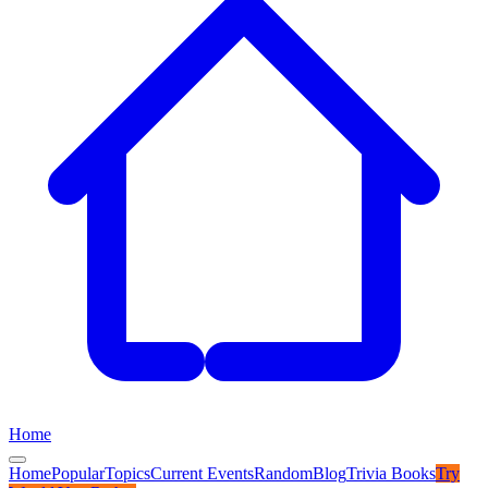
Home
Home
Popular
Topics
Current Events
Random
Blog
Trivia Books
Try