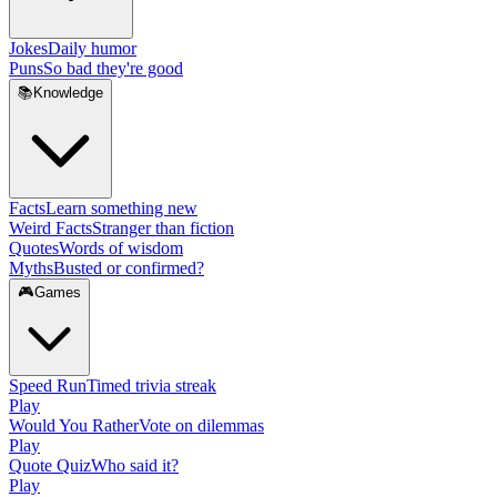
Jokes
Daily humor
Puns
So bad they're good
📚
Knowledge
Facts
Learn something new
Weird Facts
Stranger than fiction
Quotes
Words of wisdom
Myths
Busted or confirmed?
🎮
Games
Speed Run
Timed trivia streak
Play
Would You Rather
Vote on dilemmas
Play
Quote Quiz
Who said it?
Play