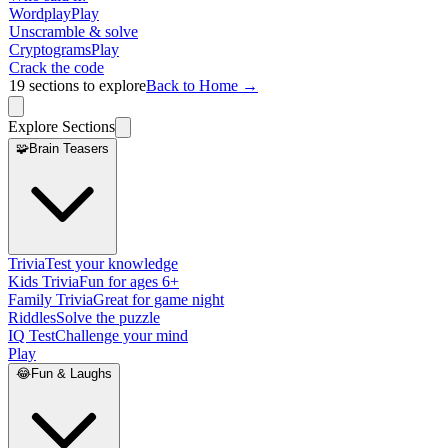
Wordplay
Play
Unscramble & solve
Cryptograms
Play
Crack the code
19
sections to explore
Back to Home →
Explore Sections
🧩
Brain Teasers
Trivia
Test your knowledge
Kids Trivia
Fun for ages 6+
Family Trivia
Great for game night
Riddles
Solve the puzzle
IQ Test
Challenge your mind
Play
😂
Fun & Laughs