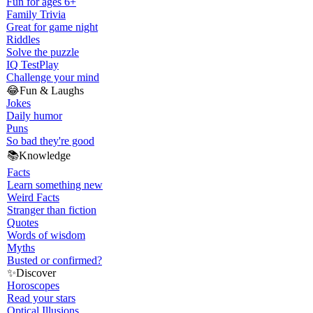
Fun for ages 6+
Family Trivia
Great for game night
Riddles
Solve the puzzle
IQ Test
Play
Challenge your mind
😂
Fun & Laughs
Jokes
Daily humor
Puns
So bad they're good
📚
Knowledge
Facts
Learn something new
Weird Facts
Stranger than fiction
Quotes
Words of wisdom
Myths
Busted or confirmed?
✨
Discover
Horoscopes
Read your stars
Optical Illusions