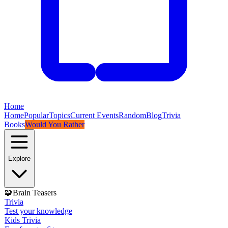
Home
Home
Popular
Topics
Current Events
Random
Blog
Trivia
Books
Would You Rather
Explore
🧩
Brain Teasers
Trivia
Test your knowledge
Kids Trivia