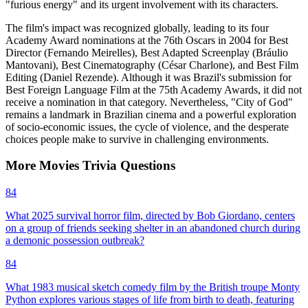
"furious energy" and its urgent involvement with its characters.
The film's impact was recognized globally, leading to its four
Academy Award nominations at the 76th Oscars in 2004 for Best
Director (Fernando Meirelles), Best Adapted Screenplay (Bráulio
Mantovani), Best Cinematography (César Charlone), and Best Film
Editing (Daniel Rezende). Although it was Brazil's submission for
Best Foreign Language Film at the 75th Academy Awards, it did not
receive a nomination in that category. Nevertheless, "City of God"
remains a landmark in Brazilian cinema and a powerful exploration
of socio-economic issues, the cycle of violence, and the desperate
choices people make to survive in challenging environments.
More
Movies
Trivia
Questions
84
What 2025 survival horror film, directed by Bob Giordano, centers
on a group of friends seeking shelter in an abandoned church during
a demonic possession outbreak?
84
What 1983 musical sketch comedy film by the British troupe Monty
Python explores various stages of life from birth to death, featuring