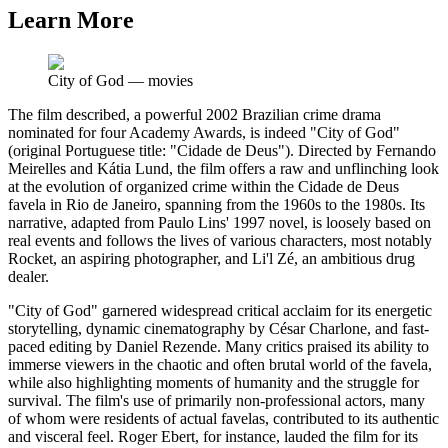
Learn More
City of God
—
movies
The film described, a powerful 2002 Brazilian crime drama
nominated for four Academy Awards, is indeed "City of God"
(original Portuguese title: "Cidade de Deus"). Directed by Fernando
Meirelles and Kátia Lund, the film offers a raw and unflinching look
at the evolution of organized crime within the Cidade de Deus
favela in Rio de Janeiro, spanning from the 1960s to the 1980s. Its
narrative, adapted from Paulo Lins' 1997 novel, is loosely based on
real events and follows the lives of various characters, most notably
Rocket, an aspiring photographer, and Li'l Zé, an ambitious drug
dealer.
"City of God" garnered widespread critical acclaim for its energetic
storytelling, dynamic cinematography by César Charlone, and fast-
paced editing by Daniel Rezende. Many critics praised its ability to
immerse viewers in the chaotic and often brutal world of the favela,
while also highlighting moments of humanity and the struggle for
survival. The film's use of primarily non-professional actors, many
of whom were residents of actual favelas, contributed to its authentic
and visceral feel. Roger Ebert, for instance, lauded the film for its