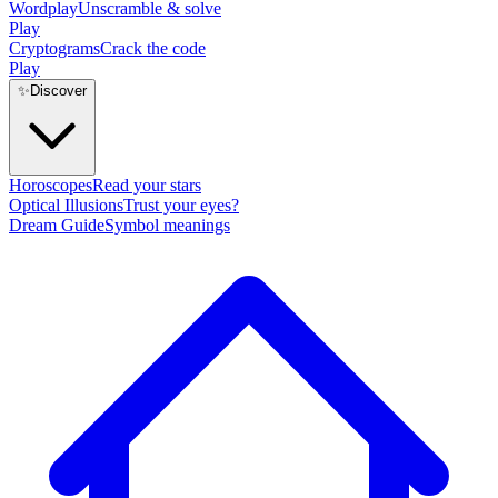
Wordplay
Unscramble & solve
Play
Cryptograms
Crack the code
Play
✨
Discover
Horoscopes
Read your stars
Optical Illusions
Trust your eyes?
Dream Guide
Symbol meanings