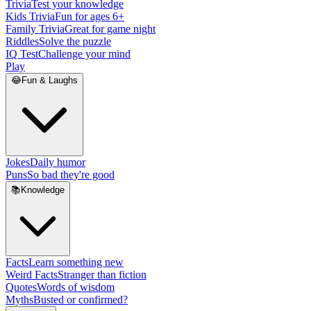
Trivia
Test your knowledge
Kids Trivia
Fun for ages 6+
Family Trivia
Great for game night
Riddles
Solve the puzzle
IQ Test
Challenge your mind
Play
😂
Fun & Laughs
Jokes
Daily humor
Puns
So bad they're good
📚
Knowledge
Facts
Learn something new
Weird Facts
Stranger than fiction
Quotes
Words of wisdom
Myths
Busted or confirmed?