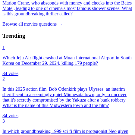
Marion Crane, who absconds with money and checks into the Bates
Motel, leading to one of cinema's most famous shower scenes. What
is this groundbreaking thriller called?
Browse all
movies
questions
→
Trending
1
Which Jeju Air flight crashed at Muan International Airport in South
Korea on December 29, 2024, killing 179 people?
84
votes
2
In this 2025 action film, Bob Odenkirk plays Ulysses, an interim
sheriff sent to a seemingly quiet Minnesota town, only to uncover
that it's secretly compromised by the Yakuza after a bank robbery.
What is the name of this Midwestern town and the film?
84
votes
3
In which groundbreaking 1999 sci-fi film is protagonist Neo given