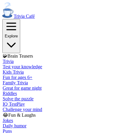
Trivia
Café
Explore
🧩
Brain Teasers
Trivia
Test your knowledge
Kids Trivia
Fun for ages 6+
Family Trivia
Great for game night
Riddles
Solve the puzzle
IQ Test
Play
Challenge your mind
😂
Fun & Laughs
Jokes
Daily humor
Puns