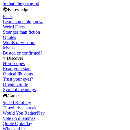
So bad they're good
📚
Knowledge
Facts
Learn something new
Weird Facts
Stranger than fiction
Quotes
Words of wisdom
Myths
Busted or confirmed?
✨
Discover
Horoscopes
Read your stars
Optical Illusions
Trust your eyes?
Dream Guide
Symbol meanings
🎮
Games
Speed Run
Play
Timed trivia streak
Would You Rather
Play
Vote on dilemmas
Quote Quiz
Play
Who said it?