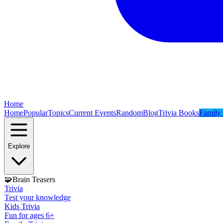
Home
Home
Popular
Topics
Current Events
Random
Blog
Trivia Books
Family 
Explore
🧩
Brain Teasers
Trivia
Test your knowledge
Kids Trivia
Fun for ages 6+