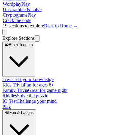
Wordplay
Play
Unscramble & solve
Cryptograms
Play
Crack the code
19
sections to explore
Back to Home →
Explore Sections
🧩
Brain Teasers
Trivia
Test your knowledge
Kids Trivia
Fun for ages 6+
Family Trivia
Great for game night
Riddles
Solve the puzzle
IQ Test
Challenge your mind
Play
😂
Fun & Laughs