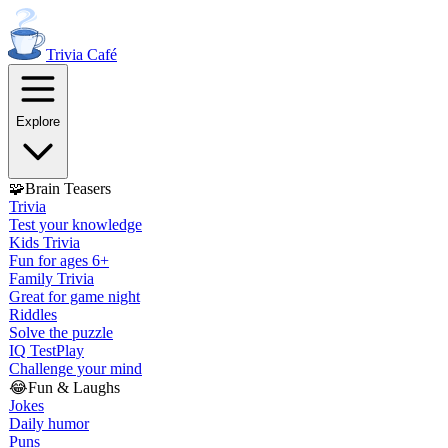
Trivia
Café
Explore
🧩
Brain Teasers
Trivia
Test your knowledge
Kids Trivia
Fun for ages 6+
Family Trivia
Great for game night
Riddles
Solve the puzzle
IQ Test
Play
Challenge your mind
😂
Fun & Laughs
Jokes
Daily humor
Puns