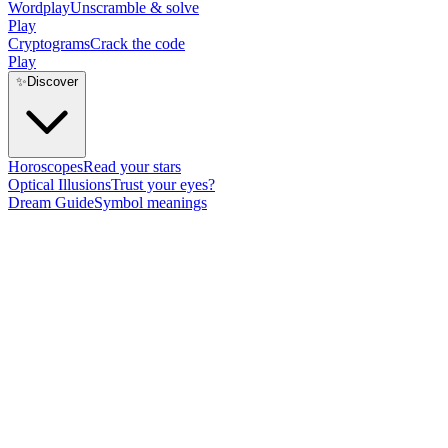
Wordplay
Unscramble & solve
Play
Cryptograms
Crack the code
Play
✨
Discover
Horoscopes
Read your stars
Optical Illusions
Trust your eyes?
Dream Guide
Symbol meanings