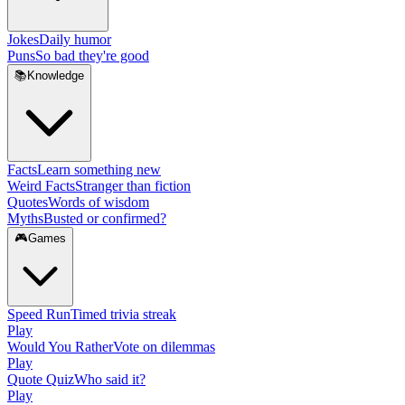
Jokes
Daily humor
Puns
So bad they're good
📚
Knowledge
Facts
Learn something new
Weird Facts
Stranger than fiction
Quotes
Words of wisdom
Myths
Busted or confirmed?
🎮
Games
Speed Run
Timed trivia streak
Play
Would You Rather
Vote on dilemmas
Play
Quote Quiz
Who said it?
Play