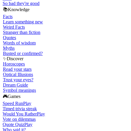
So bad they're good
📚
Knowledge
Facts
Learn something new
Weird Facts
Stranger than fiction
Quotes
Words of wisdom
Myths
Busted or confirmed?
✨
Discover
Horoscopes
Read your stars
Optical Illusions
Trust your eyes?
Dream Guide
Symbol meanings
🎮
Games
Speed Run
Play
Timed trivia streak
Would You Rather
Play
Vote on dilemmas
Quote Quiz
Play
Who said it?