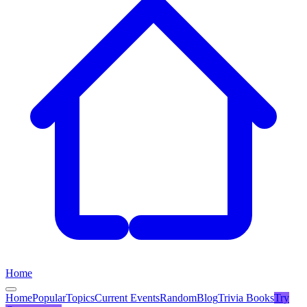
Home
Home
Popular
Topics
Current Events
Random
Blog
Trivia Books
Try