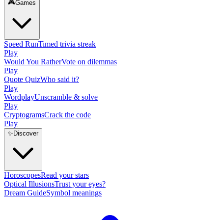
🎮
Games
Speed Run
Timed trivia streak
Play
Would You Rather
Vote on dilemmas
Play
Quote Quiz
Who said it?
Play
Wordplay
Unscramble & solve
Play
Cryptograms
Crack the code
Play
✨
Discover
Horoscopes
Read your stars
Optical Illusions
Trust your eyes?
Dream Guide
Symbol meanings