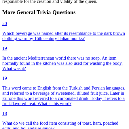
responsible for the creation and vitality of the queen.
More
General
Trivia
Questions
20
Which beverage was named after its resemblance to the dark brown
clothing warn by 16th century Italian monks?
19
In the ancient Mediterranean world there was no soap. An item
normally found in the kitchen was also used for washing the body.
What was it?
19
This word came to English from the Turkish and Persian languages,
and referred to a beverage of sweetened, diluted fruit juice. Later in
Europe this word referred to a carbonated drink. Today it refers to a
fruit-flavored treat. What is this word?
18
What do we call the food item consisting of toast, ham, poached
eggs, and hollandaise sauce?