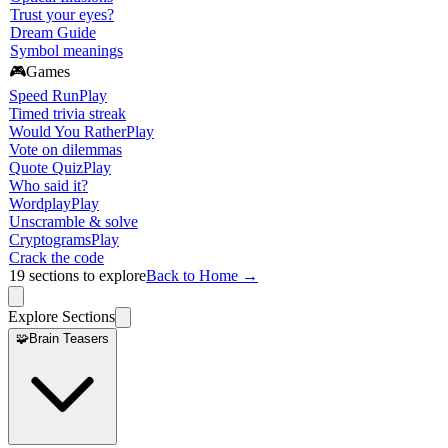
Trust your eyes?
Dream Guide
Symbol meanings
🎮
Games
Speed Run
Play
Timed trivia streak
Would You Rather
Play
Vote on dilemmas
Quote Quiz
Play
Who said it?
Wordplay
Play
Unscramble & solve
Cryptograms
Play
Crack the code
19
sections to explore
Back to Home →
Explore Sections
🧩
Brain Teasers