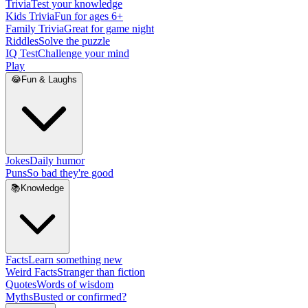
Trivia
Test your knowledge
Kids Trivia
Fun for ages 6+
Family Trivia
Great for game night
Riddles
Solve the puzzle
IQ Test
Challenge your mind
Play
😂
Fun & Laughs
Jokes
Daily humor
Puns
So bad they're good
📚
Knowledge
Facts
Learn something new
Weird Facts
Stranger than fiction
Quotes
Words of wisdom
Myths
Busted or confirmed?