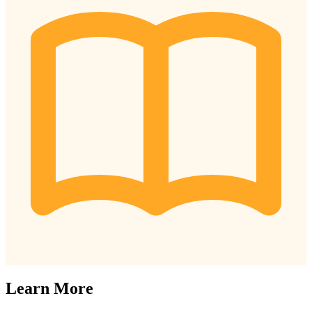
Learn More