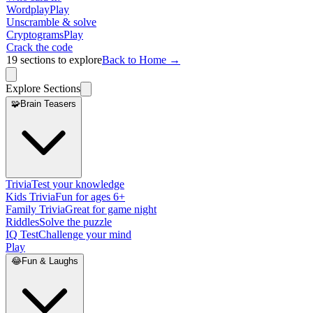
Wordplay
Play
Unscramble & solve
Cryptograms
Play
Crack the code
19
sections to explore
Back to Home →
Explore Sections
🧩
Brain Teasers
Trivia
Test your knowledge
Kids Trivia
Fun for ages 6+
Family Trivia
Great for game night
Riddles
Solve the puzzle
IQ Test
Challenge your mind
Play
😂
Fun & Laughs