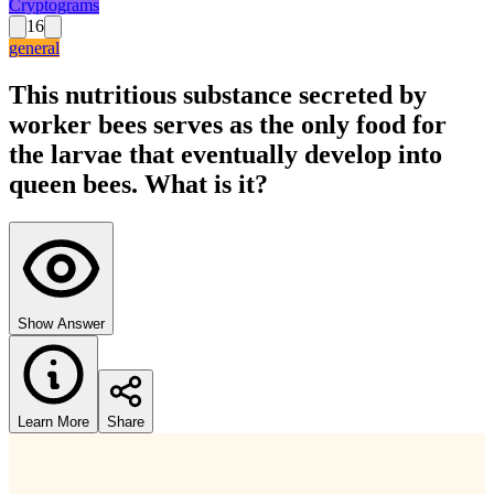
Cryptograms
16
general
This nutritious substance secreted by
worker bees serves as the only food for
the larvae that eventually develop into
queen bees. What is it?
Show Answer
Learn More
Share