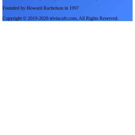
Founded by Howard Rachelson in
1997
Copyright © 2019-
2026
triviacafe.com
, All Rights Reserved.