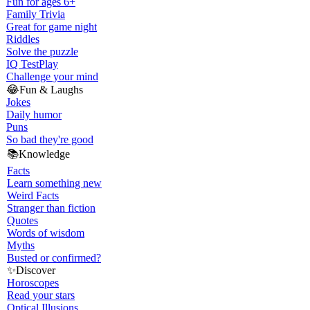
Fun for ages 6+
Family Trivia
Great for game night
Riddles
Solve the puzzle
IQ Test
Play
Challenge your mind
😂
Fun & Laughs
Jokes
Daily humor
Puns
So bad they're good
📚
Knowledge
Facts
Learn something new
Weird Facts
Stranger than fiction
Quotes
Words of wisdom
Myths
Busted or confirmed?
✨
Discover
Horoscopes
Read your stars
Optical Illusions