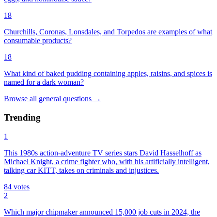
18
Churchills, Coronas, Lonsdales, and Torpedos are examples of what
consumable products?
18
What kind of baked pudding containing apples, raisins, and spices is
named for a dark woman?
Browse all
general
questions
→
Trending
1
This 1980s action-adventure TV series stars David Hasselhoff as
Michael Knight, a crime fighter who, with his artificially intelligent,
talking car KITT, takes on criminals and injustices.
84
votes
2
Which major chipmaker announced 15,000 job cuts in 2024, the