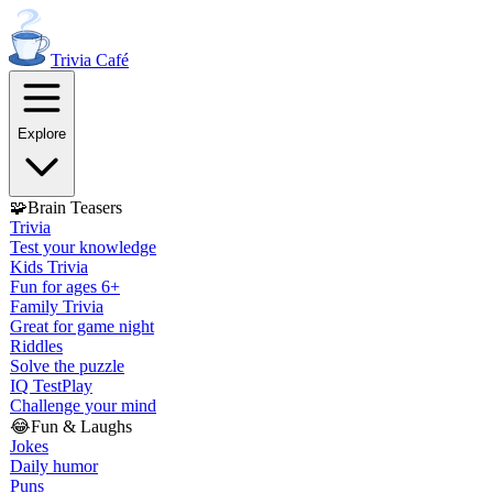
Trivia
Café
Explore
🧩
Brain Teasers
Trivia
Test your knowledge
Kids Trivia
Fun for ages 6+
Family Trivia
Great for game night
Riddles
Solve the puzzle
IQ Test
Play
Challenge your mind
😂
Fun & Laughs
Jokes
Daily humor
Puns