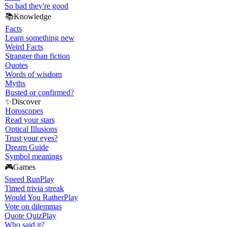
So bad they're good
📚
Knowledge
Facts
Learn something new
Weird Facts
Stranger than fiction
Quotes
Words of wisdom
Myths
Busted or confirmed?
✨
Discover
Horoscopes
Read your stars
Optical Illusions
Trust your eyes?
Dream Guide
Symbol meanings
🎮
Games
Speed Run
Play
Timed trivia streak
Would You Rather
Play
Vote on dilemmas
Quote Quiz
Play
Who said it?