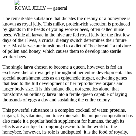
ROYAL JELLY
—
general
The remarkable substance that dictates the destiny of a honeybee is
known as royal jelly. This milky, protein-rich secretion is produced
by glands in the heads of young worker bees, often called nurse
bees. While all larvae in the hive are fed royal jelly for the first few
days of their lives, a crucial dietary switch determines their future
role. Most larvae are transitioned to a diet of "bee bread," a mixture
of pollen and honey, which causes them to develop into sterile
worker bees.
The single larva chosen to become a queen, however, is fed an
exclusive diet of royal jelly throughout her entire development. This
special nourishment acts as an epigenetic trigger, activating genes
that lead to the full development of her reproductive organs and
larger body size. It is this unique diet, not genetics alone, that
transforms an ordinary larva into a fertile queen capable of laying
thousands of eggs a day and sustaining the entire colony.
This powerful substance is a complex cocktail of water, proteins,
sugars, fats, vitamins, and trace minerals. Its unique composition has
also made it a popular health supplement for humans, though its
effects are a subject of ongoing research. In the world of the
honeybee, however, its role is undisputed: it is the food of royalty,