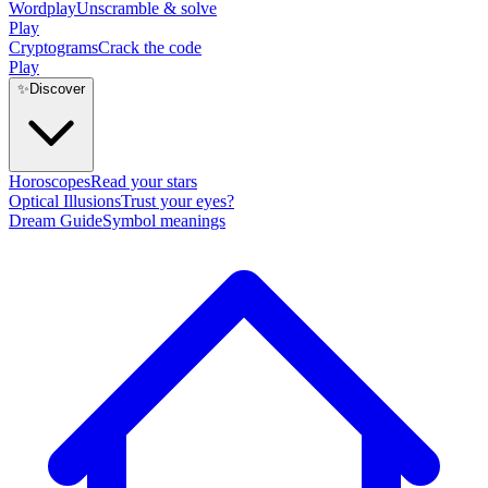
Wordplay
Unscramble & solve
Play
Cryptograms
Crack the code
Play
✨
Discover
Horoscopes
Read your stars
Optical Illusions
Trust your eyes?
Dream Guide
Symbol meanings