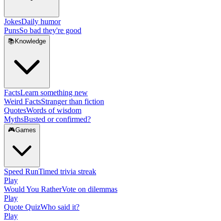
Jokes
Daily humor
Puns
So bad they're good
📚
Knowledge
Facts
Learn something new
Weird Facts
Stranger than fiction
Quotes
Words of wisdom
Myths
Busted or confirmed?
🎮
Games
Speed Run
Timed trivia streak
Play
Would You Rather
Vote on dilemmas
Play
Quote Quiz
Who said it?
Play