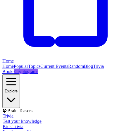
Home
Home
Popular
Topics
Current Events
Random
Blog
Trivia
Books
Cryptograms
Explore
🧩
Brain Teasers
Trivia
Test your knowledge
Kids Trivia