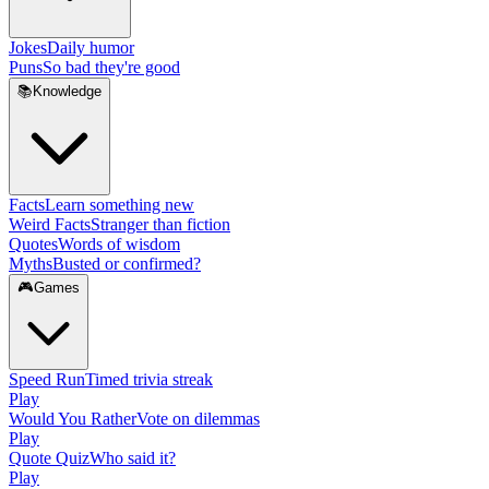
Jokes
Daily humor
Puns
So bad they're good
📚
Knowledge
Facts
Learn something new
Weird Facts
Stranger than fiction
Quotes
Words of wisdom
Myths
Busted or confirmed?
🎮
Games
Speed Run
Timed trivia streak
Play
Would You Rather
Vote on dilemmas
Play
Quote Quiz
Who said it?
Play