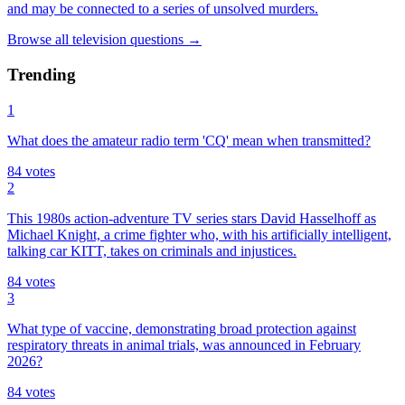
and may be connected to a series of unsolved murders.
Browse all
television
questions
→
Trending
1
What does the amateur radio term 'CQ' mean when transmitted?
84
votes
2
This 1980s action-adventure TV series stars David Hasselhoff as
Michael Knight, a crime fighter who, with his artificially intelligent,
talking car KITT, takes on criminals and injustices.
84
votes
3
What type of vaccine, demonstrating broad protection against
respiratory threats in animal trials, was announced in February
2026?
84
votes