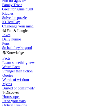
Fun for ages 6+
Family Trivia
Great for game night
Riddles
Solve the puzzle
IQ Test
Play
Challenge your mind
😂
Fun & Laughs
Jokes
Daily humor
Puns
So bad they're good
📚
Knowledge
Facts
Learn something new
Weird Facts
Stranger than fiction
Quotes
Words of wisdom
Myths
Busted or confirmed?
✨
Discover
Horoscopes
Read your stars
Optical Illusions