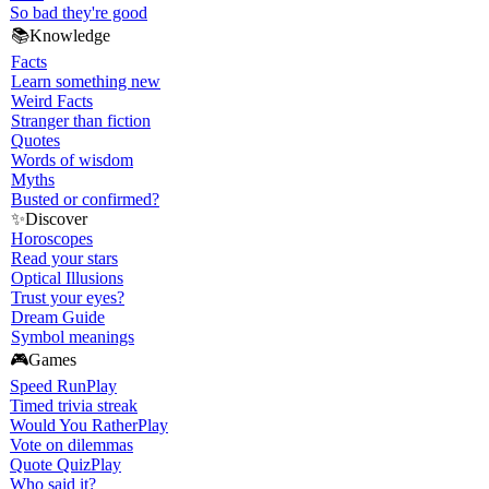
So bad they're good
📚
Knowledge
Facts
Learn something new
Weird Facts
Stranger than fiction
Quotes
Words of wisdom
Myths
Busted or confirmed?
✨
Discover
Horoscopes
Read your stars
Optical Illusions
Trust your eyes?
Dream Guide
Symbol meanings
🎮
Games
Speed Run
Play
Timed trivia streak
Would You Rather
Play
Vote on dilemmas
Quote Quiz
Play
Who said it?