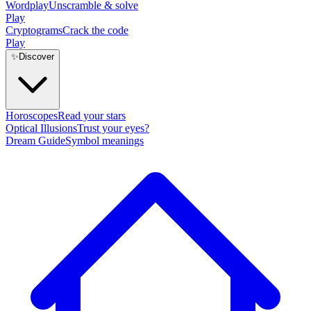
Wordplay
Unscramble & solve
Play
Cryptograms
Crack the code
Play
✨
Discover
Horoscopes
Read your stars
Optical Illusions
Trust your eyes?
Dream Guide
Symbol meanings