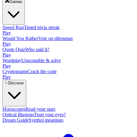
🎮
Games
Speed Run
Timed trivia streak
Play
Would You Rather
Vote on dilemmas
Play
Quote Quiz
Who said it?
Play
Wordplay
Unscramble & solve
Play
Cryptograms
Crack the code
Play
✨
Discover
Horoscopes
Read your stars
Optical Illusions
Trust your eyes?
Dream Guide
Symbol meanings