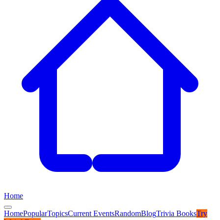
Home
Home
Popular
Topics
Current Events
Random
Blog
Trivia Books
Try