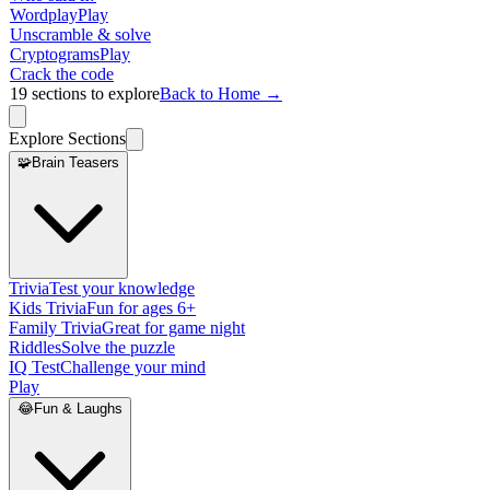
Wordplay
Play
Unscramble & solve
Cryptograms
Play
Crack the code
19
sections to explore
Back to Home →
Explore Sections
🧩
Brain Teasers
Trivia
Test your knowledge
Kids Trivia
Fun for ages 6+
Family Trivia
Great for game night
Riddles
Solve the puzzle
IQ Test
Challenge your mind
Play
😂
Fun & Laughs