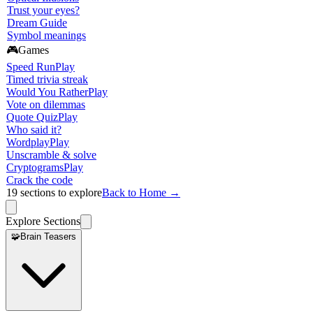
Trust your eyes?
Dream Guide
Symbol meanings
🎮
Games
Speed Run
Play
Timed trivia streak
Would You Rather
Play
Vote on dilemmas
Quote Quiz
Play
Who said it?
Wordplay
Play
Unscramble & solve
Cryptograms
Play
Crack the code
19
sections to explore
Back to Home →
Explore Sections
🧩
Brain Teasers