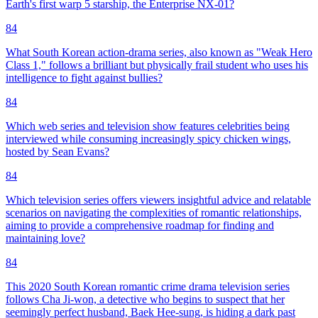
Earth's first warp 5 starship, the Enterprise NX-01?
84
What South Korean action-drama series, also known as "Weak Hero
Class 1," follows a brilliant but physically frail student who uses his
intelligence to fight against bullies?
84
Which web series and television show features celebrities being
interviewed while consuming increasingly spicy chicken wings,
hosted by Sean Evans?
84
Which television series offers viewers insightful advice and relatable
scenarios on navigating the complexities of romantic relationships,
aiming to provide a comprehensive roadmap for finding and
maintaining love?
84
This 2020 South Korean romantic crime drama television series
follows Cha Ji-won, a detective who begins to suspect that her
seemingly perfect husband, Baek Hee-sung, is hiding a dark past