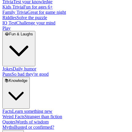
Trivia
Test your knowledge
Kids Trivia
Fun for ages 6+
Family Trivia
Great for game night
Riddles
Solve the puzzle
IQ Test
Challenge your mind
Play
😂
Fun & Laughs
Jokes
Daily humor
Puns
So bad they're good
📚
Knowledge
Facts
Learn something new
Weird Facts
Stranger than fiction
Quotes
Words of wisdom
Myths
Busted or confirmed?