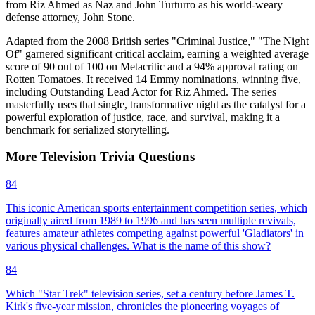
from Riz Ahmed as Naz and John Turturro as his world-weary
defense attorney, John Stone.
Adapted from the 2008 British series "Criminal Justice," "The Night
Of" garnered significant critical acclaim, earning a weighted average
score of 90 out of 100 on Metacritic and a 94% approval rating on
Rotten Tomatoes. It received 14 Emmy nominations, winning five,
including Outstanding Lead Actor for Riz Ahmed. The series
masterfully uses that single, transformative night as the catalyst for a
powerful exploration of justice, race, and survival, making it a
benchmark for serialized storytelling.
More
Television
Trivia
Questions
84
This iconic American sports entertainment competition series, which
originally aired from 1989 to 1996 and has seen multiple revivals,
features amateur athletes competing against powerful 'Gladiators' in
various physical challenges. What is the name of this show?
84
Which "Star Trek" television series, set a century before James T.
Kirk's five-year mission, chronicles the pioneering voyages of