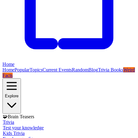
Home
Home
Popular
Topics
Current Events
Random
Blog
Trivia Books
Weird
Facts
Explore
🧩
Brain Teasers
Trivia
Test your knowledge
Kids Trivia