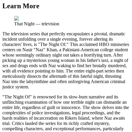
Learn More
That Night
—
television
The television series that perfectly encapsulates a pivotal, dramatic
incident unfolding over a single evening, forever altering its
characters' lives, is "The Night Of." This acclaimed HBO miniseries
centers on Nasir "Naz" Khan, a Pakistani-American college student
whose seemingly ordinary night out takes a horrifying turn. After
picking up a mysterious young woman in his father's taxi, a night of
sex and drugs ends with Naz waking to find her brutally murdered,
with all evidence pointing to him. The entire eight-part series then
meticulously dissects the aftermath of this fateful night, thrusting
Naz into the labyrinthine and often unforgiving American criminal
justice system.
"The Night Of" is renowned for its slow-burn narrative and its
unflinching examination of how one terrible night can dismantle an
entire life, regardless of guilt or innocence. The show delves into the
complexities of police investigations, legal proceedings, and the
harsh realities of incarceration on Rikers Island, where Naz awaits
trial. Critics lauded the series for its richly crafted mystery,
compelling characters, and exceptional performances, particularly