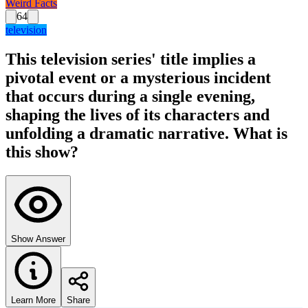
Weird Facts
64
television
This television series' title implies a
pivotal event or a mysterious incident
that occurs during a single evening,
shaping the lives of its characters and
unfolding a dramatic narrative. What is
this show?
Show Answer
Learn More
Share