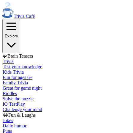
Trivia
Café
Explore
🧩
Brain Teasers
Trivia
Test your knowledge
Kids Trivia
Fun for ages 6+
Family Trivia
Great for game night
Riddles
Solve the puzzle
IQ Test
Play
Challenge your mind
😂
Fun & Laughs
Jokes
Daily humor
Puns