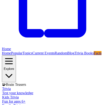
Home
Home
Popular
Topics
Current Events
Random
Blog
Trivia Books
Facts
Explore
🧩
Brain Teasers
Trivia
Test your knowledge
Kids Trivia
Fun for ages 6+