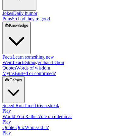
Jokes
Daily humor
Puns
So bad they're good
📚
Knowledge
Facts
Learn something new
Weird Facts
Stranger than fiction
Quotes
Words of wisdom
Myths
Busted or confirmed?
🎮
Games
Speed Run
Timed trivia streak
Play
Would You Rather
Vote on dilemmas
Play
Quote Quiz
Who said it?
Play