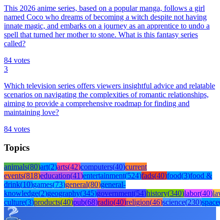
This 2026 anime series, based on a popular manga, follows a girl
named Coco who dreams of becoming a witch despite not having
innate magic, and embarks on a journey as an apprentice to undo a
spell that turned her mother to stone. What is this fantasy series
called?
84
votes
3
Which television series offers viewers insightful advice and relatable
scenarios on navigating the complexities of romantic relationships,
aiming to provide a comprehensive roadmap for finding and
maintaining love?
84
votes
Topics
animals
(
80
)
art
(
2
)
arts
(
42
)
computers
(
40
)
current
events
(
818
)
education
(
41
)
entertainment
(
524
)
fads
(
40
)
food
(
3
)
food &
drink
(
10
)
games
(
73
)
general
(
80
)
general-
knowledge
(
2
)
geography
(
345
)
government
(
54
)
history
(
340
)
labor
(
40
)
l
culture
(
3
)
products
(
40
)
pub
(
68
)
radio
(
40
)
religion
(
46
)
science
(
230
)
space