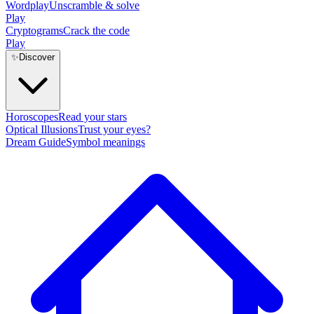
Wordplay
Unscramble & solve
Play
Cryptograms
Crack the code
Play
✨
Discover
Horoscopes
Read your stars
Optical Illusions
Trust your eyes?
Dream Guide
Symbol meanings