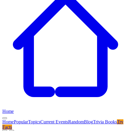
Home
Home
Popular
Topics
Current Events
Random
Blog
Trivia Books
Try
Facts