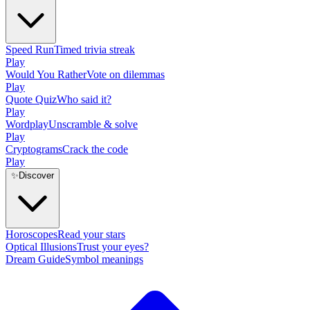
Speed Run
Timed trivia streak
Play
Would You Rather
Vote on dilemmas
Play
Quote Quiz
Who said it?
Play
Wordplay
Unscramble & solve
Play
Cryptograms
Crack the code
Play
✨
Discover
Horoscopes
Read your stars
Optical Illusions
Trust your eyes?
Dream Guide
Symbol meanings