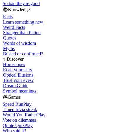
So bad they're good
📚
Knowledge
Facts
Learn something new
Weird Facts
Stranger than fiction
Quotes
Words of wisdom
Myths
Busted or confirmed?
✨
Discover
Horoscopes
Read your stars
Optical Illusions
Trust your eyes?
Dream Guide
Symbol meanings
🎮
Games
Speed Run
Play
Timed trivia streak
Would You Rather
Play
Vote on dilemmas
Quote Quiz
Play
Who said it?