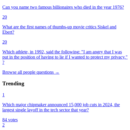
Can you name two famous billionaires who died in the year 1976?
20
What are the first names of thumbs-up movie critics Siskel and
Ebert?
20
Which athlete, in 1992, said the following: "I am angry that I was
put in the position of having to lie if I wanted to protect my privacy."
?
Browse all
people
questions
→
Trending
1
Which major chipmaker announced 15,000 job cuts in 2024, the
largest single layoff in the tech sector that year?
84
votes
2