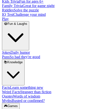
Kids Trivia
Fun for ages 6+
Family Trivia
Great for game night
Riddles
Solve the puzzle
IQ Test
Challenge your mind
Play
😂
Fun & Laughs
Jokes
Daily humor
Puns
So bad they're good
📚
Knowledge
Facts
Learn something new
Weird Facts
Stranger than fiction
Quotes
Words of wisdom
Myths
Busted or confirmed?
🎮
Games