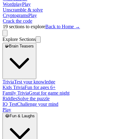
Wordplay
Play
Unscramble & solve
Cryptograms
Play
Crack the code
19
sections to explore
Back to Home →
Explore Sections
🧩
Brain Teasers
Trivia
Test your knowledge
Kids Trivia
Fun for ages 6+
Family Trivia
Great for game night
Riddles
Solve the puzzle
IQ Test
Challenge your mind
Play
😂
Fun & Laughs