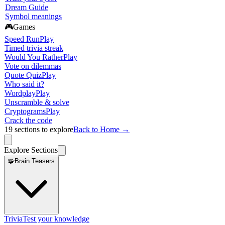
Dream Guide
Symbol meanings
🎮
Games
Speed Run
Play
Timed trivia streak
Would You Rather
Play
Vote on dilemmas
Quote Quiz
Play
Who said it?
Wordplay
Play
Unscramble & solve
Cryptograms
Play
Crack the code
19
sections to explore
Back to Home →
Explore Sections
🧩
Brain Teasers
Trivia
Test your knowledge