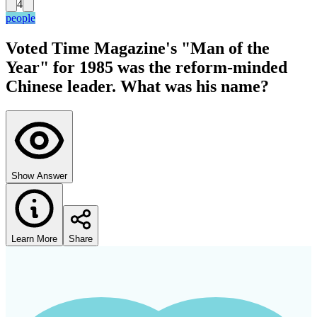
4
people
Voted Time Magazine's "Man of the
Year" for 1985 was the reform-minded
Chinese leader. What was his name?
Show Answer
Learn More
Share