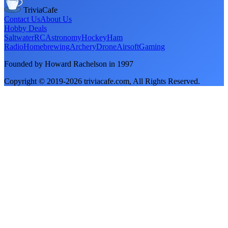
TriviaCafe
Contact Us
About Us
Hobby Deals
Saltwater
RC
Astronomy
Hockey
Ham
Radio
Homebrewing
Archery
Drone
Airsoft
Gaming
Founded by Howard Rachelson in
1997
Copyright © 2019-
2026
triviacafe.com
, All Rights Reserved.