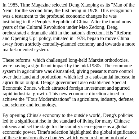
In 1985, Time Magazine selected Deng Xiaoping as its "Man of the
Year" for the second time, the first being in 1978. This recognition
was a testament to the profound economic changes he was
instituting in the People's Republic of China. After the tumultuous
years of the Cultural Revolution under Mao Zedong, Deng
orchestrated a dramatic shift in the nation's direction. His "Reform
and Opening Up" policy, initiated in 1978, began to move China
away from a strictly centrally-planned economy and towards a more
market-oriented system.
These reforms, which challenged long-held Marxist orthodoxies,
were having a significant impact by the mid-1980s. The commune
system in agriculture was dismantled, giving peasants more control
over their land and production, which led to a substantial increase in
agricultural output. Deng's government also established Special
Economic Zones, which attracted foreign investment and spurred
rapid industrial growth. This new economic direction aimed to
achieve the "Four Modernizations" in agriculture, industry, defense,
and science and technology.
By opening China's economy to the outside world, Deng's policies
led to a significant rise in the standard of living for many Chinese
citizens and set the stage for the country's emergence as a global
economic power. Time's selection highlighted the global significance
of these transformative changes, which were reshaping not only