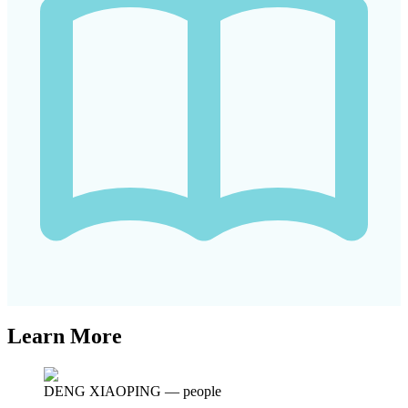
Learn More
DENG XIAOPING
—
people