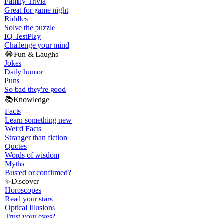
Family Trivia
Great for game night
Riddles
Solve the puzzle
IQ Test
Play
Challenge your mind
😂
Fun & Laughs
Jokes
Daily humor
Puns
So bad they're good
📚
Knowledge
Facts
Learn something new
Weird Facts
Stranger than fiction
Quotes
Words of wisdom
Myths
Busted or confirmed?
✨
Discover
Horoscopes
Read your stars
Optical Illusions
Trust your eyes?