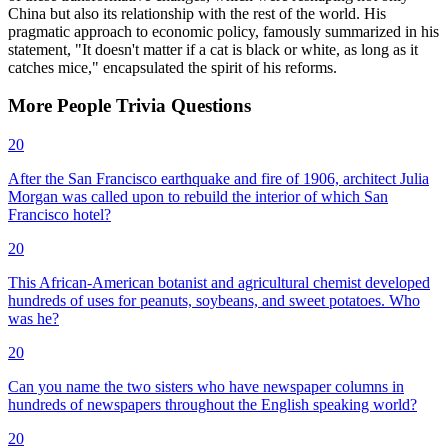
China but also its relationship with the rest of the world. His
pragmatic approach to economic policy, famously summarized in his
statement, "It doesn't matter if a cat is black or white, as long as it
catches mice," encapsulated the spirit of his reforms.
More
People
Trivia
Questions
20
After the San Francisco earthquake and fire of 1906, architect Julia
Morgan was called upon to rebuild the interior of which San
Francisco hotel?
20
This African-American botanist and agricultural chemist developed
hundreds of uses for peanuts, soybeans, and sweet potatoes. Who
was he?
20
Can you name the two sisters who have newspaper columns in
hundreds of newspapers throughout the English speaking world?
20