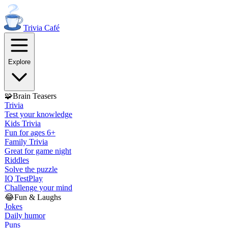
Trivia
Café
Explore
🧩
Brain Teasers
Trivia
Test your knowledge
Kids Trivia
Fun for ages 6+
Family Trivia
Great for game night
Riddles
Solve the puzzle
IQ Test
Play
Challenge your mind
😂
Fun & Laughs
Jokes
Daily humor
Puns