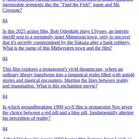
memorable segments like the "Find the Fish!" game and Mr.
Creosote?
84
In this 2025 action film, Bob Odenkirk plays Ulysses, an interim
sheriff sent to a seemingly quiet Minnesota town, only to uncover
that it's secretly compromised by the Yakuza after a bank robbery.
What is the name of this Midwestern town and the film?
84
This film explores a protagonist's vivid dreamscape, where an
ordinary library transforms into a fantastical realm filled with untold
stories and magical encounters, blurring the lines between reality
and imagination. What is this enchanting movie?
84
In which groundbreaking 1999 sci-fi film is protagonist Neo given
the choice between a red pill and a blue pill, fundamentally altering
his perception of reality?
84