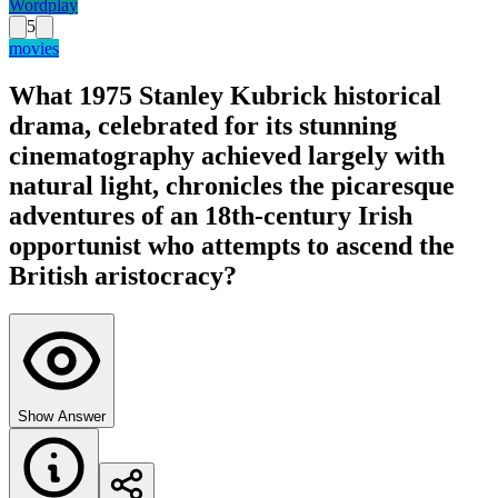
Wordplay
5
movies
What 1975 Stanley Kubrick historical
drama, celebrated for its stunning
cinematography achieved largely with
natural light, chronicles the picaresque
adventures of an 18th-century Irish
opportunist who attempts to ascend the
British aristocracy?
Show Answer