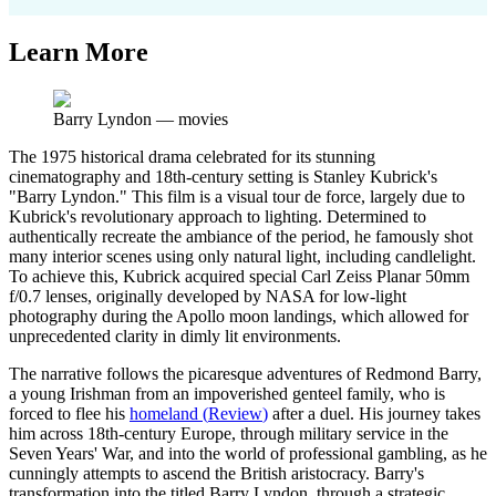
Learn More
Barry Lyndon
—
movies
The 1975 historical drama celebrated for its stunning
cinematography and 18th-century setting is Stanley Kubrick's
"Barry Lyndon." This film is a visual tour de force, largely due to
Kubrick's revolutionary approach to lighting. Determined to
authentically recreate the ambiance of the period, he famously shot
many interior scenes using only natural light, including candlelight.
To achieve this, Kubrick acquired special Carl Zeiss Planar 50mm
f/0.7 lenses, originally developed by NASA for low-light
photography during the Apollo moon landings, which allowed for
unprecedented clarity in dimly lit environments.
The narrative follows the picaresque adventures of Redmond Barry,
a young Irishman from an impoverished genteel family, who is
forced to flee his
homeland
(
Review
)
after a duel. His journey takes
him across 18th-century Europe, through military service in the
Seven Years' War, and into the world of professional gambling, as he
cunningly attempts to ascend the British aristocracy. Barry's
transformation into the titled Barry Lyndon, through a strategic