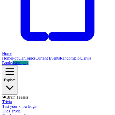
Home
Home
Popular
Topics
Current Events
Random
Blog
Trivia
Books
Wordplay
Explore
🧩
Brain Teasers
Trivia
Test your knowledge
Kids Trivia