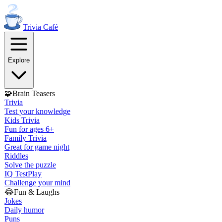
Trivia
Café
Explore
🧩
Brain Teasers
Trivia
Test your knowledge
Kids Trivia
Fun for ages 6+
Family Trivia
Great for game night
Riddles
Solve the puzzle
IQ Test
Play
Challenge your mind
😂
Fun & Laughs
Jokes
Daily humor
Puns