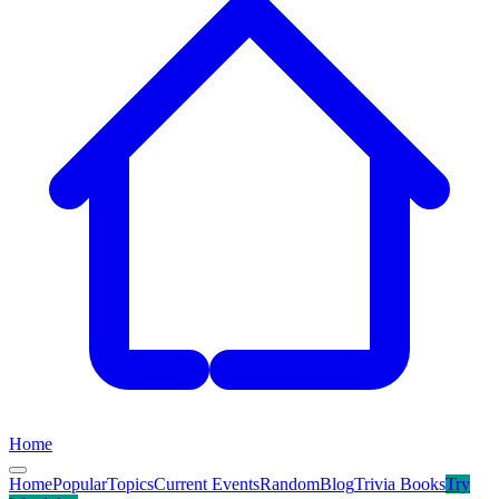
Home
Home
Popular
Topics
Current Events
Random
Blog
Trivia Books
Try