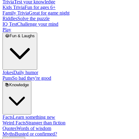
Trivia
Test your knowledge
Kids Trivia
Fun for ages 6+
Family Trivia
Great for game night
Riddles
Solve the puzzle
IQ Test
Challenge your mind
Play
😂
Fun & Laughs
Jokes
Daily humor
Puns
So bad they're good
📚
Knowledge
Facts
Learn something new
Weird Facts
Stranger than fiction
Quotes
Words of wisdom
Myths
Busted or confirmed?