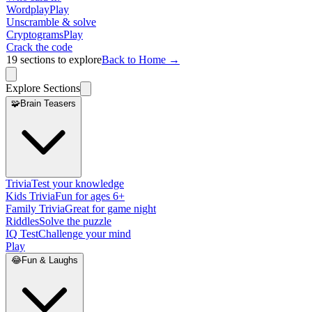
Wordplay
Play
Unscramble & solve
Cryptograms
Play
Crack the code
19
sections to explore
Back to Home →
Explore Sections
🧩
Brain Teasers
Trivia
Test your knowledge
Kids Trivia
Fun for ages 6+
Family Trivia
Great for game night
Riddles
Solve the puzzle
IQ Test
Challenge your mind
Play
😂
Fun & Laughs