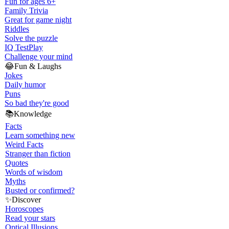
Fun for ages 6+
Family Trivia
Great for game night
Riddles
Solve the puzzle
IQ Test
Play
Challenge your mind
😂
Fun & Laughs
Jokes
Daily humor
Puns
So bad they're good
📚
Knowledge
Facts
Learn something new
Weird Facts
Stranger than fiction
Quotes
Words of wisdom
Myths
Busted or confirmed?
✨
Discover
Horoscopes
Read your stars
Optical Illusions