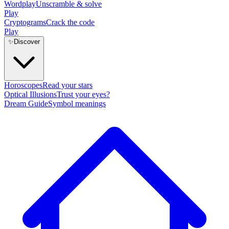
Wordplay
Unscramble & solve
Play
Cryptograms
Crack the code
Play
✨
Discover
Horoscopes
Read your stars
Optical Illusions
Trust your eyes?
Dream Guide
Symbol meanings