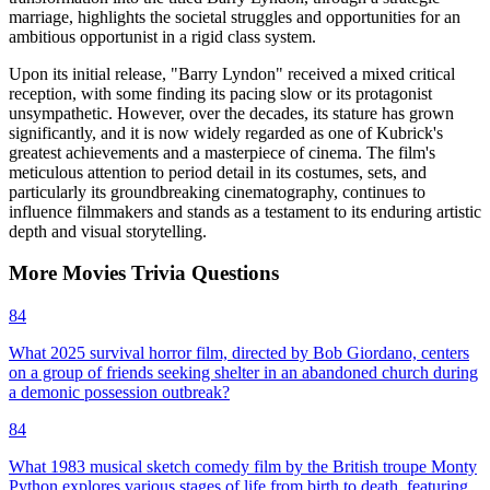
marriage, highlights the societal struggles and opportunities for an
ambitious opportunist in a rigid class system.
Upon its initial release, "Barry Lyndon" received a mixed critical
reception, with some finding its pacing slow or its protagonist
unsympathetic. However, over the decades, its stature has grown
significantly, and it is now widely regarded as one of Kubrick's
greatest achievements and a masterpiece of cinema. The film's
meticulous attention to period detail in its costumes, sets, and
particularly its groundbreaking cinematography, continues to
influence filmmakers and stands as a testament to its enduring artistic
depth and visual storytelling.
More
Movies
Trivia
Questions
84
What 2025 survival horror film, directed by Bob Giordano, centers
on a group of friends seeking shelter in an abandoned church during
a demonic possession outbreak?
84
What 1983 musical sketch comedy film by the British troupe Monty
Python explores various stages of life from birth to death, featuring