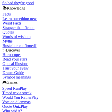
So bad they're good
📚
Knowledge
Facts
Learn something new
Weird Facts
Stranger than fiction
Quotes
Words of wisdom
Myths
Busted or confirmed?
✨
Discover
Horoscopes
Read your stars
Optical Illusions
Trust your eyes?
Dream Guide
Symbol meanings
🎮
Games
Speed Run
Play
Timed trivia streak
Would You Rather
Play
Vote on dilemmas
Quote Quiz
Play
Who said it?