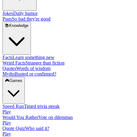
Jokes
Daily humor
Puns
So bad they're good
📚
Knowledge
Facts
Learn something new
Weird Facts
Stranger than fiction
Quotes
Words of wisdom
Myths
Busted or confirmed?
🎮
Games
Speed Run
Timed trivia streak
Play
Would You Rather
Vote on dilemmas
Play
Quote Quiz
Who said it?
Play