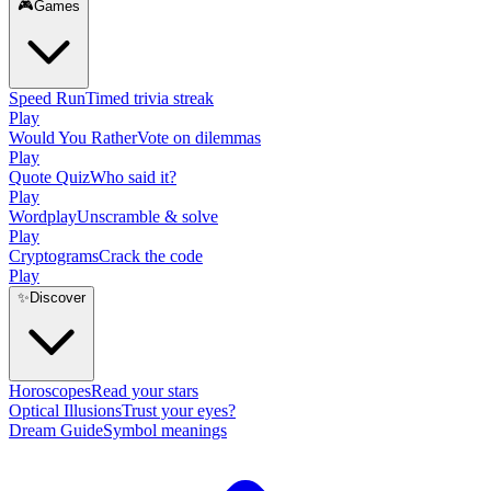
🎮
Games
Speed Run
Timed trivia streak
Play
Would You Rather
Vote on dilemmas
Play
Quote Quiz
Who said it?
Play
Wordplay
Unscramble & solve
Play
Cryptograms
Crack the code
Play
✨
Discover
Horoscopes
Read your stars
Optical Illusions
Trust your eyes?
Dream Guide
Symbol meanings