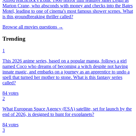
Alfred Hitchcock's iconic 1960 horror film features Janet Leigh as
Marion Crane, who absconds with money and checks into the Bates
Motel, leading to one of cinema's most famous shower scenes. What
is this groundbreaking thriller called?
Browse all
movies
questions
→
Trending
1
This 2026 anime series, based on a popular manga, follows a girl
named Coco who dreams of becoming a witch despite not having
innate magic, and embarks on a journey as an apprentice to undo a
spell that turned her mother to stone. What is this fantasy series
called?
84
votes
2
What European Space Agency (ESA) satellite, set for launch by the
end of 2026, is designed to hunt for exoplanets?
84
votes
3