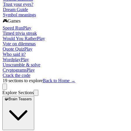
Trust your eyes?
Dream Guide
Symbol meanings
🎮
Games
Speed Run
Play
Timed trivia streak
Would You Rather
Play
Vote on dilemmas
Quote Quiz
Play
Who said it?
Wordplay
Play
Unscramble & solve
Cryptograms
Play
Crack the code
19
sections to explore
Back to Home →
Explore Sections
🧩
Brain Teasers