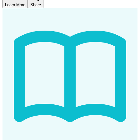
Learn More
Share