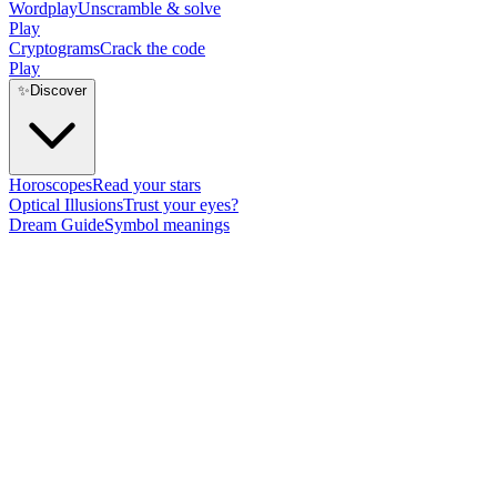
Wordplay
Unscramble & solve
Play
Cryptograms
Crack the code
Play
✨
Discover
Horoscopes
Read your stars
Optical Illusions
Trust your eyes?
Dream Guide
Symbol meanings