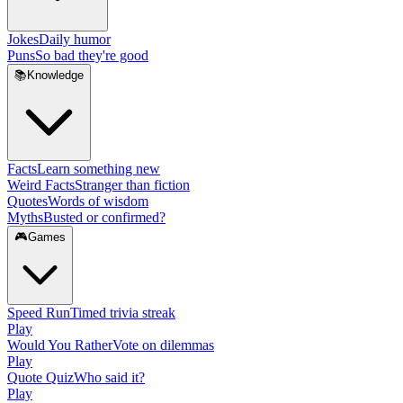
Jokes
Daily humor
Puns
So bad they're good
📚
Knowledge
Facts
Learn something new
Weird Facts
Stranger than fiction
Quotes
Words of wisdom
Myths
Busted or confirmed?
🎮
Games
Speed Run
Timed trivia streak
Play
Would You Rather
Vote on dilemmas
Play
Quote Quiz
Who said it?
Play