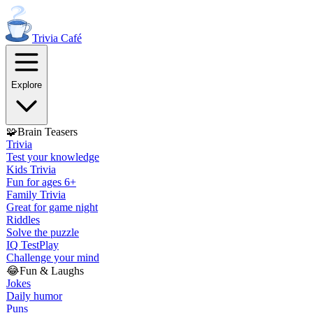
Trivia
Café
Explore
🧩
Brain Teasers
Trivia
Test your knowledge
Kids Trivia
Fun for ages 6+
Family Trivia
Great for game night
Riddles
Solve the puzzle
IQ Test
Play
Challenge your mind
😂
Fun & Laughs
Jokes
Daily humor
Puns