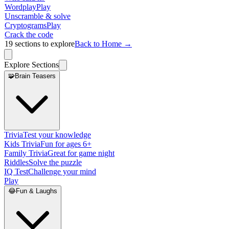
Wordplay
Play
Unscramble & solve
Cryptograms
Play
Crack the code
19
sections to explore
Back to Home →
Explore Sections
🧩
Brain Teasers
Trivia
Test your knowledge
Kids Trivia
Fun for ages 6+
Family Trivia
Great for game night
Riddles
Solve the puzzle
IQ Test
Challenge your mind
Play
😂
Fun & Laughs