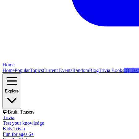
Home
Home
Popular
Topics
Current Events
Random
Blog
Trivia Books
IQ Test
Explore
🧩
Brain Teasers
Trivia
Test your knowledge
Kids Trivia
Fun for ages 6+