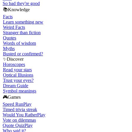
So bad they're good
📚
Knowledge
Facts
Learn something new
Weird Facts
Stranger than fiction
Quotes
Words of wisdom
Myths
Busted or confirmed?
✨
Discover
Horoscopes
Read your stars
Optical Illusions
Trust your eyes?
Dream Guide
Symbol meanings
🎮
Games
Speed Run
Play
Timed trivia streak
Would You Rather
Play
Vote on dilemmas
Quote Quiz
Play
Who said it?