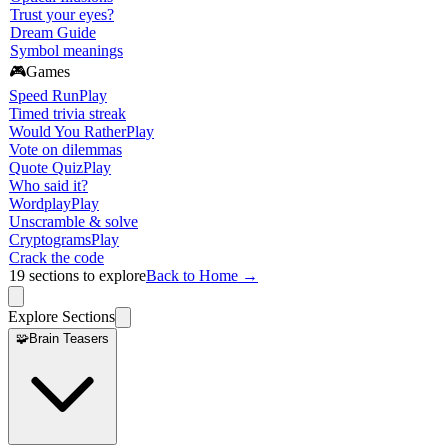
Trust your eyes?
Dream Guide
Symbol meanings
🎮
Games
Speed Run
Play
Timed trivia streak
Would You Rather
Play
Vote on dilemmas
Quote Quiz
Play
Who said it?
Wordplay
Play
Unscramble & solve
Cryptograms
Play
Crack the code
19
sections to explore
Back to Home →
Explore Sections
🧩
Brain Teasers