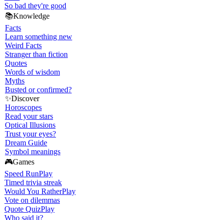
So bad they're good
📚
Knowledge
Facts
Learn something new
Weird Facts
Stranger than fiction
Quotes
Words of wisdom
Myths
Busted or confirmed?
✨
Discover
Horoscopes
Read your stars
Optical Illusions
Trust your eyes?
Dream Guide
Symbol meanings
🎮
Games
Speed Run
Play
Timed trivia streak
Would You Rather
Play
Vote on dilemmas
Quote Quiz
Play
Who said it?