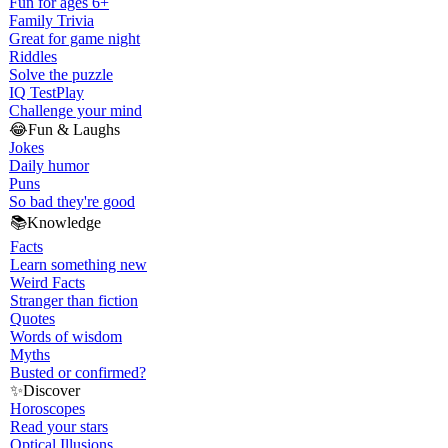
Fun for ages 6+
Family Trivia
Great for game night
Riddles
Solve the puzzle
IQ Test
Play
Challenge your mind
😂
Fun & Laughs
Jokes
Daily humor
Puns
So bad they're good
📚
Knowledge
Facts
Learn something new
Weird Facts
Stranger than fiction
Quotes
Words of wisdom
Myths
Busted or confirmed?
✨
Discover
Horoscopes
Read your stars
Optical Illusions