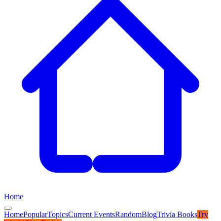
Home
Home
Popular
Topics
Current Events
Random
Blog
Trivia Books
Try