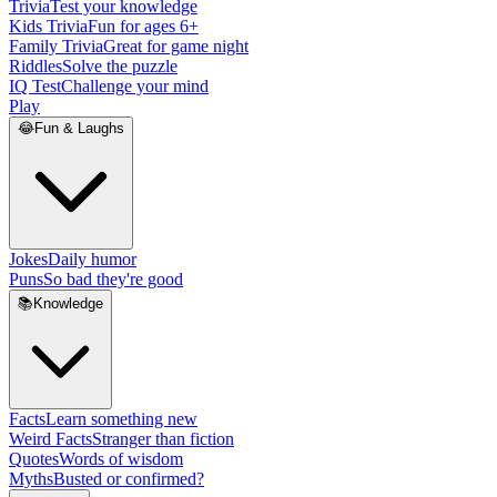
Trivia
Test your knowledge
Kids Trivia
Fun for ages 6+
Family Trivia
Great for game night
Riddles
Solve the puzzle
IQ Test
Challenge your mind
Play
😂
Fun & Laughs
Jokes
Daily humor
Puns
So bad they're good
📚
Knowledge
Facts
Learn something new
Weird Facts
Stranger than fiction
Quotes
Words of wisdom
Myths
Busted or confirmed?