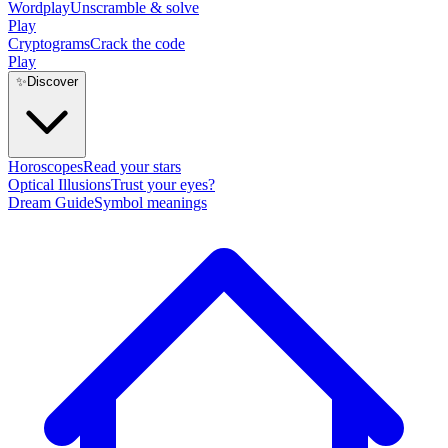
Wordplay
Unscramble & solve
Play
Cryptograms
Crack the code
Play
✨
Discover
Horoscopes
Read your stars
Optical Illusions
Trust your eyes?
Dream Guide
Symbol meanings