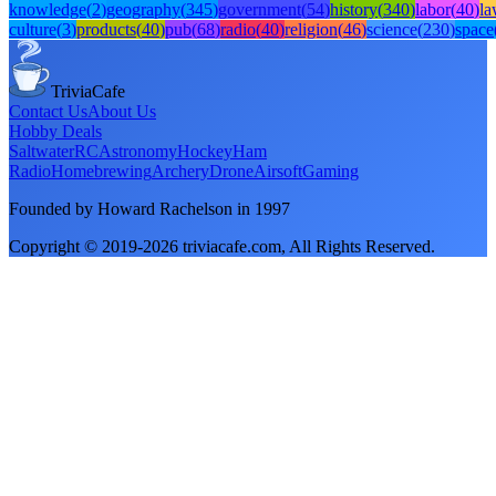
knowledge
(
2
)
geography
(
345
)
government
(
54
)
history
(
340
)
labor
(
40
)
l
culture
(
3
)
products
(
40
)
pub
(
68
)
radio
(
40
)
religion
(
46
)
science
(
230
)
space
TriviaCafe
Contact Us
About Us
Hobby Deals
Saltwater
RC
Astronomy
Hockey
Ham
Radio
Homebrewing
Archery
Drone
Airsoft
Gaming
Founded by Howard Rachelson in
1997
Copyright © 2019-
2026
triviacafe.com
, All Rights Reserved.