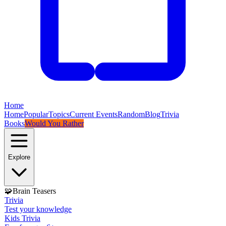
Home
Home
Popular
Topics
Current Events
Random
Blog
Trivia
Books
Would You Rather
Explore
🧩
Brain Teasers
Trivia
Test your knowledge
Kids Trivia