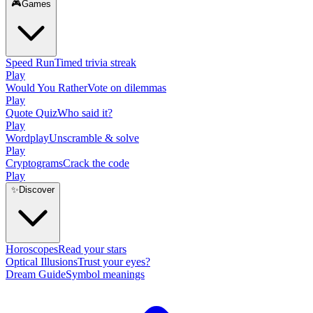
🎮
Games
Speed Run
Timed trivia streak
Play
Would You Rather
Vote on dilemmas
Play
Quote Quiz
Who said it?
Play
Wordplay
Unscramble & solve
Play
Cryptograms
Crack the code
Play
✨
Discover
Horoscopes
Read your stars
Optical Illusions
Trust your eyes?
Dream Guide
Symbol meanings