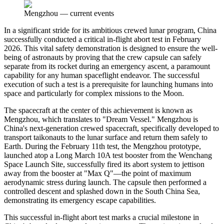
Mengzhou
—
current events
In a significant stride for its ambitious crewed lunar program, China
successfully conducted a critical in-flight abort test in February
2026. This vital safety demonstration is designed to ensure the well-
being of astronauts by proving that the crew capsule can safely
separate from its rocket during an emergency ascent, a paramount
capability for any human spaceflight endeavor. The successful
execution of such a test is a prerequisite for launching humans into
space and particularly for complex missions to the Moon.
The spacecraft at the center of this achievement is known as
Mengzhou, which translates to "Dream Vessel." Mengzhou is
China's next-generation crewed spacecraft, specifically developed to
transport taikonauts to the lunar surface and return them safely to
Earth. During the February 11th test, the Mengzhou prototype,
launched atop a Long March 10A test booster from the Wenchang
Space Launch Site, successfully fired its abort system to jettison
away from the booster at "Max Q"—the point of maximum
aerodynamic stress during launch. The capsule then performed a
controlled descent and splashed down in the South China Sea,
demonstrating its emergency escape capabilities.
This successful in-flight abort test marks a crucial milestone in