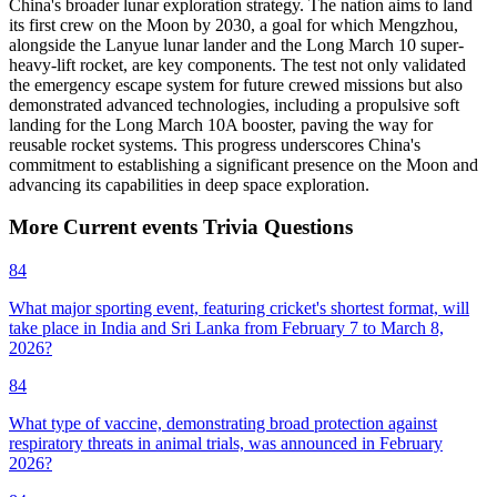
China's broader lunar exploration strategy. The nation aims to land
its first crew on the Moon by 2030, a goal for which Mengzhou,
alongside the Lanyue lunar lander and the Long March 10 super-
heavy-lift rocket, are key components. The test not only validated
the emergency escape system for future crewed missions but also
demonstrated advanced technologies, including a propulsive soft
landing for the Long March 10A booster, paving the way for
reusable rocket systems. This progress underscores China's
commitment to establishing a significant presence on the Moon and
advancing its capabilities in deep space exploration.
More
Current events
Trivia
Questions
84
What major sporting event, featuring cricket's shortest format, will
take place in India and Sri Lanka from February 7 to March 8,
2026?
84
What type of vaccine, demonstrating broad protection against
respiratory threats in animal trials, was announced in February
2026?