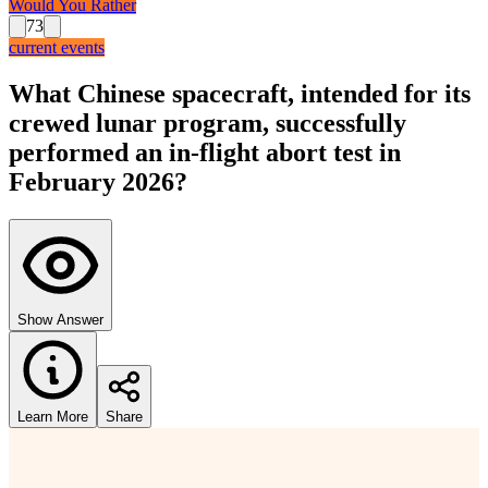
Would You Rather
73
current events
What Chinese spacecraft, intended for its
crewed lunar program, successfully
performed an in-flight abort test in
February 2026?
Show Answer
Learn More
Share