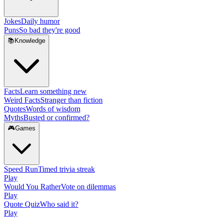
Jokes
Daily humor
Puns
So bad they're good
📚
Knowledge
Facts
Learn something new
Weird Facts
Stranger than fiction
Quotes
Words of wisdom
Myths
Busted or confirmed?
🎮
Games
Speed Run
Timed trivia streak
Play
Would You Rather
Vote on dilemmas
Play
Quote Quiz
Who said it?
Play