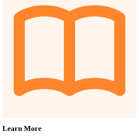
Learn More