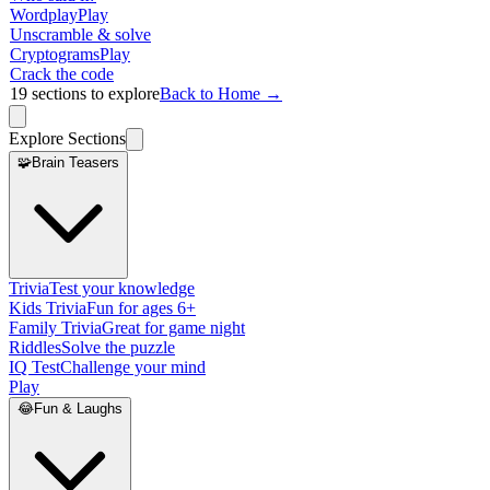
Wordplay
Play
Unscramble & solve
Cryptograms
Play
Crack the code
19
sections to explore
Back to Home →
Explore Sections
🧩
Brain Teasers
Trivia
Test your knowledge
Kids Trivia
Fun for ages 6+
Family Trivia
Great for game night
Riddles
Solve the puzzle
IQ Test
Challenge your mind
Play
😂
Fun & Laughs