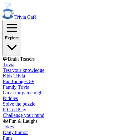
Trivia
Café
Explore
🧩
Brain Teasers
Trivia
Test your knowledge
Kids Trivia
Fun for ages 6+
Family Trivia
Great for game night
Riddles
Solve the puzzle
IQ Test
Play
Challenge your mind
😂
Fun & Laughs
Jokes
Daily humor
Puns