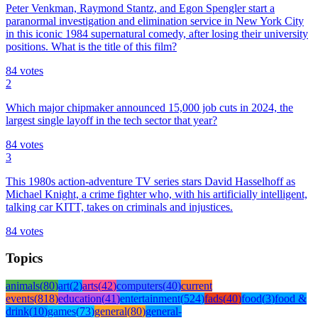
Peter Venkman, Raymond Stantz, and Egon Spengler start a
paranormal investigation and elimination service in New York City
in this iconic 1984 supernatural comedy, after losing their university
positions. What is the title of this film?
84
votes
2
Which major chipmaker announced 15,000 job cuts in 2024, the
largest single layoff in the tech sector that year?
84
votes
3
This 1980s action-adventure TV series stars David Hasselhoff as
Michael Knight, a crime fighter who, with his artificially intelligent,
talking car KITT, takes on criminals and injustices.
84
votes
Topics
animals
(
80
)
art
(
2
)
arts
(
42
)
computers
(
40
)
current
events
(
818
)
education
(
41
)
entertainment
(
524
)
fads
(
40
)
food
(
3
)
food &
drink
(
10
)
games
(
73
)
general
(
80
)
general-