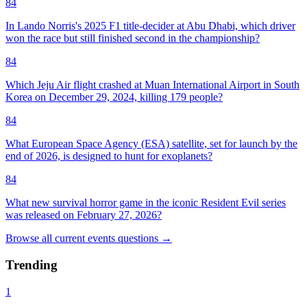
84
In Lando Norris's 2025 F1 title-decider at Abu Dhabi, which driver
won the race but still finished second in the championship?
84
Which Jeju Air flight crashed at Muan International Airport in South
Korea on December 29, 2024, killing 179 people?
84
What European Space Agency (ESA) satellite, set for launch by the
end of 2026, is designed to hunt for exoplanets?
84
What new survival horror game in the iconic Resident Evil series
was released on February 27, 2026?
Browse all
current events
questions
→
Trending
1