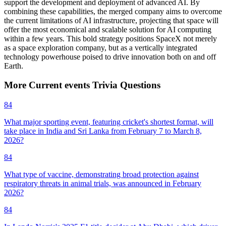
support the development and deployment of advanced AI. By
combining these capabilities, the merged company aims to overcome
the current limitations of AI infrastructure, projecting that space will
offer the most economical and scalable solution for AI computing
within a few years. This bold strategy positions SpaceX not merely
as a space exploration company, but as a vertically integrated
technology powerhouse poised to drive innovation both on and off
Earth.
More
Current events
Trivia
Questions
84
What major sporting event, featuring cricket's shortest format, will
take place in India and Sri Lanka from February 7 to March 8,
2026?
84
What type of vaccine, demonstrating broad protection against
respiratory threats in animal trials, was announced in February
2026?
84