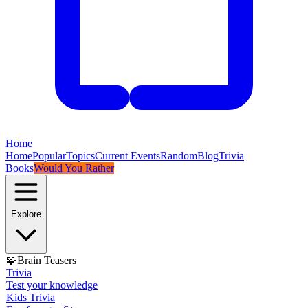
Home
Home
Popular
Topics
Current Events
Random
Blog
Trivia
Books
Would You Rather
Explore
🧩
Brain Teasers
Trivia
Test your knowledge
Kids Trivia