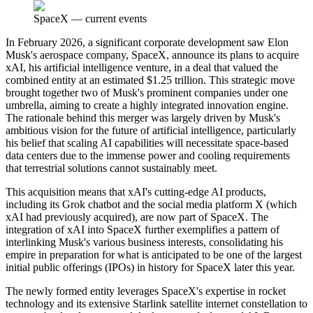
SpaceX
—
current events
In February 2026, a significant corporate development saw Elon
Musk's aerospace company, SpaceX, announce its plans to acquire
xAI, his artificial intelligence venture, in a deal that valued the
combined entity at an estimated $1.25 trillion. This strategic move
brought together two of Musk's prominent companies under one
umbrella, aiming to create a highly integrated innovation engine.
The rationale behind this merger was largely driven by Musk's
ambitious vision for the future of artificial intelligence, particularly
his belief that scaling AI capabilities will necessitate space-based
data centers due to the immense power and cooling requirements
that terrestrial solutions cannot sustainably meet.
This acquisition means that xAI's cutting-edge AI products,
including its Grok chatbot and the social media platform X (which
xAI had previously acquired), are now part of SpaceX. The
integration of xAI into SpaceX further exemplifies a pattern of
interlinking Musk's various business interests, consolidating his
empire in preparation for what is anticipated to be one of the largest
initial public offerings (IPOs) in history for SpaceX later this year.
The newly formed entity leverages SpaceX's expertise in rocket
technology and its extensive Starlink satellite internet constellation to