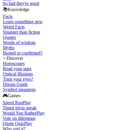
So bad they're good
📚
Knowledge
Facts
Learn something new
Weird Facts
Stranger than fiction
Quotes
Words of wisdom
Myths
Busted or confirmed?
✨
Discover
Horoscopes
Read your stars
Optical Illusions
Trust your eyes?
Dream Guide
Symbol meanings
🎮
Games
Speed Run
Play
Timed trivia streak
Would You Rather
Play
Vote on dilemmas
Quote Quiz
Play
Who said it?