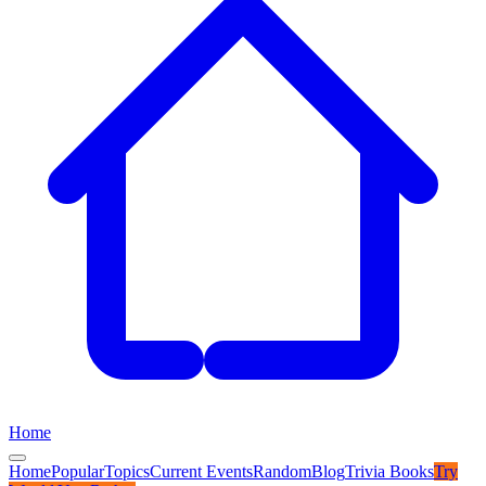
Home
Home
Popular
Topics
Current Events
Random
Blog
Trivia Books
Try