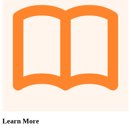
Learn More