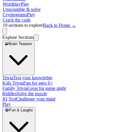
Wordplay
Play
Unscramble & solve
Cryptograms
Play
Crack the code
19
sections to explore
Back to Home →
Explore Sections
🧩
Brain Teasers
Trivia
Test your knowledge
Kids Trivia
Fun for ages 6+
Family Trivia
Great for game night
Riddles
Solve the puzzle
IQ Test
Challenge your mind
Play
😂
Fun & Laughs