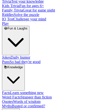
Trivia
Test your knowledge
Kids Trivia
Fun for ages 6+
Family Trivia
Great for game night
Riddles
Solve the puzzle
IQ Test
Challenge your mind
Play
😂
Fun & Laughs
Jokes
Daily humor
Puns
So bad they're good
📚
Knowledge
Facts
Learn something new
Weird Facts
Stranger than fiction
Quotes
Words of wisdom
Myths
Busted or confirmed?