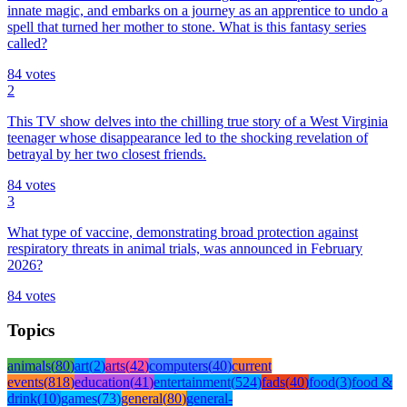
innate magic, and embarks on a journey as an apprentice to undo a
spell that turned her mother to stone. What is this fantasy series
called?
84
votes
2
This TV show delves into the chilling true story of a West Virginia
teenager whose disappearance led to the shocking revelation of
betrayal by her two closest friends.
84
votes
3
What type of vaccine, demonstrating broad protection against
respiratory threats in animal trials, was announced in February
2026?
84
votes
Topics
animals
(
80
)
art
(
2
)
arts
(
42
)
computers
(
40
)
current
events
(
818
)
education
(
41
)
entertainment
(
524
)
fads
(
40
)
food
(
3
)
food &
drink
(
10
)
games
(
73
)
general
(
80
)
general-