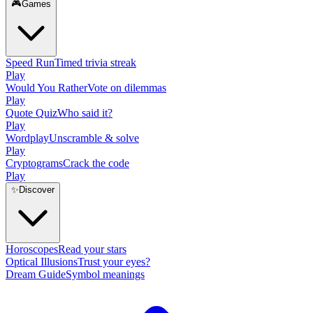
🎮
Games
Speed Run
Timed trivia streak
Play
Would You Rather
Vote on dilemmas
Play
Quote Quiz
Who said it?
Play
Wordplay
Unscramble & solve
Play
Cryptograms
Crack the code
Play
✨
Discover
Horoscopes
Read your stars
Optical Illusions
Trust your eyes?
Dream Guide
Symbol meanings