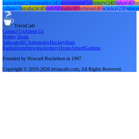
knowledge
(
2
)
geography
(
345
)
government
(
54
)
history
(
340
)
labor
(
40
)
l
culture
(
3
)
products
(
40
)
pub
(
68
)
radio
(
40
)
religion
(
46
)
science
(
230
)
space
TriviaCafe
Contact Us
About Us
Hobby Deals
Saltwater
RC
Astronomy
Hockey
Ham
Radio
Homebrewing
Archery
Drone
Airsoft
Gaming
Founded by Howard Rachelson in
1997
Copyright © 2019-
2026
triviacafe.com
, All Rights Reserved.