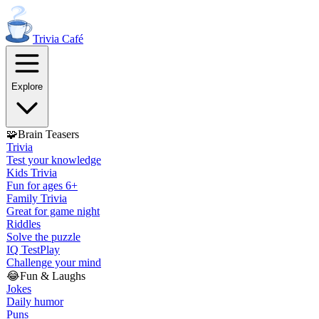
Trivia
Café
Explore
🧩
Brain Teasers
Trivia
Test your knowledge
Kids Trivia
Fun for ages 6+
Family Trivia
Great for game night
Riddles
Solve the puzzle
IQ Test
Play
Challenge your mind
😂
Fun & Laughs
Jokes
Daily humor
Puns