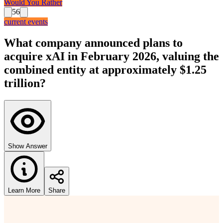
Would You Rather
56
current events
What company announced plans to
acquire xAI in February 2026, valuing the
combined entity at approximately $1.25
trillion?
Show Answer
Learn More
Share