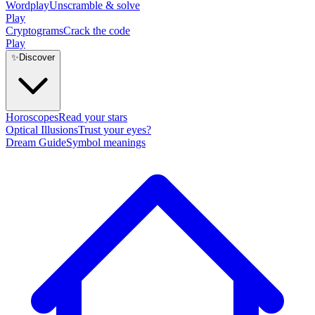
Wordplay
Unscramble & solve
Play
Cryptograms
Crack the code
Play
✨
Discover
Horoscopes
Read your stars
Optical Illusions
Trust your eyes?
Dream Guide
Symbol meanings