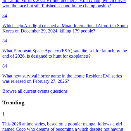
In Lando Norris's 2025 F1 title-decider at Abu Dhabi, which driver
won the race but still finished second in the championship?
84
Which Jeju Air flight crashed at Muan International Airport in South
Korea on December 29, 2024, killing 179 people?
84
What European Space Agency (ESA) satellite, set for launch by the
end of 2026, is designed to hunt for exoplanets?
84
What new survival horror game in the iconic Resident Evil series
was released on February 27, 2026?
Browse all
current events
questions
→
Trending
1
This 2026 anime series, based on a popular manga, follows a girl
named Coco who dreams of becoming a witch despite not having