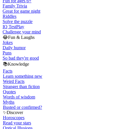
Fun for ages 6+
Family Trivia
Great for game night
Riddles
Solve the puzzle
IQ Test
Play
Challenge your mind
😂
Fun & Laughs
Jokes
Daily humor
Puns
So bad they're good
📚
Knowledge
Facts
Learn something new
Weird Facts
Stranger than fiction
Quotes
Words of wisdom
Myths
Busted or confirmed?
✨
Discover
Horoscopes
Read your stars
Optical Illusions