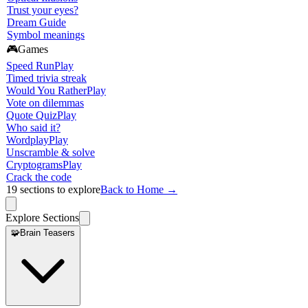
Trust your eyes?
Dream Guide
Symbol meanings
🎮
Games
Speed Run
Play
Timed trivia streak
Would You Rather
Play
Vote on dilemmas
Quote Quiz
Play
Who said it?
Wordplay
Play
Unscramble & solve
Cryptograms
Play
Crack the code
19
sections to explore
Back to Home →
Explore Sections
🧩
Brain Teasers