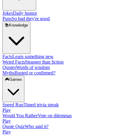
Jokes
Daily humor
Puns
So bad they're good
📚
Knowledge
Facts
Learn something new
Weird Facts
Stranger than fiction
Quotes
Words of wisdom
Myths
Busted or confirmed?
🎮
Games
Speed Run
Timed trivia streak
Play
Would You Rather
Vote on dilemmas
Play
Quote Quiz
Who said it?
Play