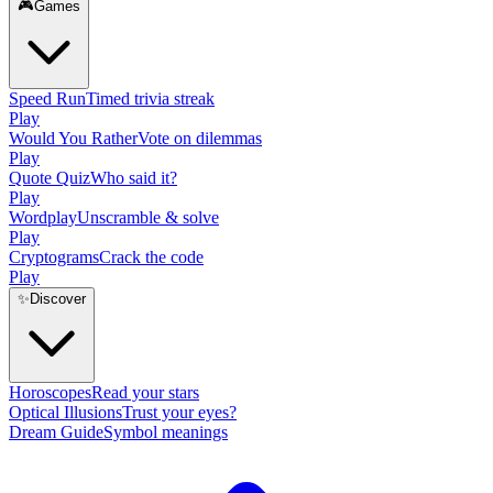
🎮
Games
Speed Run
Timed trivia streak
Play
Would You Rather
Vote on dilemmas
Play
Quote Quiz
Who said it?
Play
Wordplay
Unscramble & solve
Play
Cryptograms
Crack the code
Play
✨
Discover
Horoscopes
Read your stars
Optical Illusions
Trust your eyes?
Dream Guide
Symbol meanings