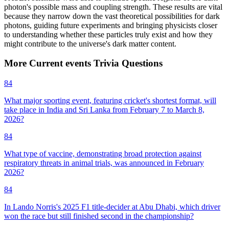
photon's possible mass and coupling strength. These results are vital
because they narrow down the vast theoretical possibilities for dark
photons, guiding future experiments and bringing physicists closer
to understanding whether these particles truly exist and how they
might contribute to the universe's dark matter content.
More
Current events
Trivia
Questions
84
What major sporting event, featuring cricket's shortest format, will
take place in India and Sri Lanka from February 7 to March 8,
2026?
84
What type of vaccine, demonstrating broad protection against
respiratory threats in animal trials, was announced in February
2026?
84
In Lando Norris's 2025 F1 title-decider at Abu Dhabi, which driver
won the race but still finished second in the championship?