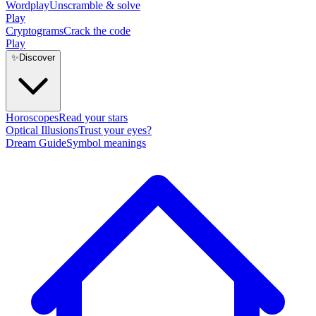
Wordplay
Unscramble & solve
Play
Cryptograms
Crack the code
Play
✨
Discover
Horoscopes
Read your stars
Optical Illusions
Trust your eyes?
Dream Guide
Symbol meanings