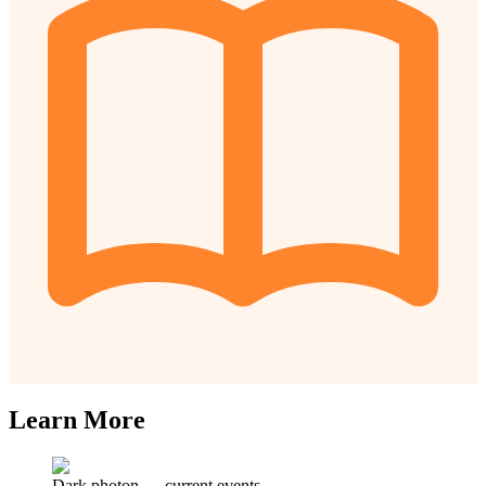
Learn More
Dark photon
—
current events