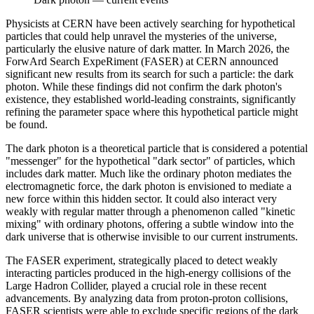
Physicists at CERN have been actively searching for hypothetical
particles that could help unravel the mysteries of the universe,
particularly the elusive nature of dark matter. In March 2026, the
ForwArd Search ExpeRiment (FASER) at CERN announced
significant new results from its search for such a particle: the dark
photon. While these findings did not confirm the dark photon's
existence, they established world-leading constraints, significantly
refining the parameter space where this hypothetical particle might
be found.
The dark photon is a theoretical particle that is considered a potential
"messenger" for the hypothetical "dark sector" of particles, which
includes dark matter. Much like the ordinary photon mediates the
electromagnetic force, the dark photon is envisioned to mediate a
new force within this hidden sector. It could also interact very
weakly with regular matter through a phenomenon called "kinetic
mixing" with ordinary photons, offering a subtle window into the
dark universe that is otherwise invisible to our current instruments.
The FASER experiment, strategically placed to detect weakly
interacting particles produced in the high-energy collisions of the
Large Hadron Collider, played a crucial role in these recent
advancements. By analyzing data from proton-proton collisions,
FASER scientists were able to exclude specific regions of the dark