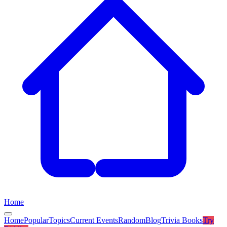
Home
Home
Popular
Topics
Current Events
Random
Blog
Trivia Books
Try