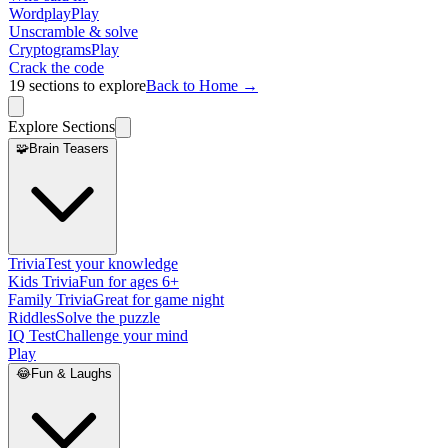
Wordplay
Play
Unscramble & solve
Cryptograms
Play
Crack the code
19
sections to explore
Back to Home →
Explore Sections
🧩
Brain Teasers
Trivia
Test your knowledge
Kids Trivia
Fun for ages 6+
Family Trivia
Great for game night
Riddles
Solve the puzzle
IQ Test
Challenge your mind
Play
😂
Fun & Laughs