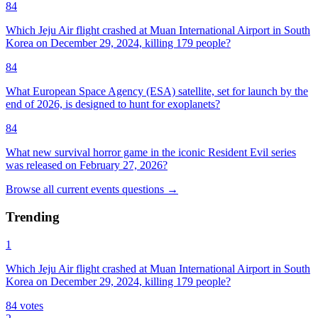
84
Which Jeju Air flight crashed at Muan International Airport in South
Korea on December 29, 2024, killing 179 people?
84
What European Space Agency (ESA) satellite, set for launch by the
end of 2026, is designed to hunt for exoplanets?
84
What new survival horror game in the iconic Resident Evil series
was released on February 27, 2026?
Browse all
current events
questions
→
Trending
1
Which Jeju Air flight crashed at Muan International Airport in South
Korea on December 29, 2024, killing 179 people?
84
votes