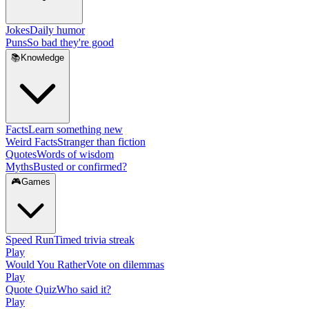
Jokes
Daily humor
Puns
So bad they're good
📚
Knowledge
Facts
Learn something new
Weird Facts
Stranger than fiction
Quotes
Words of wisdom
Myths
Busted or confirmed?
🎮
Games
Speed Run
Timed trivia streak
Play
Would You Rather
Vote on dilemmas
Play
Quote Quiz
Who said it?
Play