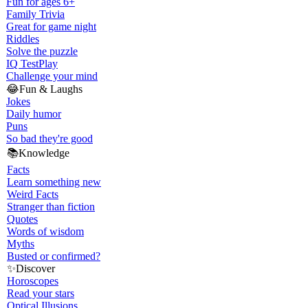
Fun for ages 6+
Family Trivia
Great for game night
Riddles
Solve the puzzle
IQ Test
Play
Challenge your mind
😂
Fun & Laughs
Jokes
Daily humor
Puns
So bad they're good
📚
Knowledge
Facts
Learn something new
Weird Facts
Stranger than fiction
Quotes
Words of wisdom
Myths
Busted or confirmed?
✨
Discover
Horoscopes
Read your stars
Optical Illusions