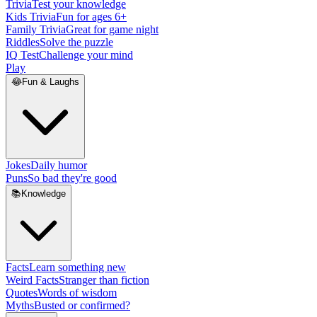
Trivia
Test your knowledge
Kids Trivia
Fun for ages 6+
Family Trivia
Great for game night
Riddles
Solve the puzzle
IQ Test
Challenge your mind
Play
😂
Fun & Laughs
Jokes
Daily humor
Puns
So bad they're good
📚
Knowledge
Facts
Learn something new
Weird Facts
Stranger than fiction
Quotes
Words of wisdom
Myths
Busted or confirmed?