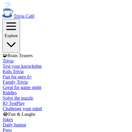
Trivia
Café
Explore
🧩
Brain Teasers
Trivia
Test your knowledge
Kids Trivia
Fun for ages 6+
Family Trivia
Great for game night
Riddles
Solve the puzzle
IQ Test
Play
Challenge your mind
😂
Fun & Laughs
Jokes
Daily humor
Puns