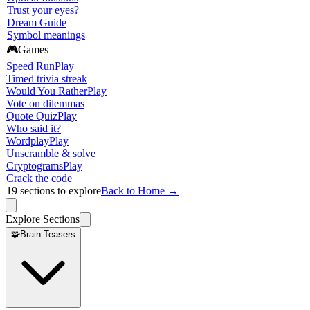
Trust your eyes?
Dream Guide
Symbol meanings
🎮
Games
Speed Run
Play
Timed trivia streak
Would You Rather
Play
Vote on dilemmas
Quote Quiz
Play
Who said it?
Wordplay
Play
Unscramble & solve
Cryptograms
Play
Crack the code
19
sections to explore
Back to Home →
Explore Sections
🧩
Brain Teasers