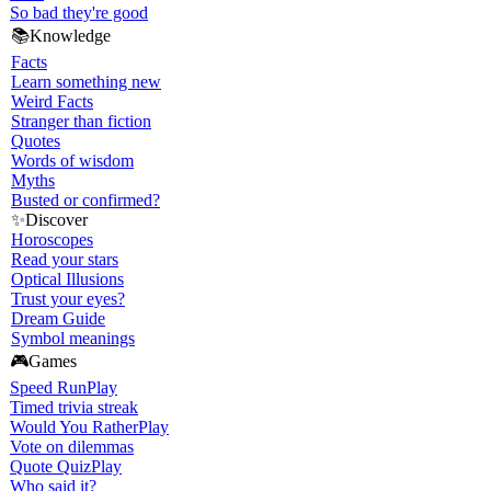
So bad they're good
📚
Knowledge
Facts
Learn something new
Weird Facts
Stranger than fiction
Quotes
Words of wisdom
Myths
Busted or confirmed?
✨
Discover
Horoscopes
Read your stars
Optical Illusions
Trust your eyes?
Dream Guide
Symbol meanings
🎮
Games
Speed Run
Play
Timed trivia streak
Would You Rather
Play
Vote on dilemmas
Quote Quiz
Play
Who said it?