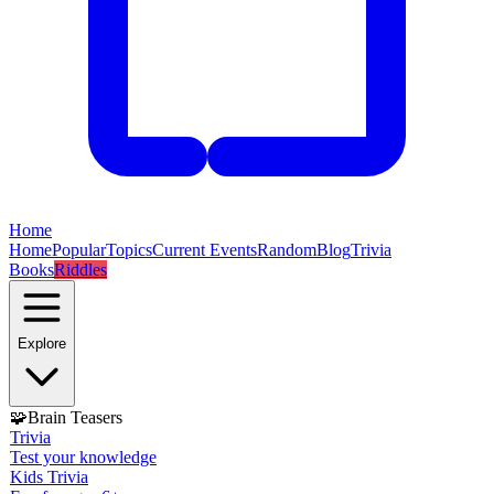
Home
Home
Popular
Topics
Current Events
Random
Blog
Trivia
Books
Riddles
Explore
🧩
Brain Teasers
Trivia
Test your knowledge
Kids Trivia