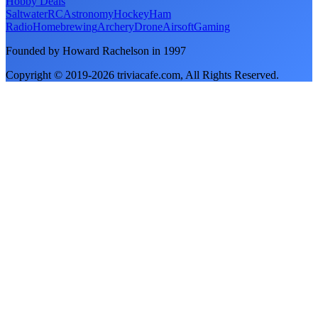
Hobby Deals
Saltwater
RC
Astronomy
Hockey
Ham
Radio
Homebrewing
Archery
Drone
Airsoft
Gaming
Founded by Howard Rachelson in
1997
Copyright © 2019-
2026
triviacafe.com
, All Rights Reserved.