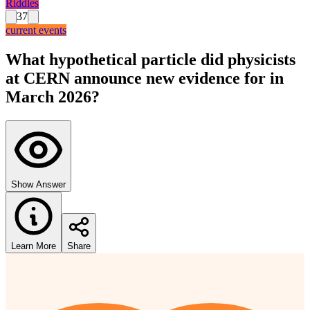
Riddles
37
current events
What hypothetical particle did physicists
at CERN announce new evidence for in
March 2026?
Show Answer
Learn More
Share