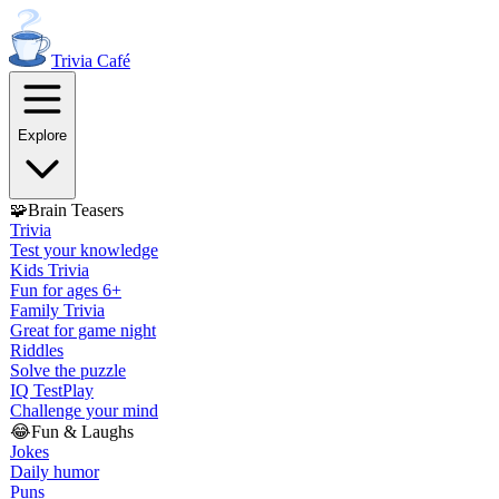
Trivia
Café
Explore
🧩
Brain Teasers
Trivia
Test your knowledge
Kids Trivia
Fun for ages 6+
Family Trivia
Great for game night
Riddles
Solve the puzzle
IQ Test
Play
Challenge your mind
😂
Fun & Laughs
Jokes
Daily humor
Puns