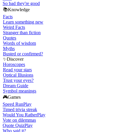
So bad they're good
📚
Knowledge
Facts
Learn something new
Weird Facts
Stranger than fiction
Quotes
Words of wisdom
Myths
Busted or confirmed?
✨
Discover
Horoscopes
Read your stars
Optical Illusions
Trust your eyes?
Dream Guide
Symbol meanings
🎮
Games
Speed Run
Play
Timed trivia streak
Would You Rather
Play
Vote on dilemmas
Quote Quiz
Play
Who said it?