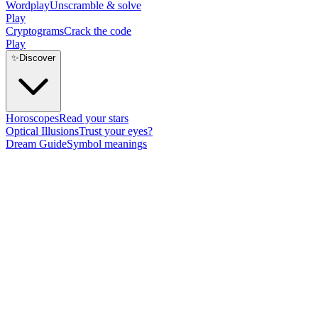
Wordplay
Unscramble & solve
Play
Cryptograms
Crack the code
Play
✨
Discover
Horoscopes
Read your stars
Optical Illusions
Trust your eyes?
Dream Guide
Symbol meanings