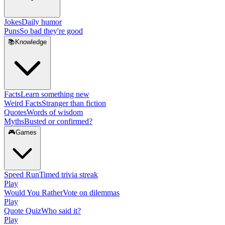
Jokes
Daily humor
Puns
So bad they're good
📚
Knowledge
Facts
Learn something new
Weird Facts
Stranger than fiction
Quotes
Words of wisdom
Myths
Busted or confirmed?
🎮
Games
Speed Run
Timed trivia streak
Play
Would You Rather
Vote on dilemmas
Play
Quote Quiz
Who said it?
Play