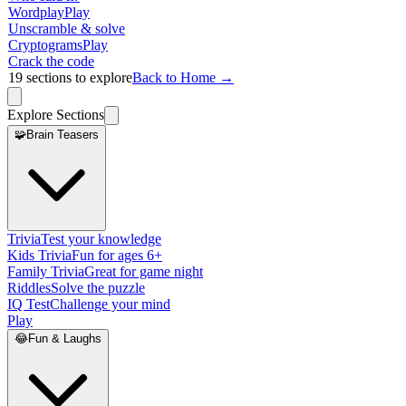
Wordplay
Play
Unscramble & solve
Cryptograms
Play
Crack the code
19
sections to explore
Back to Home →
Explore Sections
🧩
Brain Teasers
Trivia
Test your knowledge
Kids Trivia
Fun for ages 6+
Family Trivia
Great for game night
Riddles
Solve the puzzle
IQ Test
Challenge your mind
Play
😂
Fun & Laughs