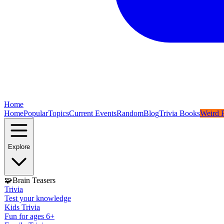
Home
Home
Popular
Topics
Current Events
Random
Blog
Trivia Books
Weird F
Explore
🧩
Brain Teasers
Trivia
Test your knowledge
Kids Trivia
Fun for ages 6+