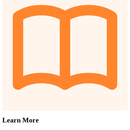
Learn More