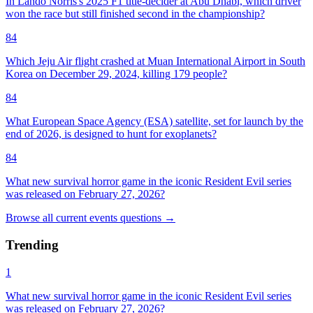
In Lando Norris's 2025 F1 title-decider at Abu Dhabi, which driver
won the race but still finished second in the championship?
84
Which Jeju Air flight crashed at Muan International Airport in South
Korea on December 29, 2024, killing 179 people?
84
What European Space Agency (ESA) satellite, set for launch by the
end of 2026, is designed to hunt for exoplanets?
84
What new survival horror game in the iconic Resident Evil series
was released on February 27, 2026?
Browse all
current events
questions
→
Trending
1
What new survival horror game in the iconic Resident Evil series
was released on February 27, 2026?