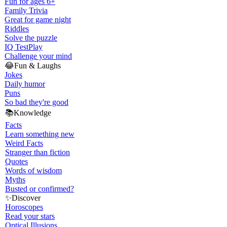
Fun for ages 6+
Family Trivia
Great for game night
Riddles
Solve the puzzle
IQ Test
Play
Challenge your mind
😂
Fun & Laughs
Jokes
Daily humor
Puns
So bad they're good
📚
Knowledge
Facts
Learn something new
Weird Facts
Stranger than fiction
Quotes
Words of wisdom
Myths
Busted or confirmed?
✨
Discover
Horoscopes
Read your stars
Optical Illusions