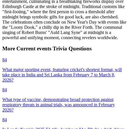
entertainment, culminating in a breathtaking fireworks display over
Edinburgh Castle at the stroke of midnight. Traditional customs like
"first-footing," where the first person to cross a threshold after
midnight brings symbolic gifts for good luck, are also cherished.
The celebrations often conclude on New Year's Day with events like
the "Loony Dook," a chilly dip in the River Forth. The communal
singing of Robert Burns' "Auld Lang Syne" at midnight is a
powerful and unifying moment, connecting revelers worldwide.
More
Current events
Trivia
Questions
84
What major sporting event, featuring cricket's shortest format, will
take place in India and Sri Lanka from February 7 to March 8,
2026?
84
What type of vaccine, demonstrating broad protection against
respiratory threats in animal trials, was announced in February
2026?
84