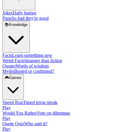
Jokes
Daily humor
Puns
So bad they're good
📚
Knowledge
Facts
Learn something new
Weird Facts
Stranger than fiction
Quotes
Words of wisdom
Myths
Busted or confirmed?
🎮
Games
Speed Run
Timed trivia streak
Play
Would You Rather
Vote on dilemmas
Play
Quote Quiz
Who said it?
Play