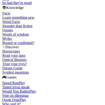
So bad they're good
📚
Knowledge
Facts
Learn something new
Weird Facts
Stranger than fiction
Quotes
Words of wisdom
Myths
Busted or confirmed?
✨
Discover
Horoscopes
Read your stars
Optical Illusions
Trust your eyes?
Dream Guide
Symbol meanings
🎮
Games
Speed Run
Play
Timed trivia streak
Would You Rather
Play
Vote on dilemmas
Quote Quiz
Play
Who said it?