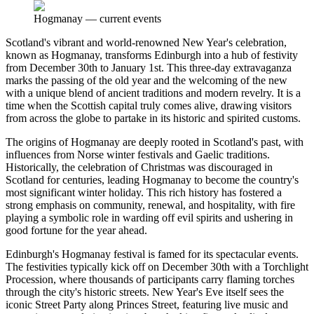
Hogmanay
—
current events
Scotland's vibrant and world-renowned New Year's celebration,
known as Hogmanay, transforms Edinburgh into a hub of festivity
from December 30th to January 1st. This three-day extravaganza
marks the passing of the old year and the welcoming of the new
with a unique blend of ancient traditions and modern revelry. It is a
time when the Scottish capital truly comes alive, drawing visitors
from across the globe to partake in its historic and spirited customs.
The origins of Hogmanay are deeply rooted in Scotland's past, with
influences from Norse winter festivals and Gaelic traditions.
Historically, the celebration of Christmas was discouraged in
Scotland for centuries, leading Hogmanay to become the country's
most significant winter holiday. This rich history has fostered a
strong emphasis on community, renewal, and hospitality, with fire
playing a symbolic role in warding off evil spirits and ushering in
good fortune for the year ahead.
Edinburgh's Hogmanay festival is famed for its spectacular events.
The festivities typically kick off on December 30th with a Torchlight
Procession, where thousands of participants carry flaming torches
through the city's historic streets. New Year's Eve itself sees the
iconic Street Party along Princes Street, featuring live music and