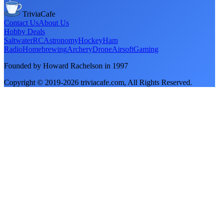
TriviaCafe
Contact Us
About Us
Hobby Deals
Saltwater
RC
Astronomy
Hockey
Ham
Radio
Homebrewing
Archery
Drone
Airsoft
Gaming
Founded by Howard Rachelson in
1997
Copyright © 2019-
2026
triviacafe.com
, All Rights Reserved.