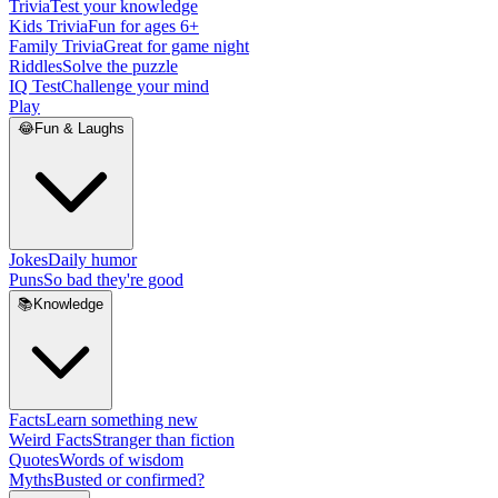
Trivia
Test your knowledge
Kids Trivia
Fun for ages 6+
Family Trivia
Great for game night
Riddles
Solve the puzzle
IQ Test
Challenge your mind
Play
😂
Fun & Laughs
Jokes
Daily humor
Puns
So bad they're good
📚
Knowledge
Facts
Learn something new
Weird Facts
Stranger than fiction
Quotes
Words of wisdom
Myths
Busted or confirmed?