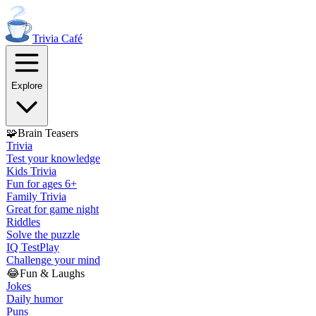
Trivia
Café
Explore
🧩
Brain Teasers
Trivia
Test your knowledge
Kids Trivia
Fun for ages 6+
Family Trivia
Great for game night
Riddles
Solve the puzzle
IQ Test
Play
Challenge your mind
😂
Fun & Laughs
Jokes
Daily humor
Puns