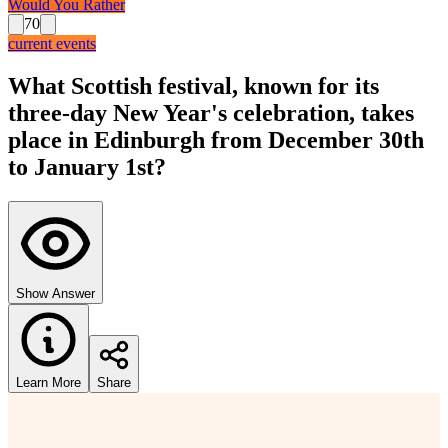
Would You Rather
70
current events
What Scottish festival, known for its
three-day New Year's celebration, takes
place in Edinburgh from December 30th
to January 1st?
Show Answer
Learn More
Share