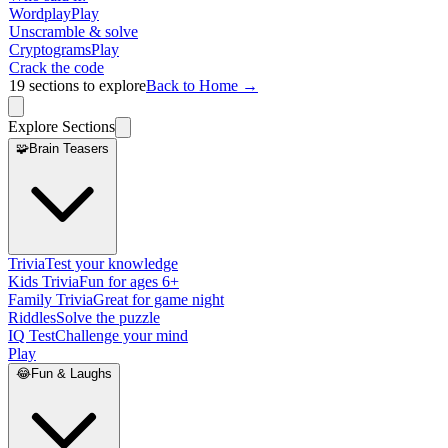
Wordplay
Play
Unscramble & solve
Cryptograms
Play
Crack the code
19
sections to explore
Back to Home →
Explore Sections
🧩
Brain Teasers
Trivia
Test your knowledge
Kids Trivia
Fun for ages 6+
Family Trivia
Great for game night
Riddles
Solve the puzzle
IQ Test
Challenge your mind
Play
😂
Fun & Laughs