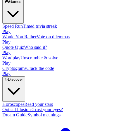
🎮
Games
Speed Run
Timed trivia streak
Play
Would You Rather
Vote on dilemmas
Play
Quote Quiz
Who said it?
Play
Wordplay
Unscramble & solve
Play
Cryptograms
Crack the code
Play
✨
Discover
Horoscopes
Read your stars
Optical Illusions
Trust your eyes?
Dream Guide
Symbol meanings