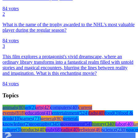
84
votes
2
What is the name of the trophy awarded to the NHL's most valuable
player during the regular season?
84
votes
3
This film explores a protagonist's vivid dreamscape, where an
ordinary library transforms into a fantastical realm filled with untold
stories and magical encounters, blurring the lines between reality
and imagination. What is this enchanting movie?
84
votes
Topics
animals
(
80
)
art
(
2
)
arts
(
42
)
computers
(
40
)
current
events
(
818
)
education
(
41
)
entertainment
(
524
)
fads
(
40
)
food
(
3
)
food &
drink
(
10
)
games
(
73
)
general
(
80
)
general-
knowledge
(
2
)
geography
(
345
)
government
(
54
)
history
(
340
)
labor
(
40
)
l
culture
(
3
)
products
(
40
)
pub
(
68
)
radio
(
40
)
religion
(
46
)
science
(
230
)
space