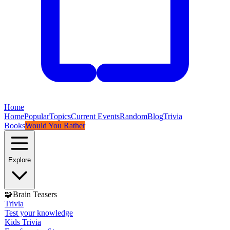
Home
Home
Popular
Topics
Current Events
Random
Blog
Trivia
Books
Would You Rather
Explore
🧩
Brain Teasers
Trivia
Test your knowledge
Kids Trivia