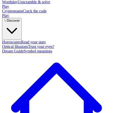
Wordplay
Unscramble & solve
Play
Cryptograms
Crack the code
Play
✨
Discover
Horoscopes
Read your stars
Optical Illusions
Trust your eyes?
Dream Guide
Symbol meanings