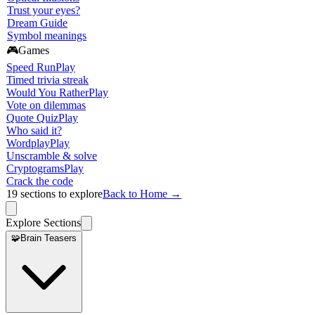
Trust your eyes?
Dream Guide
Symbol meanings
🎮
Games
Speed Run
Play
Timed trivia streak
Would You Rather
Play
Vote on dilemmas
Quote Quiz
Play
Who said it?
Wordplay
Play
Unscramble & solve
Cryptograms
Play
Crack the code
19
sections to explore
Back to Home →
Explore Sections
🧩
Brain Teasers