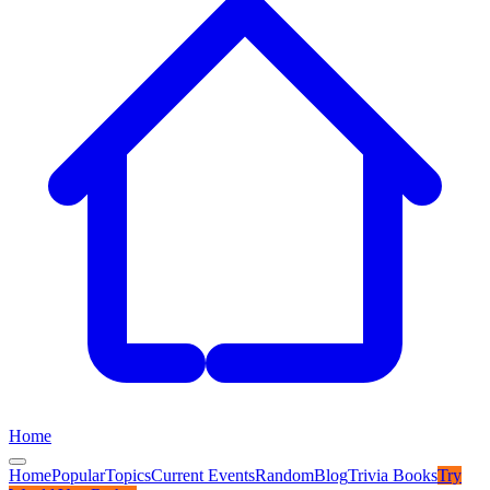
Home
Home
Popular
Topics
Current Events
Random
Blog
Trivia Books
Try