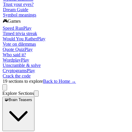
Trust your eyes?
Dream Guide
Symbol meanings
🎮
Games
Speed Run
Play
Timed trivia streak
Would You Rather
Play
Vote on dilemmas
Quote Quiz
Play
Who said it?
Wordplay
Play
Unscramble & solve
Cryptograms
Play
Crack the code
19
sections to explore
Back to Home →
Explore Sections
🧩
Brain Teasers