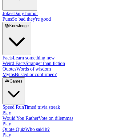
Jokes
Daily humor
Puns
So bad they're good
📚
Knowledge
Facts
Learn something new
Weird Facts
Stranger than fiction
Quotes
Words of wisdom
Myths
Busted or confirmed?
🎮
Games
Speed Run
Timed trivia streak
Play
Would You Rather
Vote on dilemmas
Play
Quote Quiz
Who said it?
Play