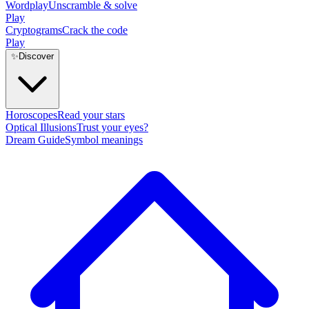
Wordplay
Unscramble & solve
Play
Cryptograms
Crack the code
Play
✨
Discover
Horoscopes
Read your stars
Optical Illusions
Trust your eyes?
Dream Guide
Symbol meanings