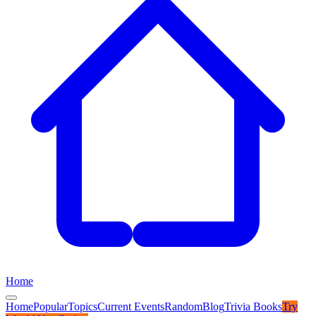
Home
Home
Popular
Topics
Current Events
Random
Blog
Trivia Books
Try