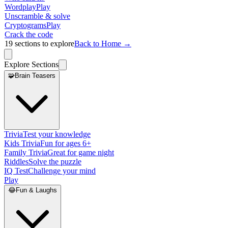
Wordplay
Play
Unscramble & solve
Cryptograms
Play
Crack the code
19
sections to explore
Back to Home →
Explore Sections
🧩
Brain Teasers
Trivia
Test your knowledge
Kids Trivia
Fun for ages 6+
Family Trivia
Great for game night
Riddles
Solve the puzzle
IQ Test
Challenge your mind
Play
😂
Fun & Laughs