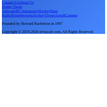
Contact Us
About Us
Hobby Deals
Saltwater
RC
Astronomy
Hockey
Ham
Radio
Homebrewing
Archery
Drone
Airsoft
Gaming
Founded by Howard Rachelson in
1997
Copyright © 2019-
2026
triviacafe.com
, All Rights Reserved.