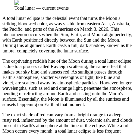
Total lunar
—
current events
A total lunar eclipse is the celestial event that turns the Moon a
striking blood-red color, as was visible from eastern Asia, Australia,
the Pacific, and parts of the Americas on March 3, 2026. This
phenomenon occurs when the Sun, Earth, and Moon align perfectly,
with Earth positioned directly between the Sun and the Moon.
During this alignment, Earth casts a full, dark shadow, known as the
umbra, completely covering the lunar surface.
The captivating reddish hue of the Moon during a total lunar eclipse
is due to a process called Rayleigh scattering, the same effect that
makes our sky blue and sunsets red. As sunlight passes through
Earth's atmosphere, shorter wavelengths of light, like blue and
violet, are scattered away by atmospheric particles. However, longer
wavelengths, such as red and orange light, penetrate the atmosphere,
bending or refracting around Earth and casting onto the Moon's
surface. Essentially, the Moon is illuminated by all the sunrises and
sunsets happening on Earth at that moment.
The exact shade of red can vary from a bright orange to a deep,
rusty red, influenced by the amount of dust, volcanic ash, and clouds
present in Earth's atmosphere at the time of the eclipse. While a full
Moon occurs every month, a total lunar eclipse is less frequent