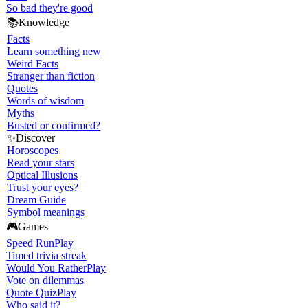
So bad they're good
📚
Knowledge
Facts
Learn something new
Weird Facts
Stranger than fiction
Quotes
Words of wisdom
Myths
Busted or confirmed?
✨
Discover
Horoscopes
Read your stars
Optical Illusions
Trust your eyes?
Dream Guide
Symbol meanings
🎮
Games
Speed Run
Play
Timed trivia streak
Would You Rather
Play
Vote on dilemmas
Quote Quiz
Play
Who said it?