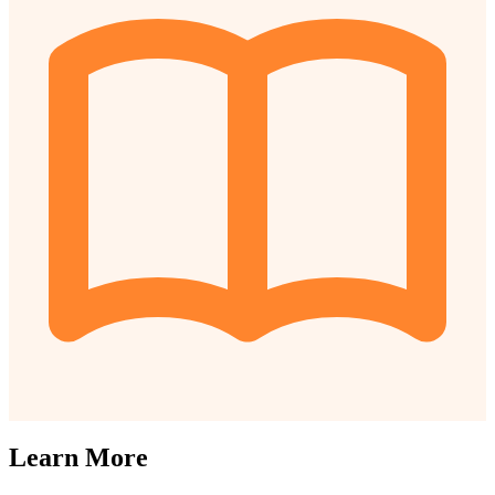
Learn More