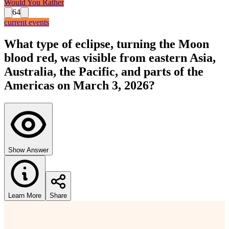
Would You Rather
64
current events
What type of eclipse, turning the Moon
blood red, was visible from eastern Asia,
Australia, the Pacific, and parts of the
Americas on March 3, 2026?
Show Answer
Learn More
Share