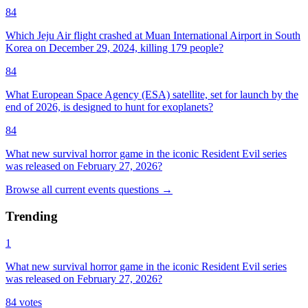
84
Which Jeju Air flight crashed at Muan International Airport in South
Korea on December 29, 2024, killing 179 people?
84
What European Space Agency (ESA) satellite, set for launch by the
end of 2026, is designed to hunt for exoplanets?
84
What new survival horror game in the iconic Resident Evil series
was released on February 27, 2026?
Browse all
current events
questions
→
Trending
1
What new survival horror game in the iconic Resident Evil series
was released on February 27, 2026?
84
votes