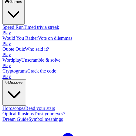
🎮
Games
Speed Run
Timed trivia streak
Play
Would You Rather
Vote on dilemmas
Play
Quote Quiz
Who said it?
Play
Wordplay
Unscramble & solve
Play
Cryptograms
Crack the code
Play
✨
Discover
Horoscopes
Read your stars
Optical Illusions
Trust your eyes?
Dream Guide
Symbol meanings