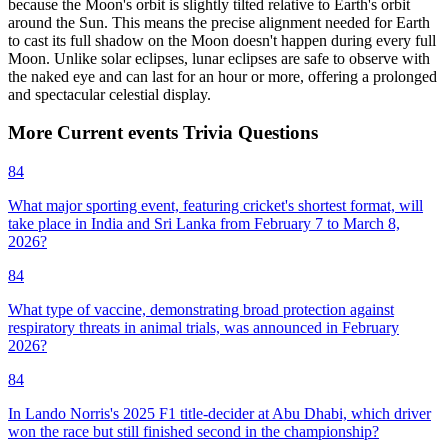
because the Moon's orbit is slightly tilted relative to Earth's orbit
around the Sun. This means the precise alignment needed for Earth
to cast its full shadow on the Moon doesn't happen during every full
Moon. Unlike solar eclipses, lunar eclipses are safe to observe with
the naked eye and can last for an hour or more, offering a prolonged
and spectacular celestial display.
More
Current events
Trivia
Questions
84
What major sporting event, featuring cricket's shortest format, will
take place in India and Sri Lanka from February 7 to March 8,
2026?
84
What type of vaccine, demonstrating broad protection against
respiratory threats in animal trials, was announced in February
2026?
84
In Lando Norris's 2025 F1 title-decider at Abu Dhabi, which driver
won the race but still finished second in the championship?