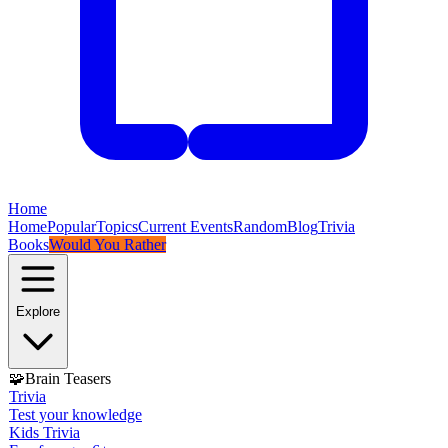
Home
Home
Popular
Topics
Current Events
Random
Blog
Trivia
Books
Would You Rather
Explore
🧩
Brain Teasers
Trivia
Test your knowledge
Kids Trivia