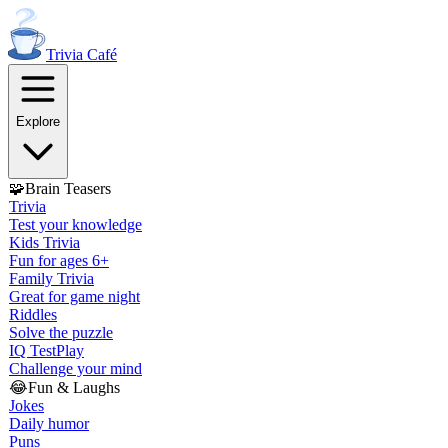
Trivia
Café
Explore
🧩
Brain Teasers
Trivia
Test your knowledge
Kids Trivia
Fun for ages 6+
Family Trivia
Great for game night
Riddles
Solve the puzzle
IQ Test
Play
Challenge your mind
😂
Fun & Laughs
Jokes
Daily humor
Puns