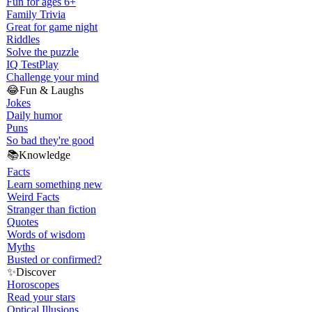
Fun for ages 6+
Family Trivia
Great for game night
Riddles
Solve the puzzle
IQ Test
Play
Challenge your mind
😂
Fun & Laughs
Jokes
Daily humor
Puns
So bad they're good
📚
Knowledge
Facts
Learn something new
Weird Facts
Stranger than fiction
Quotes
Words of wisdom
Myths
Busted or confirmed?
✨
Discover
Horoscopes
Read your stars
Optical Illusions