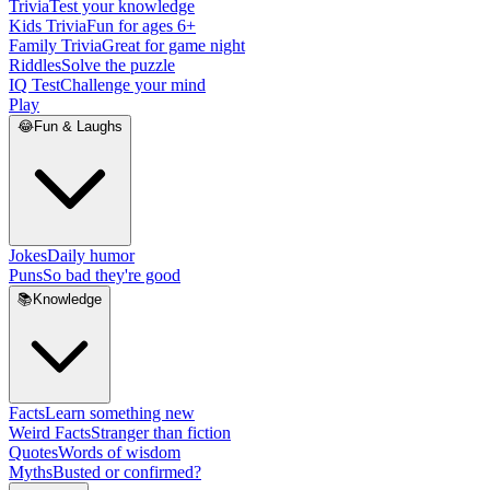
Trivia
Test your knowledge
Kids Trivia
Fun for ages 6+
Family Trivia
Great for game night
Riddles
Solve the puzzle
IQ Test
Challenge your mind
Play
😂
Fun & Laughs
Jokes
Daily humor
Puns
So bad they're good
📚
Knowledge
Facts
Learn something new
Weird Facts
Stranger than fiction
Quotes
Words of wisdom
Myths
Busted or confirmed?