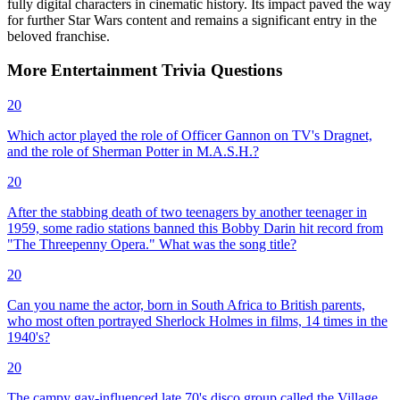
fully digital characters in cinematic history. Its impact paved the way
for further Star Wars content and remains a significant entry in the
beloved franchise.
More
Entertainment
Trivia
Questions
20
Which actor played the role of Officer Gannon on TV's Dragnet,
and the role of Sherman Potter in M.A.S.H.?
20
After the stabbing death of two teenagers by another teenager in
1959, some radio stations banned this Bobby Darin hit record from
"The Threepenny Opera." What was the song title?
20
Can you name the actor, born in South Africa to British parents,
who most often portrayed Sherlock Holmes in films, 14 times in the
1940's?
20
The campy gay-influenced late 70's disco group called the Village