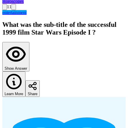
Horoscopes
11
entertainment
What was the sub-title of the successful
1999 film Star Wars Episode I ?
Show Answer
Learn More
Share