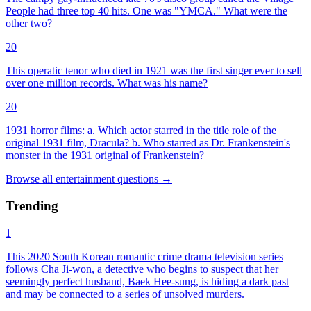
People had three top 40 hits. One was "YMCA." What were the
other two?
20
This operatic tenor who died in 1921 was the first singer ever to sell
over one million records. What was his name?
20
1931 horror films: a. Which actor starred in the title role of the
original 1931 film, Dracula? b. Who starred as Dr. Frankenstein's
monster in the 1931 original of Frankenstein?
Browse all
entertainment
questions
→
Trending
1
This 2020 South Korean romantic crime drama television series
follows Cha Ji-won, a detective who begins to suspect that her
seemingly perfect husband, Baek Hee-sung, is hiding a dark past
and may be connected to a series of unsolved murders.