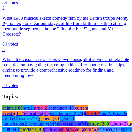
84
votes
2
What 1983 musical sketch comedy film by the British troupe Monty
Python explores various stages of life from birth to death, featuring
memorable segments like the "Find the Fish!" game and Mr.
Creosote?
84
votes
3
Which television series offers viewers insightful advice and relatable
scenarios on navigating the complexities of romantic relationships,
aiming to provide a comprehensive roadmap for finding and
maintaining love?
84
votes
Topics
animals
(
80
)
art
(
2
)
arts
(
42
)
computers
(
40
)
current
events
(
818
)
education
(
41
)
entertainment
(
524
)
fads
(
40
)
food
(
3
)
food &
drink
(
10
)
games
(
73
)
general
(
80
)
general-
knowledge
(
2
)
geography
(
345
)
government
(
54
)
history
(
340
)
labor
(
40
)
l
culture
(
3
)
products
(
40
)
pub
(
68
)
radio
(
40
)
religion
(
46
)
science
(
230
)
space