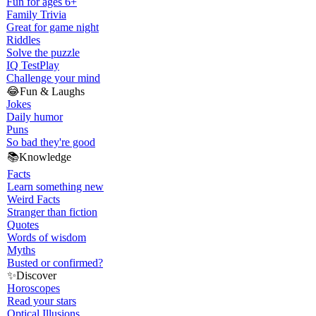
Fun for ages 6+
Family Trivia
Great for game night
Riddles
Solve the puzzle
IQ Test
Play
Challenge your mind
😂
Fun & Laughs
Jokes
Daily humor
Puns
So bad they're good
📚
Knowledge
Facts
Learn something new
Weird Facts
Stranger than fiction
Quotes
Words of wisdom
Myths
Busted or confirmed?
✨
Discover
Horoscopes
Read your stars
Optical Illusions