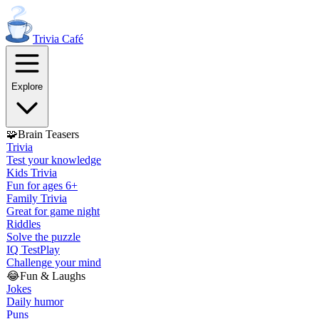
Trivia
Café
Explore
🧩
Brain Teasers
Trivia
Test your knowledge
Kids Trivia
Fun for ages 6+
Family Trivia
Great for game night
Riddles
Solve the puzzle
IQ Test
Play
Challenge your mind
😂
Fun & Laughs
Jokes
Daily humor
Puns