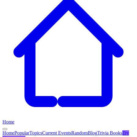
Home
Home
Popular
Topics
Current Events
Random
Blog
Trivia Books
Try