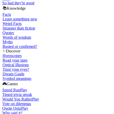
So bad they're good
📚
Knowledge
Facts
Learn something new
Weird Facts
Stranger than fiction
Quotes
Words of wisdom
Myths
Busted or confirmed?
✨
Discover
Horoscopes
Read your stars
Optical Illusions
Trust your eyes?
Dream Guide
Symbol meanings
🎮
Games
Speed Run
Play
Timed trivia streak
Would You Rather
Play
Vote on dilemmas
Quote Quiz
Play
Who said it?