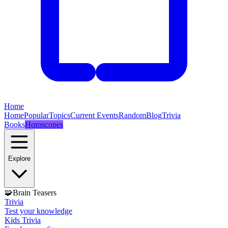
Home
Home
Popular
Topics
Current Events
Random
Blog
Trivia
Books
Horoscopes
Explore
🧩
Brain Teasers
Trivia
Test your knowledge
Kids Trivia