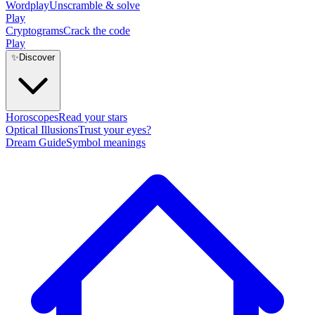
Wordplay
Unscramble & solve
Play
Cryptograms
Crack the code
Play
✨
Discover
Horoscopes
Read your stars
Optical Illusions
Trust your eyes?
Dream Guide
Symbol meanings