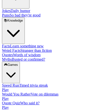
Jokes
Daily humor
Puns
So bad they're good
📚
Knowledge
Facts
Learn something new
Weird Facts
Stranger than fiction
Quotes
Words of wisdom
Myths
Busted or confirmed?
🎮
Games
Speed Run
Timed trivia streak
Play
Would You Rather
Vote on dilemmas
Play
Quote Quiz
Who said it?
Play