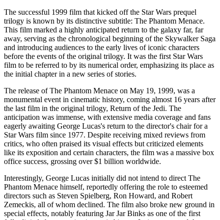
The successful 1999 film that kicked off the Star Wars prequel
trilogy is known by its distinctive subtitle: The Phantom Menace.
This film marked a highly anticipated return to the galaxy far, far
away, serving as the chronological beginning of the Skywalker Saga
and introducing audiences to the early lives of iconic characters
before the events of the original trilogy. It was the first Star Wars
film to be referred to by its numerical order, emphasizing its place as
the initial chapter in a new series of stories.
The release of The Phantom Menace on May 19, 1999, was a
monumental event in cinematic history, coming almost 16 years after
the last film in the original trilogy, Return of the Jedi. The
anticipation was immense, with extensive media coverage and fans
eagerly awaiting George Lucas's return to the director's chair for a
Star Wars film since 1977. Despite receiving mixed reviews from
critics, who often praised its visual effects but criticized elements
like its exposition and certain characters, the film was a massive box
office success, grossing over $1 billion worldwide.
Interestingly, George Lucas initially did not intend to direct The
Phantom Menace himself, reportedly offering the role to esteemed
directors such as Steven Spielberg, Ron Howard, and Robert
Zemeckis, all of whom declined. The film also broke new ground in
special effects, notably featuring Jar Jar Binks as one of the first