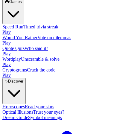
🎮
Games
Speed Run
Timed trivia streak
Play
Would You Rather
Vote on dilemmas
Play
Quote Quiz
Who said it?
Play
Wordplay
Unscramble & solve
Play
Cryptograms
Crack the code
Play
✨
Discover
Horoscopes
Read your stars
Optical Illusions
Trust your eyes?
Dream Guide
Symbol meanings