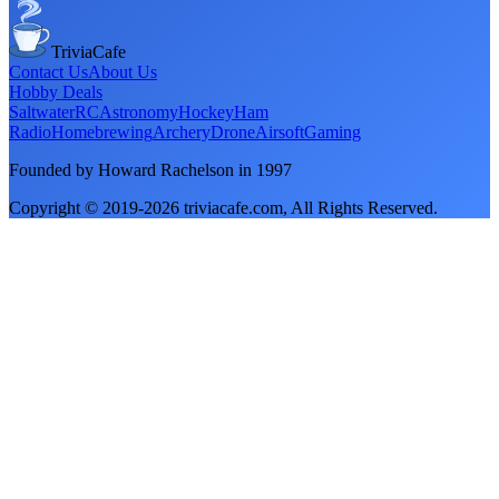
TriviaCafe
Contact Us
About Us
Hobby Deals
Saltwater
RC
Astronomy
Hockey
Ham
Radio
Homebrewing
Archery
Drone
Airsoft
Gaming
Founded by Howard Rachelson in
1997
Copyright © 2019-
2026
triviacafe.com
, All Rights Reserved.