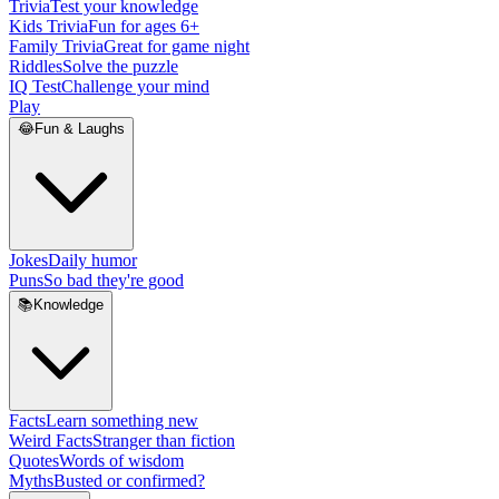
Trivia
Test your knowledge
Kids Trivia
Fun for ages 6+
Family Trivia
Great for game night
Riddles
Solve the puzzle
IQ Test
Challenge your mind
Play
😂
Fun & Laughs
Jokes
Daily humor
Puns
So bad they're good
📚
Knowledge
Facts
Learn something new
Weird Facts
Stranger than fiction
Quotes
Words of wisdom
Myths
Busted or confirmed?