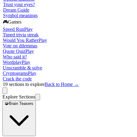
Trust your eyes?
Dream Guide
Symbol meanings
🎮
Games
Speed Run
Play
Timed trivia streak
Would You Rather
Play
Vote on dilemmas
Quote Quiz
Play
Who said it?
Wordplay
Play
Unscramble & solve
Cryptograms
Play
Crack the code
19
sections to explore
Back to Home →
Explore Sections
🧩
Brain Teasers