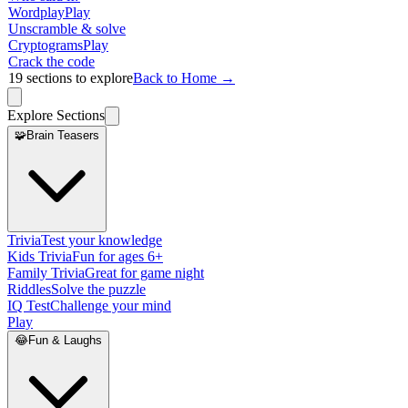
Wordplay
Play
Unscramble & solve
Cryptograms
Play
Crack the code
19
sections to explore
Back to Home →
Explore Sections
🧩
Brain Teasers
Trivia
Test your knowledge
Kids Trivia
Fun for ages 6+
Family Trivia
Great for game night
Riddles
Solve the puzzle
IQ Test
Challenge your mind
Play
😂
Fun & Laughs