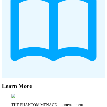
Learn More
THE PHANTOM MENACE
—
entertainment