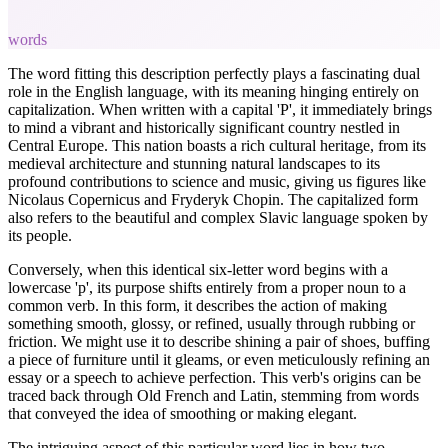
words
The word fitting this description perfectly plays a fascinating dual
role in the English language, with its meaning hinging entirely on
capitalization. When written with a capital 'P', it immediately brings
to mind a vibrant and historically significant country nestled in
Central Europe. This nation boasts a rich cultural heritage, from its
medieval architecture and stunning natural landscapes to its
profound contributions to science and music, giving us figures like
Nicolaus Copernicus and Fryderyk Chopin. The capitalized form
also refers to the beautiful and complex Slavic language spoken by
its people.
Conversely, when this identical six-letter word begins with a
lowercase 'p', its purpose shifts entirely from a proper noun to a
common verb. In this form, it describes the action of making
something smooth, glossy, or refined, usually through rubbing or
friction. We might use it to describe shining a pair of shoes, buffing
a piece of furniture until it gleams, or even meticulously refining an
essay or a speech to achieve perfection. This verb's origins can be
traced back through Old French and Latin, stemming from words
that conveyed the idea of smoothing or making elegant.
The intriguing aspect of this particular word lies in how two