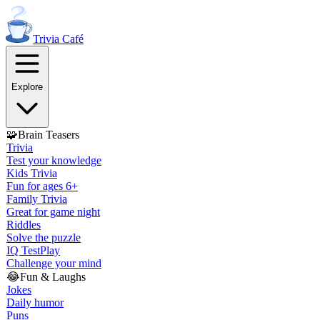
Trivia
Café
Explore
🧩
Brain Teasers
Trivia
Test your knowledge
Kids Trivia
Fun for ages 6+
Family Trivia
Great for game night
Riddles
Solve the puzzle
IQ Test
Play
Challenge your mind
😂
Fun & Laughs
Jokes
Daily humor
Puns