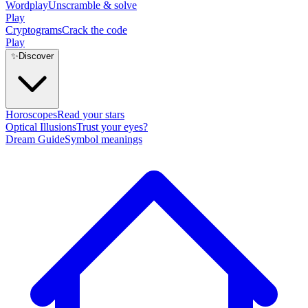
Wordplay
Unscramble & solve
Play
Cryptograms
Crack the code
Play
✨
Discover
Horoscopes
Read your stars
Optical Illusions
Trust your eyes?
Dream Guide
Symbol meanings