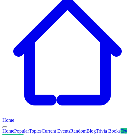
Home
Home
Popular
Topics
Current Events
Random
Blog
Trivia Books
Try