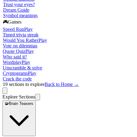
Trust your eyes?
Dream Guide
Symbol meanings
🎮
Games
Speed Run
Play
Timed trivia streak
Would You Rather
Play
Vote on dilemmas
Quote Quiz
Play
Who said it?
Wordplay
Play
Unscramble & solve
Cryptograms
Play
Crack the code
19
sections to explore
Back to Home →
Explore Sections
🧩
Brain Teasers