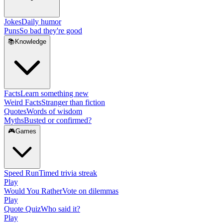
Jokes
Daily humor
Puns
So bad they're good
📚
Knowledge
Facts
Learn something new
Weird Facts
Stranger than fiction
Quotes
Words of wisdom
Myths
Busted or confirmed?
🎮
Games
Speed Run
Timed trivia streak
Play
Would You Rather
Vote on dilemmas
Play
Quote Quiz
Who said it?
Play