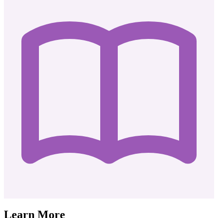
Learn More