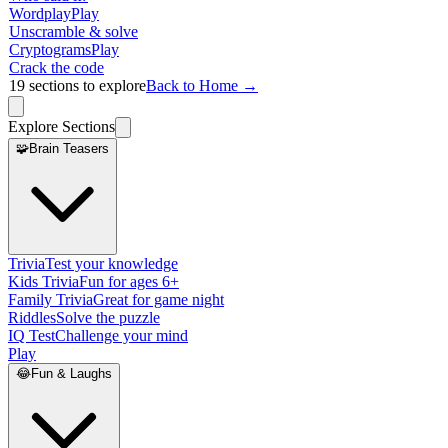
Wordplay
Play
Unscramble & solve
Cryptograms
Play
Crack the code
19
sections to explore
Back to Home →
Explore Sections
🧩
Brain Teasers
Trivia
Test your knowledge
Kids Trivia
Fun for ages 6+
Family Trivia
Great for game night
Riddles
Solve the puzzle
IQ Test
Challenge your mind
Play
😂
Fun & Laughs