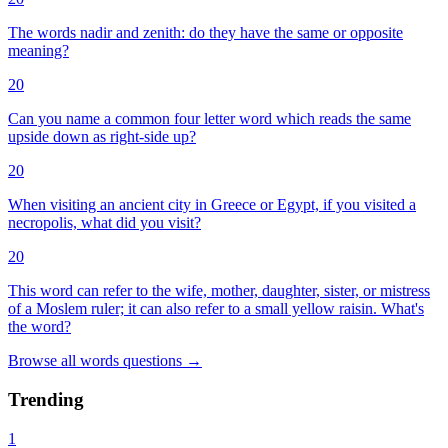
The words nadir and zenith: do they have the same or opposite
meaning?
20
Can you name a common four letter word which reads the same
upside down as right-side up?
20
When visiting an ancient city in Greece or Egypt, if you visited a
necropolis, what did you visit?
20
This word can refer to the wife, mother, daughter, sister, or mistress
of a Moslem ruler; it can also refer to a small yellow raisin. What's
the word?
Browse all
words
questions
→
Trending
1