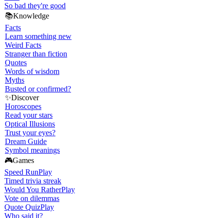
So bad they're good
📚
Knowledge
Facts
Learn something new
Weird Facts
Stranger than fiction
Quotes
Words of wisdom
Myths
Busted or confirmed?
✨
Discover
Horoscopes
Read your stars
Optical Illusions
Trust your eyes?
Dream Guide
Symbol meanings
🎮
Games
Speed Run
Play
Timed trivia streak
Would You Rather
Play
Vote on dilemmas
Quote Quiz
Play
Who said it?