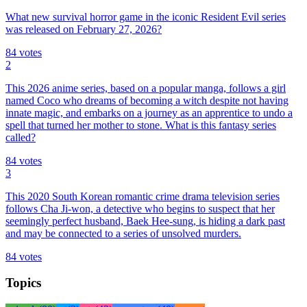
What new survival horror game in the iconic Resident Evil series
was released on February 27, 2026?
84
votes
2
This 2026 anime series, based on a popular manga, follows a girl
named Coco who dreams of becoming a witch despite not having
innate magic, and embarks on a journey as an apprentice to undo a
spell that turned her mother to stone. What is this fantasy series
called?
84
votes
3
This 2020 South Korean romantic crime drama television series
follows Cha Ji-won, a detective who begins to suspect that her
seemingly perfect husband, Baek Hee-sung, is hiding a dark past
and may be connected to a series of unsolved murders.
84
votes
Topics