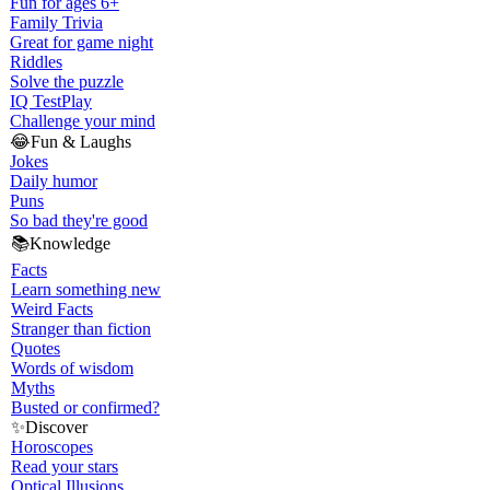
Fun for ages 6+
Family Trivia
Great for game night
Riddles
Solve the puzzle
IQ Test
Play
Challenge your mind
😂
Fun & Laughs
Jokes
Daily humor
Puns
So bad they're good
📚
Knowledge
Facts
Learn something new
Weird Facts
Stranger than fiction
Quotes
Words of wisdom
Myths
Busted or confirmed?
✨
Discover
Horoscopes
Read your stars
Optical Illusions