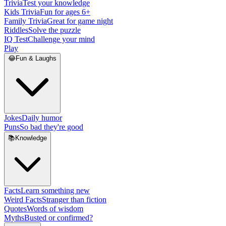
Trivia
Test your knowledge
Kids Trivia
Fun for ages 6+
Family Trivia
Great for game night
Riddles
Solve the puzzle
IQ Test
Challenge your mind
Play
😂
Fun & Laughs
Jokes
Daily humor
Puns
So bad they're good
📚
Knowledge
Facts
Learn something new
Weird Facts
Stranger than fiction
Quotes
Words of wisdom
Myths
Busted or confirmed?