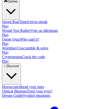
🎮
Games
Speed Run
Timed trivia streak
Play
Would You Rather
Vote on dilemmas
Play
Quote Quiz
Who said it?
Play
Wordplay
Unscramble & solve
Play
Cryptograms
Crack the code
Play
✨
Discover
Horoscopes
Read your stars
Optical Illusions
Trust your eyes?
Dream Guide
Symbol meanings