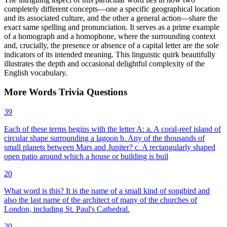
completely different concepts—one a specific geographical location
and its associated culture, and the other a general action—share the
exact same spelling and pronunciation. It serves as a prime example
of a homograph and a homophone, where the surrounding context
and, crucially, the presence or absence of a capital letter are the sole
indicators of its intended meaning. This linguistic quirk beautifully
illustrates the depth and occasional delightful complexity of the
English vocabulary.
More
Words
Trivia
Questions
39
Each of these terms begins with the letter A: a. A coral-reef island of
circular shape surrounding a lagoon b. Any of the thousands of
small planets between Mars and Jupiter? c. A rectangularly shaped
open patio around which a house or building is buil
20
What word is this? It is the name of a small kind of songbird and
also the last name of the architect of many of the churches of
London, including St. Paul's Cathedral.
20