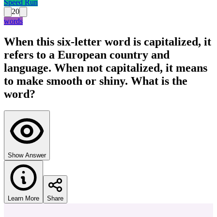
Speed Run
20
words
When this six-letter word is capitalized, it
refers to a European country and
language. When not capitalized, it means
to make smooth or shiny. What is the
word?
Show Answer
Learn More
Share