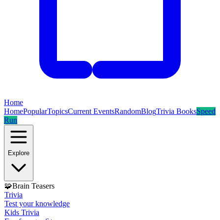
Home
Home
Popular
Topics
Current Events
Random
Blog
Trivia Books
Speed
Run
Explore
🧩
Brain Teasers
Trivia
Test your knowledge
Kids Trivia