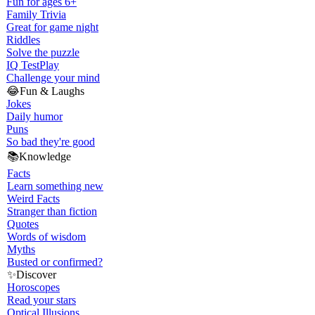
Fun for ages 6+
Family Trivia
Great for game night
Riddles
Solve the puzzle
IQ Test
Play
Challenge your mind
😂
Fun & Laughs
Jokes
Daily humor
Puns
So bad they're good
📚
Knowledge
Facts
Learn something new
Weird Facts
Stranger than fiction
Quotes
Words of wisdom
Myths
Busted or confirmed?
✨
Discover
Horoscopes
Read your stars
Optical Illusions