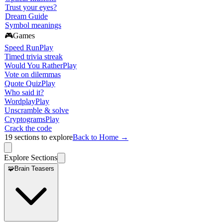
Trust your eyes?
Dream Guide
Symbol meanings
🎮
Games
Speed Run
Play
Timed trivia streak
Would You Rather
Play
Vote on dilemmas
Quote Quiz
Play
Who said it?
Wordplay
Play
Unscramble & solve
Cryptograms
Play
Crack the code
19
sections to explore
Back to Home →
Explore Sections
🧩
Brain Teasers