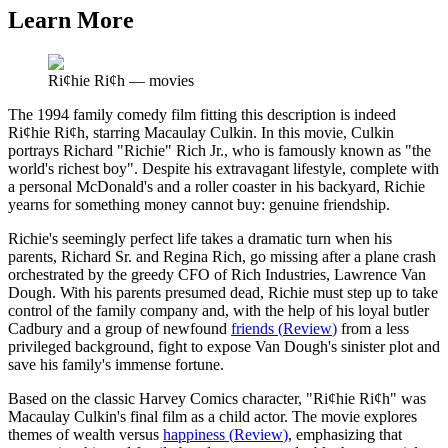
Learn More
Ri¢hie Ri¢h
—
movies
The 1994 family comedy film fitting this description is indeed
Ri¢hie Ri¢h, starring Macaulay Culkin. In this movie, Culkin
portrays Richard "Richie" Rich Jr., who is famously known as "the
world's richest boy". Despite his extravagant lifestyle, complete with
a personal McDonald's and a roller coaster in his backyard, Richie
yearns for something money cannot buy: genuine friendship.
Richie's seemingly perfect life takes a dramatic turn when his
parents, Richard Sr. and Regina Rich, go missing after a plane crash
orchestrated by the greedy CFO of Rich Industries, Lawrence Van
Dough. With his parents presumed dead, Richie must step up to take
control of the family company and, with the help of his loyal butler
Cadbury and a group of newfound
friends
(
Review
)
from a less
privileged background, fight to expose Van Dough's sinister plot and
save his family's immense fortune.
Based on the classic Harvey Comics character, "Ri¢hie Ri¢h" was
Macaulay Culkin's final film as a child actor. The movie explores
themes of wealth versus
happiness
(
Review
)
, emphasizing that