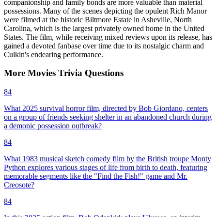
companionship and family bonds are more valuable than material
possessions. Many of the scenes depicting the opulent Rich Manor
were filmed at the historic Biltmore Estate in Asheville, North
Carolina, which is the largest privately owned home in the United
States. The film, while receiving mixed reviews upon its release, has
gained a devoted fanbase over time due to its nostalgic charm and
Culkin's endearing performance.
More
Movies
Trivia
Questions
84
What 2025 survival horror film, directed by Bob Giordano, centers
on a group of friends seeking shelter in an abandoned church during
a demonic possession outbreak?
84
What 1983 musical sketch comedy film by the British troupe Monty
Python explores various stages of life from birth to death, featuring
memorable segments like the "Find the Fish!" game and Mr.
Creosote?
84