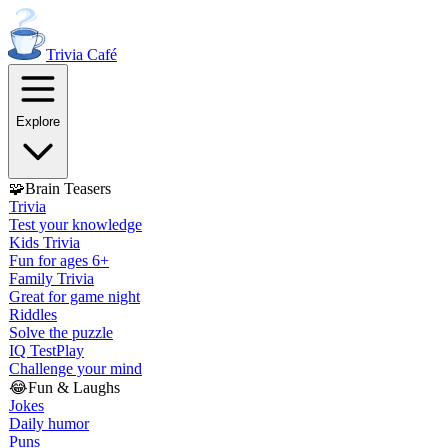
Trivia
Café
Explore
🧩
Brain Teasers
Trivia
Test your knowledge
Kids Trivia
Fun for ages 6+
Family Trivia
Great for game night
Riddles
Solve the puzzle
IQ Test
Play
Challenge your mind
😂
Fun & Laughs
Jokes
Daily humor
Puns