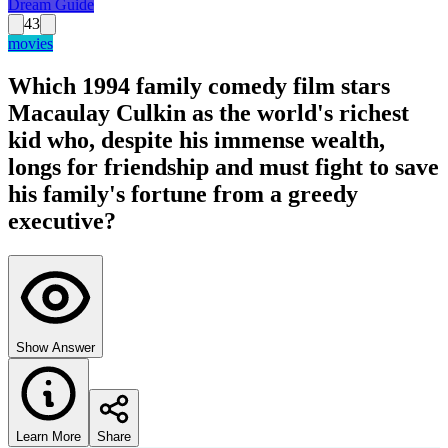
Dream Guide
43
movies
Which 1994 family comedy film stars
Macaulay Culkin as the world's richest
kid who, despite his immense wealth,
longs for friendship and must fight to save
his family's fortune from a greedy
executive?
Show Answer
Learn More
Share