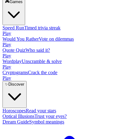
🎮
Games
Speed Run
Timed trivia streak
Play
Would You Rather
Vote on dilemmas
Play
Quote Quiz
Who said it?
Play
Wordplay
Unscramble & solve
Play
Cryptograms
Crack the code
Play
✨
Discover
Horoscopes
Read your stars
Optical Illusions
Trust your eyes?
Dream Guide
Symbol meanings