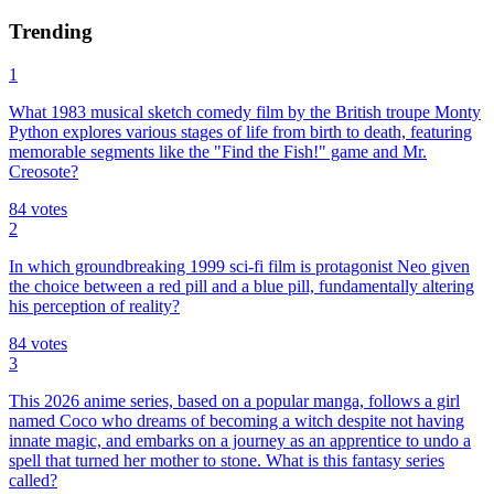
Trending
1
What 1983 musical sketch comedy film by the British troupe Monty
Python explores various stages of life from birth to death, featuring
memorable segments like the "Find the Fish!" game and Mr.
Creosote?
84
votes
2
In which groundbreaking 1999 sci-fi film is protagonist Neo given
the choice between a red pill and a blue pill, fundamentally altering
his perception of reality?
84
votes
3
This 2026 anime series, based on a popular manga, follows a girl
named Coco who dreams of becoming a witch despite not having
innate magic, and embarks on a journey as an apprentice to undo a
spell that turned her mother to stone. What is this fantasy series
called?