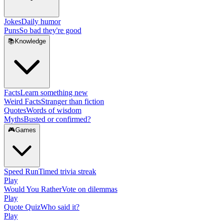
Jokes
Daily humor
Puns
So bad they're good
📚
Knowledge
Facts
Learn something new
Weird Facts
Stranger than fiction
Quotes
Words of wisdom
Myths
Busted or confirmed?
🎮
Games
Speed Run
Timed trivia streak
Play
Would You Rather
Vote on dilemmas
Play
Quote Quiz
Who said it?
Play