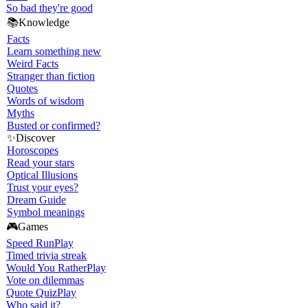
So bad they're good
📚
Knowledge
Facts
Learn something new
Weird Facts
Stranger than fiction
Quotes
Words of wisdom
Myths
Busted or confirmed?
✨
Discover
Horoscopes
Read your stars
Optical Illusions
Trust your eyes?
Dream Guide
Symbol meanings
🎮
Games
Speed Run
Play
Timed trivia streak
Would You Rather
Play
Vote on dilemmas
Quote Quiz
Play
Who said it?