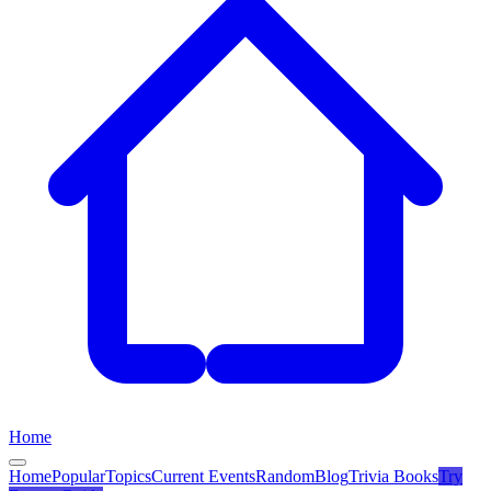
Home
Home
Popular
Topics
Current Events
Random
Blog
Trivia Books
Try