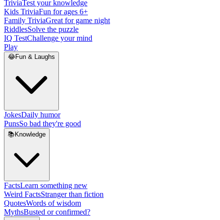
Trivia
Test your knowledge
Kids Trivia
Fun for ages 6+
Family Trivia
Great for game night
Riddles
Solve the puzzle
IQ Test
Challenge your mind
Play
😂
Fun & Laughs
Jokes
Daily humor
Puns
So bad they're good
📚
Knowledge
Facts
Learn something new
Weird Facts
Stranger than fiction
Quotes
Words of wisdom
Myths
Busted or confirmed?