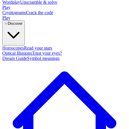
Wordplay
Unscramble & solve
Play
Cryptograms
Crack the code
Play
✨
Discover
Horoscopes
Read your stars
Optical Illusions
Trust your eyes?
Dream Guide
Symbol meanings