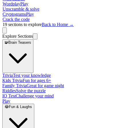
Wordplay
Play
Unscramble & solve
Cryptograms
Play
Crack the code
19
sections to explore
Back to Home →
Explore Sections
🧩
Brain Teasers
Trivia
Test your knowledge
Kids Trivia
Fun for ages 6+
Family Trivia
Great for game night
Riddles
Solve the puzzle
IQ Test
Challenge your mind
Play
😂
Fun & Laughs