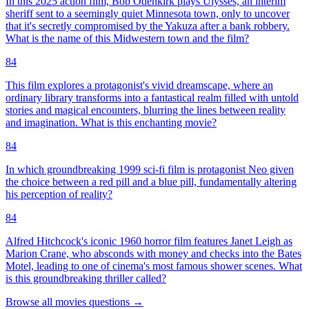
In this 2025 action film, Bob Odenkirk plays Ulysses, an interim
sheriff sent to a seemingly quiet Minnesota town, only to uncover
that it's secretly compromised by the Yakuza after a bank robbery.
What is the name of this Midwestern town and the film?
84
This film explores a protagonist's vivid dreamscape, where an
ordinary library transforms into a fantastical realm filled with untold
stories and magical encounters, blurring the lines between reality
and imagination. What is this enchanting movie?
84
In which groundbreaking 1999 sci-fi film is protagonist Neo given
the choice between a red pill and a blue pill, fundamentally altering
his perception of reality?
84
Alfred Hitchcock's iconic 1960 horror film features Janet Leigh as
Marion Crane, who absconds with money and checks into the Bates
Motel, leading to one of cinema's most famous shower scenes. What
is this groundbreaking thriller called?
Browse all
movies
questions
→