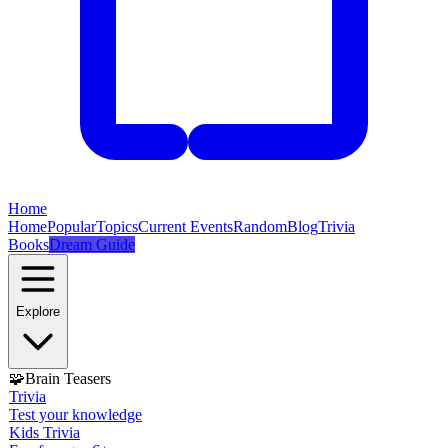
Home
Home
Popular
Topics
Current Events
Random
Blog
Trivia
Books
Dream Guide
Explore
🧩
Brain Teasers
Trivia
Test your knowledge
Kids Trivia