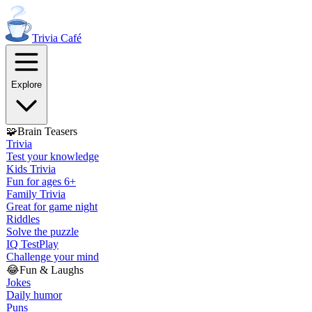
Trivia
Café
Explore
🧩
Brain Teasers
Trivia
Test your knowledge
Kids Trivia
Fun for ages 6+
Family Trivia
Great for game night
Riddles
Solve the puzzle
IQ Test
Play
Challenge your mind
😂
Fun & Laughs
Jokes
Daily humor
Puns