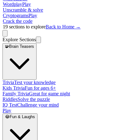
Wordplay
Play
Unscramble & solve
Cryptograms
Play
Crack the code
19
sections to explore
Back to Home →
Explore Sections
🧩
Brain Teasers
Trivia
Test your knowledge
Kids Trivia
Fun for ages 6+
Family Trivia
Great for game night
Riddles
Solve the puzzle
IQ Test
Challenge your mind
Play
😂
Fun & Laughs