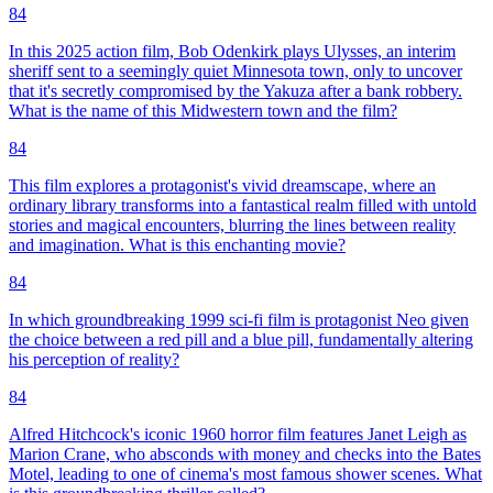
84
In this 2025 action film, Bob Odenkirk plays Ulysses, an interim
sheriff sent to a seemingly quiet Minnesota town, only to uncover
that it's secretly compromised by the Yakuza after a bank robbery.
What is the name of this Midwestern town and the film?
84
This film explores a protagonist's vivid dreamscape, where an
ordinary library transforms into a fantastical realm filled with untold
stories and magical encounters, blurring the lines between reality
and imagination. What is this enchanting movie?
84
In which groundbreaking 1999 sci-fi film is protagonist Neo given
the choice between a red pill and a blue pill, fundamentally altering
his perception of reality?
84
Alfred Hitchcock's iconic 1960 horror film features Janet Leigh as
Marion Crane, who absconds with money and checks into the Bates
Motel, leading to one of cinema's most famous shower scenes. What