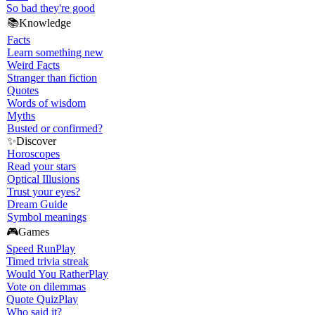
So bad they're good
📚
Knowledge
Facts
Learn something new
Weird Facts
Stranger than fiction
Quotes
Words of wisdom
Myths
Busted or confirmed?
✨
Discover
Horoscopes
Read your stars
Optical Illusions
Trust your eyes?
Dream Guide
Symbol meanings
🎮
Games
Speed Run
Play
Timed trivia streak
Would You Rather
Play
Vote on dilemmas
Quote Quiz
Play
Who said it?