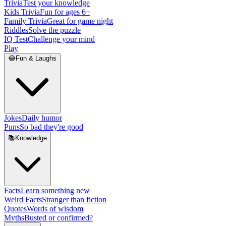
Trivia
Test your knowledge
Kids Trivia
Fun for ages 6+
Family Trivia
Great for game night
Riddles
Solve the puzzle
IQ Test
Challenge your mind
Play
😂
Fun & Laughs
Jokes
Daily humor
Puns
So bad they're good
📚
Knowledge
Facts
Learn something new
Weird Facts
Stranger than fiction
Quotes
Words of wisdom
Myths
Busted or confirmed?