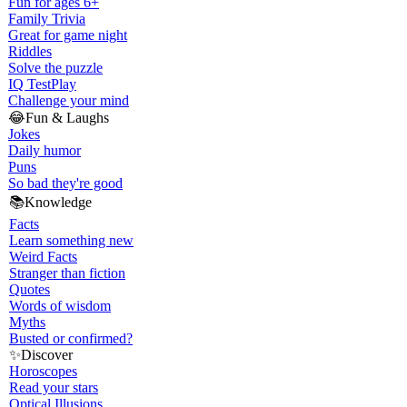
Fun for ages 6+
Family Trivia
Great for game night
Riddles
Solve the puzzle
IQ Test
Play
Challenge your mind
😂
Fun & Laughs
Jokes
Daily humor
Puns
So bad they're good
📚
Knowledge
Facts
Learn something new
Weird Facts
Stranger than fiction
Quotes
Words of wisdom
Myths
Busted or confirmed?
✨
Discover
Horoscopes
Read your stars
Optical Illusions