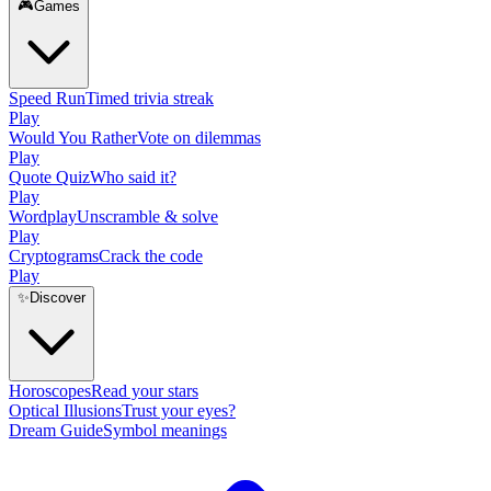
🎮
Games
Speed Run
Timed trivia streak
Play
Would You Rather
Vote on dilemmas
Play
Quote Quiz
Who said it?
Play
Wordplay
Unscramble & solve
Play
Cryptograms
Crack the code
Play
✨
Discover
Horoscopes
Read your stars
Optical Illusions
Trust your eyes?
Dream Guide
Symbol meanings