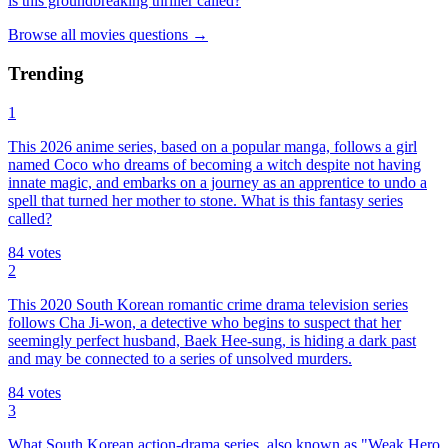
is this groundbreaking thriller called?
Browse all
movies
questions
→
Trending
1
This 2026 anime series, based on a popular manga, follows a girl
named Coco who dreams of becoming a witch despite not having
innate magic, and embarks on a journey as an apprentice to undo a
spell that turned her mother to stone. What is this fantasy series
called?
84
votes
2
This 2020 South Korean romantic crime drama television series
follows Cha Ji-won, a detective who begins to suspect that her
seemingly perfect husband, Baek Hee-sung, is hiding a dark past
and may be connected to a series of unsolved murders.
84
votes
3
What South Korean action-drama series, also known as "Weak Hero