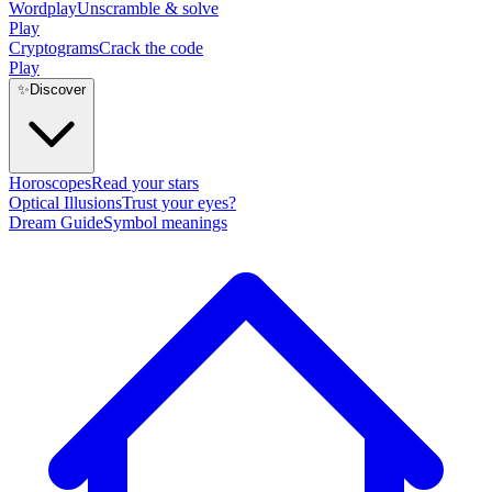
Wordplay
Unscramble & solve
Play
Cryptograms
Crack the code
Play
✨
Discover
Horoscopes
Read your stars
Optical Illusions
Trust your eyes?
Dream Guide
Symbol meanings