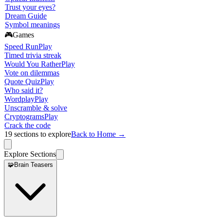
Trust your eyes?
Dream Guide
Symbol meanings
🎮
Games
Speed Run
Play
Timed trivia streak
Would You Rather
Play
Vote on dilemmas
Quote Quiz
Play
Who said it?
Wordplay
Play
Unscramble & solve
Cryptograms
Play
Crack the code
19
sections to explore
Back to Home →
Explore Sections
🧩
Brain Teasers