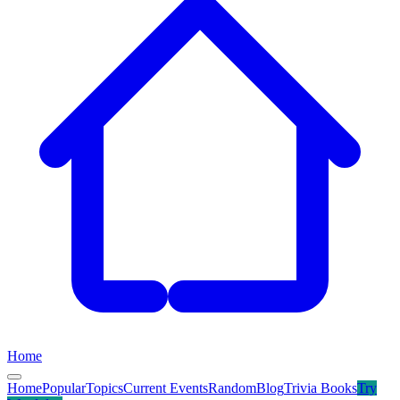
Home
Home
Popular
Topics
Current Events
Random
Blog
Trivia Books
Try