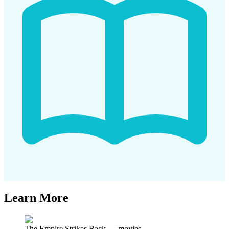
Learn More
The Empire Strikes Back
—
movies