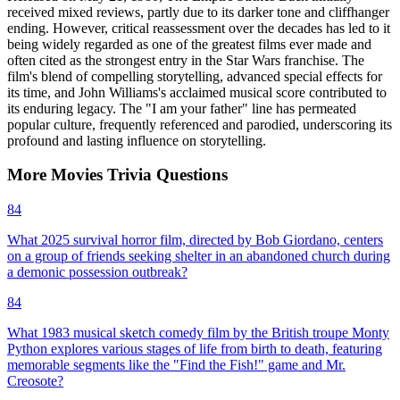
received mixed reviews, partly due to its darker tone and cliffhanger
ending. However, critical reassessment over the decades has led to it
being widely regarded as one of the greatest films ever made and
often cited as the strongest entry in the Star Wars franchise. The
film's blend of compelling storytelling, advanced special effects for
its time, and John Williams's acclaimed musical score contributed to
its enduring legacy. The "I am your father" line has permeated
popular culture, frequently referenced and parodied, underscoring its
profound and lasting influence on storytelling.
More
Movies
Trivia
Questions
84
What 2025 survival horror film, directed by Bob Giordano, centers
on a group of friends seeking shelter in an abandoned church during
a demonic possession outbreak?
84
What 1983 musical sketch comedy film by the British troupe Monty
Python explores various stages of life from birth to death, featuring
memorable segments like the "Find the Fish!" game and Mr.
Creosote?