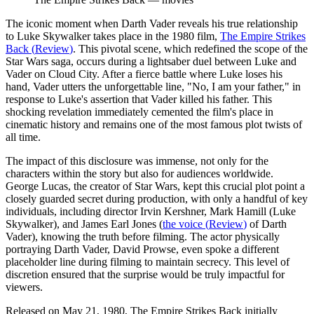
The iconic moment when Darth Vader reveals his true relationship
to Luke Skywalker takes place in the 1980 film,
The Empire Strikes
Back
(
Review
)
. This pivotal scene, which redefined the scope of the
Star Wars saga, occurs during a lightsaber duel between Luke and
Vader on Cloud City. After a fierce battle where Luke loses his
hand, Vader utters the unforgettable line, "No, I am your father," in
response to Luke's assertion that Vader killed his father. This
shocking revelation immediately cemented the film's place in
cinematic history and remains one of the most famous plot twists of
all time.
The impact of this disclosure was immense, not only for the
characters within the story but also for audiences worldwide.
George Lucas, the creator of Star Wars, kept this crucial plot point a
closely guarded secret during production, with only a handful of key
individuals, including director Irvin Kershner, Mark Hamill (Luke
Skywalker), and James Earl Jones (
the voice
(
Review
)
of Darth
Vader), knowing the truth before filming. The actor physically
portraying Darth Vader, David Prowse, even spoke a different
placeholder line during filming to maintain secrecy. This level of
discretion ensured that the surprise would be truly impactful for
viewers.
Released on May 21, 1980, The Empire Strikes Back initially