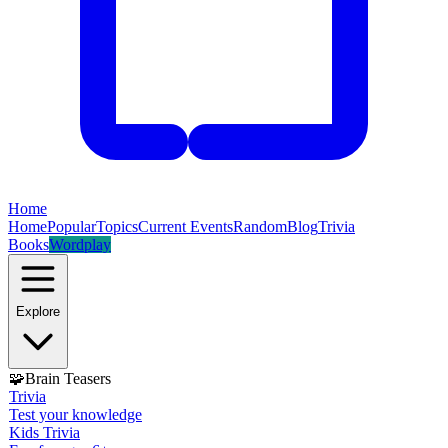
Home
Home
Popular
Topics
Current Events
Random
Blog
Trivia
Books
Wordplay
Explore
🧩
Brain Teasers
Trivia
Test your knowledge
Kids Trivia