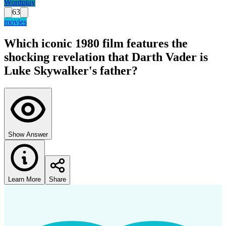
Wordplay
63
movies
Which iconic 1980 film features the
shocking revelation that Darth Vader is
Luke Skywalker's father?
Show Answer
Learn More
Share