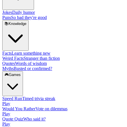
Jokes
Daily humor
Puns
So bad they're good
📚
Knowledge
Facts
Learn something new
Weird Facts
Stranger than fiction
Quotes
Words of wisdom
Myths
Busted or confirmed?
🎮
Games
Speed Run
Timed trivia streak
Play
Would You Rather
Vote on dilemmas
Play
Quote Quiz
Who said it?
Play