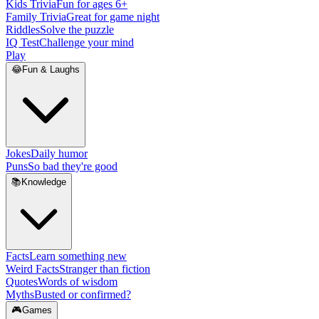
Kids Trivia
Fun for ages 6+
Family Trivia
Great for game night
Riddles
Solve the puzzle
IQ Test
Challenge your mind
Play
😂
Fun & Laughs
Jokes
Daily humor
Puns
So bad they're good
📚
Knowledge
Facts
Learn something new
Weird Facts
Stranger than fiction
Quotes
Words of wisdom
Myths
Busted or confirmed?
🎮
Games