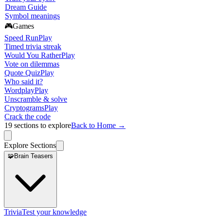
Dream Guide
Symbol meanings
🎮
Games
Speed Run
Play
Timed trivia streak
Would You Rather
Play
Vote on dilemmas
Quote Quiz
Play
Who said it?
Wordplay
Play
Unscramble & solve
Cryptograms
Play
Crack the code
19
sections to explore
Back to Home →
Explore Sections
🧩
Brain Teasers
Trivia
Test your knowledge