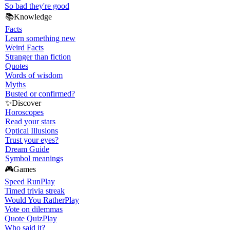
So bad they're good
📚
Knowledge
Facts
Learn something new
Weird Facts
Stranger than fiction
Quotes
Words of wisdom
Myths
Busted or confirmed?
✨
Discover
Horoscopes
Read your stars
Optical Illusions
Trust your eyes?
Dream Guide
Symbol meanings
🎮
Games
Speed Run
Play
Timed trivia streak
Would You Rather
Play
Vote on dilemmas
Quote Quiz
Play
Who said it?