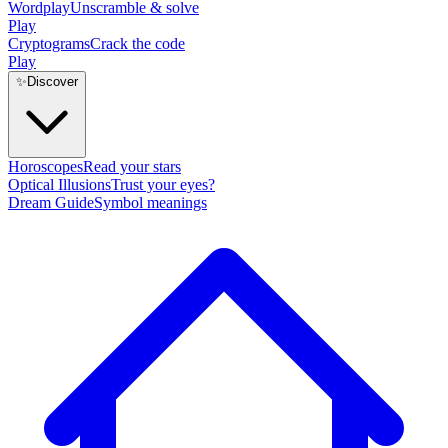
Wordplay
Unscramble & solve
Play
Cryptograms
Crack the code
Play
✨
Discover
Horoscopes
Read your stars
Optical Illusions
Trust your eyes?
Dream Guide
Symbol meanings