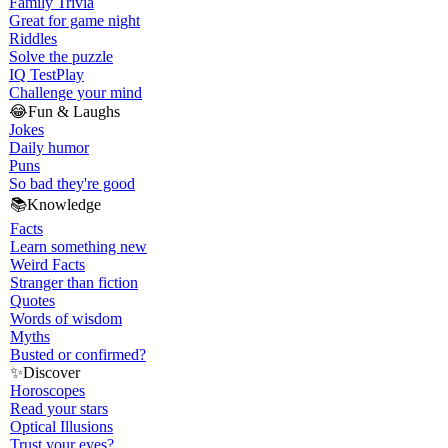
Family Trivia
Great for game night
Riddles
Solve the puzzle
IQ Test
Play
Challenge your mind
😂
Fun & Laughs
Jokes
Daily humor
Puns
So bad they're good
📚
Knowledge
Facts
Learn something new
Weird Facts
Stranger than fiction
Quotes
Words of wisdom
Myths
Busted or confirmed?
✨
Discover
Horoscopes
Read your stars
Optical Illusions
Trust your eyes?