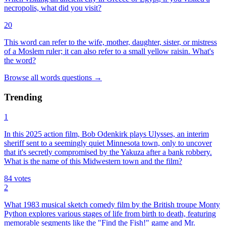
necropolis, what did you visit?
20
This word can refer to the wife, mother, daughter, sister, or mistress
of a Moslem ruler; it can also refer to a small yellow raisin. What's
the word?
Browse all
words
questions
→
Trending
1
In this 2025 action film, Bob Odenkirk plays Ulysses, an interim
sheriff sent to a seemingly quiet Minnesota town, only to uncover
that it's secretly compromised by the Yakuza after a bank robbery.
What is the name of this Midwestern town and the film?
84
votes
2
What 1983 musical sketch comedy film by the British troupe Monty
Python explores various stages of life from birth to death, featuring
memorable segments like the "Find the Fish!" game and Mr.