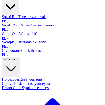
Speed Run
Timed trivia streak
Play
Would You Rather
Vote on dilemmas
Play
Quote Quiz
Who said it?
Play
Wordplay
Unscramble & solve
Play
Cryptograms
Crack the code
Play
✨
Discover
Horoscopes
Read your stars
Optical Illusions
Trust your eyes?
Dream Guide
Symbol meanings