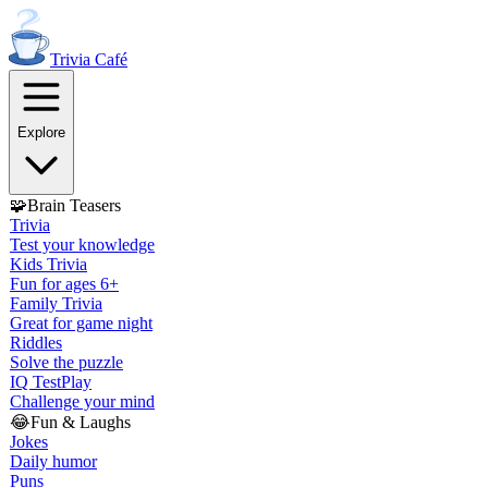
Trivia
Café
Explore
🧩
Brain Teasers
Trivia
Test your knowledge
Kids Trivia
Fun for ages 6+
Family Trivia
Great for game night
Riddles
Solve the puzzle
IQ Test
Play
Challenge your mind
😂
Fun & Laughs
Jokes
Daily humor
Puns