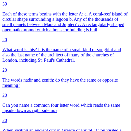
39
Each of these terms begins with the letter A: a. A coral-reef island of
circular shape surrounding a lagoon b. Any of the thousands of
small planets between Mars and Jupiter? c. A rectangularly shaped
open patio around which a house or building is buil
20
What word is this? It is the name of a small kind of songbird and
also the last name of the architect of many of the churches of
London, including St. Paul's Cathedral.
20
The words nadir and zenith: do they have the same or opposite
meaning?
20
Can you name a common four letter word which reads the same
upside down as right-side up?
20
When visiting an ancient city in Greece or Egypt, if you visited a