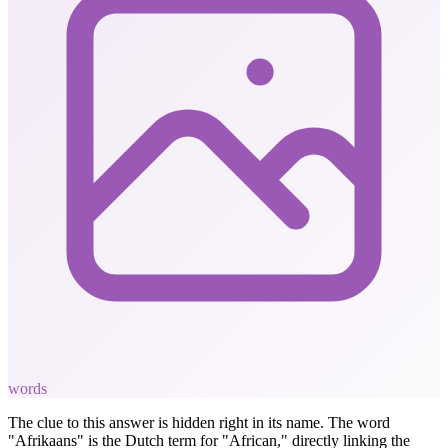
words
The clue to this answer is hidden right in its name. The word
"Afrikaans" is the Dutch term for "African," directly linking the