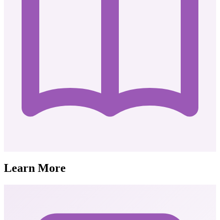
Learn More