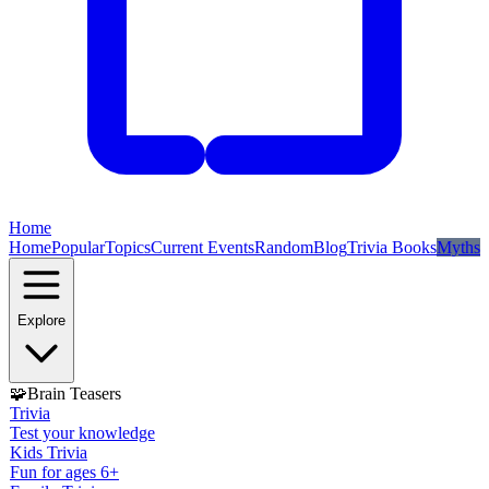
Home
Home
Popular
Topics
Current Events
Random
Blog
Trivia Books
Myths
Explore
🧩
Brain Teasers
Trivia
Test your knowledge
Kids Trivia
Fun for ages 6+