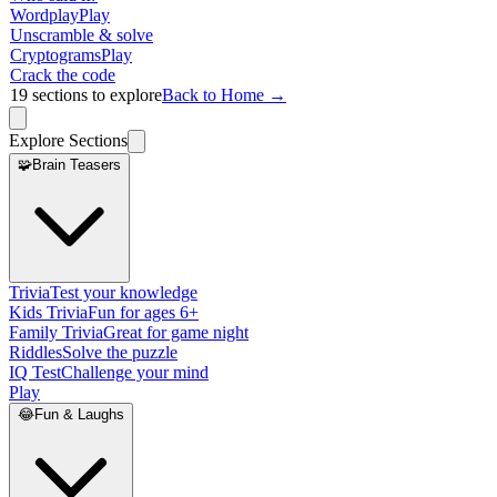
Wordplay
Play
Unscramble & solve
Cryptograms
Play
Crack the code
19
sections to explore
Back to Home →
Explore Sections
🧩
Brain Teasers
Trivia
Test your knowledge
Kids Trivia
Fun for ages 6+
Family Trivia
Great for game night
Riddles
Solve the puzzle
IQ Test
Challenge your mind
Play
😂
Fun & Laughs