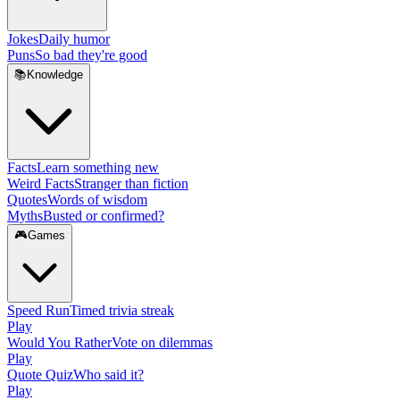
Jokes
Daily humor
Puns
So bad they're good
📚
Knowledge
Facts
Learn something new
Weird Facts
Stranger than fiction
Quotes
Words of wisdom
Myths
Busted or confirmed?
🎮
Games
Speed Run
Timed trivia streak
Play
Would You Rather
Vote on dilemmas
Play
Quote Quiz
Who said it?
Play