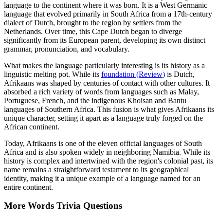
language to the continent where it was born. It is a West Germanic
language that evolved primarily in South Africa from a 17th-century
dialect of Dutch, brought to the region by settlers from the
Netherlands. Over time, this Cape Dutch began to diverge
significantly from its European parent, developing its own distinct
grammar, pronunciation, and vocabulary.
What makes the language particularly interesting is its history as a
linguistic melting pot. While its
foundation
(
Review
)
is Dutch,
Afrikaans was shaped by centuries of contact with other cultures. It
absorbed a rich variety of words from languages such as Malay,
Portuguese, French, and the indigenous Khoisan and Bantu
languages of Southern Africa. This fusion is what gives Afrikaans its
unique character, setting it apart as a language truly forged on the
African continent.
Today, Afrikaans is one of the eleven official languages of South
Africa and is also spoken widely in neighboring Namibia. While its
history is complex and intertwined with the region's colonial past, its
name remains a straightforward testament to its geographical
identity, making it a unique example of a language named for an
entire continent.
More
Words
Trivia
Questions