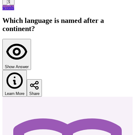
3
words
Which language is named after a
continent?
Show Answer
Learn More
Share