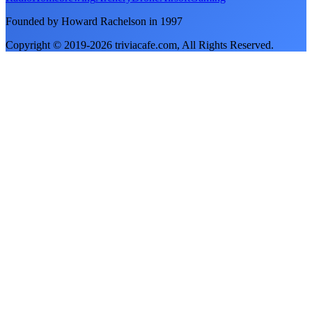
Founded by Howard Rachelson in
1997
Copyright © 2019-
2026
triviacafe.com
, All Rights Reserved.