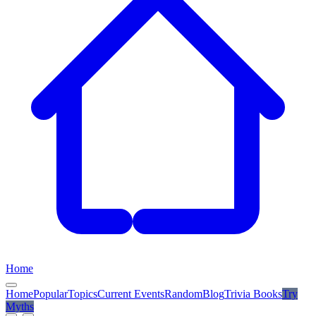
Home
Home
Popular
Topics
Current Events
Random
Blog
Trivia Books
Try
Myths