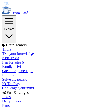
Trivia
Café
Explore
🧩
Brain Teasers
Trivia
Test your knowledge
Kids Trivia
Fun for ages 6+
Family Trivia
Great for game night
Riddles
Solve the puzzle
IQ Test
Play
Challenge your mind
😂
Fun & Laughs
Jokes
Daily humor
Puns