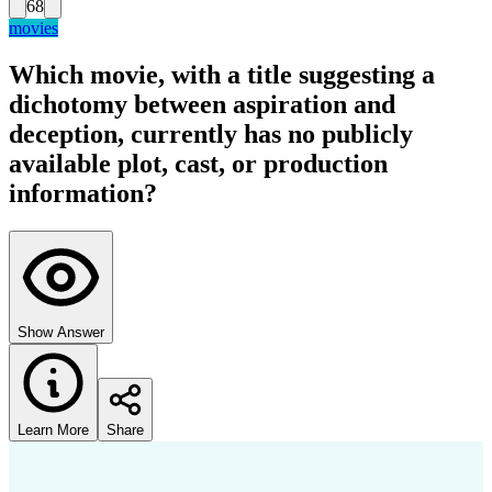
68
movies
Which movie, with a title suggesting a
dichotomy between aspiration and
deception, currently has no publicly
available plot, cast, or production
information?
Show Answer
Learn More
Share