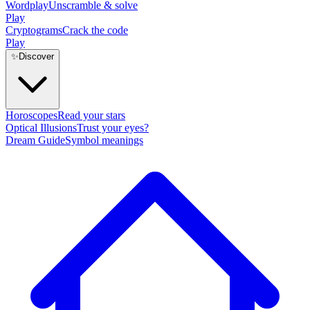
Wordplay
Unscramble & solve
Play
Cryptograms
Crack the code
Play
✨
Discover
Horoscopes
Read your stars
Optical Illusions
Trust your eyes?
Dream Guide
Symbol meanings