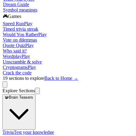
Dream Guide
Symbol meanings
🎮
Games
Speed Run
Play
Timed trivia streak
Would You Rather
Play
Vote on dilemmas
Quote Quiz
Play
Who said it?
Wordplay
Play
Unscramble & solve
Cryptograms
Play
Crack the code
19
sections to explore
Back to Home →
Explore Sections
🧩
Brain Teasers
Trivia
Test your knowledge