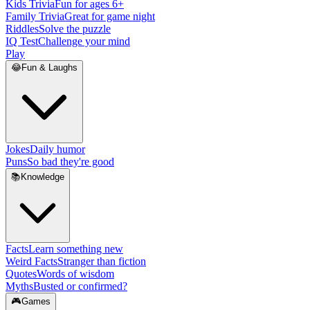
Kids Trivia
Fun for ages 6+
Family Trivia
Great for game night
Riddles
Solve the puzzle
IQ Test
Challenge your mind
Play
😂
Fun & Laughs
Jokes
Daily humor
Puns
So bad they're good
📚
Knowledge
Facts
Learn something new
Weird Facts
Stranger than fiction
Quotes
Words of wisdom
Myths
Busted or confirmed?
🎮
Games