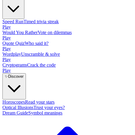
Speed Run
Timed trivia streak
Play
Would You Rather
Vote on dilemmas
Play
Quote Quiz
Who said it?
Play
Wordplay
Unscramble & solve
Play
Cryptograms
Crack the code
Play
✨
Discover
Horoscopes
Read your stars
Optical Illusions
Trust your eyes?
Dream Guide
Symbol meanings