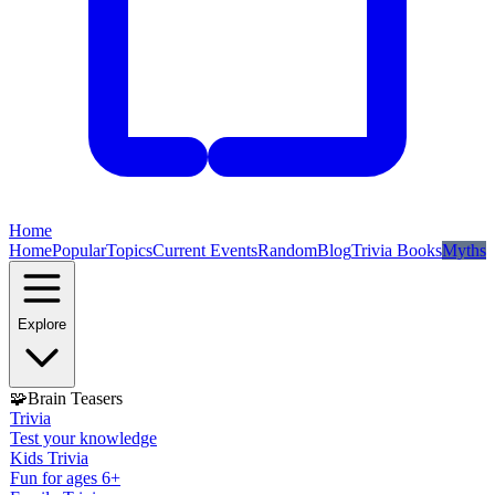
Home
Home
Popular
Topics
Current Events
Random
Blog
Trivia Books
Myths
Explore
🧩
Brain Teasers
Trivia
Test your knowledge
Kids Trivia
Fun for ages 6+