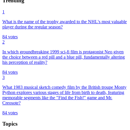
Trending
1
What is the name of the trophy awarded to the NHL's most valuable
player during the regular season?
84
votes
2
In which groundbreaking 1999 sci-fi film is protagonist Neo given
the choice between a red pill and a blue pill, fundamentally altering
his perception of reality?
84
votes
3
What 1983 musical sketch comedy film by the British troupe Monty
Python explores various stages of life from birth to death, featuring
memorable segments like the "Find the Fish!" game and Mr.
Creosote?
84
votes
Topics