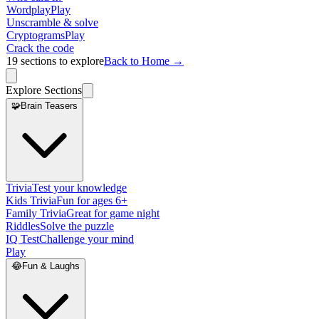
Wordplay
Play
Unscramble & solve
Cryptograms
Play
Crack the code
19
sections to explore
Back to Home →
Explore Sections
🧩
Brain Teasers
Trivia
Test your knowledge
Kids Trivia
Fun for ages 6+
Family Trivia
Great for game night
Riddles
Solve the puzzle
IQ Test
Challenge your mind
Play
😂
Fun & Laughs