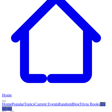
Home
Home
Popular
Topics
Current Events
Random
Blog
Trivia Books
Try
Myths