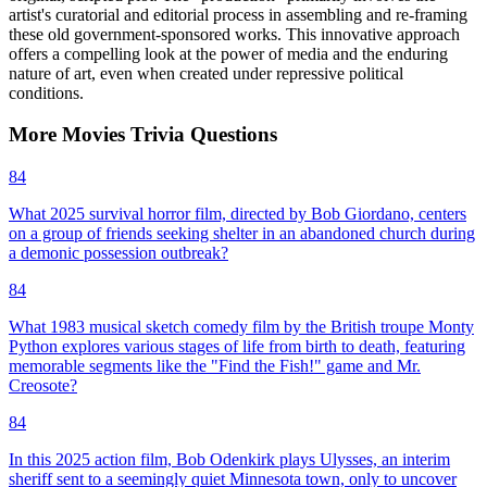
artist's curatorial and editorial process in assembling and re-framing
these old government-sponsored works. This innovative approach
offers a compelling look at the power of media and the enduring
nature of art, even when created under repressive political
conditions.
More
Movies
Trivia
Questions
84
What 2025 survival horror film, directed by Bob Giordano, centers
on a group of friends seeking shelter in an abandoned church during
a demonic possession outbreak?
84
What 1983 musical sketch comedy film by the British troupe Monty
Python explores various stages of life from birth to death, featuring
memorable segments like the "Find the Fish!" game and Mr.
Creosote?
84
In this 2025 action film, Bob Odenkirk plays Ulysses, an interim
sheriff sent to a seemingly quiet Minnesota town, only to uncover