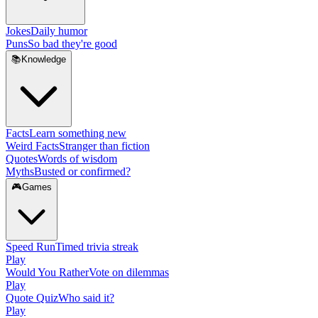
Jokes
Daily humor
Puns
So bad they're good
📚
Knowledge
Facts
Learn something new
Weird Facts
Stranger than fiction
Quotes
Words of wisdom
Myths
Busted or confirmed?
🎮
Games
Speed Run
Timed trivia streak
Play
Would You Rather
Vote on dilemmas
Play
Quote Quiz
Who said it?
Play