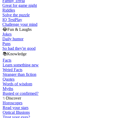
Family Trivia
Great for game night
Riddles
Solve the puzzle
IQ Test
Play
Challenge your mind
😂
Fun & Laughs
Jokes
Daily humor
Puns
So bad they're good
📚
Knowledge
Facts
Learn something new
Weird Facts
Stranger than fiction
Quotes
Words of wisdom
Myths
Busted or confirmed?
✨
Discover
Horoscopes
Read your stars
Optical Illusions
Trust your eyes?