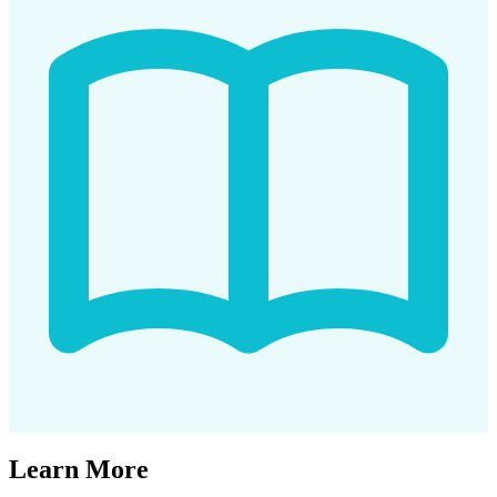
Learn More