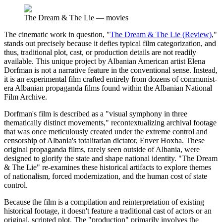
The Dream & The Lie
—
movies
The cinematic work in question, "
The Dream & The Lie
(
Review
)
,"
stands out precisely because it defies typical film categorization, and
thus, traditional plot, cast, or production details are not readily
available. This unique project by Albanian American artist Elena
Dorfman is not a narrative feature in the conventional sense. Instead,
it is an experimental film crafted entirely from dozens of communist-
era Albanian propaganda films found within the Albanian National
Film Archive.
Dorfman's film is described as a "visual symphony in three
thematically distinct movements," recontextualizing archival footage
that was once meticulously created under the extreme control and
censorship of Albania's totalitarian dictator, Enver Hoxha. These
original propaganda films, rarely seen outside of Albania, were
designed to glorify the state and shape national identity. "The Dream
& The Lie" re-examines these historical artifacts to explore themes
of nationalism, forced modernization, and the human cost of state
control.
Because the film is a compilation and reinterpretation of existing
historical footage, it doesn't feature a traditional cast of actors or an
original, scripted plot. The "production" primarily involves the