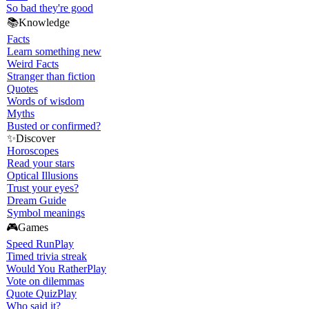
So bad they're good
📚
Knowledge
Facts
Learn something new
Weird Facts
Stranger than fiction
Quotes
Words of wisdom
Myths
Busted or confirmed?
✨
Discover
Horoscopes
Read your stars
Optical Illusions
Trust your eyes?
Dream Guide
Symbol meanings
🎮
Games
Speed Run
Play
Timed trivia streak
Would You Rather
Play
Vote on dilemmas
Quote Quiz
Play
Who said it?