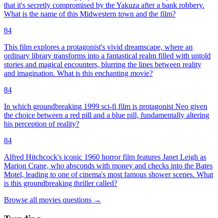
that it's secretly compromised by the Yakuza after a bank robbery.
What is the name of this Midwestern town and the film?
84
This film explores a protagonist's vivid dreamscape, where an
ordinary library transforms into a fantastical realm filled with untold
stories and magical encounters, blurring the lines between reality
and imagination. What is this enchanting movie?
84
In which groundbreaking 1999 sci-fi film is protagonist Neo given
the choice between a red pill and a blue pill, fundamentally altering
his perception of reality?
84
Alfred Hitchcock's iconic 1960 horror film features Janet Leigh as
Marion Crane, who absconds with money and checks into the Bates
Motel, leading to one of cinema's most famous shower scenes. What
is this groundbreaking thriller called?
Browse all
movies
questions
→