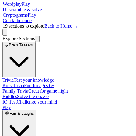
Wordplay
Play
Unscramble & solve
Cryptograms
Play
Crack the code
19
sections to explore
Back to Home →
Explore Sections
🧩
Brain Teasers
Trivia
Test your knowledge
Kids Trivia
Fun for ages 6+
Family Trivia
Great for game night
Riddles
Solve the puzzle
IQ Test
Challenge your mind
Play
😂
Fun & Laughs