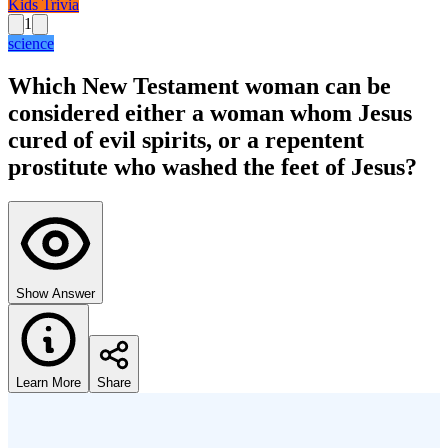
Kids Trivia
1
science
Which New Testament woman can be
considered either a woman whom Jesus
cured of evil spirits, or a repentent
prostitute who washed the feet of Jesus?
Show Answer
Learn More
Share