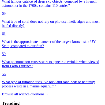
What famous catalog of deep-sky objects, compiled by a French
astronomer in the 1700s, contains 110 entries?
69
What type of coral does not rely on photosynthetic algae and must
be fed directly?
61
What is the approximate diameter of the largest known star, UY
Scuti, compared to our Sun?
59
What phenomenon causes stars to appear to twinkle when viewed
from Earth's surface?
56
What type of filtration uses live rock and sand beds to naturally
process waste in a marine aquarium?
Browse all
science
questions
→
Trending