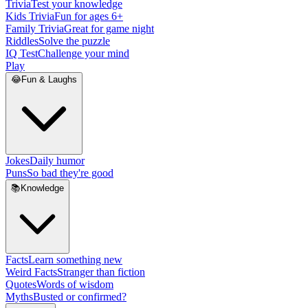
Trivia
Test your knowledge
Kids Trivia
Fun for ages 6+
Family Trivia
Great for game night
Riddles
Solve the puzzle
IQ Test
Challenge your mind
Play
😂
Fun & Laughs
Jokes
Daily humor
Puns
So bad they're good
📚
Knowledge
Facts
Learn something new
Weird Facts
Stranger than fiction
Quotes
Words of wisdom
Myths
Busted or confirmed?