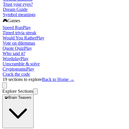
Trust your eyes?
Dream Guide
Symbol meanings
🎮
Games
Speed Run
Play
Timed trivia streak
Would You Rather
Play
Vote on dilemmas
Quote Quiz
Play
Who said it?
Wordplay
Play
Unscramble & solve
Cryptograms
Play
Crack the code
19
sections to explore
Back to Home →
Explore Sections
🧩
Brain Teasers