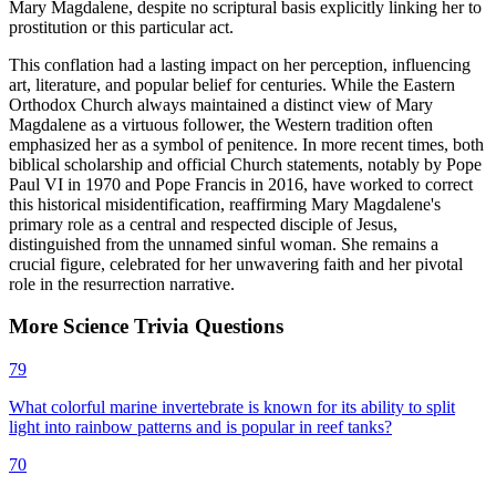
Mary Magdalene, despite no scriptural basis explicitly linking her to
prostitution or this particular act.
This conflation had a lasting impact on her perception, influencing
art, literature, and popular belief for centuries. While the Eastern
Orthodox Church always maintained a distinct view of Mary
Magdalene as a virtuous follower, the Western tradition often
emphasized her as a symbol of penitence. In more recent times, both
biblical scholarship and official Church statements, notably by Pope
Paul VI in 1970 and Pope Francis in 2016, have worked to correct
this historical misidentification, reaffirming Mary Magdalene's
primary role as a central and respected disciple of Jesus,
distinguished from the unnamed sinful woman. She remains a
crucial figure, celebrated for her unwavering faith and her pivotal
role in the resurrection narrative.
More
Science
Trivia
Questions
79
What colorful marine invertebrate is known for its ability to split
light into rainbow patterns and is popular in reef tanks?
70