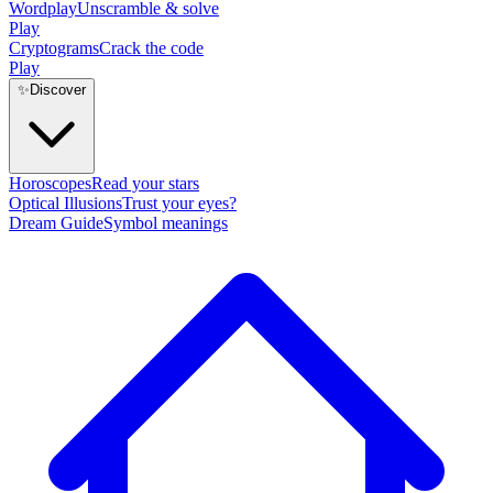
Wordplay
Unscramble & solve
Play
Cryptograms
Crack the code
Play
✨
Discover
Horoscopes
Read your stars
Optical Illusions
Trust your eyes?
Dream Guide
Symbol meanings