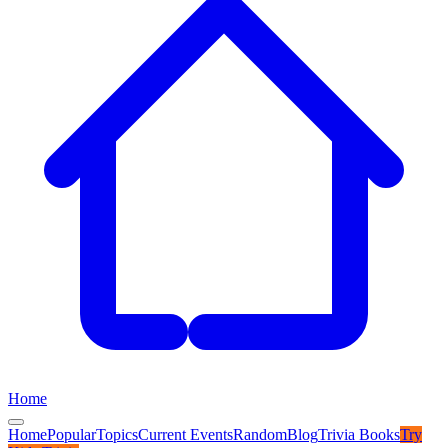
Home
Home
Popular
Topics
Current Events
Random
Blog
Trivia Books
Try