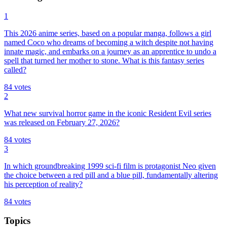
1
This 2026 anime series, based on a popular manga, follows a girl
named Coco who dreams of becoming a witch despite not having
innate magic, and embarks on a journey as an apprentice to undo a
spell that turned her mother to stone. What is this fantasy series
called?
84
votes
2
What new survival horror game in the iconic Resident Evil series
was released on February 27, 2026?
84
votes
3
In which groundbreaking 1999 sci-fi film is protagonist Neo given
the choice between a red pill and a blue pill, fundamentally altering
his perception of reality?
84
votes
Topics