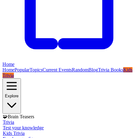
Home
Home
Popular
Topics
Current Events
Random
Blog
Trivia Books
Kids
Trivia
Explore
🧩
Brain Teasers
Trivia
Test your knowledge
Kids Trivia