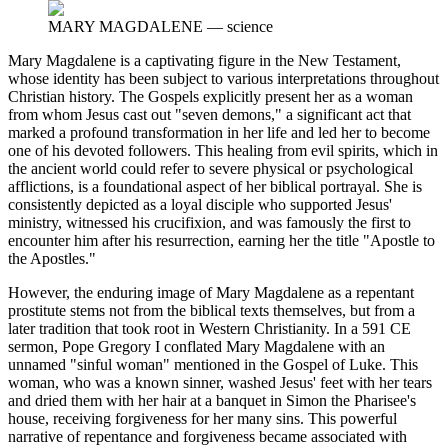
MARY MAGDALENE
—
science
Mary Magdalene is a captivating figure in the New Testament,
whose identity has been subject to various interpretations throughout
Christian history. The Gospels explicitly present her as a woman
from whom Jesus cast out "seven demons," a significant act that
marked a profound transformation in her life and led her to become
one of his devoted followers. This healing from evil spirits, which in
the ancient world could refer to severe physical or psychological
afflictions, is a foundational aspect of her biblical portrayal. She is
consistently depicted as a loyal disciple who supported Jesus'
ministry, witnessed his crucifixion, and was famously the first to
encounter him after his resurrection, earning her the title "Apostle to
the Apostles."
However, the enduring image of Mary Magdalene as a repentant
prostitute stems not from the biblical texts themselves, but from a
later tradition that took root in Western Christianity. In a 591 CE
sermon, Pope Gregory I conflated Mary Magdalene with an
unnamed "sinful woman" mentioned in the Gospel of Luke. This
woman, who was a known sinner, washed Jesus' feet with her tears
and dried them with her hair at a banquet in Simon the Pharisee's
house, receiving forgiveness for her many sins. This powerful
narrative of repentance and forgiveness became associated with