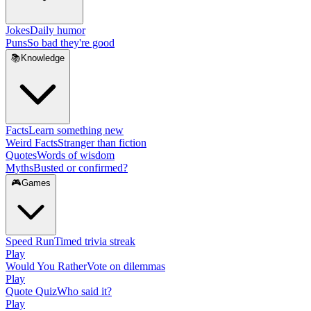
Jokes
Daily humor
Puns
So bad they're good
📚
Knowledge
Facts
Learn something new
Weird Facts
Stranger than fiction
Quotes
Words of wisdom
Myths
Busted or confirmed?
🎮
Games
Speed Run
Timed trivia streak
Play
Would You Rather
Vote on dilemmas
Play
Quote Quiz
Who said it?
Play