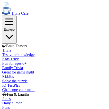
Trivia
Café
Explore
🧩
Brain Teasers
Trivia
Test your knowledge
Kids Trivia
Fun for ages 6+
Family Trivia
Great for game night
Riddles
Solve the puzzle
IQ Test
Play
Challenge your mind
😂
Fun & Laughs
Jokes
Daily humor
Puns