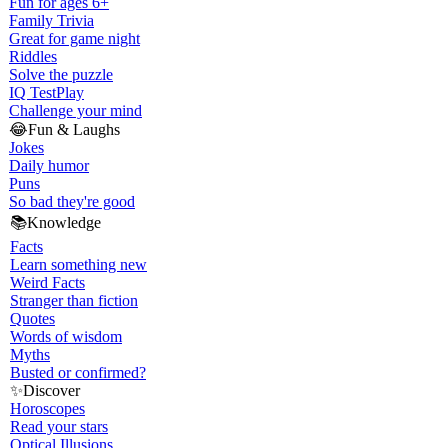
Fun for ages 6+
Family Trivia
Great for game night
Riddles
Solve the puzzle
IQ Test
Play
Challenge your mind
😂
Fun & Laughs
Jokes
Daily humor
Puns
So bad they're good
📚
Knowledge
Facts
Learn something new
Weird Facts
Stranger than fiction
Quotes
Words of wisdom
Myths
Busted or confirmed?
✨
Discover
Horoscopes
Read your stars
Optical Illusions