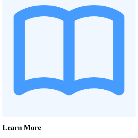
Learn More