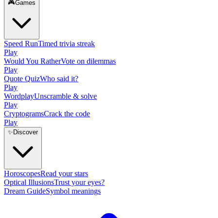
🎮
Games
Speed Run
Timed trivia streak
Play
Would You Rather
Vote on dilemmas
Play
Quote Quiz
Who said it?
Play
Wordplay
Unscramble & solve
Play
Cryptograms
Crack the code
Play
✨
Discover
Horoscopes
Read your stars
Optical Illusions
Trust your eyes?
Dream Guide
Symbol meanings