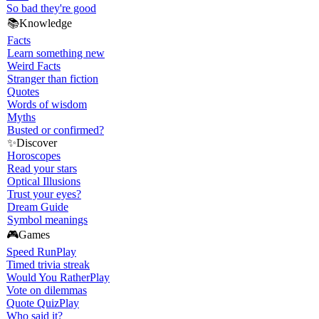
So bad they're good
📚
Knowledge
Facts
Learn something new
Weird Facts
Stranger than fiction
Quotes
Words of wisdom
Myths
Busted or confirmed?
✨
Discover
Horoscopes
Read your stars
Optical Illusions
Trust your eyes?
Dream Guide
Symbol meanings
🎮
Games
Speed Run
Play
Timed trivia streak
Would You Rather
Play
Vote on dilemmas
Quote Quiz
Play
Who said it?