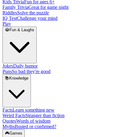
Kids Trivia
Fun for ages 6+
Family Trivia
Great for game night
Riddles
Solve the puzzle
IQ Test
Challenge your mind
Play
😂
Fun & Laughs
Jokes
Daily humor
Puns
So bad they're good
📚
Knowledge
Facts
Learn something new
Weird Facts
Stranger than fiction
Quotes
Words of wisdom
Myths
Busted or confirmed?
🎮
Games