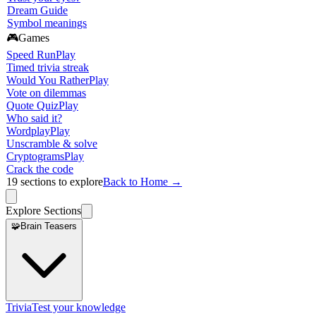
Dream Guide
Symbol meanings
🎮
Games
Speed Run
Play
Timed trivia streak
Would You Rather
Play
Vote on dilemmas
Quote Quiz
Play
Who said it?
Wordplay
Play
Unscramble & solve
Cryptograms
Play
Crack the code
19
sections to explore
Back to Home →
Explore Sections
🧩
Brain Teasers
Trivia
Test your knowledge