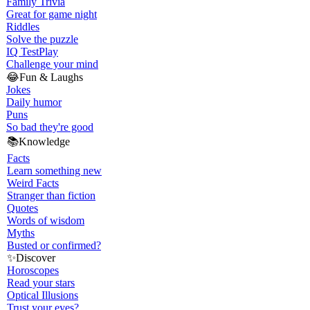
Family Trivia
Great for game night
Riddles
Solve the puzzle
IQ Test
Play
Challenge your mind
😂
Fun & Laughs
Jokes
Daily humor
Puns
So bad they're good
📚
Knowledge
Facts
Learn something new
Weird Facts
Stranger than fiction
Quotes
Words of wisdom
Myths
Busted or confirmed?
✨
Discover
Horoscopes
Read your stars
Optical Illusions
Trust your eyes?