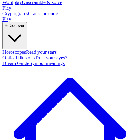
Wordplay
Unscramble & solve
Play
Cryptograms
Crack the code
Play
✨
Discover
Horoscopes
Read your stars
Optical Illusions
Trust your eyes?
Dream Guide
Symbol meanings