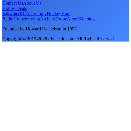
Contact Us
About Us
Hobby Deals
Saltwater
RC
Astronomy
Hockey
Ham
Radio
Homebrewing
Archery
Drone
Airsoft
Gaming
Founded by Howard Rachelson in
1997
Copyright © 2019-
2026
triviacafe.com
, All Rights Reserved.