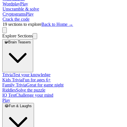
Wordplay
Play
Unscramble & solve
Cryptograms
Play
Crack the code
19
sections to explore
Back to Home →
Explore Sections
🧩
Brain Teasers
Trivia
Test your knowledge
Kids Trivia
Fun for ages 6+
Family Trivia
Great for game night
Riddles
Solve the puzzle
IQ Test
Challenge your mind
Play
😂
Fun & Laughs