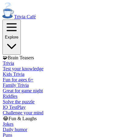
Trivia
Café
Explore
🧩
Brain Teasers
Trivia
Test your knowledge
Kids Trivia
Fun for ages 6+
Family Trivia
Great for game night
Riddles
Solve the puzzle
IQ Test
Play
Challenge your mind
😂
Fun & Laughs
Jokes
Daily humor
Puns