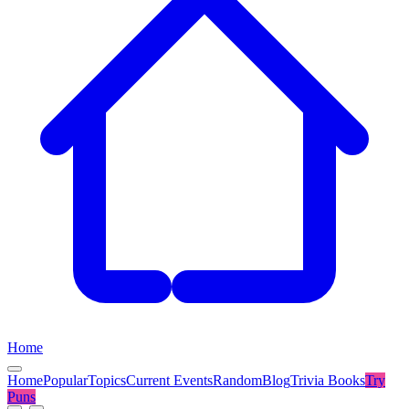
Home
Home
Popular
Topics
Current Events
Random
Blog
Trivia Books
Try
Puns