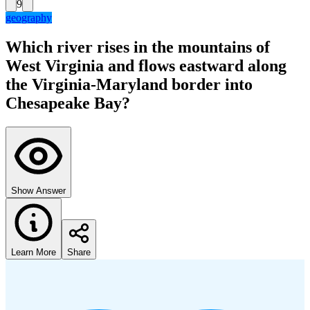
9
geography
Which river rises in the mountains of
West Virginia and flows eastward along
the Virginia-Maryland border into
Chesapeake Bay?
Show Answer
Learn More
Share