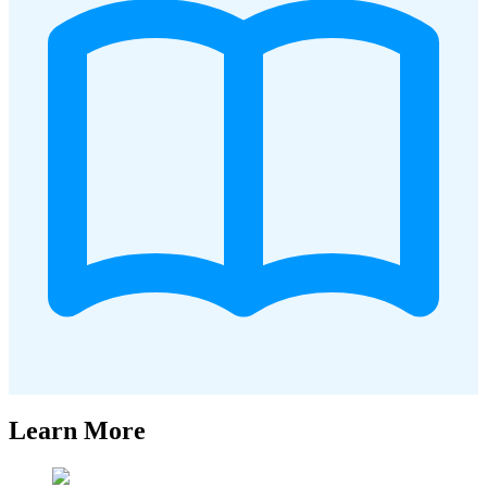
Learn More