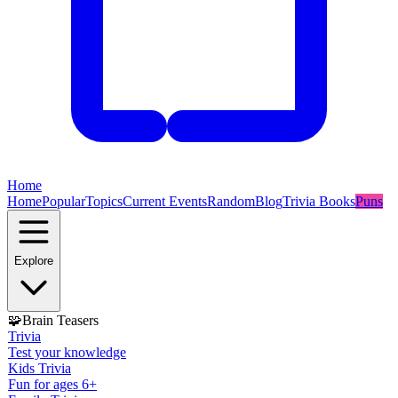
Home
Home
Popular
Topics
Current Events
Random
Blog
Trivia Books
Puns
Explore
🧩
Brain Teasers
Trivia
Test your knowledge
Kids Trivia
Fun for ages 6+