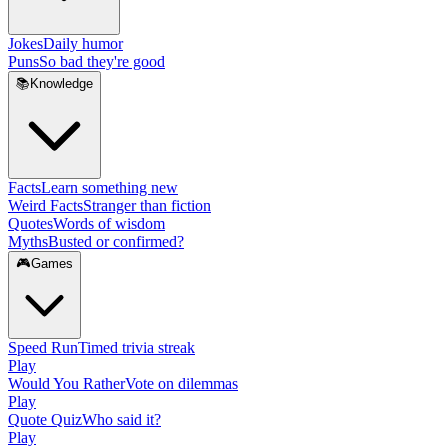
Jokes
Daily humor
Puns
So bad they're good
📚
Knowledge
Facts
Learn something new
Weird Facts
Stranger than fiction
Quotes
Words of wisdom
Myths
Busted or confirmed?
🎮
Games
Speed Run
Timed trivia streak
Play
Would You Rather
Vote on dilemmas
Play
Quote Quiz
Who said it?
Play