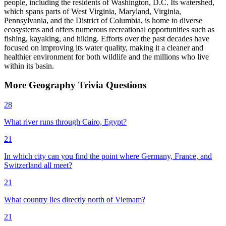
people, including the residents of Washington, D.C. Its watershed,
which spans parts of West Virginia, Maryland, Virginia,
Pennsylvania, and the District of Columbia, is home to diverse
ecosystems and offers numerous recreational opportunities such as
fishing, kayaking, and hiking. Efforts over the past decades have
focused on improving its water quality, making it a cleaner and
healthier environment for both wildlife and the millions who live
within its basin.
More
Geography
Trivia
Questions
28
What river runs through Cairo, Egypt?
21
In which city can you find the point where Germany, France, and
Switzerland all meet?
21
What country lies directly north of Vietnam?
21