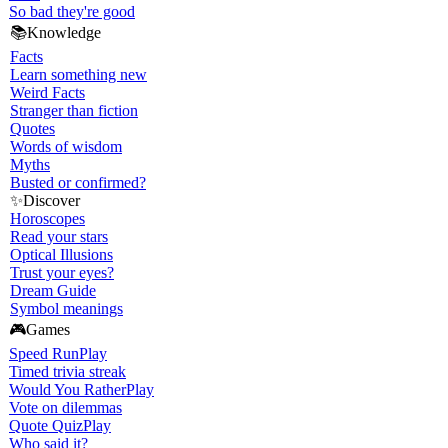
So bad they're good
📚
Knowledge
Facts
Learn something new
Weird Facts
Stranger than fiction
Quotes
Words of wisdom
Myths
Busted or confirmed?
✨
Discover
Horoscopes
Read your stars
Optical Illusions
Trust your eyes?
Dream Guide
Symbol meanings
🎮
Games
Speed Run
Play
Timed trivia streak
Would You Rather
Play
Vote on dilemmas
Quote Quiz
Play
Who said it?