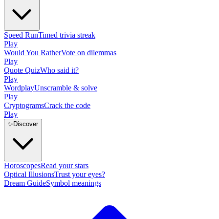
Speed Run
Timed trivia streak
Play
Would You Rather
Vote on dilemmas
Play
Quote Quiz
Who said it?
Play
Wordplay
Unscramble & solve
Play
Cryptograms
Crack the code
Play
✨
Discover
Horoscopes
Read your stars
Optical Illusions
Trust your eyes?
Dream Guide
Symbol meanings