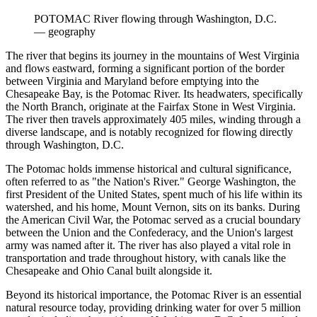
POTOMAC River flowing through Washington, D.C.
—
geography
The river that begins its journey in the mountains of West Virginia
and flows eastward, forming a significant portion of the border
between Virginia and Maryland before emptying into the
Chesapeake Bay, is the Potomac River. Its headwaters, specifically
the North Branch, originate at the Fairfax Stone in West Virginia.
The river then travels approximately 405 miles, winding through a
diverse landscape, and is notably recognized for flowing directly
through Washington, D.C.
The Potomac holds immense historical and cultural significance,
often referred to as "the Nation's River." George Washington, the
first President of the United States, spent much of his life within its
watershed, and his home, Mount Vernon, sits on its banks. During
the American Civil War, the Potomac served as a crucial boundary
between the Union and the Confederacy, and the Union's largest
army was named after it. The river has also played a vital role in
transportation and trade throughout history, with canals like the
Chesapeake and Ohio Canal built alongside it.
Beyond its historical importance, the Potomac River is an essential
natural resource today, providing drinking water for over 5 million