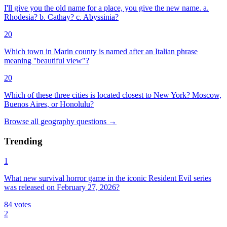
I'll give you the old name for a place, you give the new name. a.
Rhodesia? b. Cathay? c. Abyssinia?
20
Which town in Marin county is named after an Italian phrase
meaning ''beautiful view"?
20
Which of these three cities is located closest to New York? Moscow,
Buenos Aires, or Honolulu?
Browse all
geography
questions
→
Trending
1
What new survival horror game in the iconic Resident Evil series
was released on February 27, 2026?
84
votes
2