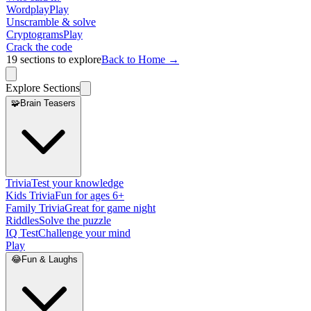
Wordplay
Play
Unscramble & solve
Cryptograms
Play
Crack the code
19
sections to explore
Back to Home →
Explore Sections
🧩
Brain Teasers
Trivia
Test your knowledge
Kids Trivia
Fun for ages 6+
Family Trivia
Great for game night
Riddles
Solve the puzzle
IQ Test
Challenge your mind
Play
😂
Fun & Laughs