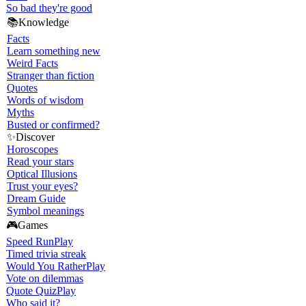
So bad they're good
📚
Knowledge
Facts
Learn something new
Weird Facts
Stranger than fiction
Quotes
Words of wisdom
Myths
Busted or confirmed?
✨
Discover
Horoscopes
Read your stars
Optical Illusions
Trust your eyes?
Dream Guide
Symbol meanings
🎮
Games
Speed Run
Play
Timed trivia streak
Would You Rather
Play
Vote on dilemmas
Quote Quiz
Play
Who said it?