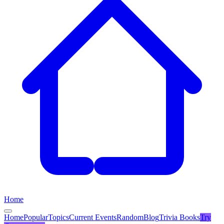
Home
Home
Popular
Topics
Current Events
Random
Blog
Trivia Books
Try