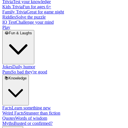
Trivia
Test your knowledge
Kids Trivia
Fun for ages 6+
Family Trivia
Great for game night
Riddles
Solve the puzzle
IQ Test
Challenge your mind
Play
😂
Fun & Laughs
Jokes
Daily humor
Puns
So bad they're good
📚
Knowledge
Facts
Learn something new
Weird Facts
Stranger than fiction
Quotes
Words of wisdom
Myths
Busted or confirmed?