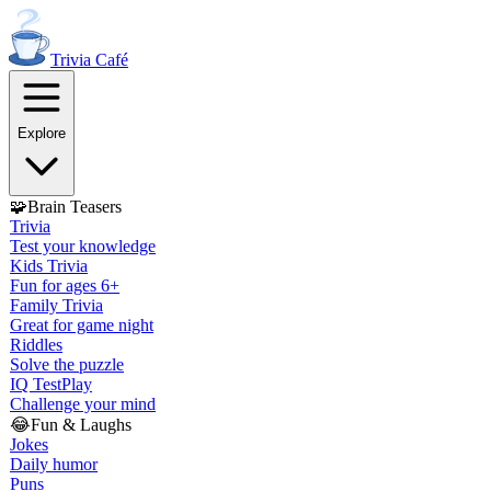
Trivia
Café
Explore
🧩
Brain Teasers
Trivia
Test your knowledge
Kids Trivia
Fun for ages 6+
Family Trivia
Great for game night
Riddles
Solve the puzzle
IQ Test
Play
Challenge your mind
😂
Fun & Laughs
Jokes
Daily humor
Puns