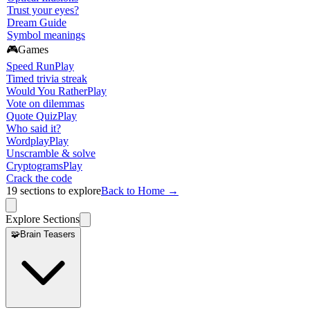
Trust your eyes?
Dream Guide
Symbol meanings
🎮
Games
Speed Run
Play
Timed trivia streak
Would You Rather
Play
Vote on dilemmas
Quote Quiz
Play
Who said it?
Wordplay
Play
Unscramble & solve
Cryptograms
Play
Crack the code
19
sections to explore
Back to Home →
Explore Sections
🧩
Brain Teasers