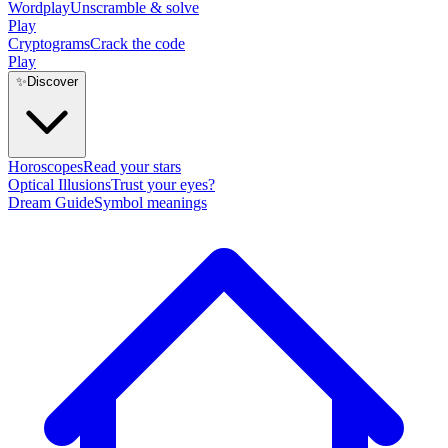
Wordplay
Unscramble & solve
Play
Cryptograms
Crack the code
Play
✨
Discover
Horoscopes
Read your stars
Optical Illusions
Trust your eyes?
Dream Guide
Symbol meanings