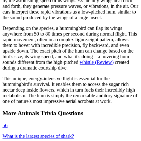
by the astonishing speed of its wings. As the tiny wings beat back
and forth, they generate pressure waves, or vibrations, in the air. Our
ears interpret these rapid vibrations as a low-pitched hum, similar to
the sound produced by the wings of a large insect.
Depending on the species, a hummingbird can flap its wings
anywhere from 50 to 80 times per second during normal flight. This
rapid movement, often in a complex figure-eight pattern, allows
them to hover with incredible precision, fly backward, and even
upside down. The exact pitch of the hum can change based on the
bird's size, its wing speed, and what it's doing—a hovering hum
sounds different from the high-pitched
whistle
(
Review
)
created
during a dramatic courtship dive.
This unique, energy-intensive flight is essential for the
hummingbird's survival. It enables them to access the sugar-rich
nectar deep inside flowers, which in turn fuels their incredibly high
metabolism. The hum is simply the remarkable auditory signature of
one of nature's most impressive aerial acrobats at work.
More
Animals
Trivia
Questions
56
What is the largest species of shark?