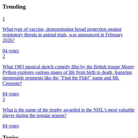
Trending
1
What type of vaccine, demonstrating broad protection against
respiratory threats in animal trials, was announced in February
2026?
84
votes
2
What 1983 musical sketch comedy film by the British troupe Monty
Python explores various stages of life from birth to death, featuring
memorable segments like the "Find the Fish!" game and Mr.
Creosote?
84
votes
3
What is the name of the trophy awarded to the NHL's most valuable
player during the regular season?
84
votes
Topics