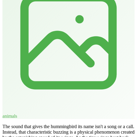
animals
The sound that gives the hummingbird its name isn't a song or a call.
Instead, that characteristic buzzing is a physical phenomenon created