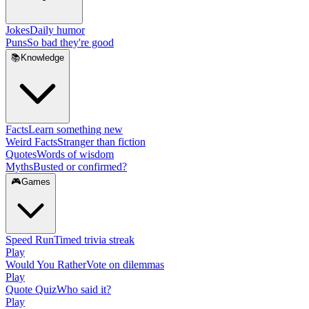
Jokes
Daily humor
Puns
So bad they're good
📚
Knowledge
Facts
Learn something new
Weird Facts
Stranger than fiction
Quotes
Words of wisdom
Myths
Busted or confirmed?
🎮
Games
Speed Run
Timed trivia streak
Play
Would You Rather
Vote on dilemmas
Play
Quote Quiz
Who said it?
Play