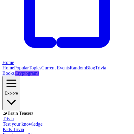
Home
Home
Popular
Topics
Current Events
Random
Blog
Trivia
Books
Cryptograms
Explore
🧩
Brain Teasers
Trivia
Test your knowledge
Kids Trivia