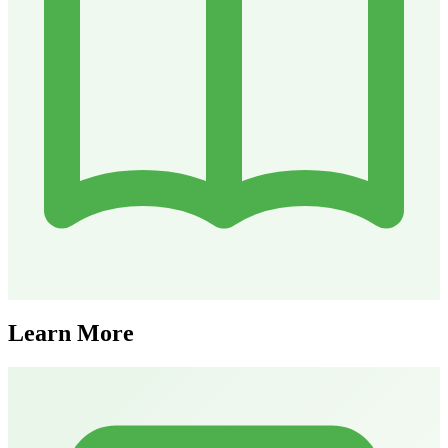
Learn More