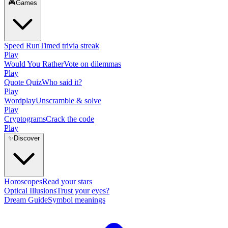
🎮
Games
Speed Run
Timed trivia streak
Play
Would You Rather
Vote on dilemmas
Play
Quote Quiz
Who said it?
Play
Wordplay
Unscramble & solve
Play
Cryptograms
Crack the code
Play
✨
Discover
Horoscopes
Read your stars
Optical Illusions
Trust your eyes?
Dream Guide
Symbol meanings