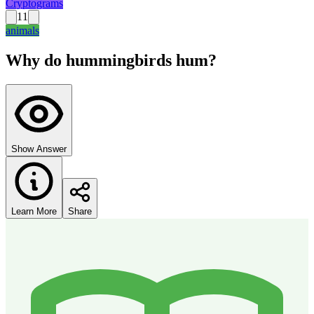
Cryptograms
11
animals
Why do hummingbirds hum?
Show Answer
Learn More
Share