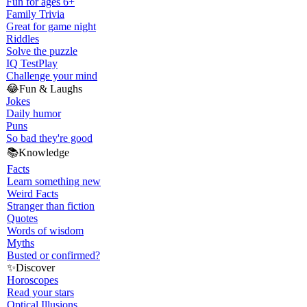
Fun for ages 6+
Family Trivia
Great for game night
Riddles
Solve the puzzle
IQ Test
Play
Challenge your mind
😂
Fun & Laughs
Jokes
Daily humor
Puns
So bad they're good
📚
Knowledge
Facts
Learn something new
Weird Facts
Stranger than fiction
Quotes
Words of wisdom
Myths
Busted or confirmed?
✨
Discover
Horoscopes
Read your stars
Optical Illusions