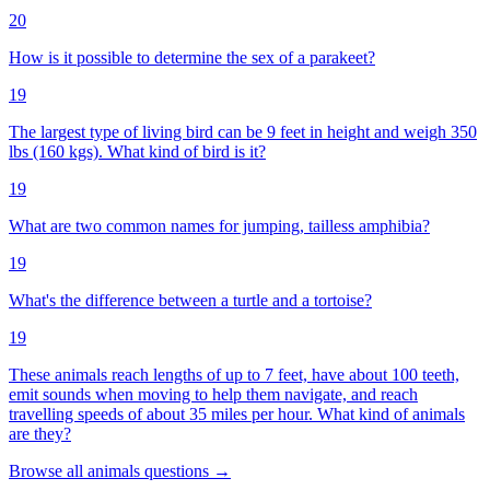
20
How is it possible to determine the sex of a parakeet?
19
The largest type of living bird can be 9 feet in height and weigh 350
lbs (160 kgs). What kind of bird is it?
19
What are two common names for jumping, tailless amphibia?
19
What's the difference between a turtle and a tortoise?
19
These animals reach lengths of up to 7 feet, have about 100 teeth,
emit sounds when moving to help them navigate, and reach
travelling speeds of about 35 miles per hour. What kind of animals
are they?
Browse all
animals
questions
→