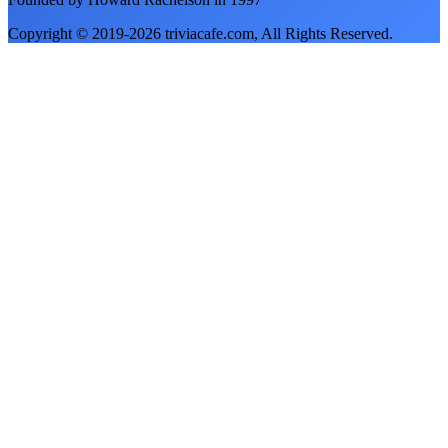
Copyright © 2019-
2026
triviacafe.com
, All Rights Reserved.