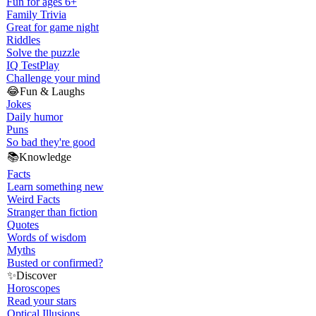
Fun for ages 6+
Family Trivia
Great for game night
Riddles
Solve the puzzle
IQ Test
Play
Challenge your mind
😂
Fun & Laughs
Jokes
Daily humor
Puns
So bad they're good
📚
Knowledge
Facts
Learn something new
Weird Facts
Stranger than fiction
Quotes
Words of wisdom
Myths
Busted or confirmed?
✨
Discover
Horoscopes
Read your stars
Optical Illusions