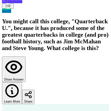
Cryptograms
10
sports
You might call this college, "Quarterback
U.", because it has produced some of the
greatest quarterbacks in college (and pro)
football history, such as Jim McMahan
and Steve Young. What college is this?
Show Answer
Learn More
Share