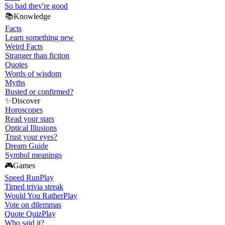
So bad they're good
📚
Knowledge
Facts
Learn something new
Weird Facts
Stranger than fiction
Quotes
Words of wisdom
Myths
Busted or confirmed?
✨
Discover
Horoscopes
Read your stars
Optical Illusions
Trust your eyes?
Dream Guide
Symbol meanings
🎮
Games
Speed Run
Play
Timed trivia streak
Would You Rather
Play
Vote on dilemmas
Quote Quiz
Play
Who said it?