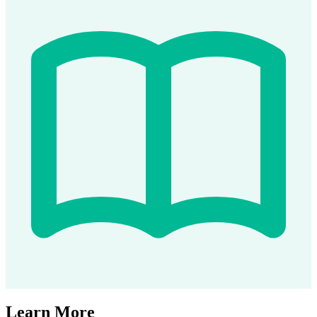
Learn More