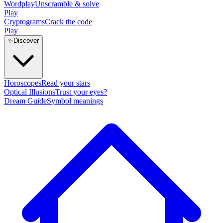
Wordplay
Unscramble & solve
Play
Cryptograms
Crack the code
Play
✨
Discover
Horoscopes
Read your stars
Optical Illusions
Trust your eyes?
Dream Guide
Symbol meanings