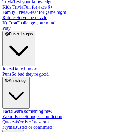
Trivia
Test your knowledge
Kids Trivia
Fun for ages 6+
Family Trivia
Great for game night
Riddles
Solve the puzzle
IQ Test
Challenge your mind
Play
😂
Fun & Laughs
Jokes
Daily humor
Puns
So bad they're good
📚
Knowledge
Facts
Learn something new
Weird Facts
Stranger than fiction
Quotes
Words of wisdom
Myths
Busted or confirmed?