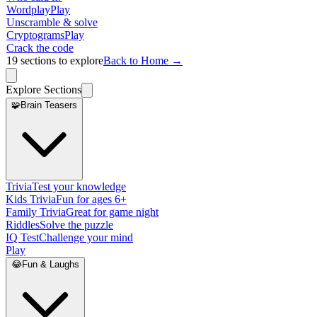
Wordplay
Play
Unscramble & solve
Cryptograms
Play
Crack the code
19
sections to explore
Back to Home →
Explore Sections
🧩
Brain Teasers
Trivia
Test your knowledge
Kids Trivia
Fun for ages 6+
Family Trivia
Great for game night
Riddles
Solve the puzzle
IQ Test
Challenge your mind
Play
😂
Fun & Laughs