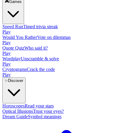
🎮
Games
Speed Run
Timed trivia streak
Play
Would You Rather
Vote on dilemmas
Play
Quote Quiz
Who said it?
Play
Wordplay
Unscramble & solve
Play
Cryptograms
Crack the code
Play
✨
Discover
Horoscopes
Read your stars
Optical Illusions
Trust your eyes?
Dream Guide
Symbol meanings