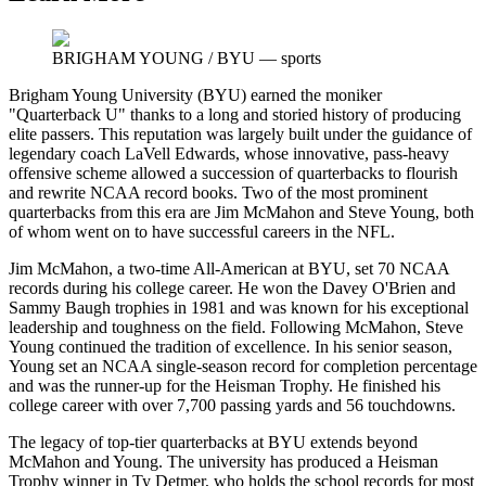
BRIGHAM YOUNG / BYU
—
sports
Brigham Young University (BYU) earned the moniker
"Quarterback U" thanks to a long and storied history of producing
elite passers. This reputation was largely built under the guidance of
legendary coach LaVell Edwards, whose innovative, pass-heavy
offensive scheme allowed a succession of quarterbacks to flourish
and rewrite NCAA record books. Two of the most prominent
quarterbacks from this era are Jim McMahon and Steve Young, both
of whom went on to have successful careers in the NFL.
Jim McMahon, a two-time All-American at BYU, set 70 NCAA
records during his college career. He won the Davey O'Brien and
Sammy Baugh trophies in 1981 and was known for his exceptional
leadership and toughness on the field. Following McMahon, Steve
Young continued the tradition of excellence. In his senior season,
Young set an NCAA single-season record for completion percentage
and was the runner-up for the Heisman Trophy. He finished his
college career with over 7,700 passing yards and 56 touchdowns.
The legacy of top-tier quarterbacks at BYU extends beyond
McMahon and Young. The university has produced a Heisman
Trophy winner in Ty Detmer, who holds the school records for most