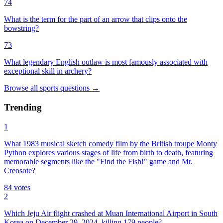
74
What is the term for the part of an arrow that clips onto the
bowstring?
73
What legendary English outlaw is most famously associated with
exceptional skill in archery?
Browse all
sports
questions
→
Trending
1
What 1983 musical sketch comedy film by the British troupe Monty
Python explores various stages of life from birth to death, featuring
memorable segments like the "Find the Fish!" game and Mr.
Creosote?
84
votes
2
Which Jeju Air flight crashed at Muan International Airport in South
Korea on December 29, 2024, killing 179 people?