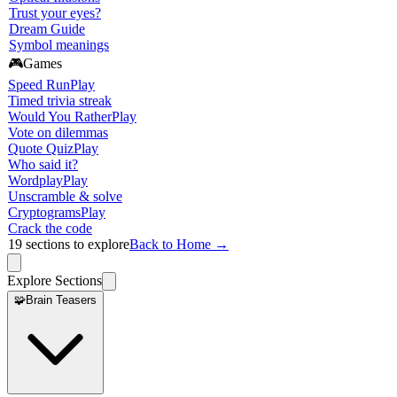
Trust your eyes?
Dream Guide
Symbol meanings
🎮
Games
Speed Run
Play
Timed trivia streak
Would You Rather
Play
Vote on dilemmas
Quote Quiz
Play
Who said it?
Wordplay
Play
Unscramble & solve
Cryptograms
Play
Crack the code
19
sections to explore
Back to Home →
Explore Sections
🧩
Brain Teasers