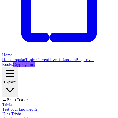
Home
Home
Popular
Topics
Current Events
Random
Blog
Trivia
Books
Cryptograms
Explore
🧩
Brain Teasers
Trivia
Test your knowledge
Kids Trivia