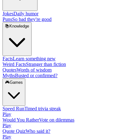
Jokes
Daily humor
Puns
So bad they're good
📚
Knowledge
Facts
Learn something new
Weird Facts
Stranger than fiction
Quotes
Words of wisdom
Myths
Busted or confirmed?
🎮
Games
Speed Run
Timed trivia streak
Play
Would You Rather
Vote on dilemmas
Play
Quote Quiz
Who said it?
Play