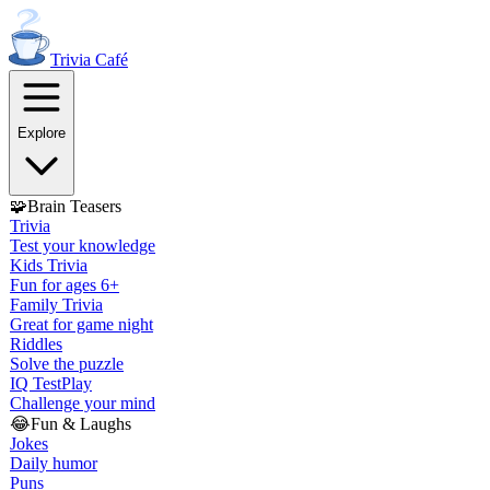
Trivia
Café
Explore
🧩
Brain Teasers
Trivia
Test your knowledge
Kids Trivia
Fun for ages 6+
Family Trivia
Great for game night
Riddles
Solve the puzzle
IQ Test
Play
Challenge your mind
😂
Fun & Laughs
Jokes
Daily humor
Puns