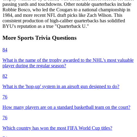
passing yards and touchdowns. Other notable quarterbacks include
Robbie Bosco, who led the Cougars to a national championship in
1984, and more recent NFL draft picks like Zach Wilson. This
consistent production of high-caliber quarterbacks has solidified
BYU's reputation as a true "Quarterback U."
More
Sports
Trivia
Questions
84
What is the name of the trophy awarded to the NHL's most valuable
player during the regular season?
82
What is the 'hop-up' system in an airsoft gun designed to do?
76
How many players are on a standard basketball team on the court?
76
Which country has won the most FIFA World Cup titles?