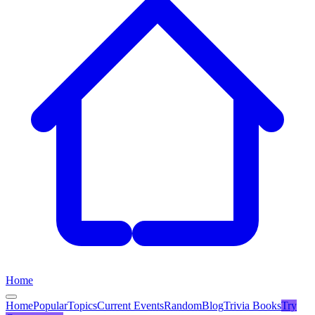
Home
Home
Popular
Topics
Current Events
Random
Blog
Trivia Books
Try