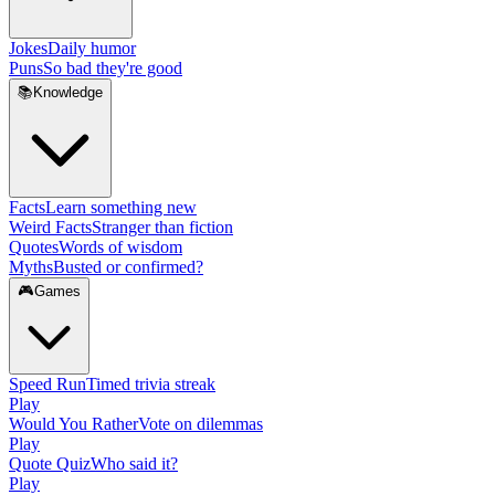
Jokes
Daily humor
Puns
So bad they're good
📚
Knowledge
Facts
Learn something new
Weird Facts
Stranger than fiction
Quotes
Words of wisdom
Myths
Busted or confirmed?
🎮
Games
Speed Run
Timed trivia streak
Play
Would You Rather
Vote on dilemmas
Play
Quote Quiz
Who said it?
Play