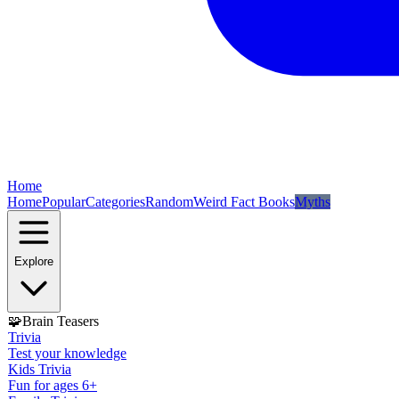
Home
Home
Popular
Categories
Random
Weird Fact Books
Myths
Explore
🧩
Brain Teasers
Trivia
Test your knowledge
Kids Trivia
Fun for ages 6+