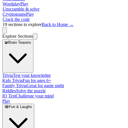
Wordplay
Play
Unscramble & solve
Cryptograms
Play
Crack the code
19
sections to explore
Back to Home →
Explore Sections
🧩
Brain Teasers
Trivia
Test your knowledge
Kids Trivia
Fun for ages 6+
Family Trivia
Great for game night
Riddles
Solve the puzzle
IQ Test
Challenge your mind
Play
😂
Fun & Laughs