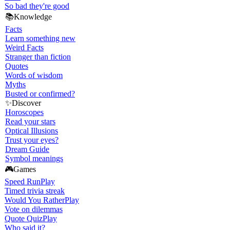
So bad they're good
📚
Knowledge
Facts
Learn something new
Weird Facts
Stranger than fiction
Quotes
Words of wisdom
Myths
Busted or confirmed?
✨
Discover
Horoscopes
Read your stars
Optical Illusions
Trust your eyes?
Dream Guide
Symbol meanings
🎮
Games
Speed Run
Play
Timed trivia streak
Would You Rather
Play
Vote on dilemmas
Quote Quiz
Play
Who said it?