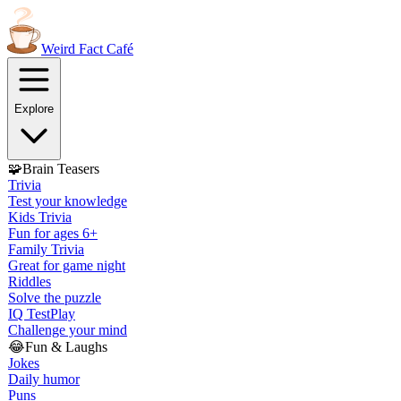
Weird Fact
Café
Explore
🧩
Brain Teasers
Trivia
Test your knowledge
Kids Trivia
Fun for ages 6+
Family Trivia
Great for game night
Riddles
Solve the puzzle
IQ Test
Play
Challenge your mind
😂
Fun & Laughs
Jokes
Daily humor
Puns