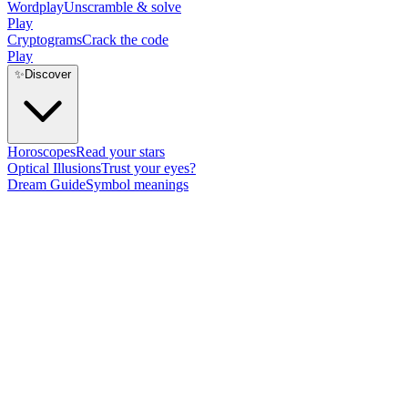
Wordplay
Unscramble & solve
Play
Cryptograms
Crack the code
Play
✨
Discover
Horoscopes
Read your stars
Optical Illusions
Trust your eyes?
Dream Guide
Symbol meanings