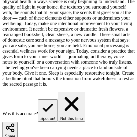
physical health in ways science is only beginning to understand. The
quality of light in your home, the textures you surround yourself
with, the sounds that fill your space, the scents that greet you at the
door — each of these elements either supports or undermines your
wellbeing. Today, make one intentional improvement to your living
environment. It needn't be expensive or dramatic: fresh flowers, a
rearranged bookshelf, clean sheets, a new candle. These small acts
of domestic care send a message to your nervous system that says:
you are safe, you are home, you are held. Emotional processing is
essential wellness work for your sign. Today, consider a practice that
gives form to your inner world — journaling, art therapy, voice
notes to yourself, or a conversation with someone who truly listens.
The feeling you've been carrying needs a place to land outside of
your body. Give it one. Sleep is especially restorative tonight. Create
a bedtime ritual that honors the transition from wakefulness to rest as
the sacred passage it is.
Was this accurate?
Spot on!
Not this time
Share