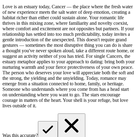
Love is an estuary today, Cancer — the place where the fresh water
of new experience meets the salt water of deep emotion, creating a
habitat richer than either could sustain alone. Your romantic life
thrives in this mixing zone, where familiarity and novelty coexist,
where comfort and excitement are not opposites but partners. If your
relationship has settled into too much predictability, today invites a
gentle introduction of the unexpected. This doesn't require grand
gestures — sometimes the most disruptive thing you can do is share
a thought you've never spoken aloud, take a different route home, or
suggest an activity neither of you has tried. For single Cancers, the
estuary metaphor applies to your approach to dating: bring both your
nurturing warmth and your fierce protectiveness of your own peace.
The person who deserves your love will appreciate both the soft and
the strong, the yielding and the unyielding. Today, romance may
emerge from a situation connected to home, family, or heritage.
Someone who understands where you come from has a head start
on understanding where you want to go. The stars encourage
courage in matters of the heart. Your shell is your refuge, but love
lives outside of it.
Was this accurate?