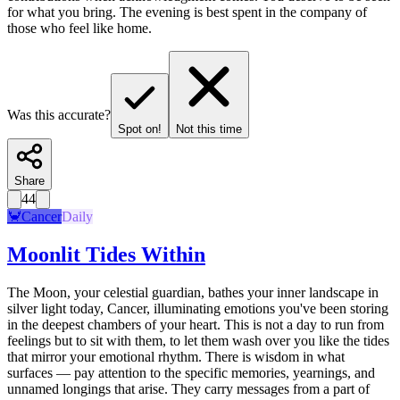
for what you bring. The evening is best spent in the company of
those who feel like home.
Was this accurate?
Spot on!
Not this time
Share
44
🦀
Cancer
Daily
Moonlit Tides Within
The Moon, your celestial guardian, bathes your inner landscape in
silver light today, Cancer, illuminating emotions you've been storing
in the deepest chambers of your heart. This is not a day to run from
feelings but to sit with them, to let them wash over you like the tides
that mirror your emotional rhythm. There is wisdom in what
surfaces — pay attention to the specific memories, yearnings, and
unnamed longings that arise. They carry messages from a part of