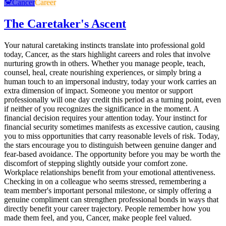
🦀
Cancer
Career
The Caretaker's Ascent
Your natural caretaking instincts translate into professional gold
today, Cancer, as the stars highlight careers and roles that involve
nurturing growth in others. Whether you manage people, teach,
counsel, heal, create nourishing experiences, or simply bring a
human touch to an impersonal industry, today your work carries an
extra dimension of impact. Someone you mentor or support
professionally will one day credit this period as a turning point, even
if neither of you recognizes the significance in the moment. A
financial decision requires your attention today. Your instinct for
financial security sometimes manifests as excessive caution, causing
you to miss opportunities that carry reasonable levels of risk. Today,
the stars encourage you to distinguish between genuine danger and
fear-based avoidance. The opportunity before you may be worth the
discomfort of stepping slightly outside your comfort zone.
Workplace relationships benefit from your emotional attentiveness.
Checking in on a colleague who seems stressed, remembering a
team member's important personal milestone, or simply offering a
genuine compliment can strengthen professional bonds in ways that
directly benefit your career trajectory. People remember how you
made them feel, and you, Cancer, make people feel valued.