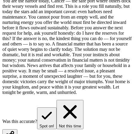
You are the harbor today, Cancer — the safe port where others dock
their weary vessels and find rest. This is a role you fill naturally, but
today the stars add an important caveat: even harbors need
maintenance. You cannot pour from an empty well, and the
nurturing energy you offer the world must first be directed inward
before it flows outward sustainably. Before you answer the next
request for help, ask yourself honestly: do I have the reserves for
this? If the answer is no, the kindest thing you can do — for yourself
and others — is to say so. A financial matter that has been a source
of quiet worry begins to clarify today. The solution may not be
dramatic, but it is real and workable. Trust your instincts about
money; your natural conservatism in financial matters is not timidity
but wisdom. News arrives that affects your family or household in a
positive way. It may be small — a resolved issue, a pleasant
surprise, a moment of unexpected laughter — but for you, these
domestic victories carry the weight of major triumphs. Your home is
your kingdom, and peace within it is your greatest wealth. Let
tonight be gentle, warm, and unhurried.
Was this accurate?
Spot on!
Not this time