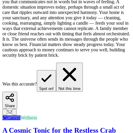
you that communicates not in words but in waves of feeling. A
domestic situation improves today, perhaps through a small act of
care that ripples outward into unexpected harmony. Your home is
your sanctuary, and any attention you give it today — cleaning,
cooking, rearranging, simply lighting a candle — feeds your soul in
ways that external achievements cannot replicate. A family member
or close friend reaches out with timing that feels almost orchestrated.
It is. The universe often sends its messages through the people who
know us best. Financial matters show steady progress today. Your
cautious approach to money continues to serve you well, building
security brick by patient brick.
Was this accurate?
Spot on!
Not this time
Share
52
🦀
Cancer
Wellness
A Cosmic Tonic for the Restless Crab