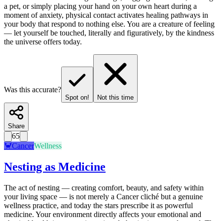
a pet, or simply placing your hand on your own heart during a
moment of anxiety, physical contact activates healing pathways in
your body that respond to nothing else. You are a creature of feeling
— let yourself be touched, literally and figuratively, by the kindness
the universe offers today.
Was this accurate?
Spot on!
Not this time
Share
65
🦀
Cancer
Wellness
Nesting as Medicine
The act of nesting — creating comfort, beauty, and safety within
your living space — is not merely a Cancer cliché but a genuine
wellness practice, and today the stars prescribe it as powerful
medicine. Your environment directly affects your emotional and