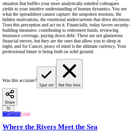
situation that baffles your more analytically-minded colleagues
yields to your intuitive understanding of human dynamics. You see
what the spreadsheet cannot capture: the unspoken tensions, the
hidden motivations, the emotional undercurrents that drive decisions.
Trust this perception and act on it. Financially, today favors security-
building measures: contributing to retirement funds, reviewing
insurance coverage, paying down debt. These are not glamorous
financial moves, but they are the ones that allow you to sleep at
night, and for Cancer, peace of mind is the ultimate currency. Your
professional future is being built on solid ground.
Was this accurate?
Spot on!
Not this time
Share
9
🦀
Cancer
Love
Where the Rivers Meet the Sea