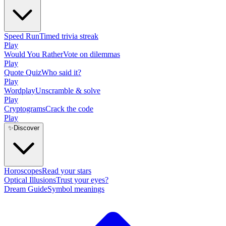
Speed Run
Timed trivia streak
Play
Would You Rather
Vote on dilemmas
Play
Quote Quiz
Who said it?
Play
Wordplay
Unscramble & solve
Play
Cryptograms
Crack the code
Play
✨
Discover
Horoscopes
Read your stars
Optical Illusions
Trust your eyes?
Dream Guide
Symbol meanings