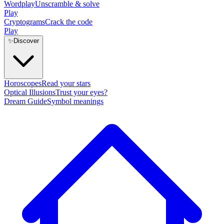
Wordplay
Unscramble & solve
Play
Cryptograms
Crack the code
Play
✨
Discover
Horoscopes
Read your stars
Optical Illusions
Trust your eyes?
Dream Guide
Symbol meanings