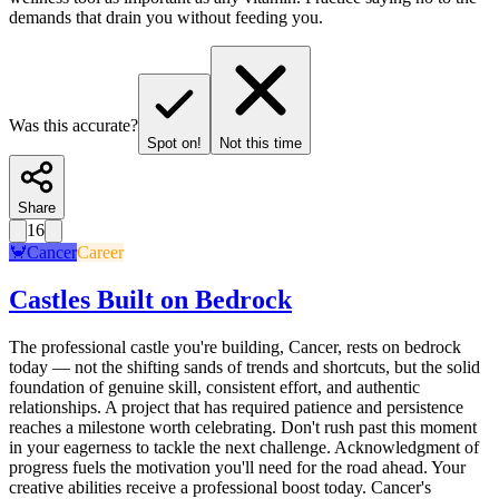
demands that drain you without feeding you.
Was this accurate?
Spot on!
Not this time
Share
16
🦀
Cancer
Career
Castles Built on Bedrock
The professional castle you're building, Cancer, rests on bedrock
today — not the shifting sands of trends and shortcuts, but the solid
foundation of genuine skill, consistent effort, and authentic
relationships. A project that has required patience and persistence
reaches a milestone worth celebrating. Don't rush past this moment
in your eagerness to tackle the next challenge. Acknowledgment of
progress fuels the motivation you'll need for the road ahead. Your
creative abilities receive a professional boost today. Cancer's