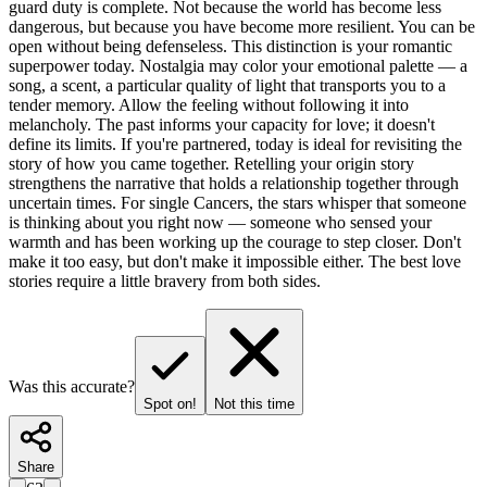
guard duty is complete. Not because the world has become less
dangerous, but because you have become more resilient. You can be
open without being defenseless. This distinction is your romantic
superpower today. Nostalgia may color your emotional palette — a
song, a scent, a particular quality of light that transports you to a
tender memory. Allow the feeling without following it into
melancholy. The past informs your capacity for love; it doesn't
define its limits. If you're partnered, today is ideal for revisiting the
story of how you came together. Retelling your origin story
strengthens the narrative that holds a relationship together through
uncertain times. For single Cancers, the stars whisper that someone
is thinking about you right now — someone who sensed your
warmth and has been working up the courage to step closer. Don't
make it too easy, but don't make it impossible either. The best love
stories require a little bravery from both sides.
Was this accurate?
Spot on!
Not this time
Share