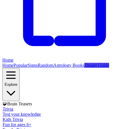
Home
Home
Popular
Signs
Random
Astrology Books
Dream Guide
Explore
🧩
Brain Teasers
Trivia
Test your knowledge
Kids Trivia
Fun for ages 6+