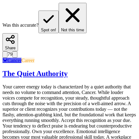
Was this accurate?
Spot on!
Not this time
Share
79
🦀
Cancer
Career
The Quiet Authority
Your career energy today is characterized by a quiet authority that
needs no volume to command attention, Cancer. While louder
voices compete for recognition, your steady, thoughtful approach
cuts through the noise with the precision of a well-aimed arrow. A
superior or client recognizes your contributions today — not the
flashy, attention-grabbing kind, but the foundational work that keeps
everything running smoothly. Accept this recognition as your due.
Your tendency to deflect praise is endearing but counterproductive
professionally. Own your excellence. Emotional intelligence
becomes your most valuable professional skill today. A workplace