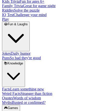
Kids Trivia
Fun for ages 6+
Family Trivia
Great for game night
Riddles
Solve the puzzle
IQ Test
Challenge your mind
Play
😂
Fun & Laughs
Jokes
Daily humor
Puns
So bad they're good
📚
Knowledge
Facts
Learn something new
Weird Facts
Stranger than fiction
Quotes
Words of wisdom
Myths
Busted or confirmed?
🎮
Games