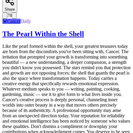
Share
78
🦀
Cancer
Daily
The Pearl Within the Shell
Like the pearl formed within the shell, your greatest treasures today
are born from the discomforts you've been sitting with, Cancer. The
irritation that prompted your growth is transforming into something
beautiful — a new understanding, a deeper compassion, a strength
you didn't know you possessed. The stars remind you that protection
and growth are not opposing forces; the shell that guards the pearl is
also the space where transformation happens. Today carries a
creative energy that specifically rewards emotional expression.
Whatever medium speaks to you — writing, painting, cooking,
gardening, music — use it to give form to what lives inside you.
Cancer's creative process is deeply personal, channeling inner
worlds into outer beauty in a way that moves others precisely
because of its authenticity. A professional opportunity may arise
from an unexpected direction today. Your reputation for reliability
and emotional intelligence has been noticed by someone who values
these qualities. Don't dismiss a compliment or downplay your
contributions when acknowledgment comes. You deserve to be seen