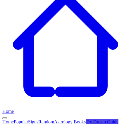
Home
Home
Popular
Signs
Random
Astrology Books
Try
Dream Guide