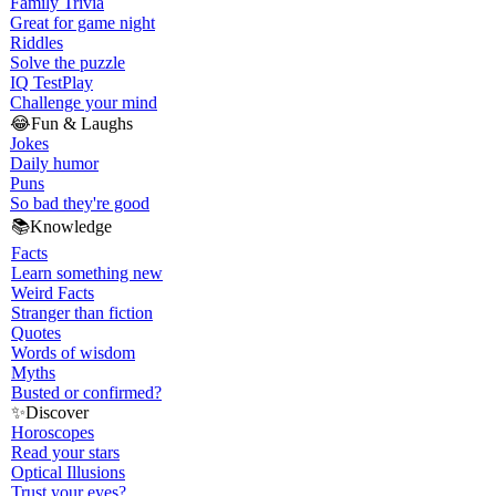
Family Trivia
Great for game night
Riddles
Solve the puzzle
IQ Test
Play
Challenge your mind
😂
Fun & Laughs
Jokes
Daily humor
Puns
So bad they're good
📚
Knowledge
Facts
Learn something new
Weird Facts
Stranger than fiction
Quotes
Words of wisdom
Myths
Busted or confirmed?
✨
Discover
Horoscopes
Read your stars
Optical Illusions
Trust your eyes?