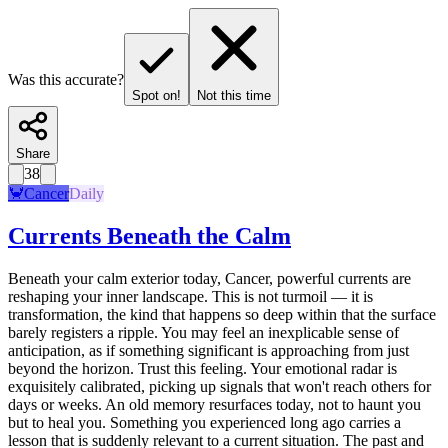
Was this accurate?
Spot on!
Not this time
Share
38
🦀
Cancer
Daily
Currents Beneath the Calm
Beneath your calm exterior today, Cancer, powerful currents are
reshaping your inner landscape. This is not turmoil — it is
transformation, the kind that happens so deep within that the surface
barely registers a ripple. You may feel an inexplicable sense of
anticipation, as if something significant is approaching from just
beyond the horizon. Trust this feeling. Your emotional radar is
exquisitely calibrated, picking up signals that won't reach others for
days or weeks. An old memory resurfaces today, not to haunt you
but to heal you. Something you experienced long ago carries a
lesson that is suddenly relevant to a current situation. The past and