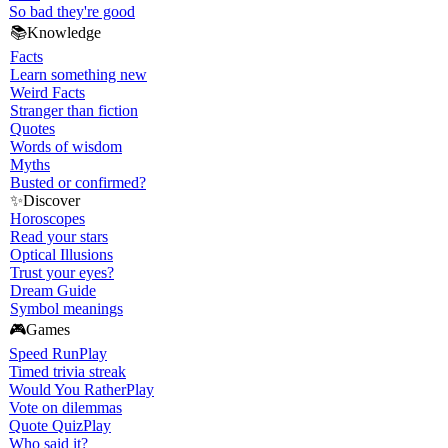
So bad they're good
📚
Knowledge
Facts
Learn something new
Weird Facts
Stranger than fiction
Quotes
Words of wisdom
Myths
Busted or confirmed?
✨
Discover
Horoscopes
Read your stars
Optical Illusions
Trust your eyes?
Dream Guide
Symbol meanings
🎮
Games
Speed Run
Play
Timed trivia streak
Would You Rather
Play
Vote on dilemmas
Quote Quiz
Play
Who said it?