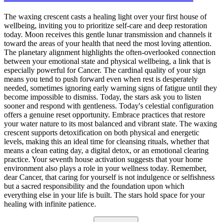
The waxing crescent casts a healing light over your first house of
wellbeing, inviting you to prioritize self-care and deep restoration
today. Moon receives this gentle lunar transmission and channels it
toward the areas of your health that need the most loving attention.
The planetary alignment highlights the often-overlooked connection
between your emotional state and physical wellbeing, a link that is
especially powerful for Cancer. The cardinal quality of your sign
means you tend to push forward even when rest is desperately
needed, sometimes ignoring early warning signs of fatigue until they
become impossible to dismiss. Today, the stars ask you to listen
sooner and respond with gentleness. Today's celestial configuration
offers a genuine reset opportunity. Embrace practices that restore
your water nature to its most balanced and vibrant state. The waxing
crescent supports detoxification on both physical and energetic
levels, making this an ideal time for cleansing rituals, whether that
means a clean eating day, a digital detox, or an emotional clearing
practice. Your seventh house activation suggests that your home
environment also plays a role in your wellness today. Remember,
dear Cancer, that caring for yourself is not indulgence or selfishness
but a sacred responsibility and the foundation upon which
everything else in your life is built. The stars hold space for your
healing with infinite patience.