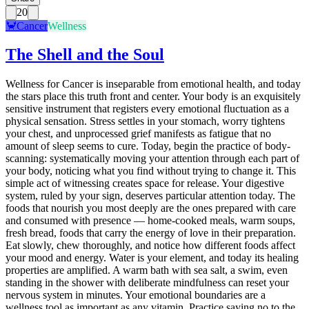
20
🦀
Cancer
Wellness
The Shell and the Soul
Wellness for Cancer is inseparable from emotional health, and today
the stars place this truth front and center. Your body is an exquisitely
sensitive instrument that registers every emotional fluctuation as a
physical sensation. Stress settles in your stomach, worry tightens
your chest, and unprocessed grief manifests as fatigue that no
amount of sleep seems to cure. Today, begin the practice of body-
scanning: systematically moving your attention through each part of
your body, noticing what you find without trying to change it. This
simple act of witnessing creates space for release. Your digestive
system, ruled by your sign, deserves particular attention today. The
foods that nourish you most deeply are the ones prepared with care
and consumed with presence — home-cooked meals, warm soups,
fresh bread, foods that carry the energy of love in their preparation.
Eat slowly, chew thoroughly, and notice how different foods affect
your mood and energy. Water is your element, and today its healing
properties are amplified. A warm bath with sea salt, a swim, even
standing in the shower with deliberate mindfulness can reset your
nervous system in minutes. Your emotional boundaries are a
wellness tool as important as any vitamin. Practice saying no to the