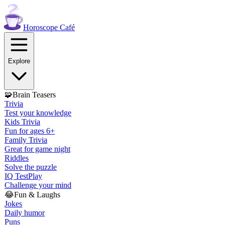
Horoscope
Café
Explore
🧩
Brain Teasers
Trivia
Test your knowledge
Kids Trivia
Fun for ages 6+
Family Trivia
Great for game night
Riddles
Solve the puzzle
IQ Test
Play
Challenge your mind
😂
Fun & Laughs
Jokes
Daily humor
Puns