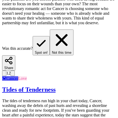
easier to focus on their wounds than your own? The most
revolutionary romantic act for Cancer is choosing someone who
doesn't need your healing — someone who is already whole and
wants to share their wholeness with yours. This kind of equal
partnership may feel unfamiliar, but it is what you deserve.
Was this accurate?
Spot on!
Not this time
Share
12
🦀
Cancer
Love
Tides of Tenderness
The tides of tenderness run high in your chart today, Cancer,
washing away the debris of past hurts and revealing a shoreline
clean and ready for new footprints. If you've been guarding your
heart after a painful experience, today the stars suggest that the