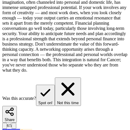
imagination, often channeled into personal and domestic life, has
immense untapped professional potential. If your work involves any
form of creativity — and most work does, when you look closely
enough — today your output carries an emotional resonance that
sets it apart from the merely competent. Financial planning
conversations go well today, particularly those involving long-term
security. Your ability to anticipate future needs and plan accordingly
is a professional strength that extends beyond personal finance into
business strategy. Don't underestimate the value of this forward-
thinking capacity. A networking opportunity arises through a
personal connection — the professional and personal worlds overlap
in a way that benefits both. This integration is natural for Cancer;
you've never understood those who separate who they are from
what they do.
Was this accurate?
Spot on!
Not this time
Share
65