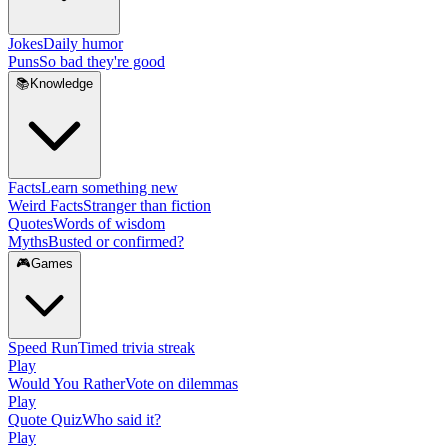
Jokes
Daily humor
Puns
So bad they're good
📚
Knowledge
Facts
Learn something new
Weird Facts
Stranger than fiction
Quotes
Words of wisdom
Myths
Busted or confirmed?
🎮
Games
Speed Run
Timed trivia streak
Play
Would You Rather
Vote on dilemmas
Play
Quote Quiz
Who said it?
Play