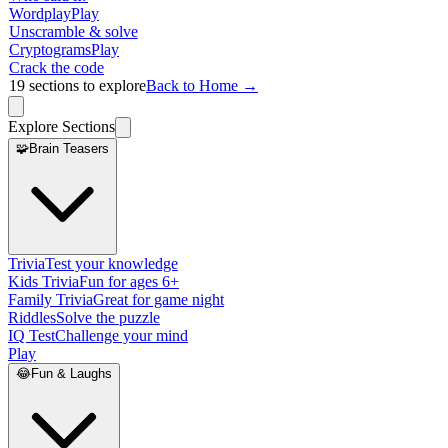
Wordplay
Play
Unscramble & solve
Cryptograms
Play
Crack the code
19
sections to explore
Back to Home →
Explore Sections
🧩
Brain Teasers
Trivia
Test your knowledge
Kids Trivia
Fun for ages 6+
Family Trivia
Great for game night
Riddles
Solve the puzzle
IQ Test
Challenge your mind
Play
😂
Fun & Laughs