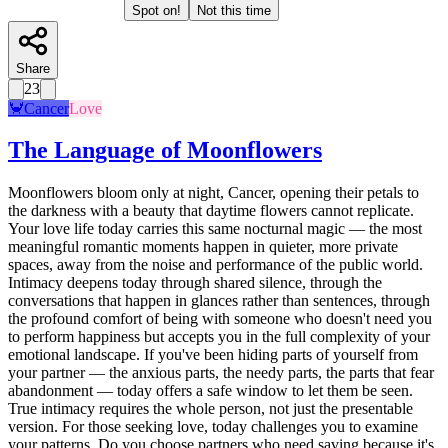
Spot on!
Not this time
Share
23
🦀
Cancer
Love
The Language of Moonflowers
Moonflowers bloom only at night, Cancer, opening their petals to
the darkness with a beauty that daytime flowers cannot replicate.
Your love life today carries this same nocturnal magic — the most
meaningful romantic moments happen in quieter, more private
spaces, away from the noise and performance of the public world.
Intimacy deepens today through shared silence, through the
conversations that happen in glances rather than sentences, through
the profound comfort of being with someone who doesn't need you
to perform happiness but accepts you in the full complexity of your
emotional landscape. If you've been hiding parts of yourself from
your partner — the anxious parts, the needy parts, the parts that fear
abandonment — today offers a safe window to let them be seen.
True intimacy requires the whole person, not just the presentable
version. For those seeking love, today challenges you to examine
your patterns. Do you choose partners who need saving because it's