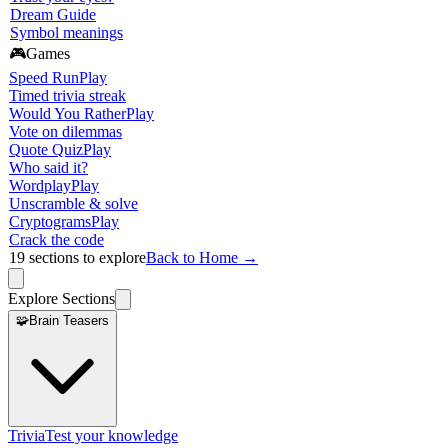
Dream Guide
Symbol meanings
🎮
Games
Speed Run
Play
Timed trivia streak
Would You Rather
Play
Vote on dilemmas
Quote Quiz
Play
Who said it?
Wordplay
Play
Unscramble & solve
Cryptograms
Play
Crack the code
19
sections to explore
Back to Home →
Explore Sections
🧩
Brain Teasers
Trivia
Test your knowledge