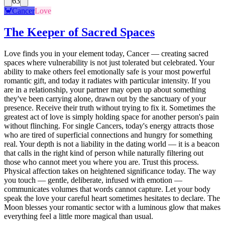
63
🦀
Cancer
Love
The Keeper of Sacred Spaces
Love finds you in your element today, Cancer — creating sacred
spaces where vulnerability is not just tolerated but celebrated. Your
ability to make others feel emotionally safe is your most powerful
romantic gift, and today it radiates with particular intensity. If you
are in a relationship, your partner may open up about something
they've been carrying alone, drawn out by the sanctuary of your
presence. Receive their truth without trying to fix it. Sometimes the
greatest act of love is simply holding space for another person's pain
without flinching. For single Cancers, today's energy attracts those
who are tired of superficial connections and hungry for something
real. Your depth is not a liability in the dating world — it is a beacon
that calls in the right kind of person while naturally filtering out
those who cannot meet you where you are. Trust this process.
Physical affection takes on heightened significance today. The way
you touch — gentle, deliberate, infused with emotion —
communicates volumes that words cannot capture. Let your body
speak the love your careful heart sometimes hesitates to declare. The
Moon blesses your romantic sector with a luminous glow that makes
everything feel a little more magical than usual.