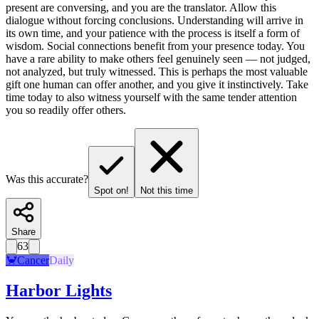
present are conversing, and you are the translator. Allow this
dialogue without forcing conclusions. Understanding will arrive in
its own time, and your patience with the process is itself a form of
wisdom. Social connections benefit from your presence today. You
have a rare ability to make others feel genuinely seen — not judged,
not analyzed, but truly witnessed. This is perhaps the most valuable
gift one human can offer another, and you give it instinctively. Take
time today to also witness yourself with the same tender attention
you so readily offer others.
Was this accurate?
Spot on!
Not this time
Share
63
🦀
Cancer
Daily
Harbor Lights