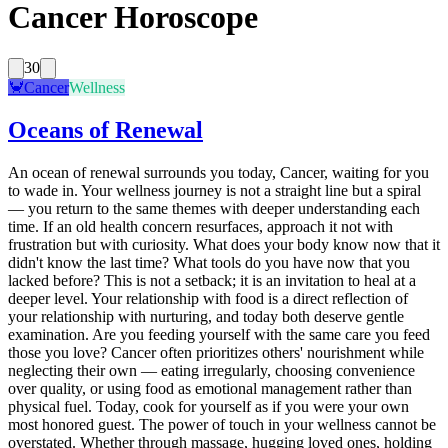
Cancer Horoscope
30
🦀
Cancer
Wellness
Oceans of Renewal
An ocean of renewal surrounds you today, Cancer, waiting for you
to wade in. Your wellness journey is not a straight line but a spiral
— you return to the same themes with deeper understanding each
time. If an old health concern resurfaces, approach it not with
frustration but with curiosity. What does your body know now that it
didn't know the last time? What tools do you have now that you
lacked before? This is not a setback; it is an invitation to heal at a
deeper level. Your relationship with food is a direct reflection of
your relationship with nurturing, and today both deserve gentle
examination. Are you feeding yourself with the same care you feed
those you love? Cancer often prioritizes others' nourishment while
neglecting their own — eating irregularly, choosing convenience
over quality, or using food as emotional management rather than
physical fuel. Today, cook for yourself as if you were your own
most honored guest. The power of touch in your wellness cannot be
overstated. Whether through massage, hugging loved ones, holding