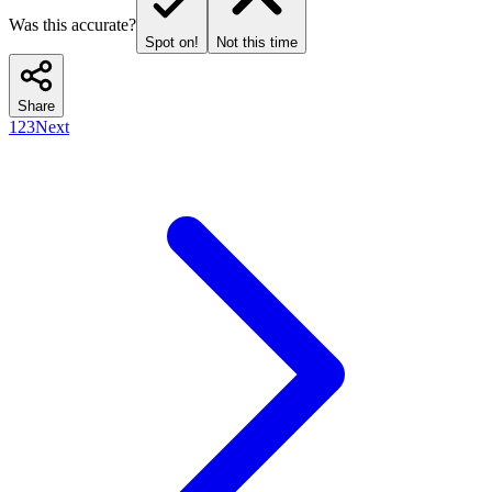
Was this accurate?
Spot on!
Not this time
Share
1
2
3
Next