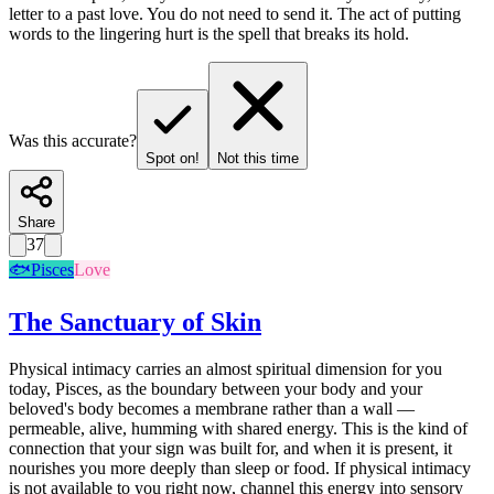
letter to a past love. You do not need to send it. The act of putting
words to the lingering hurt is the spell that breaks its hold.
Was this accurate?
Spot on!
Not this time
Share
37
🐟
Pisces
Love
The Sanctuary of Skin
Physical intimacy carries an almost spiritual dimension for you
today, Pisces, as the boundary between your body and your
beloved's body becomes a membrane rather than a wall —
permeable, alive, humming with shared energy. This is the kind of
connection that your sign was built for, and when it is present, it
nourishes you more deeply than sleep or food. If physical intimacy
is not available to you right now, channel this energy into sensory