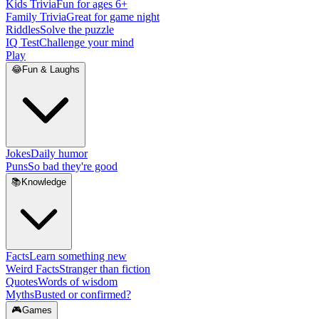
Kids Trivia
Fun for ages 6+
Family Trivia
Great for game night
Riddles
Solve the puzzle
IQ Test
Challenge your mind
Play
😂
Fun & Laughs
Jokes
Daily humor
Puns
So bad they're good
📚
Knowledge
Facts
Learn something new
Weird Facts
Stranger than fiction
Quotes
Words of wisdom
Myths
Busted or confirmed?
🎮
Games