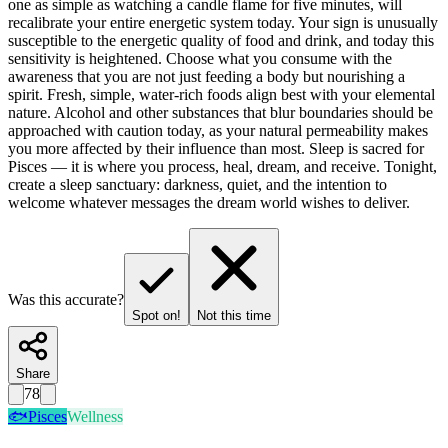
one as simple as watching a candle flame for five minutes, will
recalibrate your entire energetic system today. Your sign is unusually
susceptible to the energetic quality of food and drink, and today this
sensitivity is heightened. Choose what you consume with the
awareness that you are not just feeding a body but nourishing a
spirit. Fresh, simple, water-rich foods align best with your elemental
nature. Alcohol and other substances that blur boundaries should be
approached with caution today, as your natural permeability makes
you more affected by their influence than most. Sleep is sacred for
Pisces — it is where you process, heal, dream, and receive. Tonight,
create a sleep sanctuary: darkness, quiet, and the intention to
welcome whatever messages the dream world wishes to deliver.
Was this accurate?
Spot on!
Not this time
Share
78
🐟
Pisces
Wellness