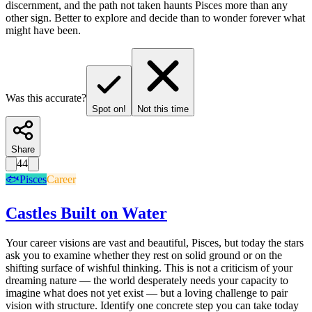
discernment, and the path not taken haunts Pisces more than any
other sign. Better to explore and decide than to wonder forever what
might have been.
Was this accurate?
Spot on!
Not this time
Share
44
🐟
Pisces
Career
Castles Built on Water
Your career visions are vast and beautiful, Pisces, but today the stars
ask you to examine whether they rest on solid ground or on the
shifting surface of wishful thinking. This is not a criticism of your
dreaming nature — the world desperately needs your capacity to
imagine what does not yet exist — but a loving challenge to pair
vision with structure. Identify one concrete step you can take today