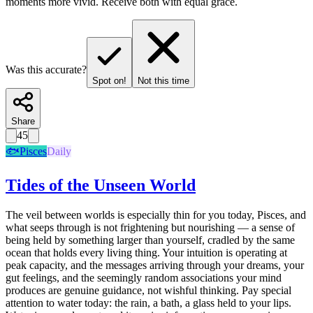
moments more vivid. Receive both with equal grace.
Was this accurate?
Spot on!
Not this time
Share
45
🐟
Pisces
Daily
Tides of the Unseen World
The veil between worlds is especially thin for you today, Pisces, and
what seeps through is not frightening but nourishing — a sense of
being held by something larger than yourself, cradled by the same
ocean that holds every living thing. Your intuition is operating at
peak capacity, and the messages arriving through your dreams, your
gut feelings, and the seemingly random associations your mind
produces are genuine guidance, not wishful thinking. Pay special
attention to water today: the rain, a bath, a glass held to your lips.