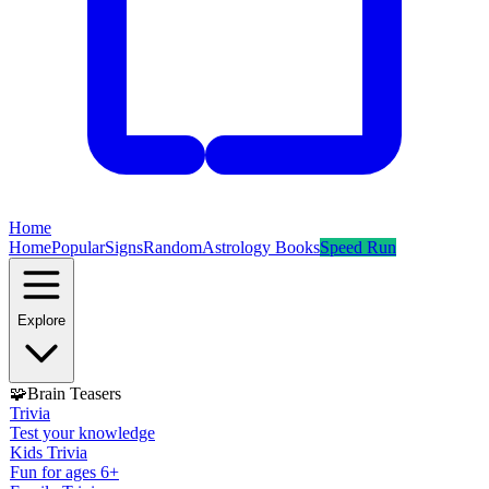
Home
Home
Popular
Signs
Random
Astrology Books
Speed Run
Explore
🧩
Brain Teasers
Trivia
Test your knowledge
Kids Trivia
Fun for ages 6+