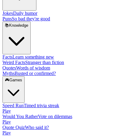
Jokes
Daily humor
Puns
So bad they're good
📚
Knowledge
Facts
Learn something new
Weird Facts
Stranger than fiction
Quotes
Words of wisdom
Myths
Busted or confirmed?
🎮
Games
Speed Run
Timed trivia streak
Play
Would You Rather
Vote on dilemmas
Play
Quote Quiz
Who said it?
Play