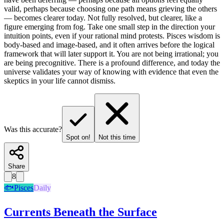
valid, perhaps because choosing one path means grieving the others
— becomes clearer today. Not fully resolved, but clearer, like a
figure emerging from fog. Take one small step in the direction your
intuition points, even if your rational mind protests. Pisces wisdom is
body-based and image-based, and it often arrives before the logical
framework that will later support it. You are not being irrational; you
are being precognitive. There is a profound difference, and today the
universe validates your way of knowing with evidence that even the
skeptics in your life cannot dismiss.
Was this accurate?
Spot on!
Not this time
Share
8
🐟
Pisces
Daily
Currents Beneath the Surface