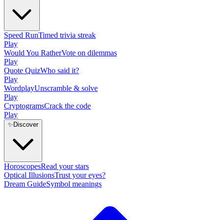
Speed Run
Timed trivia streak
Play
Would You Rather
Vote on dilemmas
Play
Quote Quiz
Who said it?
Play
Wordplay
Unscramble & solve
Play
Cryptograms
Crack the code
Play
✨
Discover
Horoscopes
Read your stars
Optical Illusions
Trust your eyes?
Dream Guide
Symbol meanings