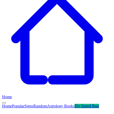
Home
Home
Popular
Signs
Random
Astrology Books
Try
Speed Run