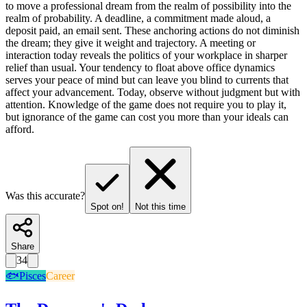
to move a professional dream from the realm of possibility into the
realm of probability. A deadline, a commitment made aloud, a
deposit paid, an email sent. These anchoring actions do not diminish
the dream; they give it weight and trajectory. A meeting or
interaction today reveals the politics of your workplace in sharper
relief than usual. Your tendency to float above office dynamics
serves your peace of mind but can leave you blind to currents that
affect your advancement. Today, observe without judgment but with
attention. Knowledge of the game does not require you to play it,
but ignorance of the game can cost you more than your ideals can
afford.
Was this accurate?
Spot on!
Not this time
Share
34
🐟
Pisces
Career