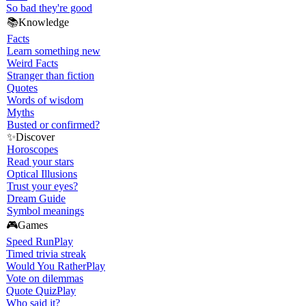
So bad they're good
📚
Knowledge
Facts
Learn something new
Weird Facts
Stranger than fiction
Quotes
Words of wisdom
Myths
Busted or confirmed?
✨
Discover
Horoscopes
Read your stars
Optical Illusions
Trust your eyes?
Dream Guide
Symbol meanings
🎮
Games
Speed Run
Play
Timed trivia streak
Would You Rather
Play
Vote on dilemmas
Quote Quiz
Play
Who said it?