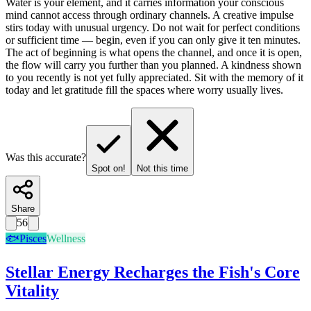
Water is your element, and it carries information your conscious
mind cannot access through ordinary channels. A creative impulse
stirs today with unusual urgency. Do not wait for perfect conditions
or sufficient time — begin, even if you can only give it ten minutes.
The act of beginning is what opens the channel, and once it is open,
the flow will carry you further than you planned. A kindness shown
to you recently is not yet fully appreciated. Sit with the memory of it
today and let gratitude fill the spaces where worry usually lives.
Was this accurate?
Spot on!
Not this time
Share
56
🐟
Pisces
Wellness
Stellar Energy Recharges the Fish's Core
Vitality