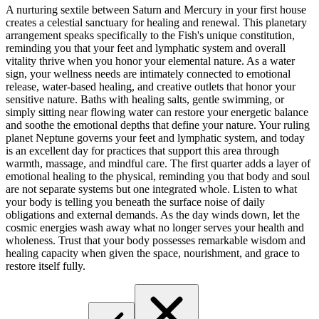
A nurturing sextile between Saturn and Mercury in your first house
creates a celestial sanctuary for healing and renewal. This planetary
arrangement speaks specifically to the Fish's unique constitution,
reminding you that your feet and lymphatic system and overall
vitality thrive when you honor your elemental nature. As a water
sign, your wellness needs are intimately connected to emotional
release, water-based healing, and creative outlets that honor your
sensitive nature. Baths with healing salts, gentle swimming, or
simply sitting near flowing water can restore your energetic balance
and soothe the emotional depths that define your nature. Your ruling
planet Neptune governs your feet and lymphatic system, and today
is an excellent day for practices that support this area through
warmth, massage, and mindful care. The first quarter adds a layer of
emotional healing to the physical, reminding you that body and soul
are not separate systems but one integrated whole. Listen to what
your body is telling you beneath the surface noise of daily
obligations and external demands. As the day winds down, let the
cosmic energies wash away what no longer serves your health and
wholeness. Trust that your body possesses remarkable wisdom and
healing capacity when given the space, nourishment, and grace to
restore itself fully.