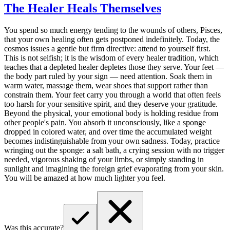
The Healer Heals Themselves
You spend so much energy tending to the wounds of others, Pisces,
that your own healing often gets postponed indefinitely. Today, the
cosmos issues a gentle but firm directive: attend to yourself first.
This is not selfish; it is the wisdom of every healer tradition, which
teaches that a depleted healer depletes those they serve. Your feet —
the body part ruled by your sign — need attention. Soak them in
warm water, massage them, wear shoes that support rather than
constrain them. Your feet carry you through a world that often feels
too harsh for your sensitive spirit, and they deserve your gratitude.
Beyond the physical, your emotional body is holding residue from
other people's pain. You absorb it unconsciously, like a sponge
dropped in colored water, and over time the accumulated weight
becomes indistinguishable from your own sadness. Today, practice
wringing out the sponge: a salt bath, a crying session with no trigger
needed, vigorous shaking of your limbs, or simply standing in
sunlight and imagining the foreign grief evaporating from your skin.
You will be amazed at how much lighter you feel.
Was this accurate?