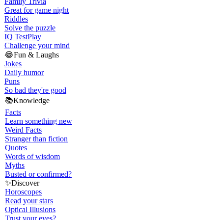
Family Trivia
Great for game night
Riddles
Solve the puzzle
IQ Test
Play
Challenge your mind
😂
Fun & Laughs
Jokes
Daily humor
Puns
So bad they're good
📚
Knowledge
Facts
Learn something new
Weird Facts
Stranger than fiction
Quotes
Words of wisdom
Myths
Busted or confirmed?
✨
Discover
Horoscopes
Read your stars
Optical Illusions
Trust your eyes?