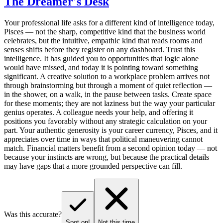
The Dreamer's Desk
Your professional life asks for a different kind of intelligence today,
Pisces — not the sharp, competitive kind that the business world
celebrates, but the intuitive, empathic kind that reads rooms and
senses shifts before they register on any dashboard. Trust this
intelligence. It has guided you to opportunities that logic alone
would have missed, and today it is pointing toward something
significant. A creative solution to a workplace problem arrives not
through brainstorming but through a moment of quiet reflection —
in the shower, on a walk, in the pause between tasks. Create space
for these moments; they are not laziness but the way your particular
genius operates. A colleague needs your help, and offering it
positions you favorably without any strategic calculation on your
part. Your authentic generosity is your career currency, Pisces, and it
appreciates over time in ways that political maneuvering cannot
match. Financial matters benefit from a second opinion today — not
because your instincts are wrong, but because the practical details
may have gaps that a more grounded perspective can fill.
Was this accurate?
Spot on!
Not this time