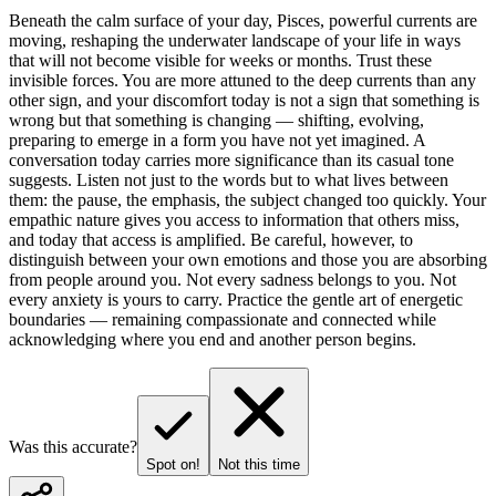
Beneath the calm surface of your day, Pisces, powerful currents are
moving, reshaping the underwater landscape of your life in ways
that will not become visible for weeks or months. Trust these
invisible forces. You are more attuned to the deep currents than any
other sign, and your discomfort today is not a sign that something is
wrong but that something is changing — shifting, evolving,
preparing to emerge in a form you have not yet imagined. A
conversation today carries more significance than its casual tone
suggests. Listen not just to the words but to what lives between
them: the pause, the emphasis, the subject changed too quickly. Your
empathic nature gives you access to information that others miss,
and today that access is amplified. Be careful, however, to
distinguish between your own emotions and those you are absorbing
from people around you. Not every sadness belongs to you. Not
every anxiety is yours to carry. Practice the gentle art of energetic
boundaries — remaining compassionate and connected while
acknowledging where you end and another person begins.
Was this accurate?
Spot on!
Not this time