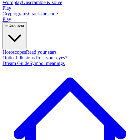
Wordplay
Unscramble & solve
Play
Cryptograms
Crack the code
Play
✨
Discover
Horoscopes
Read your stars
Optical Illusions
Trust your eyes?
Dream Guide
Symbol meanings