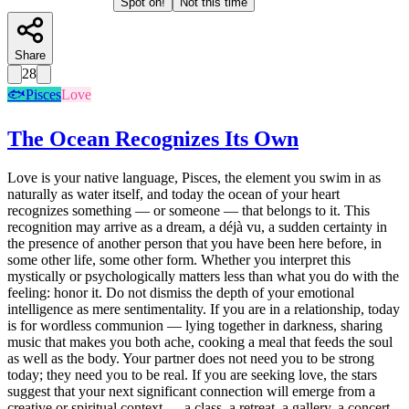
Spot on!
Not this time
Share
28
🐟
Pisces
Love
The Ocean Recognizes Its Own
Love is your native language, Pisces, the element you swim in as
naturally as water itself, and today the ocean of your heart
recognizes something — or someone — that belongs to it. This
recognition may arrive as a dream, a déjà vu, a sudden certainty in
the presence of another person that you have been here before, in
some other life, some other form. Whether you interpret this
mystically or psychologically matters less than what you do with the
feeling: honor it. Do not dismiss the depth of your emotional
intelligence as mere sentimentality. If you are in a relationship, today
is for wordless communion — lying together in darkness, sharing
music that makes you both ache, cooking a meal that feeds the soul
as well as the body. Your partner does not need you to be strong
today; they need you to be real. If you are seeking love, the stars
suggest that your next significant connection will emerge from a
creative or spiritual context — a class, a retreat, a gallery, a concert