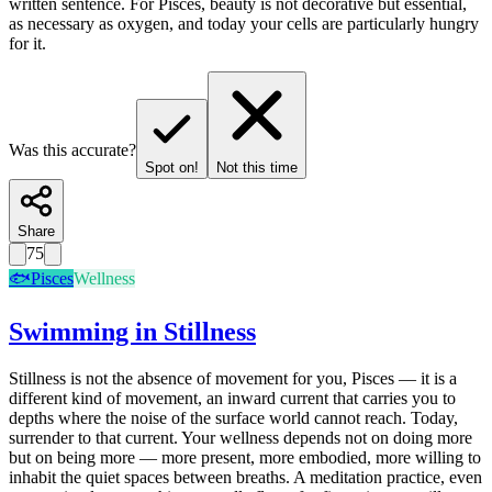
written sentence. For Pisces, beauty is not decorative but essential,
as necessary as oxygen, and today your cells are particularly hungry
for it.
Was this accurate?
Spot on!
Not this time
Share
75
🐟
Pisces
Wellness
Swimming in Stillness
Stillness is not the absence of movement for you, Pisces — it is a
different kind of movement, an inward current that carries you to
depths where the noise of the surface world cannot reach. Today,
surrender to that current. Your wellness depends not on doing more
but on being more — more present, more embodied, more willing to
inhabit the quiet spaces between breaths. A meditation practice, even