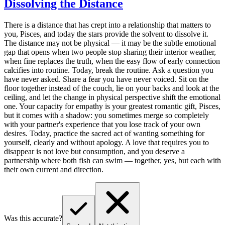
Dissolving the Distance
There is a distance that has crept into a relationship that matters to
you, Pisces, and today the stars provide the solvent to dissolve it.
The distance may not be physical — it may be the subtle emotional
gap that opens when two people stop sharing their interior weather,
when fine replaces the truth, when the easy flow of early connection
calcifies into routine. Today, break the routine. Ask a question you
have never asked. Share a fear you have never voiced. Sit on the
floor together instead of the couch, lie on your backs and look at the
ceiling, and let the change in physical perspective shift the emotional
one. Your capacity for empathy is your greatest romantic gift, Pisces,
but it comes with a shadow: you sometimes merge so completely
with your partner's experience that you lose track of your own
desires. Today, practice the sacred act of wanting something for
yourself, clearly and without apology. A love that requires you to
disappear is not love but consumption, and you deserve a
partnership where both fish can swim — together, yes, but each with
their own current and direction.
Was this accurate?