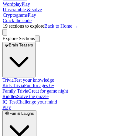
Wordplay
Play
Unscramble & solve
Cryptograms
Play
Crack the code
19
sections to explore
Back to Home →
Explore Sections
🧩
Brain Teasers
Trivia
Test your knowledge
Kids Trivia
Fun for ages 6+
Family Trivia
Great for game night
Riddles
Solve the puzzle
IQ Test
Challenge your mind
Play
😂
Fun & Laughs