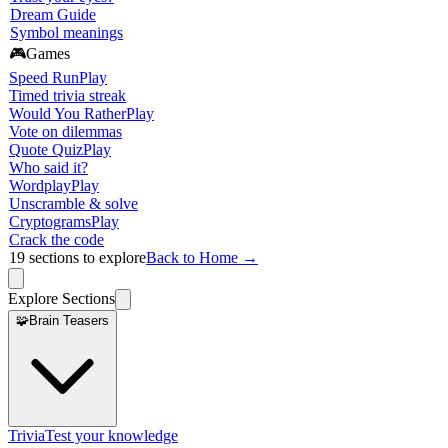
Dream Guide
Symbol meanings
🎮
Games
Speed Run
Play
Timed trivia streak
Would You Rather
Play
Vote on dilemmas
Quote Quiz
Play
Who said it?
Wordplay
Play
Unscramble & solve
Cryptograms
Play
Crack the code
19
sections to explore
Back to Home →
Explore Sections
🧩
Brain Teasers
Trivia
Test your knowledge