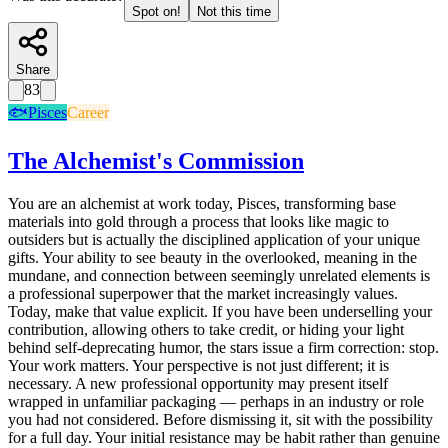
Spot on!
Not this time
Share
83
🐟
Pisces
Career
The Alchemist's Commission
You are an alchemist at work today, Pisces, transforming base
materials into gold through a process that looks like magic to
outsiders but is actually the disciplined application of your unique
gifts. Your ability to see beauty in the overlooked, meaning in the
mundane, and connection between seemingly unrelated elements is
a professional superpower that the market increasingly values.
Today, make that value explicit. If you have been underselling your
contribution, allowing others to take credit, or hiding your light
behind self-deprecating humor, the stars issue a firm correction: stop.
Your work matters. Your perspective is not just different; it is
necessary. A new professional opportunity may present itself
wrapped in unfamiliar packaging — perhaps in an industry or role
you had not considered. Before dismissing it, sit with the possibility
for a full day. Your initial resistance may be habit rather than genuine