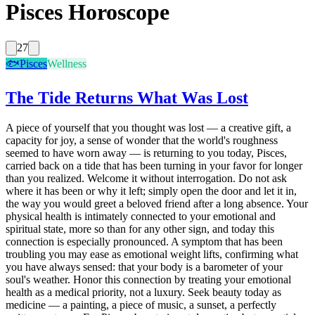
Pisces Horoscope
27
🐟
Pisces
Wellness
The Tide Returns What Was Lost
A piece of yourself that you thought was lost — a creative gift, a
capacity for joy, a sense of wonder that the world's roughness
seemed to have worn away — is returning to you today, Pisces,
carried back on a tide that has been turning in your favor for longer
than you realized. Welcome it without interrogation. Do not ask
where it has been or why it left; simply open the door and let it in,
the way you would greet a beloved friend after a long absence. Your
physical health is intimately connected to your emotional and
spiritual state, more so than for any other sign, and today this
connection is especially pronounced. A symptom that has been
troubling you may ease as emotional weight lifts, confirming what
you have always sensed: that your body is a barometer of your
soul's weather. Honor this connection by treating your emotional
health as a medical priority, not a luxury. Seek beauty today as
medicine — a painting, a piece of music, a sunset, a perfectly