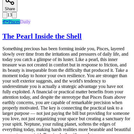
Share
13
🐟
Pisces
Daily
The Pearl Inside the Shell
Something precious has been forming inside you, Pisces, layered
slowly over time from the irritations and pressures of daily life, and
today you catch a glimpse of its luster. Like a pearl, this inner
treasure was not created in comfort but in response to friction, and
its beauty is inseparable from the difficulty that produced it. Take a
moment today to honor your own resilience. You are stronger than
your soft exterior suggests, and the world's tendency to
underestimate you is actually a strategic advantage you have not
fully exploited. A financial or practical matter benefits from your
attention today, and despite the stereotype that Pisces floats above
earthly concerns, you are capable of remarkable precision when
properly motivated. The key is connecting the practical task to a
larger purpose — not just paying the bill but providing for someone
you love, not just organizing your space but creating a sanctuary for
your spirit. Neptune, your ruling planet, softens the edges of
everything today, making harsh realities more bearable and beautiful