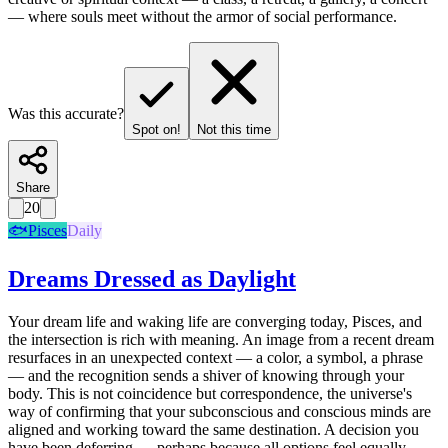
— where souls meet without the armor of social performance.
Was this accurate?
Spot on!
Not this time
Share
20
🐟
Pisces
Daily
Dreams Dressed as Daylight
Your dream life and waking life are converging today, Pisces, and
the intersection is rich with meaning. An image from a recent dream
resurfaces in an unexpected context — a color, a symbol, a phrase
— and the recognition sends a shiver of knowing through your
body. This is not coincidence but correspondence, the universe's
way of confirming that your subconscious and conscious minds are
aligned and working toward the same destination. A decision you
have been deferring — perhaps because all options feel equally