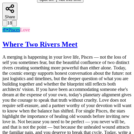
Share
18
🐟
Pisces
Love
Where Two Rivers Meet
A merging is happening in your love life, Pisces — not the loss of
self you sometimes fear, but the beautiful confluence of two distinct
rivers creating something more powerful than either alone. Today,
the cosmic energy supports honest conversation about the future: not
just logistics and timelines, but the deeper question of what you are
building together and whether the blueprint still reflects both
architects' vision. If you have been accommodating someone else's
dream at the expense of your own, today's planetary alignment gives
you the courage to speak that truth without cruelty. Love does not
require self-erasure, and a partner worthy of your devotion will want
to know when the balance has shifted. For single Pisces, the stars
highlight the importance of healing old wounds before inviting new
love in. Not because you need to be perfect — you never will be,
and that is not the point — but because the unhealed wound attracts
the familiar pain, and you deserve to break that cycle. Today, write a