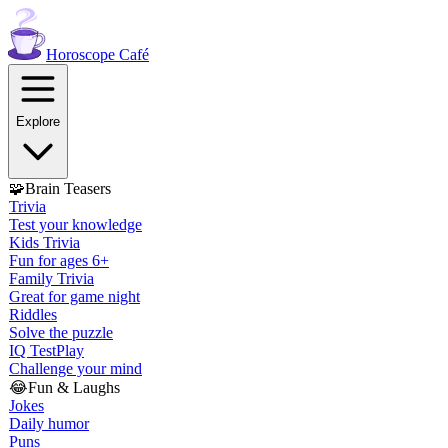
Horoscope
Café
Explore
🧩
Brain Teasers
Trivia
Test your knowledge
Kids Trivia
Fun for ages 6+
Family Trivia
Great for game night
Riddles
Solve the puzzle
IQ Test
Play
Challenge your mind
😂
Fun & Laughs
Jokes
Daily humor
Puns