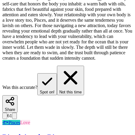
self-care that honors the body you inhabit: a warm bath with oils,
fabrics that feel beautiful against your skin, food prepared with
attention and eaten slowly. Your relationship with your own body is
a love story too, Pisces, and it deserves the same tenderness you
lavish on others. For those navigating a new attraction, today favors
revealing your emotional depth gradually rather than all at once. You
have a tendency to lead with your vulnerability, which can
overwhelm people who are not yet ready for the ocean that is your
inner world. Let them wade in slowly. The depth will still be there
when they are ready to swim, and the trust built through patience
creates a foundation that sudden intensity cannot.
Was this accurate?
Spot on!
Not this time
Share
61
🐟
Pisces
Love