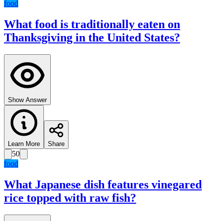
food
What food is traditionally eaten on
Thanksgiving in the United States?
Show Answer
Learn More
Share
50
food
What Japanese dish features vinegared
rice topped with raw fish?