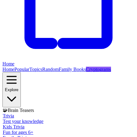
Home
Home
Popular
Topics
Random
Family Books
Cryptograms
Explore
🧩
Brain Teasers
Trivia
Test your knowledge
Kids Trivia
Fun for ages 6+