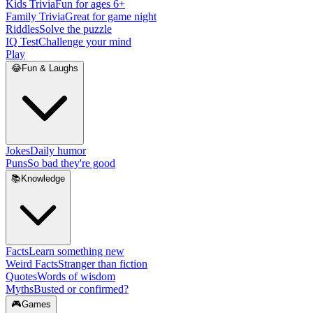
Kids Trivia
Fun for ages 6+
Family Trivia
Great for game night
Riddles
Solve the puzzle
IQ Test
Challenge your mind
Play
😂
Fun & Laughs
Jokes
Daily humor
Puns
So bad they're good
📚
Knowledge
Facts
Learn something new
Weird Facts
Stranger than fiction
Quotes
Words of wisdom
Myths
Busted or confirmed?
🎮
Games