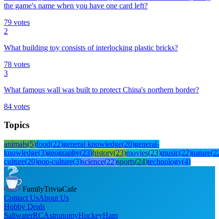
the game's name when you have one card left?
79
votes
2
What building toy consists of interlocking plastic bricks?
78
votes
3
What famous wall was built to protect China's northern border?
84
votes
Topics
animals
(
5
)
food
(
22
)
general knowledge
(
20
)
general-
knowledge
(
3
)
geography
(
23
)
history
(
23
)
movies
(
23
)
music
(
22
)
nature
(
2
culture
(
20
)
pop-culture
(
3
)
science
(
22
)
sports
(
24
)
technology
(
4
)
FamilyTriviaCafe
Contact Us
About Us
Hobby Deals
Saltwater
RC
Astronomy
Hockey
Ham