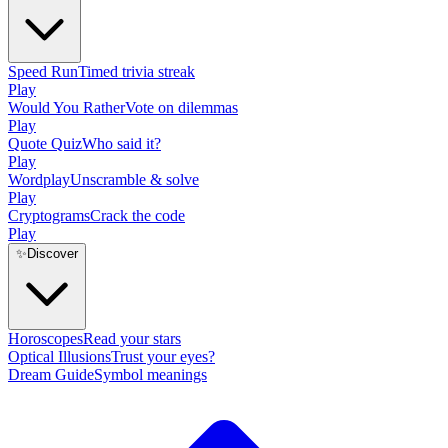
Speed Run
Timed trivia streak
Play
Would You Rather
Vote on dilemmas
Play
Quote Quiz
Who said it?
Play
Wordplay
Unscramble & solve
Play
Cryptograms
Crack the code
Play
✨
Discover
Horoscopes
Read your stars
Optical Illusions
Trust your eyes?
Dream Guide
Symbol meanings