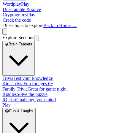
Wordplay
Play
Unscramble & solve
Cryptograms
Play
Crack the code
19
sections to explore
Back to Home →
Explore Sections
🧩
Brain Teasers
Trivia
Test your knowledge
Kids Trivia
Fun for ages 6+
Family Trivia
Great for game night
Riddles
Solve the puzzle
IQ Test
Challenge your mind
Play
😂
Fun & Laughs