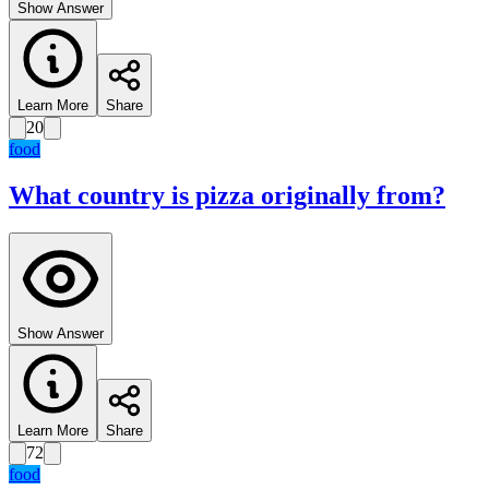
Show Answer
Learn More
Share
20
food
What country is pizza originally from?
Show Answer
Learn More
Share
72
food