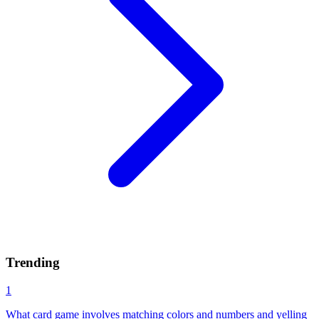
Trending
1
What card game involves matching colors and numbers and yelling