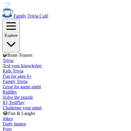
Family Trivia
Café
Explore
🧩
Brain Teasers
Trivia
Test your knowledge
Kids Trivia
Fun for ages 6+
Family Trivia
Great for game night
Riddles
Solve the puzzle
IQ Test
Play
Challenge your mind
😂
Fun & Laughs
Jokes
Daily humor
Puns