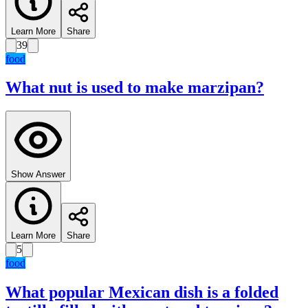
Learn More
Share
39
food
What nut is used to make marzipan?
Show Answer
Learn More
Share
5
food
What popular Mexican dish is a folded