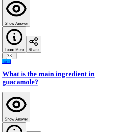
Show Answer
Learn More
Share
33
food
What is the main ingredient in
guacamole?
Show Answer