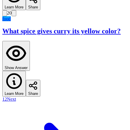
Learn More
Share
20
food
What spice gives curry its yellow color?
Show Answer
Learn More
Share
1
2
Next