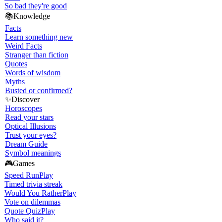
So bad they're good
📚
Knowledge
Facts
Learn something new
Weird Facts
Stranger than fiction
Quotes
Words of wisdom
Myths
Busted or confirmed?
✨
Discover
Horoscopes
Read your stars
Optical Illusions
Trust your eyes?
Dream Guide
Symbol meanings
🎮
Games
Speed Run
Play
Timed trivia streak
Would You Rather
Play
Vote on dilemmas
Quote Quiz
Play
Who said it?