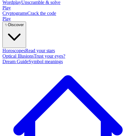
Wordplay
Unscramble & solve
Play
Cryptograms
Crack the code
Play
✨
Discover
Horoscopes
Read your stars
Optical Illusions
Trust your eyes?
Dream Guide
Symbol meanings