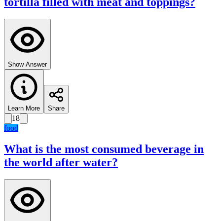
tortilla filled with meat and toppings?
Show Answer
Learn More
Share
18
food
What is the most consumed beverage in
the world after water?