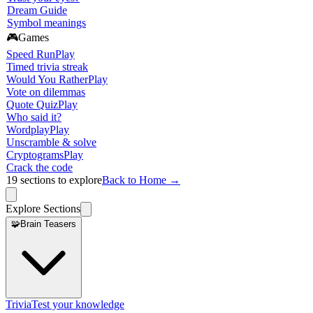
Dream Guide
Symbol meanings
🎮
Games
Speed Run
Play
Timed trivia streak
Would You Rather
Play
Vote on dilemmas
Quote Quiz
Play
Who said it?
Wordplay
Play
Unscramble & solve
Cryptograms
Play
Crack the code
19
sections to explore
Back to Home →
Explore Sections
🧩
Brain Teasers
Trivia
Test your knowledge