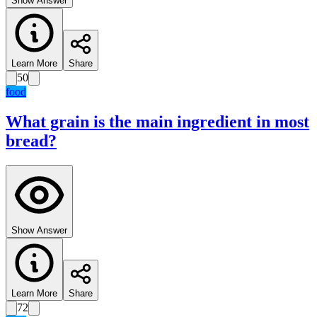
Show Answer
Learn More
Share
50
food
What grain is the main ingredient in most
bread?
Show Answer
Learn More
Share
72