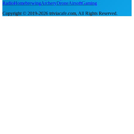
Radio
Homebrewing
Archery
Drone
Airsoft
Gaming
Copyright © 2019-
2026
triviacafe.com
, All Rights Reserved.