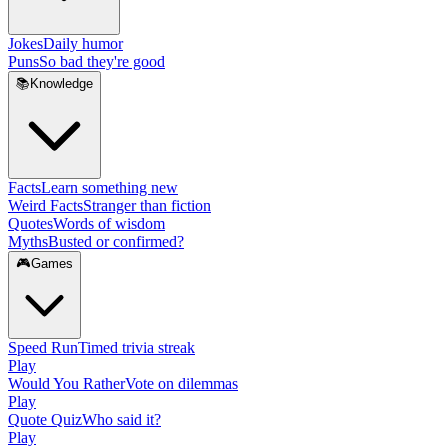
Jokes
Daily humor
Puns
So bad they're good
📚
Knowledge
Facts
Learn something new
Weird Facts
Stranger than fiction
Quotes
Words of wisdom
Myths
Busted or confirmed?
🎮
Games
Speed Run
Timed trivia streak
Play
Would You Rather
Vote on dilemmas
Play
Quote Quiz
Who said it?
Play