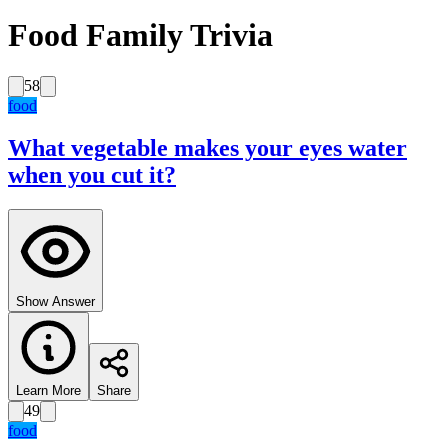
Food Family Trivia
58
food
What vegetable makes your eyes water
when you cut it?
Show Answer
Learn More
Share
49
food