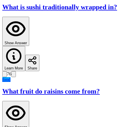
What is sushi traditionally wrapped in?
Show Answer
Learn More
Share
76
food
What fruit do raisins come from?