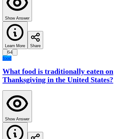
Show Answer
Learn More
Share
64
food
What food is traditionally eaten on
Thanksgiving in the United States?
Show Answer