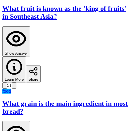
What fruit is known as the 'king of fruits'
in Southeast Asia?
Show Answer
Learn More
Share
51
food
What grain is the main ingredient in most
bread?