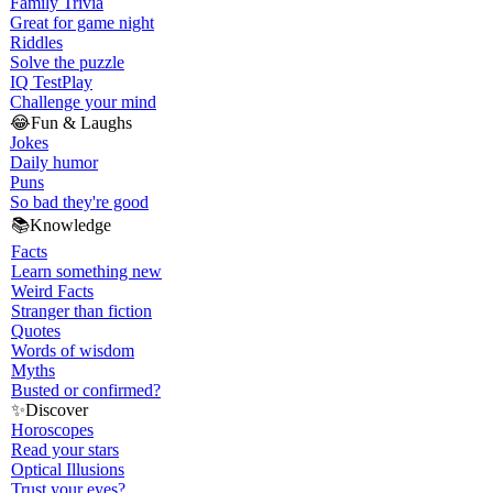
Family Trivia
Great for game night
Riddles
Solve the puzzle
IQ Test
Play
Challenge your mind
😂
Fun & Laughs
Jokes
Daily humor
Puns
So bad they're good
📚
Knowledge
Facts
Learn something new
Weird Facts
Stranger than fiction
Quotes
Words of wisdom
Myths
Busted or confirmed?
✨
Discover
Horoscopes
Read your stars
Optical Illusions
Trust your eyes?