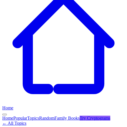
Home
Home
Popular
Topics
Random
Family Books
Try
Cryptograms
← All Topics