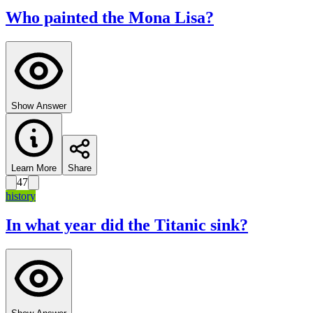
Who painted the Mona Lisa?
Show Answer
Learn More
Share
47
history
In what year did the Titanic sink?