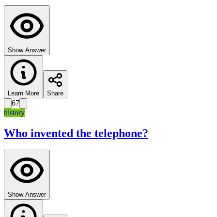
Show Answer
Learn More
Share
67
history
Who invented the telephone?
Show Answer