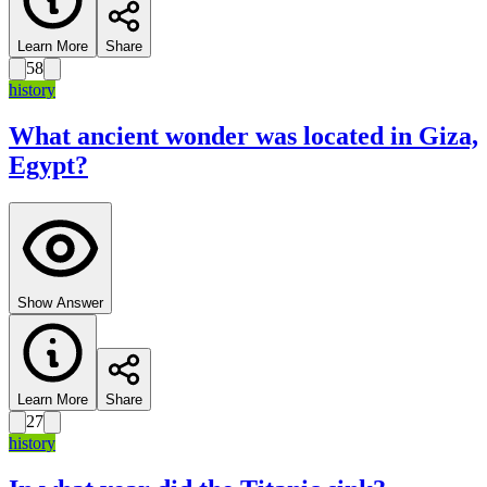
Learn More
Share
58
history
What ancient wonder was located in Giza,
Egypt?
Show Answer
Learn More
Share
27
history