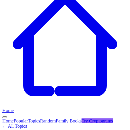
Home
Home
Popular
Topics
Random
Family Books
Try
Cryptograms
← All Topics