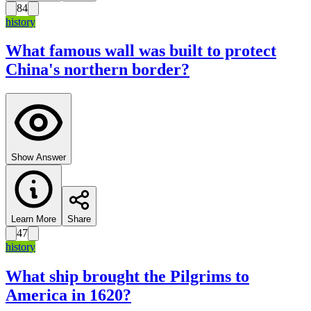
84
history
What famous wall was built to protect
China's northern border?
Show Answer
Learn More
Share
47
history
What ship brought the Pilgrims to
America in 1620?