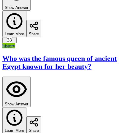
Show Answer
Learn More
Share
33
history
Who was the famous queen of ancient
Egypt known for her beauty?
Show Answer
Learn More
Share