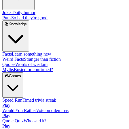
Jokes
Daily humor
Puns
So bad they're good
📚
Knowledge
Facts
Learn something new
Weird Facts
Stranger than fiction
Quotes
Words of wisdom
Myths
Busted or confirmed?
🎮
Games
Speed Run
Timed trivia streak
Play
Would You Rather
Vote on dilemmas
Play
Quote Quiz
Who said it?
Play