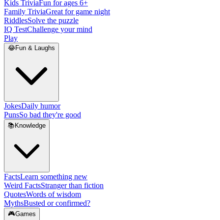
Kids Trivia
Fun for ages 6+
Family Trivia
Great for game night
Riddles
Solve the puzzle
IQ Test
Challenge your mind
Play
😂
Fun & Laughs
Jokes
Daily humor
Puns
So bad they're good
📚
Knowledge
Facts
Learn something new
Weird Facts
Stranger than fiction
Quotes
Words of wisdom
Myths
Busted or confirmed?
🎮
Games