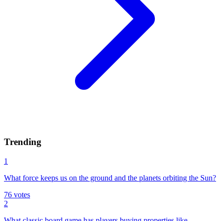
Trending
1
What force keeps us on the ground and the planets orbiting the Sun?
76
votes
2
What classic board game has players buying properties like