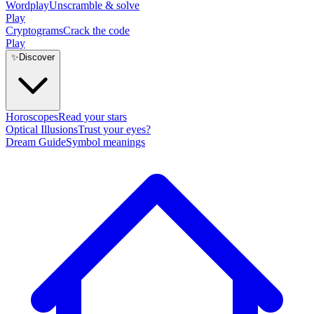
Wordplay
Unscramble & solve
Play
Cryptograms
Crack the code
Play
✨
Discover
Horoscopes
Read your stars
Optical Illusions
Trust your eyes?
Dream Guide
Symbol meanings