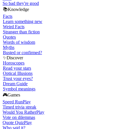
So bad they're good
📚
Knowledge
Facts
Learn something new
Weird Facts
Stranger than fiction
Quotes
Words of wisdom
Myths
Busted or confirmed?
✨
Discover
Horoscopes
Read your stars
Optical Illusions
Trust your eyes?
Dream Guide
Symbol meanings
🎮
Games
Speed Run
Play
Timed trivia streak
Would You Rather
Play
Vote on dilemmas
Quote Quiz
Play
Who said it?