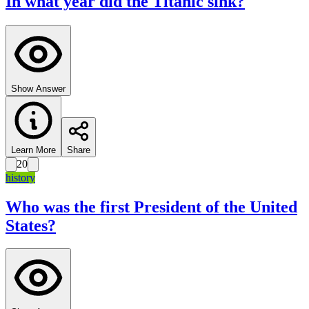
In what year did the Titanic sink?
Show Answer
Learn More
Share
20
history
Who was the first President of the United
States?