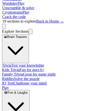
Wordplay
Play
Unscramble & solve
Cryptograms
Play
Crack the code
19
sections to explore
Back to Home →
Explore Sections
🧩
Brain Teasers
Trivia
Test your knowledge
Kids Trivia
Fun for ages 6+
Family Trivia
Great for game night
Riddles
Solve the puzzle
IQ Test
Challenge your mind
Play
😂
Fun & Laughs