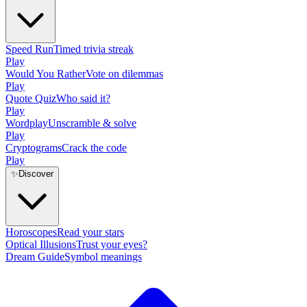
Speed Run
Timed trivia streak
Play
Would You Rather
Vote on dilemmas
Play
Quote Quiz
Who said it?
Play
Wordplay
Unscramble & solve
Play
Cryptograms
Crack the code
Play
✨
Discover
Horoscopes
Read your stars
Optical Illusions
Trust your eyes?
Dream Guide
Symbol meanings