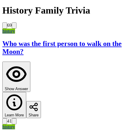
History Family Trivia
69
history
Who was the first person to walk on the
Moon?
Show Answer
Learn More
Share
41
history