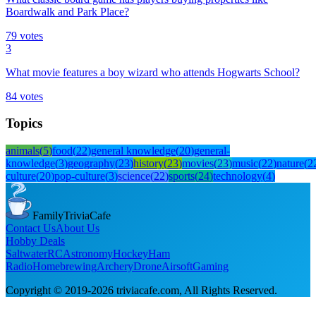
Boardwalk and Park Place?
79
votes
3
What movie features a boy wizard who attends Hogwarts School?
84
votes
Topics
animals
(
5
)
food
(
22
)
general knowledge
(
20
)
general-
knowledge
(
3
)
geography
(
23
)
history
(
23
)
movies
(
23
)
music
(
22
)
nature
(
2
culture
(
20
)
pop-culture
(
3
)
science
(
22
)
sports
(
24
)
technology
(
4
)
FamilyTriviaCafe
Contact Us
About Us
Hobby Deals
Saltwater
RC
Astronomy
Hockey
Ham
Radio
Homebrewing
Archery
Drone
Airsoft
Gaming
Copyright © 2019-
2026
triviacafe.com
, All Rights Reserved.