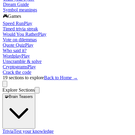
Dream Guide
Symbol meanings
🎮
Games
Speed Run
Play
Timed trivia streak
Would You Rather
Play
Vote on dilemmas
Quote Quiz
Play
Who said it?
Wordplay
Play
Unscramble & solve
Cryptograms
Play
Crack the code
19
sections to explore
Back to Home →
Explore Sections
🧩
Brain Teasers
Trivia
Test your knowledge