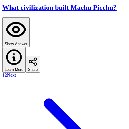
What civilization built Machu Picchu?
Show Answer
Learn More
Share
1
2
Next