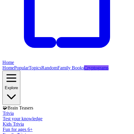
Home
Home
Popular
Topics
Random
Family Books
Cryptograms
Explore
🧩
Brain Teasers
Trivia
Test your knowledge
Kids Trivia
Fun for ages 6+