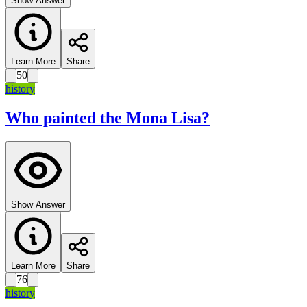
Show Answer
Learn More
Share
50
history
Who painted the Mona Lisa?
Show Answer
Learn More
Share
76
history