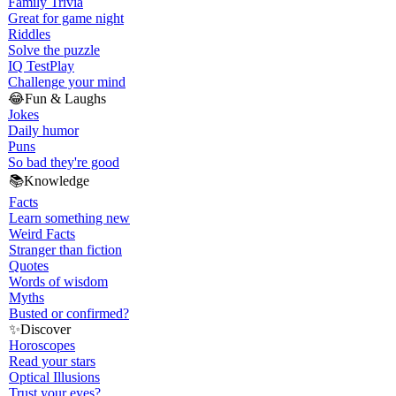
Family Trivia
Great for game night
Riddles
Solve the puzzle
IQ Test
Play
Challenge your mind
😂
Fun & Laughs
Jokes
Daily humor
Puns
So bad they're good
📚
Knowledge
Facts
Learn something new
Weird Facts
Stranger than fiction
Quotes
Words of wisdom
Myths
Busted or confirmed?
✨
Discover
Horoscopes
Read your stars
Optical Illusions
Trust your eyes?