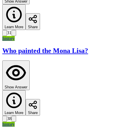
Show Answer
Learn More
Share
31
history
Who painted the Mona Lisa?
Show Answer
Learn More
Share
38
history