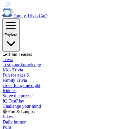
Family Trivia
Café
Explore
🧩
Brain Teasers
Trivia
Test your knowledge
Kids Trivia
Fun for ages 6+
Family Trivia
Great for game night
Riddles
Solve the puzzle
IQ Test
Play
Challenge your mind
😂
Fun & Laughs
Jokes
Daily humor
Puns