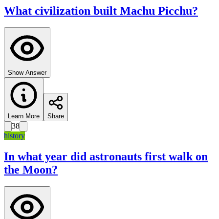
What civilization built Machu Picchu?
Show Answer
Learn More
Share
38
history
In what year did astronauts first walk on
the Moon?