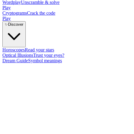
Wordplay
Unscramble & solve
Play
Cryptograms
Crack the code
Play
✨
Discover
Horoscopes
Read your stars
Optical Illusions
Trust your eyes?
Dream Guide
Symbol meanings