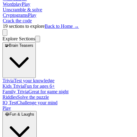
Wordplay
Play
Unscramble & solve
Cryptograms
Play
Crack the code
19
sections to explore
Back to Home →
Explore Sections
🧩
Brain Teasers
Trivia
Test your knowledge
Kids Trivia
Fun for ages 6+
Family Trivia
Great for game night
Riddles
Solve the puzzle
IQ Test
Challenge your mind
Play
😂
Fun & Laughs