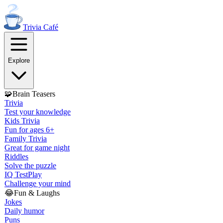
Trivia
Café
Explore
🧩
Brain Teasers
Trivia
Test your knowledge
Kids Trivia
Fun for ages 6+
Family Trivia
Great for game night
Riddles
Solve the puzzle
IQ Test
Play
Challenge your mind
😂
Fun & Laughs
Jokes
Daily humor
Puns