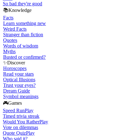
So bad they're good
📚
Knowledge
Facts
Learn something new
Weird Facts
Stranger than fiction
Quotes
Words of wisdom
Myths
Busted or confirmed?
✨
Discover
Horoscopes
Read your stars
Optical Illusions
Trust your eyes?
Dream Guide
Symbol meanings
🎮
Games
Speed Run
Play
Timed trivia streak
Would You Rather
Play
Vote on dilemmas
Quote Quiz
Play
Who said it?