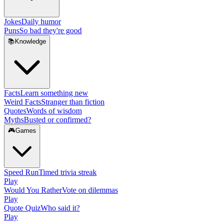
Jokes
Daily humor
Puns
So bad they're good
📚
Knowledge
Facts
Learn something new
Weird Facts
Stranger than fiction
Quotes
Words of wisdom
Myths
Busted or confirmed?
🎮
Games
Speed Run
Timed trivia streak
Play
Would You Rather
Vote on dilemmas
Play
Quote Quiz
Who said it?
Play