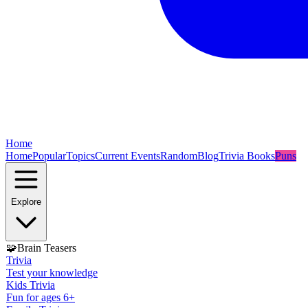
Home
Home
Popular
Topics
Current Events
Random
Blog
Trivia Books
Puns
Explore
🧩
Brain Teasers
Trivia
Test your knowledge
Kids Trivia
Fun for ages 6+