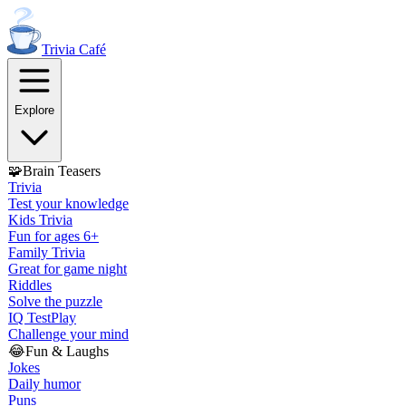
Trivia
Café
Explore
🧩
Brain Teasers
Trivia
Test your knowledge
Kids Trivia
Fun for ages 6+
Family Trivia
Great for game night
Riddles
Solve the puzzle
IQ Test
Play
Challenge your mind
😂
Fun & Laughs
Jokes
Daily humor
Puns