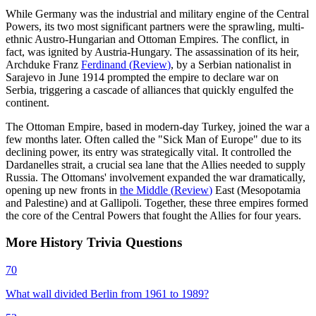
While Germany was the industrial and military engine of the Central
Powers, its two most significant partners were the sprawling, multi-
ethnic Austro-Hungarian and Ottoman Empires. The conflict, in
fact, was ignited by Austria-Hungary. The assassination of its heir,
Archduke Franz
Ferdinand
(
Review
)
, by a Serbian nationalist in
Sarajevo in June 1914 prompted the empire to declare war on
Serbia, triggering a cascade of alliances that quickly engulfed the
continent.
The Ottoman Empire, based in modern-day Turkey, joined the war a
few months later. Often called the "Sick Man of Europe" due to its
declining power, its entry was strategically vital. It controlled the
Dardanelles strait, a crucial sea lane that the Allies needed to supply
Russia. The Ottomans' involvement expanded the war dramatically,
opening up new fronts in
the Middle
(
Review
)
East (Mesopotamia
and Palestine) and at Gallipoli. Together, these three empires formed
the core of the Central Powers that fought the Allies for four years.
More
History
Trivia
Questions
70
What wall divided Berlin from 1961 to 1989?