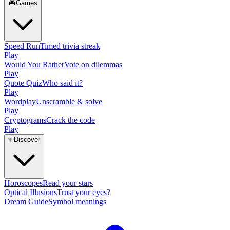
🎮
Games
Speed Run
Timed trivia streak
Play
Would You Rather
Vote on dilemmas
Play
Quote Quiz
Who said it?
Play
Wordplay
Unscramble & solve
Play
Cryptograms
Crack the code
Play
✨
Discover
Horoscopes
Read your stars
Optical Illusions
Trust your eyes?
Dream Guide
Symbol meanings