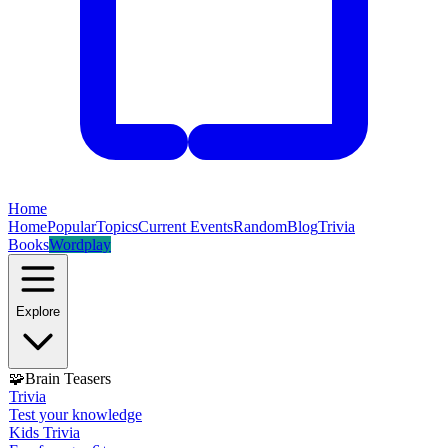
Home
Home
Popular
Topics
Current Events
Random
Blog
Trivia
Books
Wordplay
Explore
🧩
Brain Teasers
Trivia
Test your knowledge
Kids Trivia