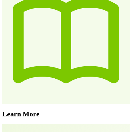
Learn More