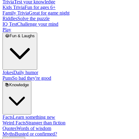
Trivia
Test your knowledge
Kids Trivia
Fun for ages 6+
Family Trivia
Great for game night
Riddles
Solve the puzzle
IQ Test
Challenge your mind
Play
😂
Fun & Laughs
Jokes
Daily humor
Puns
So bad they're good
📚
Knowledge
Facts
Learn something new
Weird Facts
Stranger than fiction
Quotes
Words of wisdom
Myths
Busted or confirmed?