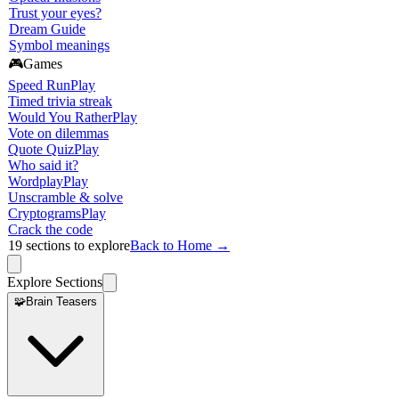
Trust your eyes?
Dream Guide
Symbol meanings
🎮
Games
Speed Run
Play
Timed trivia streak
Would You Rather
Play
Vote on dilemmas
Quote Quiz
Play
Who said it?
Wordplay
Play
Unscramble & solve
Cryptograms
Play
Crack the code
19
sections to explore
Back to Home →
Explore Sections
🧩
Brain Teasers