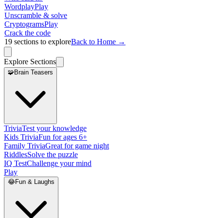
Wordplay
Play
Unscramble & solve
Cryptograms
Play
Crack the code
19
sections to explore
Back to Home →
Explore Sections
🧩
Brain Teasers
Trivia
Test your knowledge
Kids Trivia
Fun for ages 6+
Family Trivia
Great for game night
Riddles
Solve the puzzle
IQ Test
Challenge your mind
Play
😂
Fun & Laughs