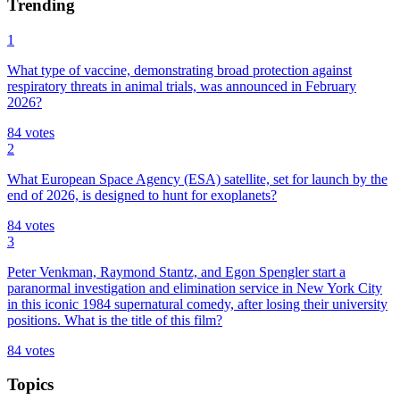
Trending
1
What type of vaccine, demonstrating broad protection against
respiratory threats in animal trials, was announced in February
2026?
84
votes
2
What European Space Agency (ESA) satellite, set for launch by the
end of 2026, is designed to hunt for exoplanets?
84
votes
3
Peter Venkman, Raymond Stantz, and Egon Spengler start a
paranormal investigation and elimination service in New York City
in this iconic 1984 supernatural comedy, after losing their university
positions. What is the title of this film?
84
votes
Topics