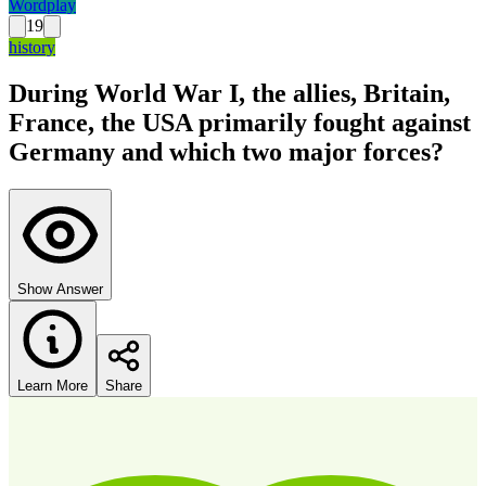
Wordplay
19
history
During World War I, the allies, Britain,
France, the USA primarily fought against
Germany and which two major forces?
Show Answer
Learn More
Share