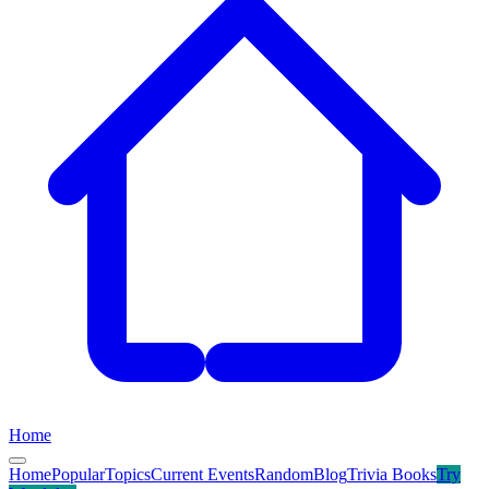
Home
Home
Popular
Topics
Current Events
Random
Blog
Trivia Books
Try