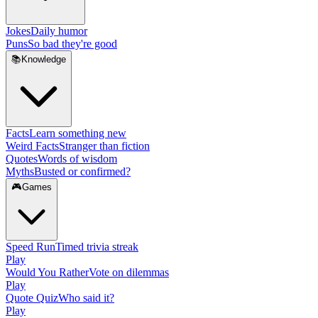
Jokes
Daily humor
Puns
So bad they're good
📚
Knowledge
Facts
Learn something new
Weird Facts
Stranger than fiction
Quotes
Words of wisdom
Myths
Busted or confirmed?
🎮
Games
Speed Run
Timed trivia streak
Play
Would You Rather
Vote on dilemmas
Play
Quote Quiz
Who said it?
Play