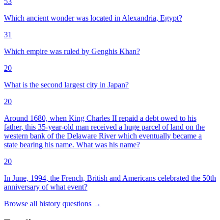
53
Which ancient wonder was located in Alexandria, Egypt?
31
Which empire was ruled by Genghis Khan?
20
What is the second largest city in Japan?
20
Around 1680, when King Charles II repaid a debt owed to his
father, this 35-year-old man received a huge parcel of land on the
western bank of the Delaware River which eventually became a
state bearing his name. What was his name?
20
In June, 1994, the French, British and Americans celebrated the 50th
anniversary of what event?
Browse all
history
questions
→