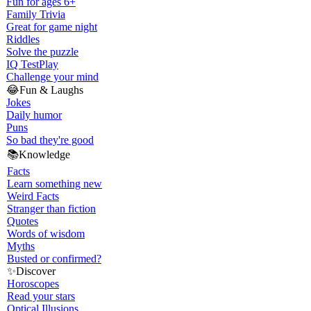
Fun for ages 6+
Family Trivia
Great for game night
Riddles
Solve the puzzle
IQ Test
Play
Challenge your mind
😂
Fun & Laughs
Jokes
Daily humor
Puns
So bad they're good
📚
Knowledge
Facts
Learn something new
Weird Facts
Stranger than fiction
Quotes
Words of wisdom
Myths
Busted or confirmed?
✨
Discover
Horoscopes
Read your stars
Optical Illusions