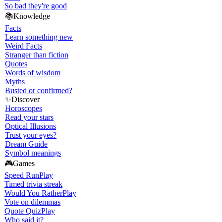
So bad they're good
📚
Knowledge
Facts
Learn something new
Weird Facts
Stranger than fiction
Quotes
Words of wisdom
Myths
Busted or confirmed?
✨
Discover
Horoscopes
Read your stars
Optical Illusions
Trust your eyes?
Dream Guide
Symbol meanings
🎮
Games
Speed Run
Play
Timed trivia streak
Would You Rather
Play
Vote on dilemmas
Quote Quiz
Play
Who said it?