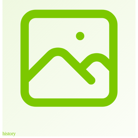
history