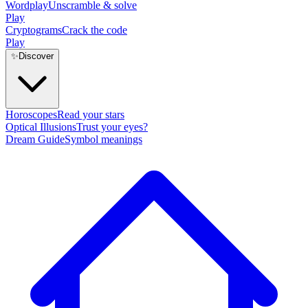
Wordplay
Unscramble & solve
Play
Cryptograms
Crack the code
Play
✨
Discover
Horoscopes
Read your stars
Optical Illusions
Trust your eyes?
Dream Guide
Symbol meanings