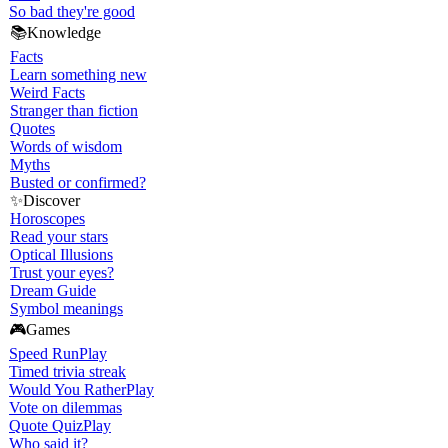
So bad they're good
📚
Knowledge
Facts
Learn something new
Weird Facts
Stranger than fiction
Quotes
Words of wisdom
Myths
Busted or confirmed?
✨
Discover
Horoscopes
Read your stars
Optical Illusions
Trust your eyes?
Dream Guide
Symbol meanings
🎮
Games
Speed Run
Play
Timed trivia streak
Would You Rather
Play
Vote on dilemmas
Quote Quiz
Play
Who said it?