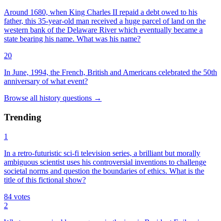
Around 1680, when King Charles II repaid a debt owed to his
father, this 35-year-old man received a huge parcel of land on the
western bank of the Delaware River which eventually became a
state bearing his name. What was his name?
20
In June, 1994, the French, British and Americans celebrated the 50th
anniversary of what event?
Browse all
history
questions
→
Trending
1
In a retro-futuristic sci-fi television series, a brilliant but morally
ambiguous scientist uses his controversial inventions to challenge
societal norms and question the boundaries of ethics. What is the
title of this fictional show?
84
votes
2