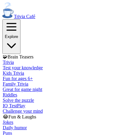
Trivia
Café
Explore
🧩
Brain Teasers
Trivia
Test your knowledge
Kids Trivia
Fun for ages 6+
Family Trivia
Great for game night
Riddles
Solve the puzzle
IQ Test
Play
Challenge your mind
😂
Fun & Laughs
Jokes
Daily humor
Puns