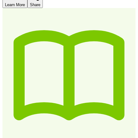
Learn More
Share