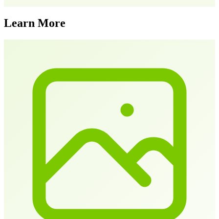
Learn More