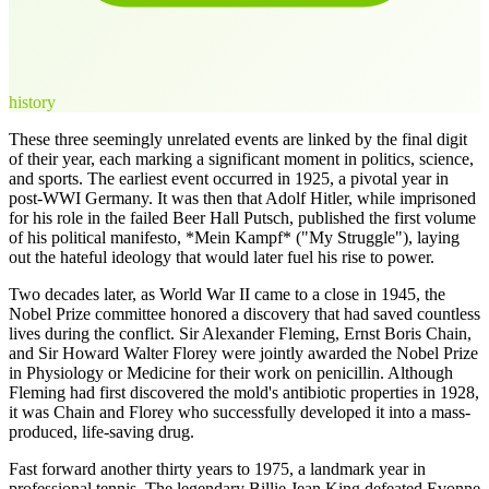
history
These three seemingly unrelated events are linked by the final digit
of their year, each marking a significant moment in politics, science,
and sports. The earliest event occurred in 1925, a pivotal year in
post-WWI Germany. It was then that Adolf Hitler, while imprisoned
for his role in the failed Beer Hall Putsch, published the first volume
of his political manifesto, *Mein Kampf* ("My Struggle"), laying
out the hateful ideology that would later fuel his rise to power.
Two decades later, as World War II came to a close in 1945, the
Nobel Prize committee honored a discovery that had saved countless
lives during the conflict. Sir Alexander Fleming, Ernst Boris Chain,
and Sir Howard Walter Florey were jointly awarded the Nobel Prize
in Physiology or Medicine for their work on penicillin. Although
Fleming had first discovered the mold's antibiotic properties in 1928,
it was Chain and Florey who successfully developed it into a mass-
produced, life-saving drug.
Fast forward another thirty years to 1975, a landmark year in
professional tennis. The legendary Billie Jean King defeated Evonne