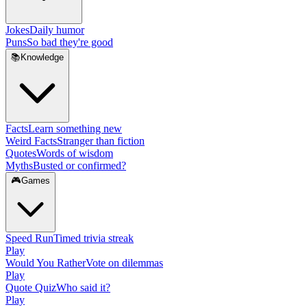
Jokes
Daily humor
Puns
So bad they're good
📚
Knowledge
Facts
Learn something new
Weird Facts
Stranger than fiction
Quotes
Words of wisdom
Myths
Busted or confirmed?
🎮
Games
Speed Run
Timed trivia streak
Play
Would You Rather
Vote on dilemmas
Play
Quote Quiz
Who said it?
Play