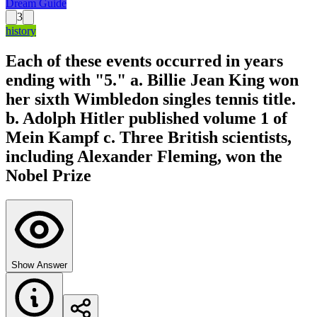
Dream Guide
3
history
Each of these events occurred in years
ending with "5." a. Billie Jean King won
her sixth Wimbledon singles tennis title.
b. Adolph Hitler published volume 1 of
Mein Kampf c. Three British scientists,
including Alexander Fleming, won the
Nobel Prize
Show Answer