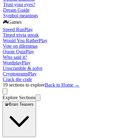
Trust your eyes?
Dream Guide
Symbol meanings
🎮
Games
Speed Run
Play
Timed trivia streak
Would You Rather
Play
Vote on dilemmas
Quote Quiz
Play
Who said it?
Wordplay
Play
Unscramble & solve
Cryptograms
Play
Crack the code
19
sections to explore
Back to Home →
Explore Sections
🧩
Brain Teasers