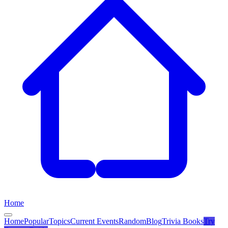
Home
Home
Popular
Topics
Current Events
Random
Blog
Trivia Books
Try