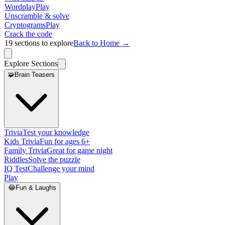
Wordplay
Play
Unscramble & solve
Cryptograms
Play
Crack the code
19
sections to explore
Back to Home →
Explore Sections
🧩
Brain Teasers
Trivia
Test your knowledge
Kids Trivia
Fun for ages 6+
Family Trivia
Great for game night
Riddles
Solve the puzzle
IQ Test
Challenge your mind
Play
😂
Fun & Laughs