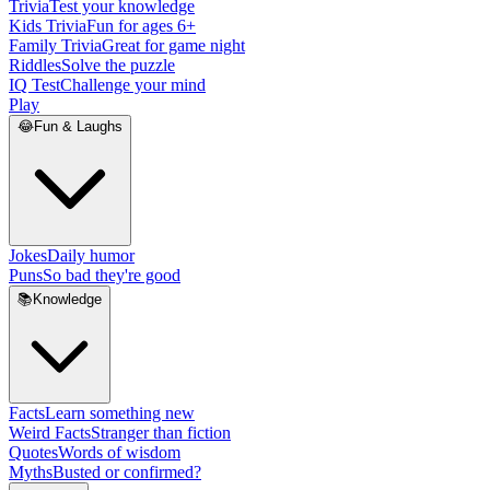
Trivia
Test your knowledge
Kids Trivia
Fun for ages 6+
Family Trivia
Great for game night
Riddles
Solve the puzzle
IQ Test
Challenge your mind
Play
😂
Fun & Laughs
Jokes
Daily humor
Puns
So bad they're good
📚
Knowledge
Facts
Learn something new
Weird Facts
Stranger than fiction
Quotes
Words of wisdom
Myths
Busted or confirmed?