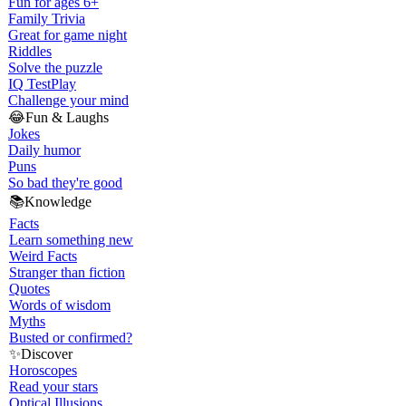
Fun for ages 6+
Family Trivia
Great for game night
Riddles
Solve the puzzle
IQ Test
Play
Challenge your mind
😂
Fun & Laughs
Jokes
Daily humor
Puns
So bad they're good
📚
Knowledge
Facts
Learn something new
Weird Facts
Stranger than fiction
Quotes
Words of wisdom
Myths
Busted or confirmed?
✨
Discover
Horoscopes
Read your stars
Optical Illusions