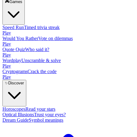
🎮
Games
Speed Run
Timed trivia streak
Play
Would You Rather
Vote on dilemmas
Play
Quote Quiz
Who said it?
Play
Wordplay
Unscramble & solve
Play
Cryptograms
Crack the code
Play
✨
Discover
Horoscopes
Read your stars
Optical Illusions
Trust your eyes?
Dream Guide
Symbol meanings