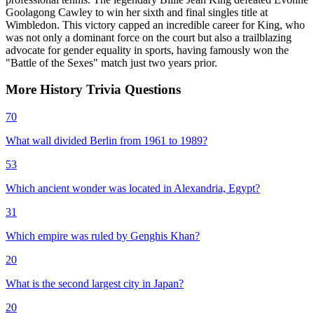
Goolagong Cawley to win her sixth and final singles title at
Wimbledon. This victory capped an incredible career for King, who
was not only a dominant force on the court but also a trailblazing
advocate for gender equality in sports, having famously won the
"Battle of the Sexes" match just two years prior.
More
History
Trivia
Questions
70
What wall divided Berlin from 1961 to 1989?
53
Which ancient wonder was located in Alexandria, Egypt?
31
Which empire was ruled by Genghis Khan?
20
What is the second largest city in Japan?
20