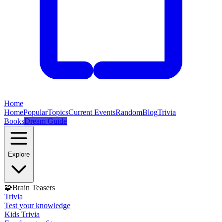
Home
Home
Popular
Topics
Current Events
Random
Blog
Trivia
Books
Dream Guide
Explore
🧩
Brain Teasers
Trivia
Test your knowledge
Kids Trivia