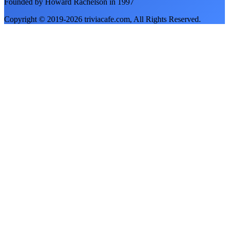
Founded by Howard Rachelson in
1997
Copyright © 2019-
2026
triviacafe.com
, All Rights Reserved.