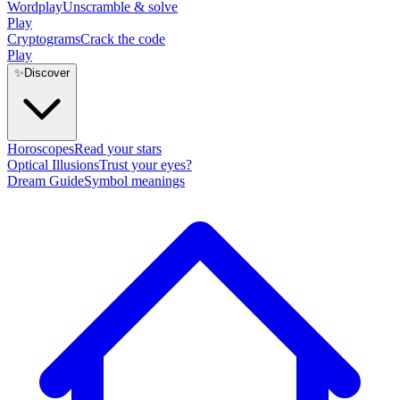
Wordplay
Unscramble & solve
Play
Cryptograms
Crack the code
Play
✨
Discover
Horoscopes
Read your stars
Optical Illusions
Trust your eyes?
Dream Guide
Symbol meanings