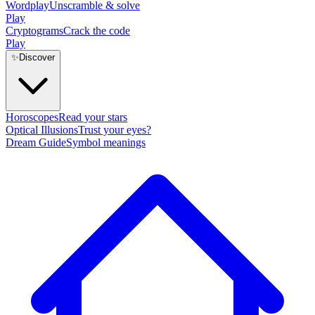
Wordplay
Unscramble & solve
Play
Cryptograms
Crack the code
Play
✨
Discover
Horoscopes
Read your stars
Optical Illusions
Trust your eyes?
Dream Guide
Symbol meanings