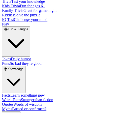
Trivia
Test your knowledge
Kids Trivia
Fun for ages 6+
Family Trivia
Great for game night
Riddles
Solve the puzzle
IQ Test
Challenge your mind
Play
😂
Fun & Laughs
Jokes
Daily humor
Puns
So bad they're good
📚
Knowledge
Facts
Learn something new
Weird Facts
Stranger than fiction
Quotes
Words of wisdom
Myths
Busted or confirmed?