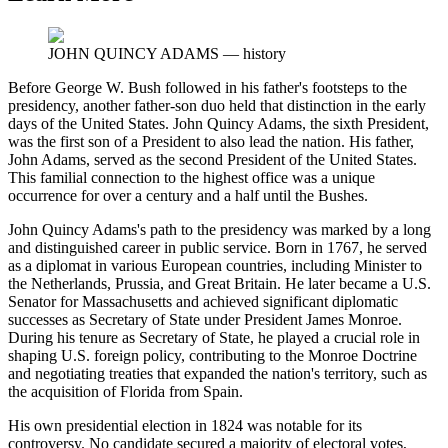
JOHN QUINCY ADAMS
—
history
Before George W. Bush followed in his father's footsteps to the
presidency, another father-son duo held that distinction in the early
days of the United States. John Quincy Adams, the sixth President,
was the first son of a President to also lead the nation. His father,
John Adams, served as the second President of the United States.
This familial connection to the highest office was a unique
occurrence for over a century and a half until the Bushes.
John Quincy Adams's path to the presidency was marked by a long
and distinguished career in public service. Born in 1767, he served
as a diplomat in various European countries, including Minister to
the Netherlands, Prussia, and Great Britain. He later became a U.S.
Senator for Massachusetts and achieved significant diplomatic
successes as Secretary of State under President James Monroe.
During his tenure as Secretary of State, he played a crucial role in
shaping U.S. foreign policy, contributing to the Monroe Doctrine
and negotiating treaties that expanded the nation's territory, such as
the acquisition of Florida from Spain.
His own presidential election in 1824 was notable for its
controversy. No candidate secured a majority of electoral votes,