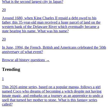
What is the second largest city in Japan?
20
Around 1680, when King Charles II repaid a debt owed to his
father, this 35-year-old man received a huge parcel of land on the
western bank of the Delaware River which eventually became a
state bearing his name. What was his name?
20
In June, 1994, the French, British and Americans celebrated the 50th
anniversary of what event?
Browse all
history
questions
→
Trending
1
This 2026 anime series, based on a popular manga, follows a girl
named Coco who dreams of becoming a witch despite not having
innate magic, and embarks on a journey as an apprentice to undo a
spell that turned her mother to stone. What is this fantasy series
called?