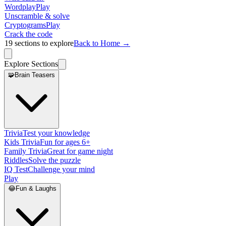
Wordplay
Play
Unscramble & solve
Cryptograms
Play
Crack the code
19
sections to explore
Back to Home →
Explore Sections
🧩
Brain Teasers
Trivia
Test your knowledge
Kids Trivia
Fun for ages 6+
Family Trivia
Great for game night
Riddles
Solve the puzzle
IQ Test
Challenge your mind
Play
😂
Fun & Laughs