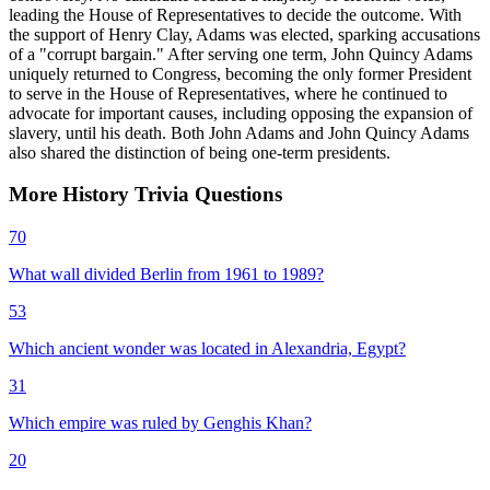
leading the House of Representatives to decide the outcome. With
the support of Henry Clay, Adams was elected, sparking accusations
of a "corrupt bargain." After serving one term, John Quincy Adams
uniquely returned to Congress, becoming the only former President
to serve in the House of Representatives, where he continued to
advocate for important causes, including opposing the expansion of
slavery, until his death. Both John Adams and John Quincy Adams
also shared the distinction of being one-term presidents.
More
History
Trivia
Questions
70
What wall divided Berlin from 1961 to 1989?
53
Which ancient wonder was located in Alexandria, Egypt?
31
Which empire was ruled by Genghis Khan?
20