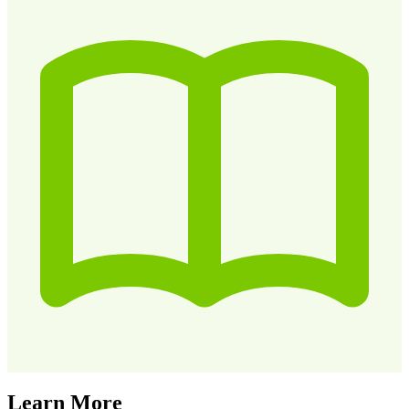
Learn More