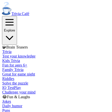
Trivia
Café
Explore
🧩
Brain Teasers
Trivia
Test your knowledge
Kids Trivia
Fun for ages 6+
Family Trivia
Great for game night
Riddles
Solve the puzzle
IQ Test
Play
Challenge your mind
😂
Fun & Laughs
Jokes
Daily humor
Puns