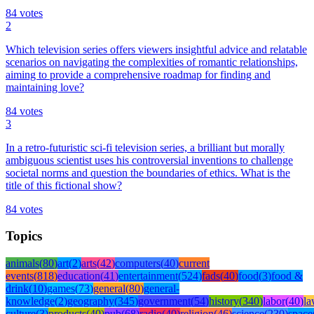
84
votes
2
Which television series offers viewers insightful advice and relatable
scenarios on navigating the complexities of romantic relationships,
aiming to provide a comprehensive roadmap for finding and
maintaining love?
84
votes
3
In a retro-futuristic sci-fi television series, a brilliant but morally
ambiguous scientist uses his controversial inventions to challenge
societal norms and question the boundaries of ethics. What is the
title of this fictional show?
84
votes
Topics
animals
(
80
)
art
(
2
)
arts
(
42
)
computers
(
40
)
current
events
(
818
)
education
(
41
)
entertainment
(
524
)
fads
(
40
)
food
(
3
)
food &
drink
(
10
)
games
(
73
)
general
(
80
)
general-
knowledge
(
2
)
geography
(
345
)
government
(
54
)
history
(
340
)
labor
(
40
)
l
culture
(
3
)
products
(
40
)
pub
(
68
)
radio
(
40
)
religion
(
46
)
science
(
230
)
space