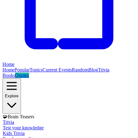
Home
Home
Popular
Topics
Current Events
Random
Blog
Trivia
Books
Quotes
Explore
🧩
Brain Teasers
Trivia
Test your knowledge
Kids Trivia