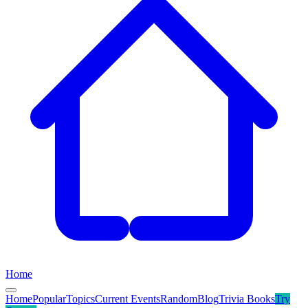
Home
Home
Popular
Topics
Current Events
Random
Blog
Trivia Books
Try