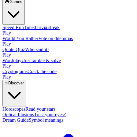
🎮
Games
Speed Run
Timed trivia streak
Play
Would You Rather
Vote on dilemmas
Play
Quote Quiz
Who said it?
Play
Wordplay
Unscramble & solve
Play
Cryptograms
Crack the code
Play
✨
Discover
Horoscopes
Read your stars
Optical Illusions
Trust your eyes?
Dream Guide
Symbol meanings