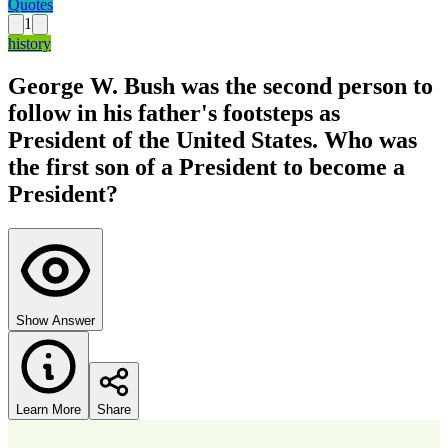
Quotes
1
history
George W. Bush was the second person to
follow in his father's footsteps as
President of the United States. Who was
the first son of a President to become a
President?
Show Answer
Learn More
Share