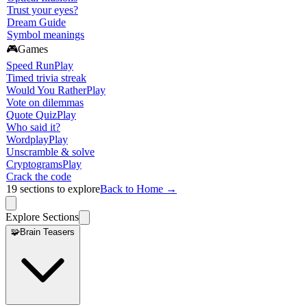
Trust your eyes?
Dream Guide
Symbol meanings
🎮
Games
Speed Run
Play
Timed trivia streak
Would You Rather
Play
Vote on dilemmas
Quote Quiz
Play
Who said it?
Wordplay
Play
Unscramble & solve
Cryptograms
Play
Crack the code
19
sections to explore
Back to Home →
Explore Sections
🧩
Brain Teasers