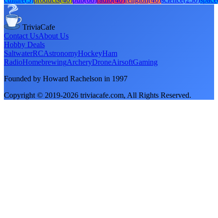
TriviaCafe
Contact Us
About Us
Hobby Deals
Saltwater
RC
Astronomy
Hockey
Ham
Radio
Homebrewing
Archery
Drone
Airsoft
Gaming
Founded by Howard Rachelson in
1997
Copyright © 2019-
2026
triviacafe.com
, All Rights Reserved.