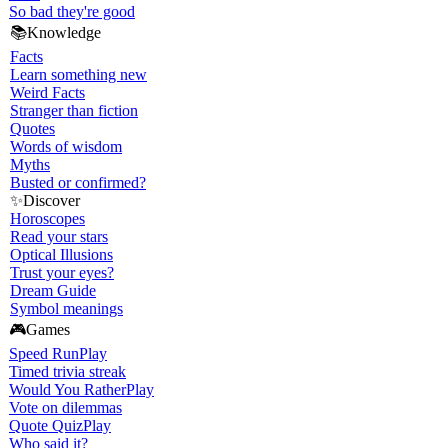
So bad they're good
📚
Knowledge
Facts
Learn something new
Weird Facts
Stranger than fiction
Quotes
Words of wisdom
Myths
Busted or confirmed?
✨
Discover
Horoscopes
Read your stars
Optical Illusions
Trust your eyes?
Dream Guide
Symbol meanings
🎮
Games
Speed Run
Play
Timed trivia streak
Would You Rather
Play
Vote on dilemmas
Quote Quiz
Play
Who said it?