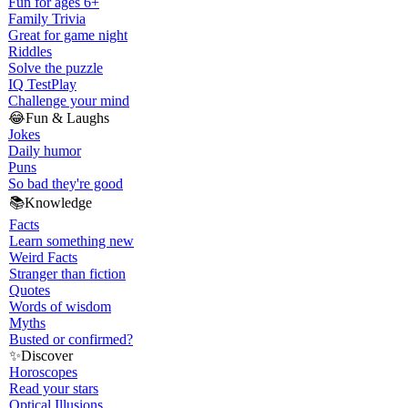
Fun for ages 6+
Family Trivia
Great for game night
Riddles
Solve the puzzle
IQ Test
Play
Challenge your mind
😂
Fun & Laughs
Jokes
Daily humor
Puns
So bad they're good
📚
Knowledge
Facts
Learn something new
Weird Facts
Stranger than fiction
Quotes
Words of wisdom
Myths
Busted or confirmed?
✨
Discover
Horoscopes
Read your stars
Optical Illusions