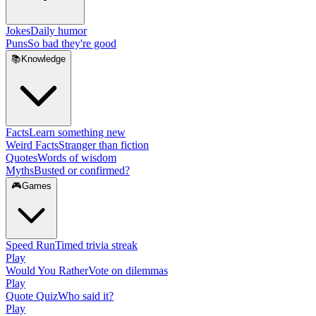
Jokes
Daily humor
Puns
So bad they're good
📚
Knowledge
Facts
Learn something new
Weird Facts
Stranger than fiction
Quotes
Words of wisdom
Myths
Busted or confirmed?
🎮
Games
Speed Run
Timed trivia streak
Play
Would You Rather
Vote on dilemmas
Play
Quote Quiz
Who said it?
Play