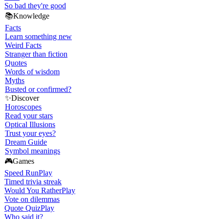
So bad they're good
📚
Knowledge
Facts
Learn something new
Weird Facts
Stranger than fiction
Quotes
Words of wisdom
Myths
Busted or confirmed?
✨
Discover
Horoscopes
Read your stars
Optical Illusions
Trust your eyes?
Dream Guide
Symbol meanings
🎮
Games
Speed Run
Play
Timed trivia streak
Would You Rather
Play
Vote on dilemmas
Quote Quiz
Play
Who said it?