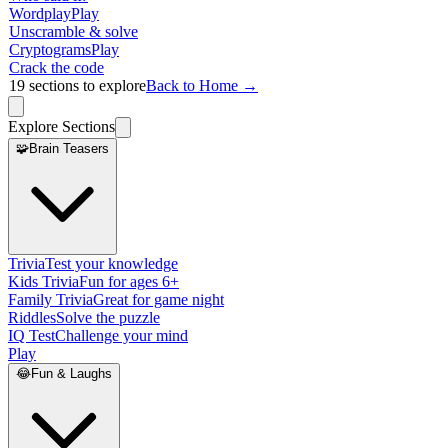
Wordplay
Play
Unscramble & solve
Cryptograms
Play
Crack the code
19
sections to explore
Back to Home →
Explore Sections
🧩
Brain Teasers
Trivia
Test your knowledge
Kids Trivia
Fun for ages 6+
Family Trivia
Great for game night
Riddles
Solve the puzzle
IQ Test
Challenge your mind
Play
😂
Fun & Laughs