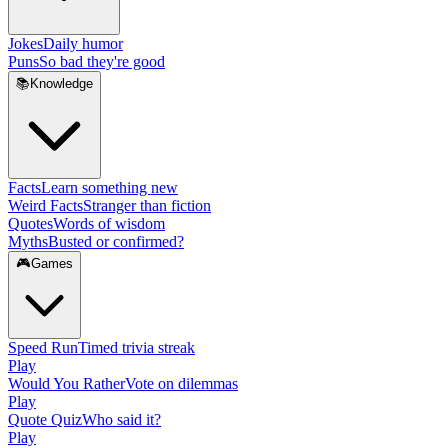
Jokes
Daily humor
Puns
So bad they're good
📚
Knowledge
Facts
Learn something new
Weird Facts
Stranger than fiction
Quotes
Words of wisdom
Myths
Busted or confirmed?
🎮
Games
Speed Run
Timed trivia streak
Play
Would You Rather
Vote on dilemmas
Play
Quote Quiz
Who said it?
Play