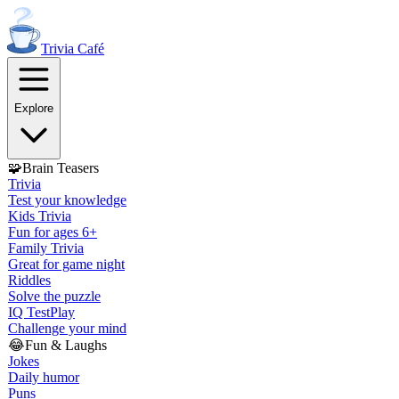
Trivia
Café
Explore
🧩
Brain Teasers
Trivia
Test your knowledge
Kids Trivia
Fun for ages 6+
Family Trivia
Great for game night
Riddles
Solve the puzzle
IQ Test
Play
Challenge your mind
😂
Fun & Laughs
Jokes
Daily humor
Puns