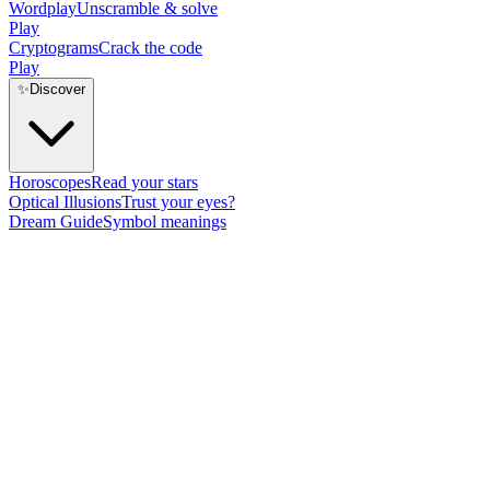
Wordplay
Unscramble & solve
Play
Cryptograms
Crack the code
Play
✨
Discover
Horoscopes
Read your stars
Optical Illusions
Trust your eyes?
Dream Guide
Symbol meanings