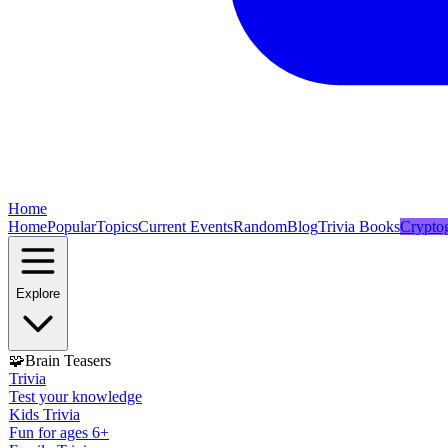
Home
Home
Popular
Topics
Current Events
Random
Blog
Trivia Books
Crypto
Explore
🧩
Brain Teasers
Trivia
Test your knowledge
Kids Trivia
Fun for ages 6+