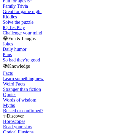
Fun for ages 6+
Family Trivia
Great for game night
Riddles
Solve the puzzle
IQ Test
Play
Challenge your mind
😂
Fun & Laughs
Jokes
Daily humor
Puns
So bad they're good
📚
Knowledge
Facts
Learn something new
Weird Facts
Stranger than fiction
Quotes
Words of wisdom
Myths
Busted or confirmed?
✨
Discover
Horoscopes
Read your stars
Optical Illusions