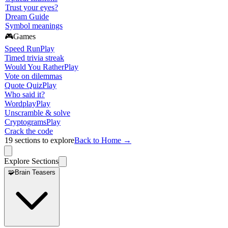
Trust your eyes?
Dream Guide
Symbol meanings
🎮
Games
Speed Run
Play
Timed trivia streak
Would You Rather
Play
Vote on dilemmas
Quote Quiz
Play
Who said it?
Wordplay
Play
Unscramble & solve
Cryptograms
Play
Crack the code
19
sections to explore
Back to Home →
Explore Sections
🧩
Brain Teasers