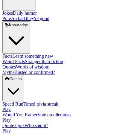
Jokes
Daily humor
Puns
So bad they're good
📚
Knowledge
Facts
Learn something new
Weird Facts
Stranger than fiction
Quotes
Words of wisdom
Myths
Busted or confirmed?
🎮
Games
Speed Run
Timed trivia streak
Play
Would You Rather
Vote on dilemmas
Play
Quote Quiz
Who said it?
Play