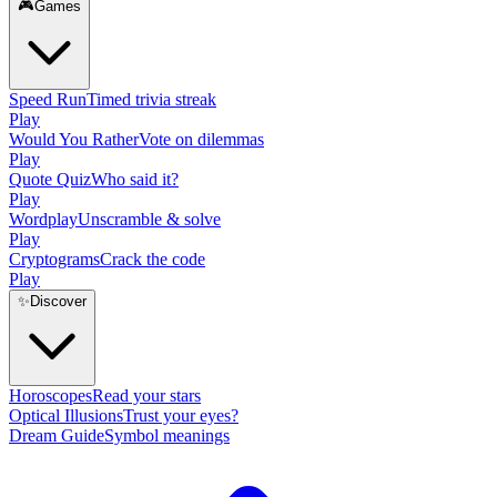
🎮
Games
Speed Run
Timed trivia streak
Play
Would You Rather
Vote on dilemmas
Play
Quote Quiz
Who said it?
Play
Wordplay
Unscramble & solve
Play
Cryptograms
Crack the code
Play
✨
Discover
Horoscopes
Read your stars
Optical Illusions
Trust your eyes?
Dream Guide
Symbol meanings