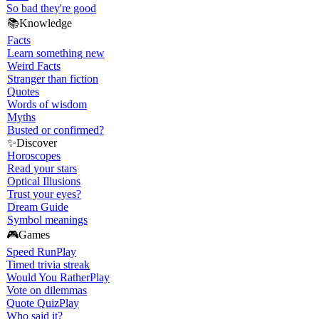
So bad they're good
📚
Knowledge
Facts
Learn something new
Weird Facts
Stranger than fiction
Quotes
Words of wisdom
Myths
Busted or confirmed?
✨
Discover
Horoscopes
Read your stars
Optical Illusions
Trust your eyes?
Dream Guide
Symbol meanings
🎮
Games
Speed Run
Play
Timed trivia streak
Would You Rather
Play
Vote on dilemmas
Quote Quiz
Play
Who said it?