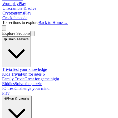
Wordplay
Play
Unscramble & solve
Cryptograms
Play
Crack the code
19
sections to explore
Back to Home →
Explore Sections
🧩
Brain Teasers
Trivia
Test your knowledge
Kids Trivia
Fun for ages 6+
Family Trivia
Great for game night
Riddles
Solve the puzzle
IQ Test
Challenge your mind
Play
😂
Fun & Laughs