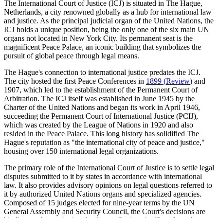
The International Court of Justice (ICJ) is situated in The Hague,
Netherlands, a city renowned globally as a hub for international law
and justice. As the principal judicial organ of the United Nations, the
ICJ holds a unique position, being the only one of the six main UN
organs not located in New York City. Its permanent seat is the
magnificent Peace Palace, an iconic building that symbolizes the
pursuit of global peace through legal means.
The Hague's connection to international justice predates the ICJ.
The city hosted the first Peace Conferences in
1899
(
Review
)
and
1907, which led to the establishment of the Permanent Court of
Arbitration. The ICJ itself was established in June 1945 by the
Charter of the United Nations and began its work in April 1946,
succeeding the Permanent Court of International Justice (PCIJ),
which was created by the League of Nations in 1920 and also
resided in the Peace Palace. This long history has solidified The
Hague's reputation as "the international city of peace and justice,"
housing over 150 international legal organizations.
The primary role of the International Court of Justice is to settle legal
disputes submitted to it by states in accordance with international
law. It also provides advisory opinions on legal questions referred to
it by authorized United Nations organs and specialized agencies.
Composed of 15 judges elected for nine-year terms by the UN
General Assembly and Security Council, the Court's decisions are