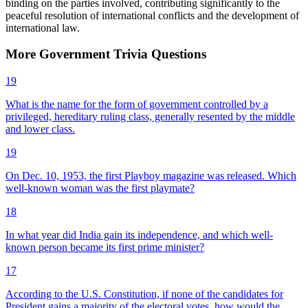
binding on the parties involved, contributing significantly to the
peaceful resolution of international conflicts and the development of
international law.
More
Government
Trivia
Questions
19
What is the name for the form of government controlled by a
privileged, hereditary ruling class, generally resented by the middle
and lower class.
19
On Dec. 10, 1953, the first Playboy magazine was released. Which
well-known woman was the first playmate?
18
In what year did India gain its independence, and which well-
known person became its first prime minister?
17
According to the U.S. Constitution, if none of the candidates for
President gains a majority of the electoral votes, how would the