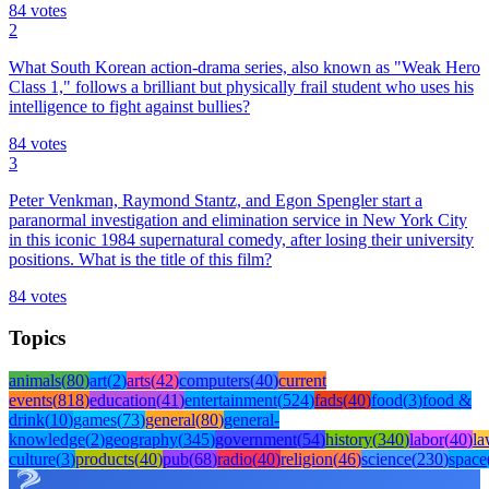
84
votes
2
What South Korean action-drama series, also known as "Weak Hero
Class 1," follows a brilliant but physically frail student who uses his
intelligence to fight against bullies?
84
votes
3
Peter Venkman, Raymond Stantz, and Egon Spengler start a
paranormal investigation and elimination service in New York City
in this iconic 1984 supernatural comedy, after losing their university
positions. What is the title of this film?
84
votes
Topics
animals
(
80
)
art
(
2
)
arts
(
42
)
computers
(
40
)
current
events
(
818
)
education
(
41
)
entertainment
(
524
)
fads
(
40
)
food
(
3
)
food &
drink
(
10
)
games
(
73
)
general
(
80
)
general-
knowledge
(
2
)
geography
(
345
)
government
(
54
)
history
(
340
)
labor
(
40
)
l
culture
(
3
)
products
(
40
)
pub
(
68
)
radio
(
40
)
religion
(
46
)
science
(
230
)
space