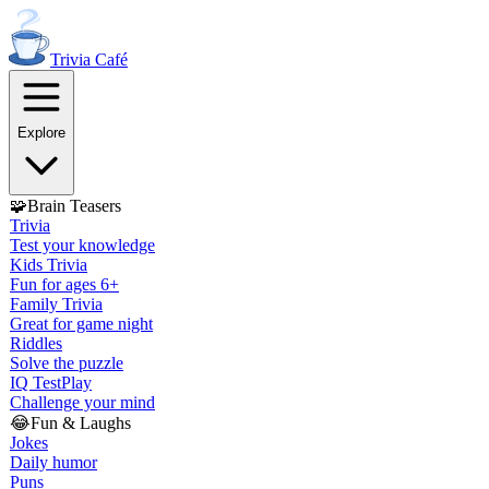
Trivia
Café
Explore
🧩
Brain Teasers
Trivia
Test your knowledge
Kids Trivia
Fun for ages 6+
Family Trivia
Great for game night
Riddles
Solve the puzzle
IQ Test
Play
Challenge your mind
😂
Fun & Laughs
Jokes
Daily humor
Puns