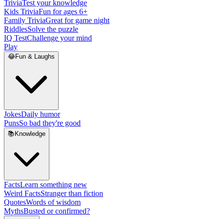
Trivia
Test your knowledge
Kids Trivia
Fun for ages 6+
Family Trivia
Great for game night
Riddles
Solve the puzzle
IQ Test
Challenge your mind
Play
😂
Fun & Laughs
Jokes
Daily humor
Puns
So bad they're good
📚
Knowledge
Facts
Learn something new
Weird Facts
Stranger than fiction
Quotes
Words of wisdom
Myths
Busted or confirmed?