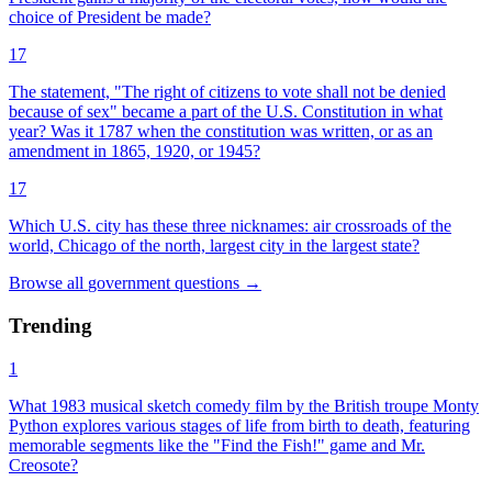
choice of President be made?
17
The statement, "The right of citizens to vote shall not be denied
because of sex" became a part of the U.S. Constitution in what
year? Was it 1787 when the constitution was written, or as an
amendment in 1865, 1920, or 1945?
17
Which U.S. city has these three nicknames: air crossroads of the
world, Chicago of the north, largest city in the largest state?
Browse all
government
questions
→
Trending
1
What 1983 musical sketch comedy film by the British troupe Monty
Python explores various stages of life from birth to death, featuring
memorable segments like the "Find the Fish!" game and Mr.
Creosote?