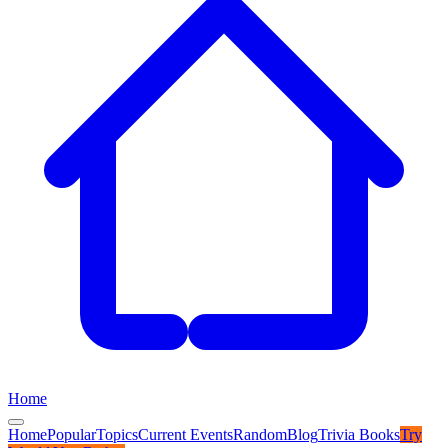
Home
Home
Popular
Topics
Current Events
Random
Blog
Trivia Books
Try