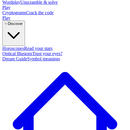
Wordplay
Unscramble & solve
Play
Cryptograms
Crack the code
Play
✨
Discover
Horoscopes
Read your stars
Optical Illusions
Trust your eyes?
Dream Guide
Symbol meanings