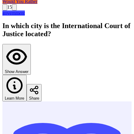
Would You Rather
15
government
In which city is the International Court of
Justice located?
Show Answer
Learn More
Share