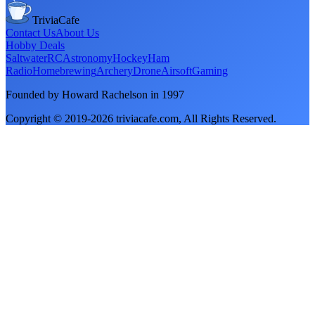
TriviaCafe
Contact Us
About Us
Hobby Deals
Saltwater
RC
Astronomy
Hockey
Ham
Radio
Homebrewing
Archery
Drone
Airsoft
Gaming
Founded by Howard Rachelson in
1997
Copyright © 2019-
2026
triviacafe.com
, All Rights Reserved.