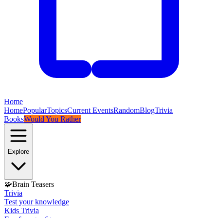
Home
Home
Popular
Topics
Current Events
Random
Blog
Trivia
Books
Would You Rather
Explore
🧩
Brain Teasers
Trivia
Test your knowledge
Kids Trivia