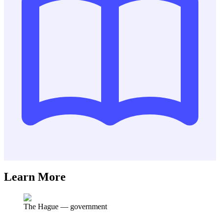
Learn More
The Hague
—
government