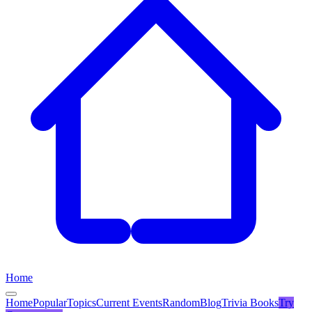
Home
Home
Popular
Topics
Current Events
Random
Blog
Trivia Books
Try