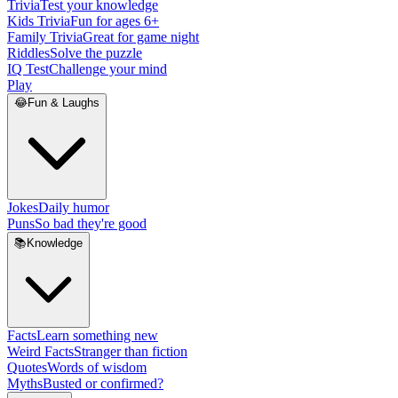
Trivia
Test your knowledge
Kids Trivia
Fun for ages 6+
Family Trivia
Great for game night
Riddles
Solve the puzzle
IQ Test
Challenge your mind
Play
😂
Fun & Laughs
Jokes
Daily humor
Puns
So bad they're good
📚
Knowledge
Facts
Learn something new
Weird Facts
Stranger than fiction
Quotes
Words of wisdom
Myths
Busted or confirmed?