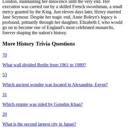
London, maintaining her innocence until the very end. Her
execution was carried out by a skilled French swordsman, a small
mercy granted by the King. Just eleven days later, Henry married
Jane Seymour. Despite her tragic end, Anne Boleyn's legacy is
profound, primarily through her daughter, Elizabeth I, who would
go on to become one of England's most celebrated monarchs,
forever shaping the nation's history.
More
History
Trivia
Questions
70
What wall divided Berlin from 1961 to 1989?
53
Which ancient wonder was located in Alexandria, Egypt?
31
Which empire was ruled by Genghis Khan?
20
What is the second largest city in Japan?