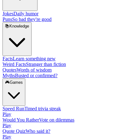
Jokes
Daily humor
Puns
So bad they're good
📚
Knowledge
Facts
Learn something new
Weird Facts
Stranger than fiction
Quotes
Words of wisdom
Myths
Busted or confirmed?
🎮
Games
Speed Run
Timed trivia streak
Play
Would You Rather
Vote on dilemmas
Play
Quote Quiz
Who said it?
Play