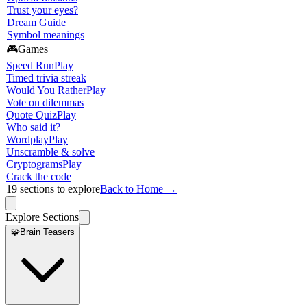
Trust your eyes?
Dream Guide
Symbol meanings
🎮
Games
Speed Run
Play
Timed trivia streak
Would You Rather
Play
Vote on dilemmas
Quote Quiz
Play
Who said it?
Wordplay
Play
Unscramble & solve
Cryptograms
Play
Crack the code
19
sections to explore
Back to Home →
Explore Sections
🧩
Brain Teasers