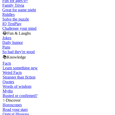
Fun for ages 6+
Family Trivia
Great for game night
Riddles
Solve the puzzle
IQ Test
Play
Challenge your mind
😂
Fun & Laughs
Jokes
Daily humor
Puns
So bad they're good
📚
Knowledge
Facts
Learn something new
Weird Facts
Stranger than fiction
Quotes
Words of wisdom
Myths
Busted or confirmed?
✨
Discover
Horoscopes
Read your stars
Optical Illusions