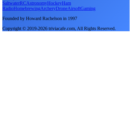
Saltwater
RC
Astronomy
Hockey
Ham
Radio
Homebrewing
Archery
Drone
Airsoft
Gaming
Founded by Howard Rachelson in
1997
Copyright © 2019-
2026
triviacafe.com
, All Rights Reserved.