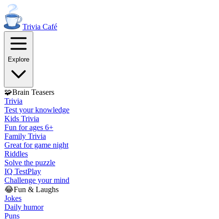
Trivia
Café
Explore
🧩
Brain Teasers
Trivia
Test your knowledge
Kids Trivia
Fun for ages 6+
Family Trivia
Great for game night
Riddles
Solve the puzzle
IQ Test
Play
Challenge your mind
😂
Fun & Laughs
Jokes
Daily humor
Puns