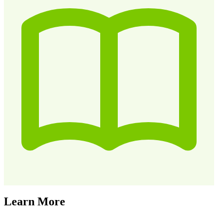
Learn More