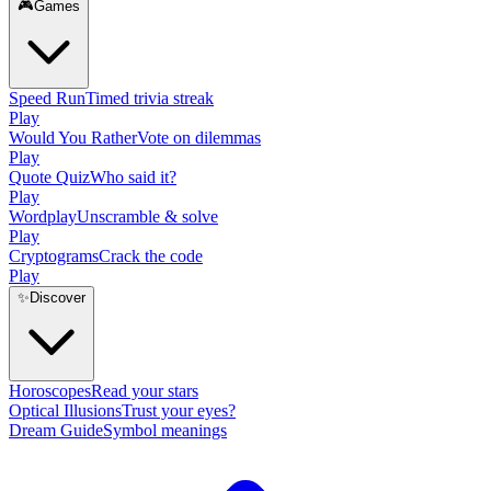
🎮
Games
Speed Run
Timed trivia streak
Play
Would You Rather
Vote on dilemmas
Play
Quote Quiz
Who said it?
Play
Wordplay
Unscramble & solve
Play
Cryptograms
Crack the code
Play
✨
Discover
Horoscopes
Read your stars
Optical Illusions
Trust your eyes?
Dream Guide
Symbol meanings