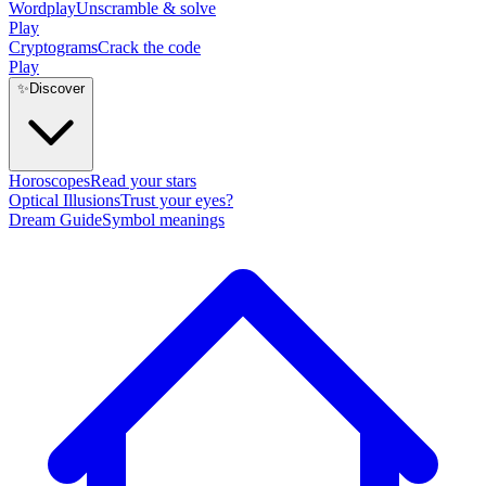
Wordplay
Unscramble & solve
Play
Cryptograms
Crack the code
Play
✨
Discover
Horoscopes
Read your stars
Optical Illusions
Trust your eyes?
Dream Guide
Symbol meanings