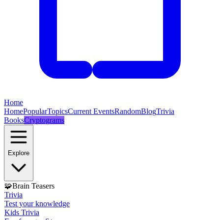
Home
Home
Popular
Topics
Current Events
Random
Blog
Trivia
Books
Cryptograms
Explore
🧩
Brain Teasers
Trivia
Test your knowledge
Kids Trivia