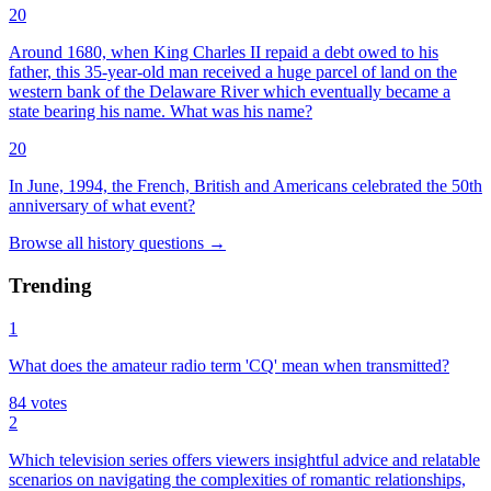
20
Around 1680, when King Charles II repaid a debt owed to his
father, this 35-year-old man received a huge parcel of land on the
western bank of the Delaware River which eventually became a
state bearing his name. What was his name?
20
In June, 1994, the French, British and Americans celebrated the 50th
anniversary of what event?
Browse all
history
questions
→
Trending
1
What does the amateur radio term 'CQ' mean when transmitted?
84
votes
2
Which television series offers viewers insightful advice and relatable
scenarios on navigating the complexities of romantic relationships,