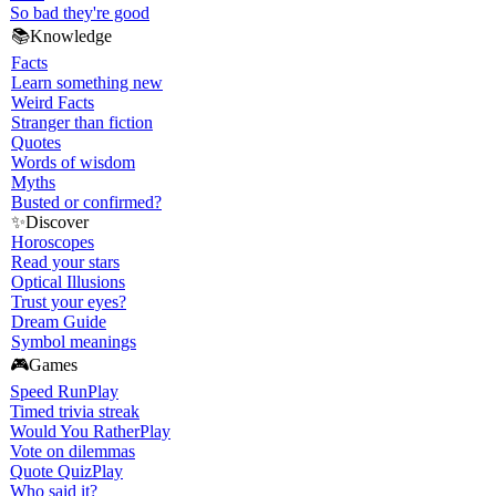
So bad they're good
📚
Knowledge
Facts
Learn something new
Weird Facts
Stranger than fiction
Quotes
Words of wisdom
Myths
Busted or confirmed?
✨
Discover
Horoscopes
Read your stars
Optical Illusions
Trust your eyes?
Dream Guide
Symbol meanings
🎮
Games
Speed Run
Play
Timed trivia streak
Would You Rather
Play
Vote on dilemmas
Quote Quiz
Play
Who said it?