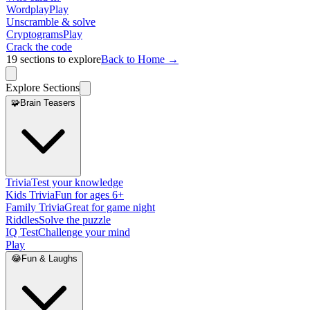
Wordplay
Play
Unscramble & solve
Cryptograms
Play
Crack the code
19
sections to explore
Back to Home →
Explore Sections
🧩
Brain Teasers
Trivia
Test your knowledge
Kids Trivia
Fun for ages 6+
Family Trivia
Great for game night
Riddles
Solve the puzzle
IQ Test
Challenge your mind
Play
😂
Fun & Laughs