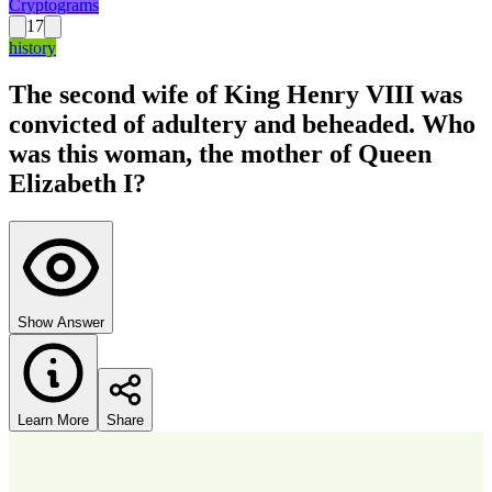
Cryptograms
17
history
The second wife of King Henry VIII was
convicted of adultery and beheaded. Who
was this woman, the mother of Queen
Elizabeth I?
Show Answer
Learn More
Share