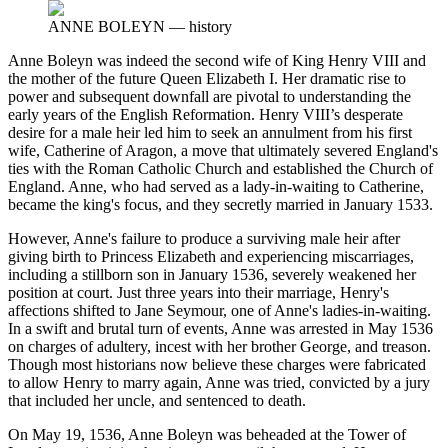
ANNE BOLEYN
—
history
Anne Boleyn was indeed the second wife of King Henry VIII and
the mother of the future Queen Elizabeth I. Her dramatic rise to
power and subsequent downfall are pivotal to understanding the
early years of the English Reformation. Henry VIII’s desperate
desire for a male heir led him to seek an annulment from his first
wife, Catherine of Aragon, a move that ultimately severed England's
ties with the Roman Catholic Church and established the Church of
England. Anne, who had served as a lady-in-waiting to Catherine,
became the king's focus, and they secretly married in January 1533.
However, Anne's failure to produce a surviving male heir after
giving birth to Princess Elizabeth and experiencing miscarriages,
including a stillborn son in January 1536, severely weakened her
position at court. Just three years into their marriage, Henry's
affections shifted to Jane Seymour, one of Anne's ladies-in-waiting.
In a swift and brutal turn of events, Anne was arrested in May 1536
on charges of adultery, incest with her brother George, and treason.
Though most historians now believe these charges were fabricated
to allow Henry to marry again, Anne was tried, convicted by a jury
that included her uncle, and sentenced to death.
On May 19, 1536, Anne Boleyn was beheaded at the Tower of