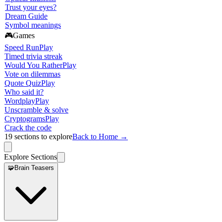
Trust your eyes?
Dream Guide
Symbol meanings
🎮
Games
Speed Run
Play
Timed trivia streak
Would You Rather
Play
Vote on dilemmas
Quote Quiz
Play
Who said it?
Wordplay
Play
Unscramble & solve
Cryptograms
Play
Crack the code
19
sections to explore
Back to Home →
Explore Sections
🧩
Brain Teasers