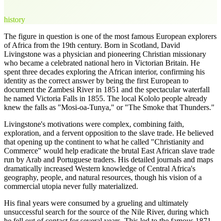
history
The figure in question is one of the most famous European explorers
of Africa from the 19th century. Born in Scotland, David
Livingstone was a physician and pioneering Christian missionary
who became a celebrated national hero in Victorian Britain. He
spent three decades exploring the African interior, confirming his
identity as the correct answer by being the first European to
document the Zambesi River in 1851 and the spectacular waterfall
he named Victoria Falls in 1855. The local Kololo people already
knew the falls as "Mosi-oa-Tunya," or "The Smoke that Thunders."
Livingstone's motivations were complex, combining faith,
exploration, and a fervent opposition to the slave trade. He believed
that opening up the continent to what he called "Christianity and
Commerce" would help eradicate the brutal East African slave trade
run by Arab and Portuguese traders. His detailed journals and maps
dramatically increased Western knowledge of Central Africa's
geography, people, and natural resources, though his vision of a
commercial utopia never fully materialized.
His final years were consumed by a grueling and ultimately
unsuccessful search for the source of the Nile River, during which
he fell out of contact for several years. This led to the famous 1871