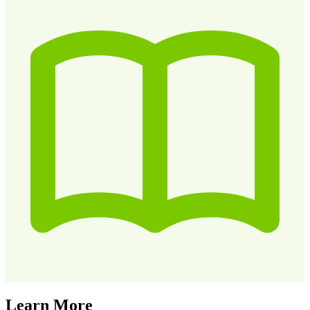
Learn More