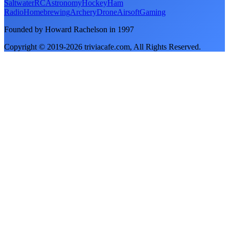
Saltwater
RC
Astronomy
Hockey
Ham
Radio
Homebrewing
Archery
Drone
Airsoft
Gaming
Founded by Howard Rachelson in
1997
Copyright © 2019-
2026
triviacafe.com
, All Rights Reserved.