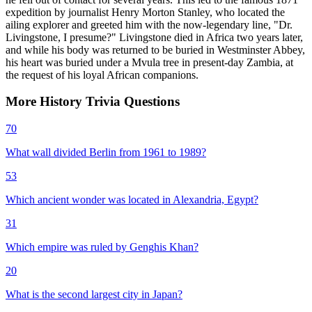
expedition by journalist Henry Morton Stanley, who located the
ailing explorer and greeted him with the now-legendary line, "Dr.
Livingstone, I presume?" Livingstone died in Africa two years later,
and while his body was returned to be buried in Westminster Abbey,
his heart was buried under a Mvula tree in present-day Zambia, at
the request of his loyal African companions.
More
History
Trivia
Questions
70
What wall divided Berlin from 1961 to 1989?
53
Which ancient wonder was located in Alexandria, Egypt?
31
Which empire was ruled by Genghis Khan?
20
What is the second largest city in Japan?