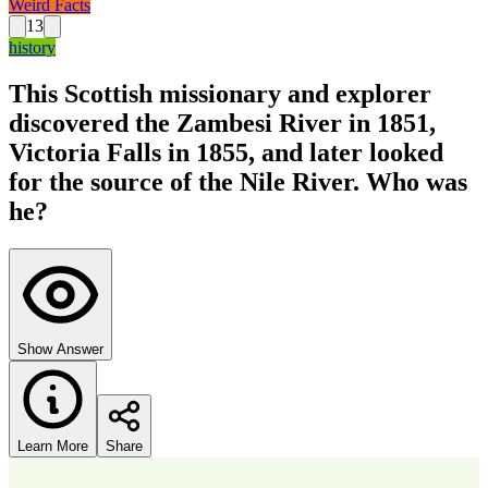
Weird Facts
13
history
This Scottish missionary and explorer
discovered the Zambesi River in 1851,
Victoria Falls in 1855, and later looked
for the source of the Nile River. Who was
he?
Show Answer
Learn More
Share