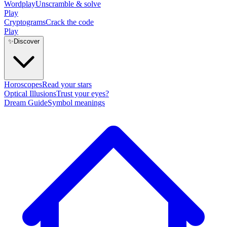
Wordplay
Unscramble & solve
Play
Cryptograms
Crack the code
Play
✨
Discover
Horoscopes
Read your stars
Optical Illusions
Trust your eyes?
Dream Guide
Symbol meanings