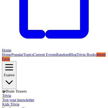
Home
Home
Popular
Topics
Current Events
Random
Blog
Trivia Books
Weird
Facts
Explore
🧩
Brain Teasers
Trivia
Test your knowledge
Kids Trivia