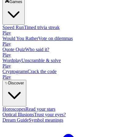
🎮
Games
Speed Run
Timed trivia streak
Play
Would You Rather
Vote on dilemmas
Play
Quote Quiz
Who said it?
Play
Wordplay
Unscramble & solve
Play
Cryptograms
Crack the code
Play
✨
Discover
Horoscopes
Read your stars
Optical Illusions
Trust your eyes?
Dream Guide
Symbol meanings