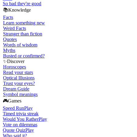
So bad they're good
📚
Knowledge
Facts
Learn something new
Weird Facts
Stranger than fiction
Quotes
Words of wisdom
Myths
Busted or confirmed?
✨
Discover
Horoscopes
Read your stars
Optical Illusions
Trust your eyes?
Dream Guide
Symbol meanings
🎮
Games
Speed Run
Play
Timed trivia streak
Would You Rather
Play
Vote on dilemmas
Quote Quiz
Play
Who said it?