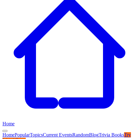
Home
Home
Popular
Topics
Current Events
Random
Blog
Trivia Books
Try