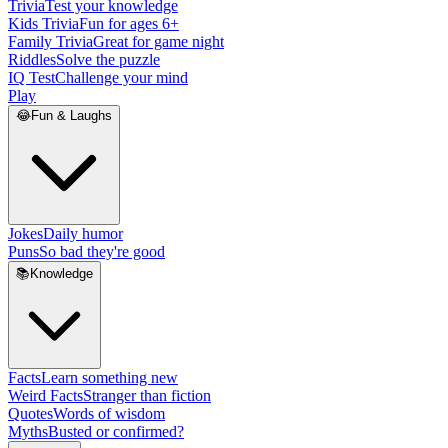
Trivia
Test your knowledge
Kids Trivia
Fun for ages 6+
Family Trivia
Great for game night
Riddles
Solve the puzzle
IQ Test
Challenge your mind
Play
😂
Fun & Laughs
Jokes
Daily humor
Puns
So bad they're good
📚
Knowledge
Facts
Learn something new
Weird Facts
Stranger than fiction
Quotes
Words of wisdom
Myths
Busted or confirmed?