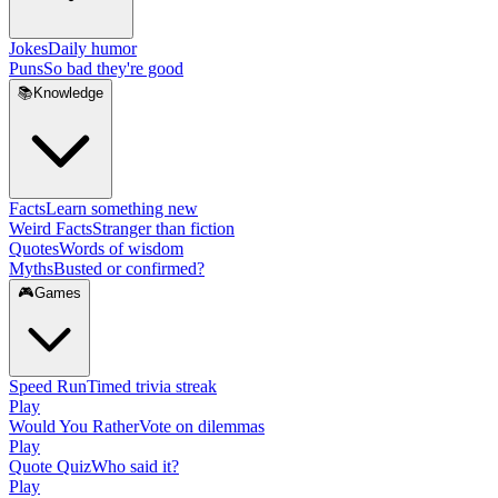
Jokes
Daily humor
Puns
So bad they're good
📚
Knowledge
Facts
Learn something new
Weird Facts
Stranger than fiction
Quotes
Words of wisdom
Myths
Busted or confirmed?
🎮
Games
Speed Run
Timed trivia streak
Play
Would You Rather
Vote on dilemmas
Play
Quote Quiz
Who said it?
Play