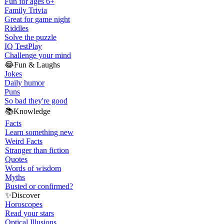
Fun for ages 6+
Family Trivia
Great for game night
Riddles
Solve the puzzle
IQ Test
Play
Challenge your mind
😂
Fun & Laughs
Jokes
Daily humor
Puns
So bad they're good
📚
Knowledge
Facts
Learn something new
Weird Facts
Stranger than fiction
Quotes
Words of wisdom
Myths
Busted or confirmed?
✨
Discover
Horoscopes
Read your stars
Optical Illusions