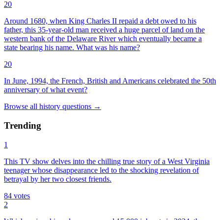
20
Around 1680, when King Charles II repaid a debt owed to his
father, this 35-year-old man received a huge parcel of land on the
western bank of the Delaware River which eventually became a
state bearing his name. What was his name?
20
In June, 1994, the French, British and Americans celebrated the 50th
anniversary of what event?
Browse all
history
questions
→
Trending
1
This TV show delves into the chilling true story of a West Virginia
teenager whose disappearance led to the shocking revelation of
betrayal by her two closest friends.
84
votes
2