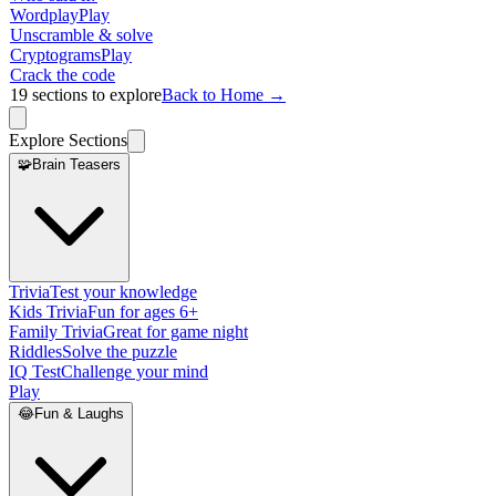
Wordplay
Play
Unscramble & solve
Cryptograms
Play
Crack the code
19
sections to explore
Back to Home →
Explore Sections
🧩
Brain Teasers
Trivia
Test your knowledge
Kids Trivia
Fun for ages 6+
Family Trivia
Great for game night
Riddles
Solve the puzzle
IQ Test
Challenge your mind
Play
😂
Fun & Laughs