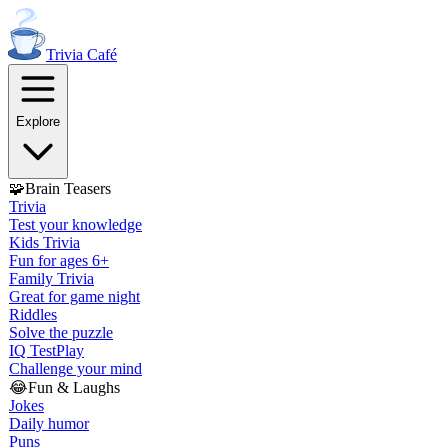
Trivia
Café
Explore
🧩
Brain Teasers
Trivia
Test your knowledge
Kids Trivia
Fun for ages 6+
Family Trivia
Great for game night
Riddles
Solve the puzzle
IQ Test
Play
Challenge your mind
😂
Fun & Laughs
Jokes
Daily humor
Puns