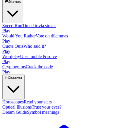
🎮
Games
Speed Run
Timed trivia streak
Play
Would You Rather
Vote on dilemmas
Play
Quote Quiz
Who said it?
Play
Wordplay
Unscramble & solve
Play
Cryptograms
Crack the code
Play
✨
Discover
Horoscopes
Read your stars
Optical Illusions
Trust your eyes?
Dream Guide
Symbol meanings