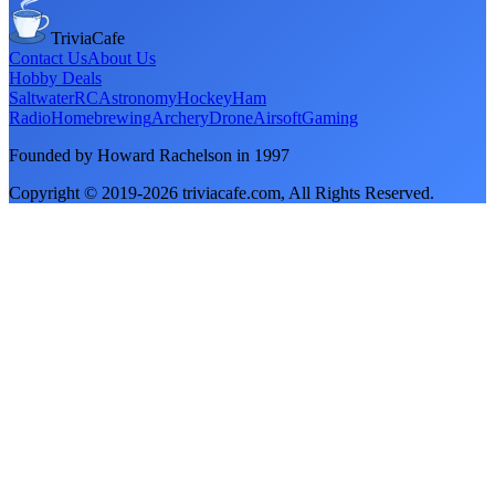
TriviaCafe
Contact Us
About Us
Hobby Deals
Saltwater
RC
Astronomy
Hockey
Ham
Radio
Homebrewing
Archery
Drone
Airsoft
Gaming
Founded by Howard Rachelson in
1997
Copyright © 2019-
2026
triviacafe.com
, All Rights Reserved.