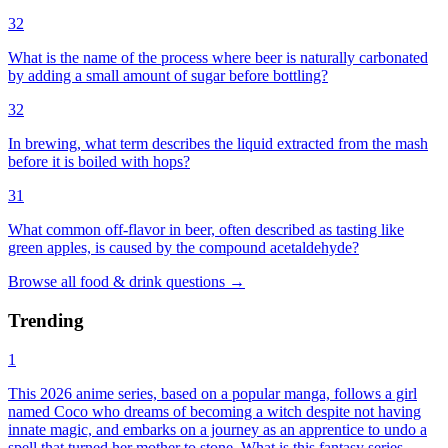
32
What is the name of the process where beer is naturally carbonated
by adding a small amount of sugar before bottling?
32
In brewing, what term describes the liquid extracted from the mash
before it is boiled with hops?
31
What common off-flavor in beer, often described as tasting like
green apples, is caused by the compound acetaldehyde?
Browse all
food & drink
questions
→
Trending
1
This 2026 anime series, based on a popular manga, follows a girl
named Coco who dreams of becoming a witch despite not having
innate magic, and embarks on a journey as an apprentice to undo a
spell that turned her mother to stone. What is this fantasy series