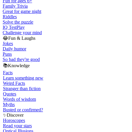
Fun for ages 6+
Family Trivia
Great for game night
Riddles
Solve the puzzle
IQ Test
Play
Challenge your mind
😂
Fun & Laughs
Jokes
Daily humor
Puns
So bad they're good
📚
Knowledge
Facts
Learn something new
Weird Facts
Stranger than fiction
Quotes
Words of wisdom
Myths
Busted or confirmed?
✨
Discover
Horoscopes
Read your stars
Optical Illusions