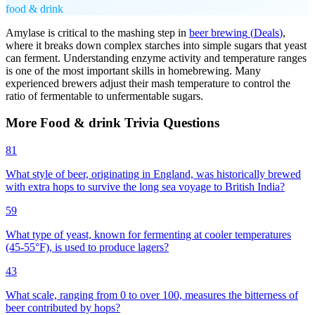
food & drink
Amylase is critical to the mashing step in
beer brewing
(
Deals
)
,
where it breaks down complex starches into simple sugars that yeast
can ferment. Understanding enzyme activity and temperature ranges
is one of the most important skills in homebrewing. Many
experienced brewers adjust their mash temperature to control the
ratio of fermentable to unfermentable sugars.
More
Food & drink
Trivia
Questions
81
What style of beer, originating in England, was historically brewed
with extra hops to survive the long sea voyage to British India?
59
What type of yeast, known for fermenting at cooler temperatures
(45-55°F), is used to produce lagers?
43
What scale, ranging from 0 to over 100, measures the bitterness of
beer contributed by hops?