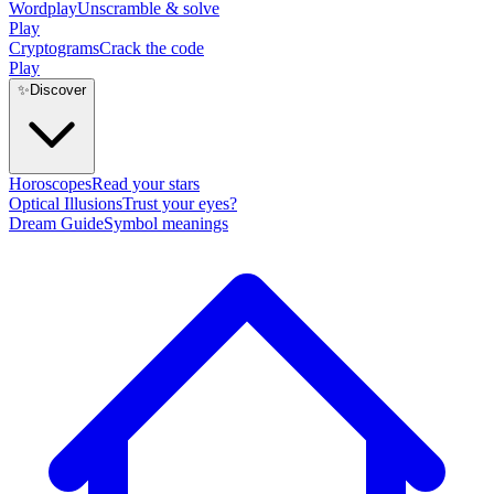
Wordplay
Unscramble & solve
Play
Cryptograms
Crack the code
Play
✨
Discover
Horoscopes
Read your stars
Optical Illusions
Trust your eyes?
Dream Guide
Symbol meanings