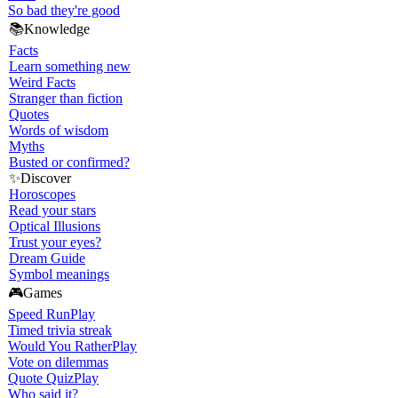
So bad they're good
📚
Knowledge
Facts
Learn something new
Weird Facts
Stranger than fiction
Quotes
Words of wisdom
Myths
Busted or confirmed?
✨
Discover
Horoscopes
Read your stars
Optical Illusions
Trust your eyes?
Dream Guide
Symbol meanings
🎮
Games
Speed Run
Play
Timed trivia streak
Would You Rather
Play
Vote on dilemmas
Quote Quiz
Play
Who said it?