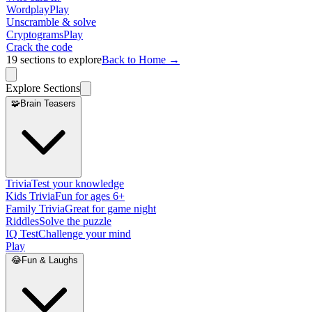
Wordplay
Play
Unscramble & solve
Cryptograms
Play
Crack the code
19
sections to explore
Back to Home →
Explore Sections
🧩
Brain Teasers
Trivia
Test your knowledge
Kids Trivia
Fun for ages 6+
Family Trivia
Great for game night
Riddles
Solve the puzzle
IQ Test
Challenge your mind
Play
😂
Fun & Laughs