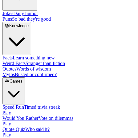
Jokes
Daily humor
Puns
So bad they're good
📚
Knowledge
Facts
Learn something new
Weird Facts
Stranger than fiction
Quotes
Words of wisdom
Myths
Busted or confirmed?
🎮
Games
Speed Run
Timed trivia streak
Play
Would You Rather
Vote on dilemmas
Play
Quote Quiz
Who said it?
Play