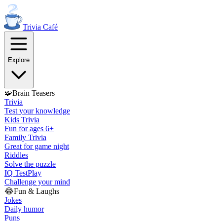
Trivia
Café
Explore
🧩
Brain Teasers
Trivia
Test your knowledge
Kids Trivia
Fun for ages 6+
Family Trivia
Great for game night
Riddles
Solve the puzzle
IQ Test
Play
Challenge your mind
😂
Fun & Laughs
Jokes
Daily humor
Puns