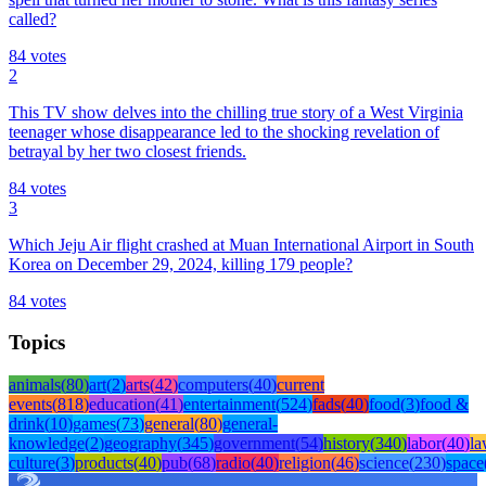
called?
84
votes
2
This TV show delves into the chilling true story of a West Virginia
teenager whose disappearance led to the shocking revelation of
betrayal by her two closest friends.
84
votes
3
Which Jeju Air flight crashed at Muan International Airport in South
Korea on December 29, 2024, killing 179 people?
84
votes
Topics
animals
(
80
)
art
(
2
)
arts
(
42
)
computers
(
40
)
current
events
(
818
)
education
(
41
)
entertainment
(
524
)
fads
(
40
)
food
(
3
)
food &
drink
(
10
)
games
(
73
)
general
(
80
)
general-
knowledge
(
2
)
geography
(
345
)
government
(
54
)
history
(
340
)
labor
(
40
)
l
culture
(
3
)
products
(
40
)
pub
(
68
)
radio
(
40
)
religion
(
46
)
science
(
230
)
space