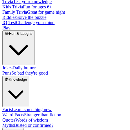
Trivia
Test your knowledge
Kids Trivia
Fun for ages 6+
Family Trivia
Great for game night
Riddles
Solve the puzzle
IQ Test
Challenge your mind
Play
😂
Fun & Laughs
Jokes
Daily humor
Puns
So bad they're good
📚
Knowledge
Facts
Learn something new
Weird Facts
Stranger than fiction
Quotes
Words of wisdom
Myths
Busted or confirmed?