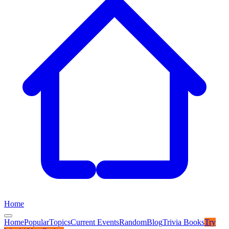
Home
Home
Popular
Topics
Current Events
Random
Blog
Trivia Books
Try