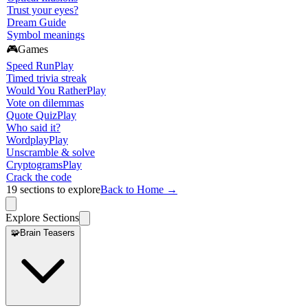
Trust your eyes?
Dream Guide
Symbol meanings
🎮
Games
Speed Run
Play
Timed trivia streak
Would You Rather
Play
Vote on dilemmas
Quote Quiz
Play
Who said it?
Wordplay
Play
Unscramble & solve
Cryptograms
Play
Crack the code
19
sections to explore
Back to Home →
Explore Sections
🧩
Brain Teasers