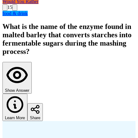
Would You Rather
15
food & drink
What is the name of the enzyme found in
malted barley that converts starches into
fermentable sugars during the mashing
process?
Show Answer
Learn More
Share