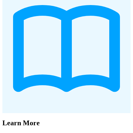
Learn More