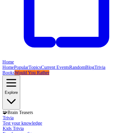
Home
Home
Popular
Topics
Current Events
Random
Blog
Trivia
Books
Would You Rather
Explore
🧩
Brain Teasers
Trivia
Test your knowledge
Kids Trivia