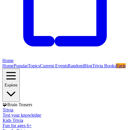
Home
Home
Popular
Topics
Current Events
Random
Blog
Trivia Books
Facts
Explore
🧩
Brain Teasers
Trivia
Test your knowledge
Kids Trivia
Fun for ages 6+