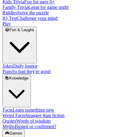
Kids Trivia
Fun for ages 6+
Family Trivia
Great for game night
Riddles
Solve the puzzle
IQ Test
Challenge your mind
Play
😂
Fun & Laughs
Jokes
Daily humor
Puns
So bad they're good
📚
Knowledge
Facts
Learn something new
Weird Facts
Stranger than fiction
Quotes
Words of wisdom
Myths
Busted or confirmed?
🎮
Games