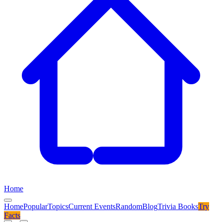
Home
Home
Popular
Topics
Current Events
Random
Blog
Trivia Books
Try
Facts