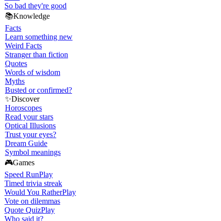
So bad they're good
📚
Knowledge
Facts
Learn something new
Weird Facts
Stranger than fiction
Quotes
Words of wisdom
Myths
Busted or confirmed?
✨
Discover
Horoscopes
Read your stars
Optical Illusions
Trust your eyes?
Dream Guide
Symbol meanings
🎮
Games
Speed Run
Play
Timed trivia streak
Would You Rather
Play
Vote on dilemmas
Quote Quiz
Play
Who said it?