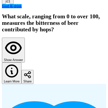
43
food & drink
What scale, ranging from 0 to over 100,
measures the bitterness of beer
contributed by hops?
Show Answer
Learn More
Share