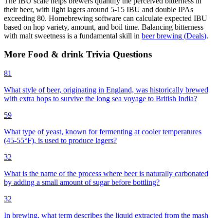
The IBU scale helps brewers quantify the perceived bitterness in
their beer, with light lagers around 5-15 IBU and double IPAs
exceeding 80. Homebrewing software can calculate expected IBU
based on hop variety, amount, and boil time. Balancing bitterness
with malt sweetness is a fundamental skill in
beer brewing
(
Deals
)
.
More
Food & drink
Trivia
Questions
81
What style of beer, originating in England, was historically brewed
with extra hops to survive the long sea voyage to British India?
59
What type of yeast, known for fermenting at cooler temperatures
(45-55°F), is used to produce lagers?
32
What is the name of the process where beer is naturally carbonated
by adding a small amount of sugar before bottling?
32
In brewing, what term describes the liquid extracted from the mash