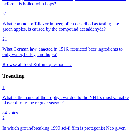
before it is boiled with hops?
31
What common off-flavor in beer, often described as tasting like
green apples, is caused by the compound acetaldehyde?
21
What German law, enacted in 1516, restricted beer ingredients to
only water, barley, and hops?
Browse all
food & drink
questions
→
Trending
1
What is the name of the trophy awarded to the NHL's most valuable
player during the regular season?
84
votes
2
In which groundbreaking 1999 sci-fi film is protagonist Neo given