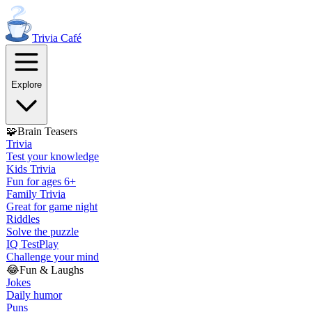
Trivia
Café
Explore
🧩
Brain Teasers
Trivia
Test your knowledge
Kids Trivia
Fun for ages 6+
Family Trivia
Great for game night
Riddles
Solve the puzzle
IQ Test
Play
Challenge your mind
😂
Fun & Laughs
Jokes
Daily humor
Puns