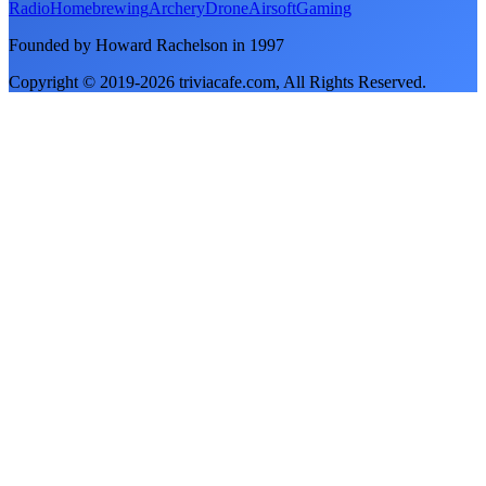
Radio
Homebrewing
Archery
Drone
Airsoft
Gaming
Founded by Howard Rachelson in
1997
Copyright © 2019-
2026
triviacafe.com
, All Rights Reserved.