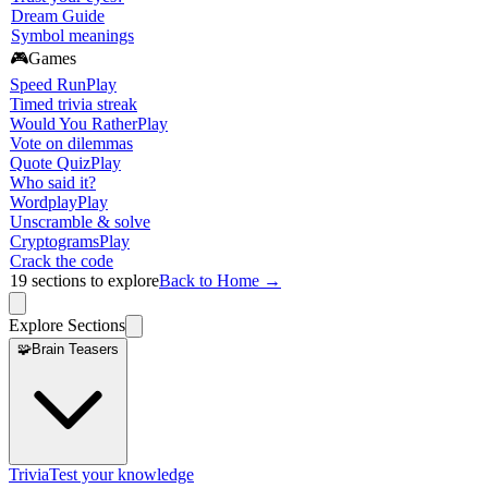
Dream Guide
Symbol meanings
🎮
Games
Speed Run
Play
Timed trivia streak
Would You Rather
Play
Vote on dilemmas
Quote Quiz
Play
Who said it?
Wordplay
Play
Unscramble & solve
Cryptograms
Play
Crack the code
19
sections to explore
Back to Home →
Explore Sections
🧩
Brain Teasers
Trivia
Test your knowledge