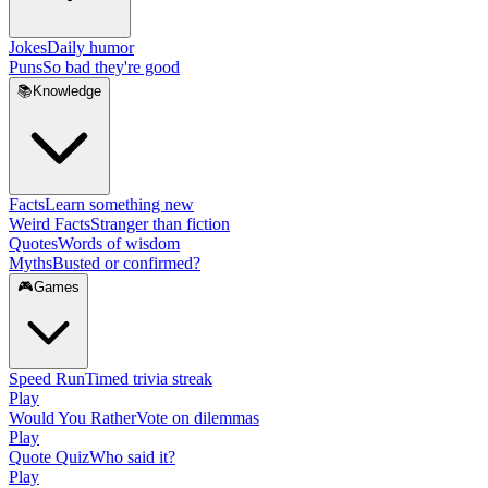
Jokes
Daily humor
Puns
So bad they're good
📚
Knowledge
Facts
Learn something new
Weird Facts
Stranger than fiction
Quotes
Words of wisdom
Myths
Busted or confirmed?
🎮
Games
Speed Run
Timed trivia streak
Play
Would You Rather
Vote on dilemmas
Play
Quote Quiz
Who said it?
Play