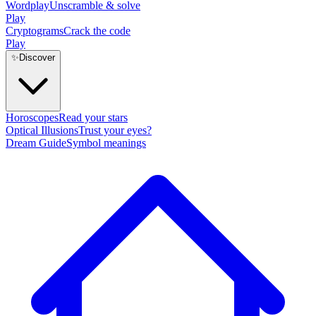
Wordplay
Unscramble & solve
Play
Cryptograms
Crack the code
Play
✨
Discover
Horoscopes
Read your stars
Optical Illusions
Trust your eyes?
Dream Guide
Symbol meanings