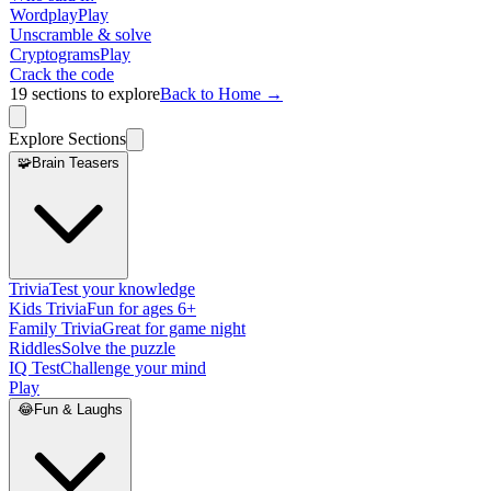
Wordplay
Play
Unscramble & solve
Cryptograms
Play
Crack the code
19
sections to explore
Back to Home →
Explore Sections
🧩
Brain Teasers
Trivia
Test your knowledge
Kids Trivia
Fun for ages 6+
Family Trivia
Great for game night
Riddles
Solve the puzzle
IQ Test
Challenge your mind
Play
😂
Fun & Laughs