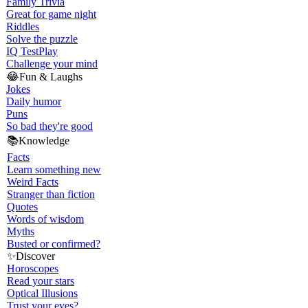
Family Trivia
Great for game night
Riddles
Solve the puzzle
IQ Test
Play
Challenge your mind
😂
Fun & Laughs
Jokes
Daily humor
Puns
So bad they're good
📚
Knowledge
Facts
Learn something new
Weird Facts
Stranger than fiction
Quotes
Words of wisdom
Myths
Busted or confirmed?
✨
Discover
Horoscopes
Read your stars
Optical Illusions
Trust your eyes?