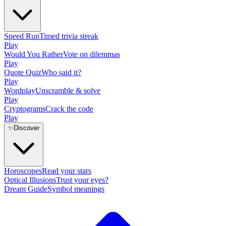
Speed Run
Timed trivia streak
Play
Would You Rather
Vote on dilemmas
Play
Quote Quiz
Who said it?
Play
Wordplay
Unscramble & solve
Play
Cryptograms
Crack the code
Play
✨
Discover
Horoscopes
Read your stars
Optical Illusions
Trust your eyes?
Dream Guide
Symbol meanings