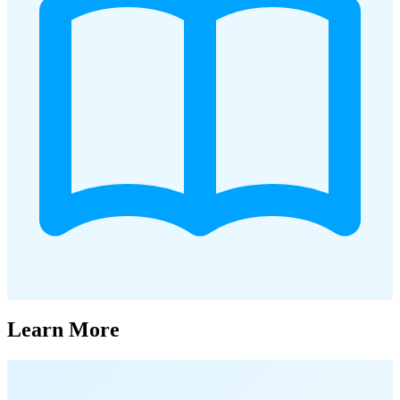
Learn More