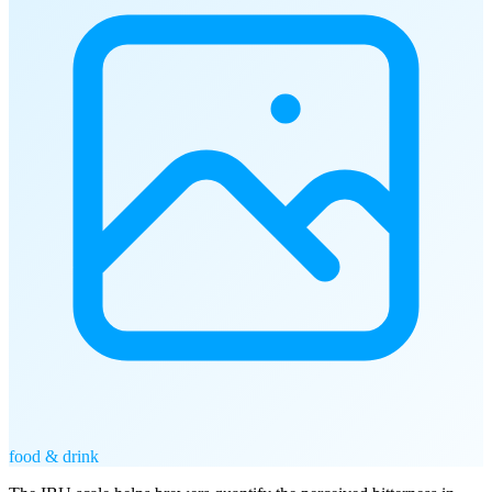
food & drink