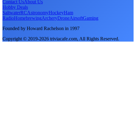
Contact Us
About Us
Hobby Deals
Saltwater
RC
Astronomy
Hockey
Ham
Radio
Homebrewing
Archery
Drone
Airsoft
Gaming
Founded by Howard Rachelson in
1997
Copyright © 2019-
2026
triviacafe.com
, All Rights Reserved.