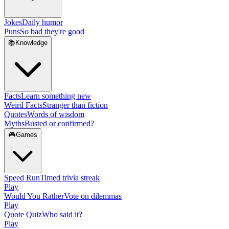
Jokes
Daily humor
Puns
So bad they're good
📚
Knowledge
Facts
Learn something new
Weird Facts
Stranger than fiction
Quotes
Words of wisdom
Myths
Busted or confirmed?
🎮
Games
Speed Run
Timed trivia streak
Play
Would You Rather
Vote on dilemmas
Play
Quote Quiz
Who said it?
Play