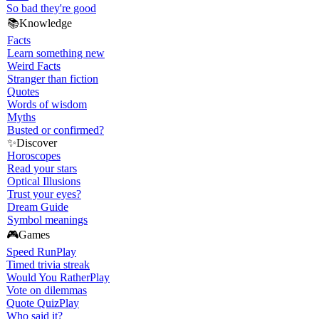
So bad they're good
📚
Knowledge
Facts
Learn something new
Weird Facts
Stranger than fiction
Quotes
Words of wisdom
Myths
Busted or confirmed?
✨
Discover
Horoscopes
Read your stars
Optical Illusions
Trust your eyes?
Dream Guide
Symbol meanings
🎮
Games
Speed Run
Play
Timed trivia streak
Would You Rather
Play
Vote on dilemmas
Quote Quiz
Play
Who said it?