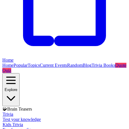
Home
Home
Popular
Topics
Current Events
Random
Blog
Trivia Books
Quote
Quiz
Explore
🧩
Brain Teasers
Trivia
Test your knowledge
Kids Trivia