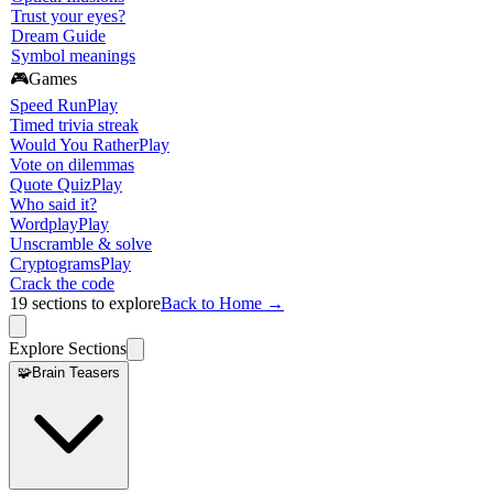
Trust your eyes?
Dream Guide
Symbol meanings
🎮
Games
Speed Run
Play
Timed trivia streak
Would You Rather
Play
Vote on dilemmas
Quote Quiz
Play
Who said it?
Wordplay
Play
Unscramble & solve
Cryptograms
Play
Crack the code
19
sections to explore
Back to Home →
Explore Sections
🧩
Brain Teasers