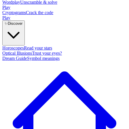
Wordplay
Unscramble & solve
Play
Cryptograms
Crack the code
Play
✨
Discover
Horoscopes
Read your stars
Optical Illusions
Trust your eyes?
Dream Guide
Symbol meanings