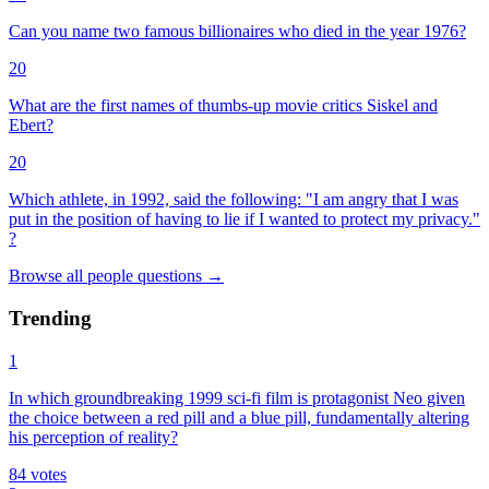
Can you name two famous billionaires who died in the year 1976?
20
What are the first names of thumbs-up movie critics Siskel and
Ebert?
20
Which athlete, in 1992, said the following: "I am angry that I was
put in the position of having to lie if I wanted to protect my privacy."
?
Browse all
people
questions
→
Trending
1
In which groundbreaking 1999 sci-fi film is protagonist Neo given
the choice between a red pill and a blue pill, fundamentally altering
his perception of reality?
84
votes