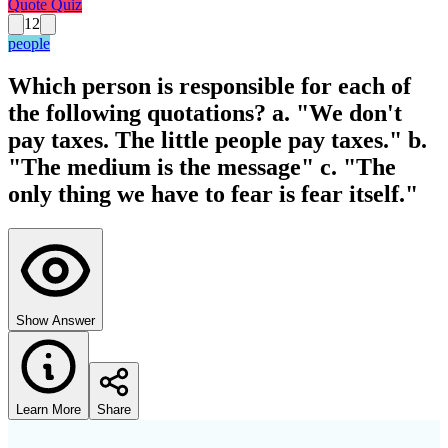
Quote Quiz
12
people
Which person is responsible for each of
the following quotations? a. "We don't
pay taxes. The little people pay taxes." b.
"The medium is the message" c. "The
only thing we have to fear is fear itself."
Show Answer
Learn More
Share