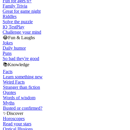
Fun for ages 6+
Family Trivia
Great for game night
Riddles
Solve the puzzle
IQ Test
Play
Challenge your mind
😂
Fun & Laughs
Jokes
Daily humor
Puns
So bad they're good
📚
Knowledge
Facts
Learn something new
Weird Facts
Stranger than fiction
Quotes
Words of wisdom
Myths
Busted or confirmed?
✨
Discover
Horoscopes
Read your stars
Optical Illusions