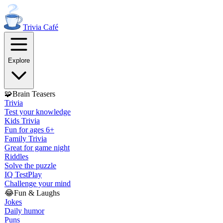
Trivia
Café
Explore
🧩
Brain Teasers
Trivia
Test your knowledge
Kids Trivia
Fun for ages 6+
Family Trivia
Great for game night
Riddles
Solve the puzzle
IQ Test
Play
Challenge your mind
😂
Fun & Laughs
Jokes
Daily humor
Puns