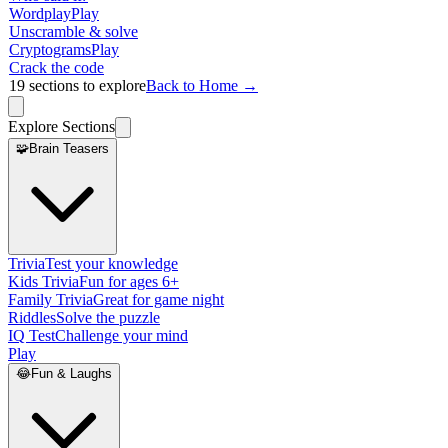
Wordplay
Play
Unscramble & solve
Cryptograms
Play
Crack the code
19
sections to explore
Back to Home →
Explore Sections
🧩
Brain Teasers
Trivia
Test your knowledge
Kids Trivia
Fun for ages 6+
Family Trivia
Great for game night
Riddles
Solve the puzzle
IQ Test
Challenge your mind
Play
😂
Fun & Laughs