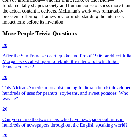
fundamentally shapes society and human consciousness more than
the actual content it delivers. McLuhan's work was remarkably
prescient, offering a framework for understanding the internet's
impact long before its invention.
More
People
Trivia
Questions
20
After the San Francisco earthquake and fire of 1906, architect Julia
Morgan was called upon to rebuild the interior of which San
Francisco hotel?
20
This African-American botanist and agricultural chemist developed
hundreds of uses for peanuts, soybeans, and sweet potatoes. Who
was he?
20
Can you name the two sisters who have newspaper columns in
hundreds of newspapers throughout the English speaking world?
20