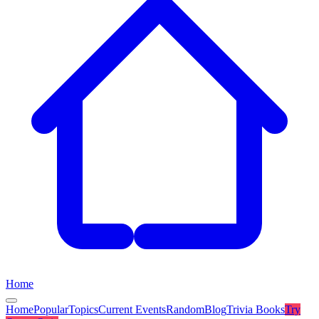
Home
Home
Popular
Topics
Current Events
Random
Blog
Trivia Books
Try