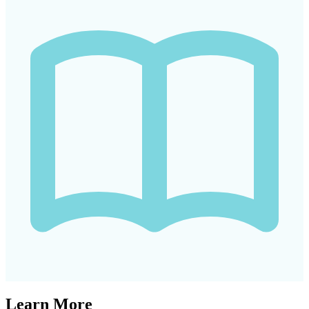
Learn More