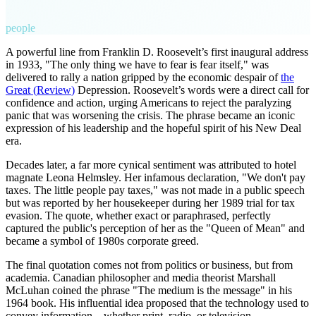
people
A powerful line from Franklin D. Roosevelt’s first inaugural address
in 1933, "The only thing we have to fear is fear itself," was
delivered to rally a nation gripped by the economic despair of
the
Great
(
Review
)
Depression. Roosevelt’s words were a direct call for
confidence and action, urging Americans to reject the paralyzing
panic that was worsening the crisis. The phrase became an iconic
expression of his leadership and the hopeful spirit of his New Deal
era.
Decades later, a far more cynical sentiment was attributed to hotel
magnate Leona Helmsley. Her infamous declaration, "We don't pay
taxes. The little people pay taxes," was not made in a public speech
but was reported by her housekeeper during her 1989 trial for tax
evasion. The quote, whether exact or paraphrased, perfectly
captured the public's perception of her as the "Queen of Mean" and
became a symbol of 1980s corporate greed.
The final quotation comes not from politics or business, but from
academia. Canadian philosopher and media theorist Marshall
McLuhan coined the phrase "The medium is the message" in his
1964 book. His influential idea proposed that the technology used to
convey information—whether print, radio, or television—