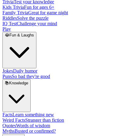
Trivia
Test your knowledge
Kids Trivia
Fun for ages 6+
Family Trivia
Great for game night
Riddles
Solve the puzzle
IQ Test
Challenge your mind
Play
😂
Fun & Laughs
Jokes
Daily humor
Puns
So bad they're good
📚
Knowledge
Facts
Learn something new
Weird Facts
Stranger than fiction
Quotes
Words of wisdom
Myths
Busted or confirmed?