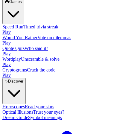
🎮
Games
Speed Run
Timed trivia streak
Play
Would You Rather
Vote on dilemmas
Play
Quote Quiz
Who said it?
Play
Wordplay
Unscramble & solve
Play
Cryptograms
Crack the code
Play
✨
Discover
Horoscopes
Read your stars
Optical Illusions
Trust your eyes?
Dream Guide
Symbol meanings