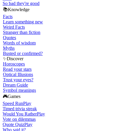
So bad they're good
📚
Knowledge
Facts
Learn something new
Weird Facts
Stranger than fiction
Quotes
Words of wisdom
Myths
Busted or confirmed?
✨
Discover
Horoscopes
Read your stars
Optical Illusions
Trust your eyes?
Dream Guide
Symbol meanings
🎮
Games
Speed Run
Play
Timed trivia streak
Would You Rather
Play
Vote on dilemmas
Quote Quiz
Play
Who said it?