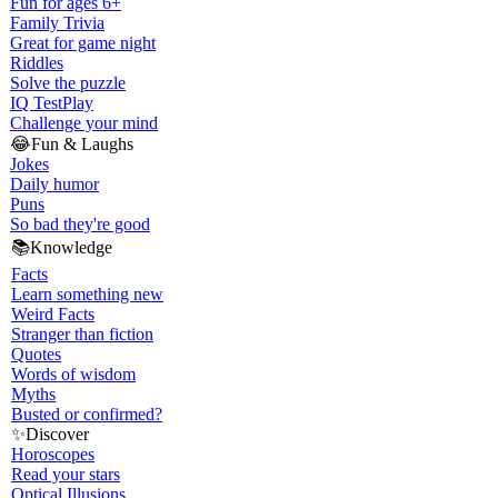
Fun for ages 6+
Family Trivia
Great for game night
Riddles
Solve the puzzle
IQ Test
Play
Challenge your mind
😂
Fun & Laughs
Jokes
Daily humor
Puns
So bad they're good
📚
Knowledge
Facts
Learn something new
Weird Facts
Stranger than fiction
Quotes
Words of wisdom
Myths
Busted or confirmed?
✨
Discover
Horoscopes
Read your stars
Optical Illusions