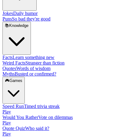
Jokes
Daily humor
Puns
So bad they're good
📚
Knowledge
Facts
Learn something new
Weird Facts
Stranger than fiction
Quotes
Words of wisdom
Myths
Busted or confirmed?
🎮
Games
Speed Run
Timed trivia streak
Play
Would You Rather
Vote on dilemmas
Play
Quote Quiz
Who said it?
Play