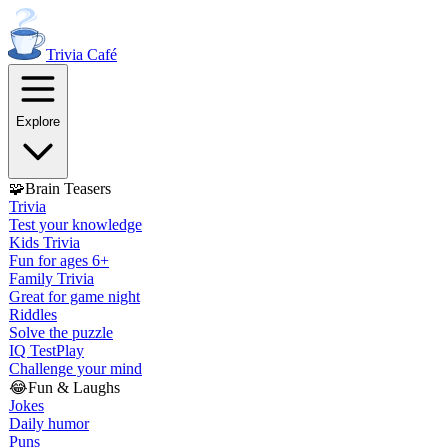
Trivia
Café
Explore
🧩
Brain Teasers
Trivia
Test your knowledge
Kids Trivia
Fun for ages 6+
Family Trivia
Great for game night
Riddles
Solve the puzzle
IQ Test
Play
Challenge your mind
😂
Fun & Laughs
Jokes
Daily humor
Puns