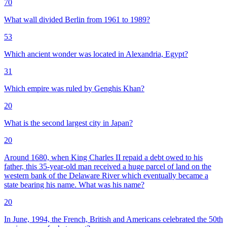
70
What wall divided Berlin from 1961 to 1989?
53
Which ancient wonder was located in Alexandria, Egypt?
31
Which empire was ruled by Genghis Khan?
20
What is the second largest city in Japan?
20
Around 1680, when King Charles II repaid a debt owed to his
father, this 35-year-old man received a huge parcel of land on the
western bank of the Delaware River which eventually became a
state bearing his name. What was his name?
20
In June, 1994, the French, British and Americans celebrated the 50th