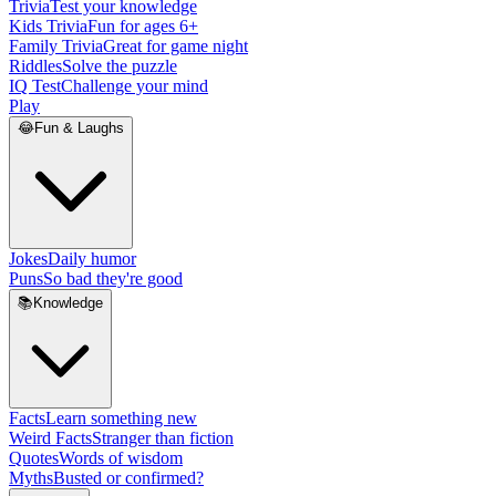
Trivia
Test your knowledge
Kids Trivia
Fun for ages 6+
Family Trivia
Great for game night
Riddles
Solve the puzzle
IQ Test
Challenge your mind
Play
😂
Fun & Laughs
Jokes
Daily humor
Puns
So bad they're good
📚
Knowledge
Facts
Learn something new
Weird Facts
Stranger than fiction
Quotes
Words of wisdom
Myths
Busted or confirmed?