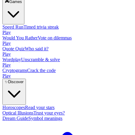
🎮
Games
Speed Run
Timed trivia streak
Play
Would You Rather
Vote on dilemmas
Play
Quote Quiz
Who said it?
Play
Wordplay
Unscramble & solve
Play
Cryptograms
Crack the code
Play
✨
Discover
Horoscopes
Read your stars
Optical Illusions
Trust your eyes?
Dream Guide
Symbol meanings