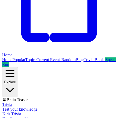
Home
Home
Popular
Topics
Current Events
Random
Blog
Trivia Books
Speed
Run
Explore
🧩
Brain Teasers
Trivia
Test your knowledge
Kids Trivia