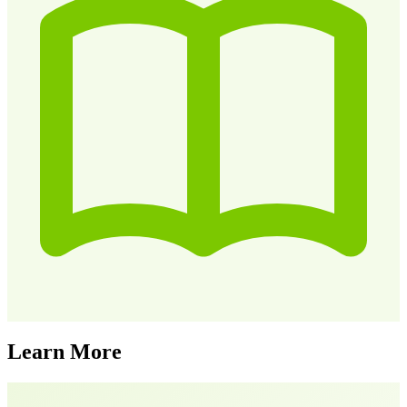
Learn More