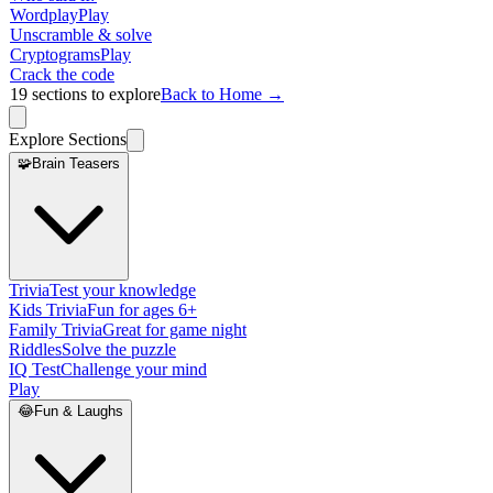
Wordplay
Play
Unscramble & solve
Cryptograms
Play
Crack the code
19
sections to explore
Back to Home →
Explore Sections
🧩
Brain Teasers
Trivia
Test your knowledge
Kids Trivia
Fun for ages 6+
Family Trivia
Great for game night
Riddles
Solve the puzzle
IQ Test
Challenge your mind
Play
😂
Fun & Laughs