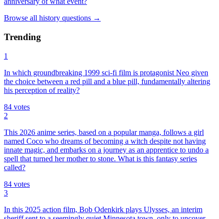
anniversary of what event?
Browse all
history
questions
→
Trending
1
In which groundbreaking 1999 sci-fi film is protagonist Neo given
the choice between a red pill and a blue pill, fundamentally altering
his perception of reality?
84
votes
2
This 2026 anime series, based on a popular manga, follows a girl
named Coco who dreams of becoming a witch despite not having
innate magic, and embarks on a journey as an apprentice to undo a
spell that turned her mother to stone. What is this fantasy series
called?
84
votes
3
In this 2025 action film, Bob Odenkirk plays Ulysses, an interim
sheriff sent to a seemingly quiet Minnesota town, only to uncover