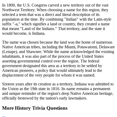
In 1800, the U.S. Congress carved a new territory out of the vast
Northwest Territory. When choosing a name for this region, they
selected a term that was a direct and literal description of its
population at the time. By combining "Indian" with the Latin-style
suffix "-a," which signifies a land or country, they created a name
that meant "Land of the Indians." That territory, and the state it
would become, is Indiana.
The name was chosen because the land was the home of numerous
Native American tribes, including the Miami, Potawatomi, Delaware
(Lenape), and Shawnee. While the name acknowledged the existing
inhabitants, it was also part of the process of the United States
asserting governmental control over the region. The federal
government designated this area as a territory to be settled by
American pioneers, a policy that would ultimately lead to the
displacement of the very people for whom it was named.
Sixteen years after its creation as a territory, Indiana was admitted to
the Union as the 19th state in 1816. Its name remains a permanent
and unique reminder of the region's deep Native American heritage,
officially bestowed by the nation's early lawmakers.
More
History
Trivia
Questions