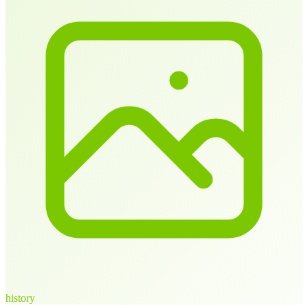
history