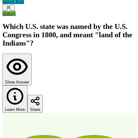
Speed Run
8
history
Which U.S. state was named by the U.S.
Congress in 1800, and meant "land of the
Indians"?
Show Answer
Learn More
Share