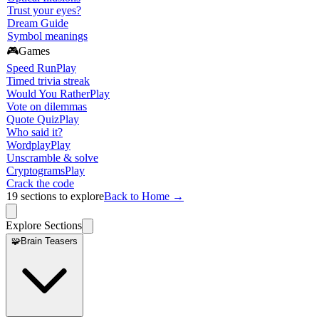
Trust your eyes?
Dream Guide
Symbol meanings
🎮
Games
Speed Run
Play
Timed trivia streak
Would You Rather
Play
Vote on dilemmas
Quote Quiz
Play
Who said it?
Wordplay
Play
Unscramble & solve
Cryptograms
Play
Crack the code
19
sections to explore
Back to Home →
Explore Sections
🧩
Brain Teasers