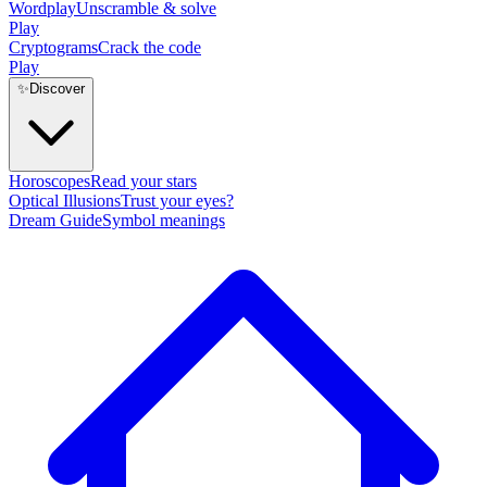
Wordplay
Unscramble & solve
Play
Cryptograms
Crack the code
Play
✨
Discover
Horoscopes
Read your stars
Optical Illusions
Trust your eyes?
Dream Guide
Symbol meanings