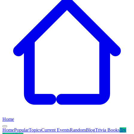
Home
Home
Popular
Topics
Current Events
Random
Blog
Trivia Books
Try